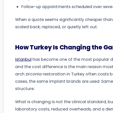
Follow-up appointments scheduled over seve
When a quote seems significantly cheaper than usu
scaled back, replaced, or quietly left out.
How Turkey Is Changing the Gam
Istanbul
has become one of the most popular de
and the cost difference is the main reason most 
arch zirconia restoration in Turkey often costs
cases, the same implant brands are used. Same 
structure.
What is changing is not the clinical standard, bu
laboratory costs, reduced overheads, and a dent