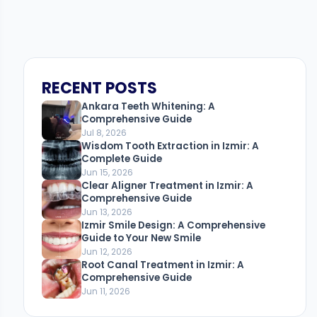
RECENT POSTS
Ankara Teeth Whitening: A
Comprehensive Guide
Jul 8, 2026
Wisdom Tooth Extraction in Izmir: A
Complete Guide
Jun 15, 2026
Clear Aligner Treatment in Izmir: A
Comprehensive Guide
Jun 13, 2026
Izmir Smile Design: A Comprehensive
Guide to Your New Smile
Jun 12, 2026
Root Canal Treatment in Izmir: A
Comprehensive Guide
Jun 11, 2026