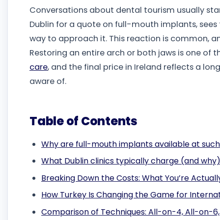
Conversations about dental tourism usually sta
Dublin for a quote on full-mouth implants, sees t
way to approach it. This reaction is common, an
Restoring an entire arch or both jaws is one of 
care
, and the final price in Ireland reflects a lon
aware of.
Table of Contents
Why are full-mouth implants available at such
What Dublin clinics typically charge (and why
Breaking Down the Costs: What You’re Actuall
How Turkey Is Changing the Game for Internat
Comparison of Techniques: All-on-4, All-on-6