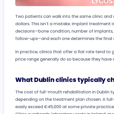
Two patients can walk into the same clinic and 
dollars. This isn’t a mistake. Implant treatment isn
decisions—bone condition, number of implants, p
follow-ups—and each one determines the final 
In practice, clinics that offer a flat rate tend to
price range generally do so because they have 
What Dublin clinics typically 
The cost of full-mouth rehabilitation in Dublin 
depending on the treatment plan chosen. A full
easily exceed €45,000 at some private practices