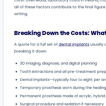
Clinic overheads, laboratory costs in Ireland, m
all of these factors contribute to the final figur
writing.
Breaking Down the Costs: What
A quote for a full set of
dental implants
usually 
breaking it down:
3D imaging, diagnosis, and digital planning
Tooth extractions and all pre-treatment prep
Dental implants—typically four to eight per a
Temporary prosthesis worn during the healing
Permanent prosthesis made of acrylic, hybrid m
Surgical procedure and sedation if necessary