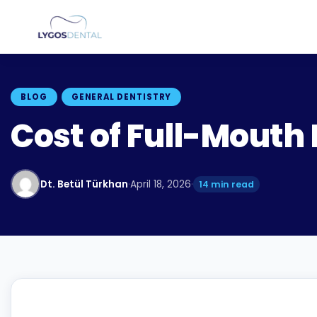
BLOG
GENERAL DENTISTRY
Cost of Full-Mouth 
Dt. Betül Türkhan
·
April 18, 2026
·
14 min read