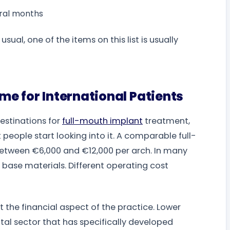
ral months
al, one of the items on this list is usually
e for International Patients
stinations for
full-mouth implant
treatment,
people start looking into it. A comparable full-
 between €6,000 and €12,000 per arch. In many
base materials. Different operating cost
t the financial aspect of the practice. Lower
al sector that has specifically developed