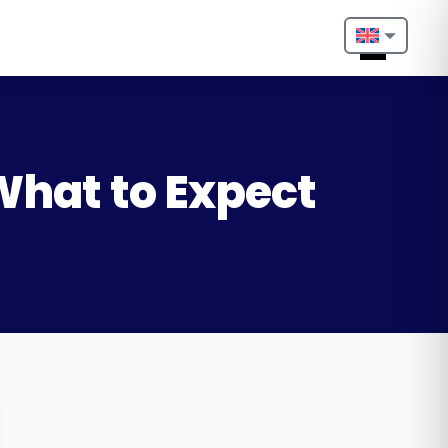
Nederlands
English
Français
 What to Expect
Deutsch
Português
Español
Türkçe
Italiano
Български