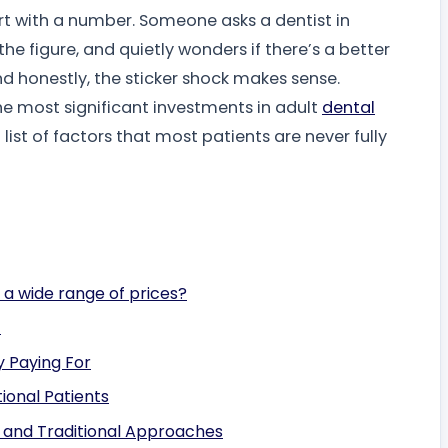
rt with a number. Someone asks a dentist in
he figure, and quietly wonders if there’s a better
d honestly, the sticker shock makes sense.
the most significant investments in adult
dental
g list of factors that most patients are never fully
 a wide range of prices?
)
y Paying For
ional Patients
, and Traditional Approaches