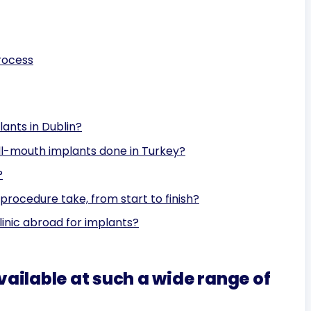
rocess
ants in Dublin?
ull-mouth implants done in Turkey?
?
procedure take, from start to finish?
linic abroad for implants?
ailable at such a wide range of