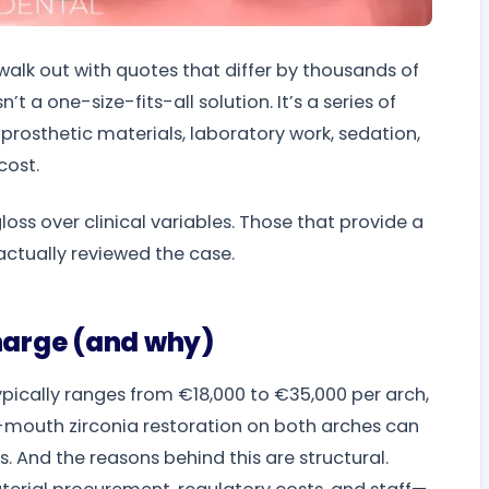
walk out with quotes that differ by thousands of
’t a one-size-fits-all solution. It’s a series of
rosthetic materials, laboratory work, sedation,
cost.
 gloss over clinical variables. Those that provide a
actually reviewed the case.
charge (and why)
typically ranges from €18,000 to €35,000 per arch,
-mouth zirconia restoration on both arches can
. And the reasons behind this are structural.