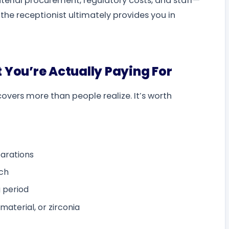
aterial procurement, regulatory costs, and staff—
e the receptionist ultimately provides you in
 You’re Actually Paying For
covers more than people realize. It’s worth
arations
rch
 period
aterial, or zirconia