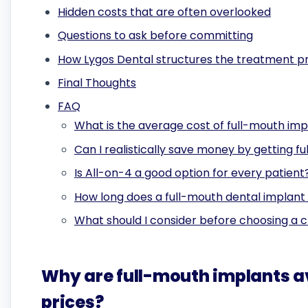
Hidden costs that are often overlooked
Questions to ask before committing
How Lygos Dental structures the treatment p
Final Thoughts
FAQ
What is the average cost of full-mouth impl
Can I realistically save money by getting f
Is All-on-4 a good option for every patient
How long does a full-mouth dental implant 
What should I consider before choosing a c
Why are full-mouth implants av
prices?