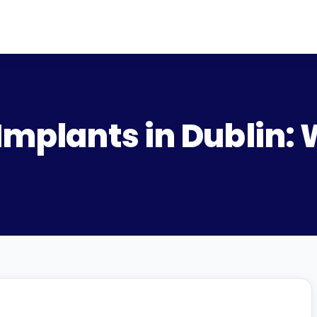
Implants in Dublin: