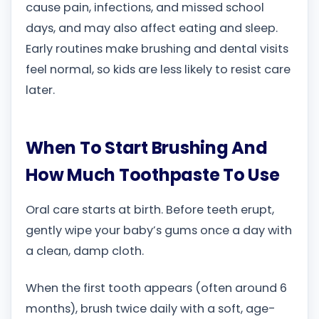
cause pain, infections, and missed school
days, and may also affect eating and sleep.
Early routines make brushing and dental visits
feel normal, so kids are less likely to resist care
later.
When To Start Brushing And
How Much Toothpaste To Use
Oral care starts at birth. Before teeth erupt,
gently wipe your baby’s gums once a day with
a clean, damp cloth.
When the first tooth appears (often around 6
months), brush twice daily with a soft, age-