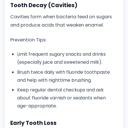
Tooth Decay (Cavities)
Cavities form when bacteria feed on sugars
and produce acids that weaken enamel.
Prevention Tips:
Limit frequent sugary snacks and drinks
(especially juice and sweetened milk).
Brush twice daily with fluoride toothpaste
and help with nighttime brushing.
Keep regular dental checkups and ask
about fluoride varnish or sealants when
age-appropriate.
Early Tooth Loss