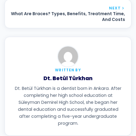
NEXT
What Are Braces? Types, Benefits, Treatment Time,
And Costs
WRITTEN BY
Dt. Betül Türkhan
Dt. Betül Türkhan is a dentist born in Ankara. After
completing her high school education at
Süleyman Demirel High School, she began her
dental education and successfully graduated
after completing a five-year undergraduate
program.