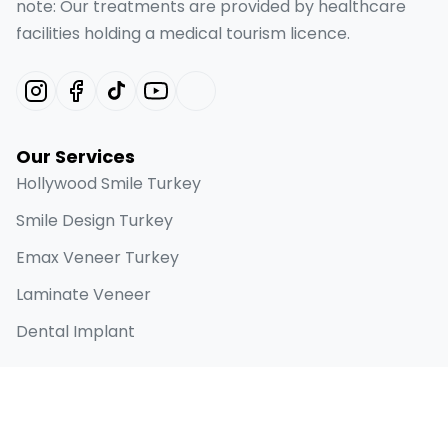
note: Our treatments are provided by healthcare
facilities holding a medical tourism licence.
Our Services
Hollywood Smile Turkey
Smile Design Turkey
Emax Veneer Turkey
Laminate Veneer
Dental Implant
Quick Links
Home