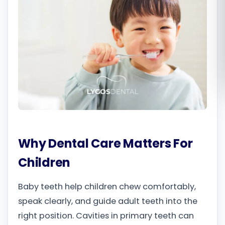
Română
Русский
Why Dental Care Matters For
Children
Baby teeth help children chew comfortably,
speak clearly, and guide adult teeth into the
right position. Cavities in primary teeth can