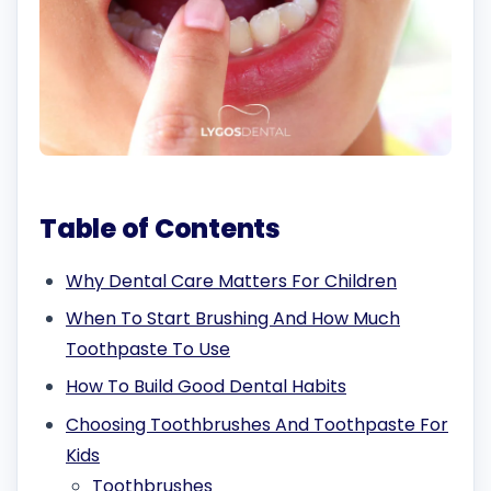
Table of Contents
Why Dental Care Matters For Children
When To Start Brushing And How Much
Toothpaste To Use
How To Build Good Dental Habits
Choosing Toothbrushes And Toothpaste For
Kids
Toothbrushes