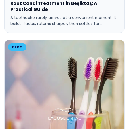
Root Canal Treatment in Beşiktaş: A
Practical Guide
A toothache rarely arrives at a convenient moment. It
builds, fades, returns sharper, then settles for…
BLOG