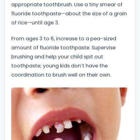
appropriate toothbrush. Use a tiny smear of
fluoride toothpaste—about the size of a grain
of rice—until age 3.
From ages 3 to 6, increase to a pea-sized
amount of fluoride toothpaste. Supervise
brushing and help your child spit out
toothpaste; young kids don’t have the
coordination to brush well on their own.