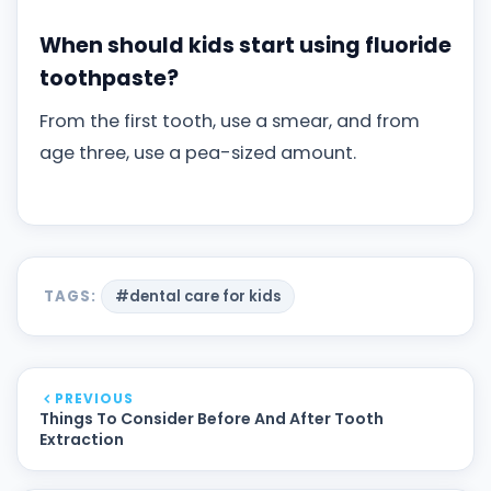
When should kids start using fluoride
toothpaste?
From the first tooth, use a smear, and from
age three, use a pea-sized amount.
TAGS:
#dental care for kids
PREVIOUS
Things To Consider Before And After Tooth
Extraction