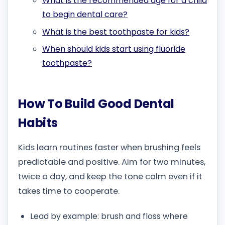
What is the recommended age for a child
to begin dental care?
What is the best toothpaste for kids?
When should kids start using fluoride
toothpaste?
How To Build Good Dental
Habits
Kids learn routines faster when brushing feels
predictable and positive. Aim for two minutes,
twice a day, and keep the tone calm even if it
takes time to cooperate.
Lead by example: brush and floss where