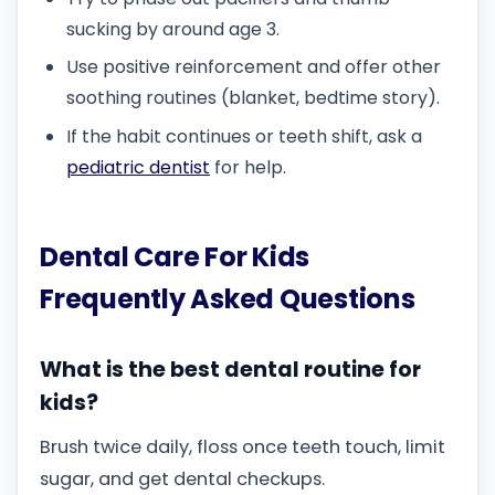
sucking by around age 3.
Use positive reinforcement and offer other
soothing routines (blanket, bedtime story).
If the habit continues or teeth shift, ask a
pediatric dentist
for help.
Dental Care For Kids
Frequently Asked Questions
What is the best dental routine for
kids?
Brush twice daily, floss once teeth touch, limit
sugar, and get dental checkups.