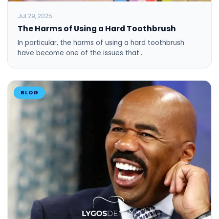
Jul 29, 2025
The Harms of Using a Hard Toothbrush
In particular, the harms of using a hard toothbrush
have become one of the issues that…
BLOG