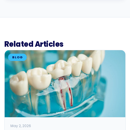
Related Articles
BLOG
May 2, 2026