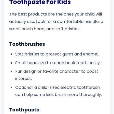
Toothpaste For Kids
The best products are the ones your child will
actually use. Look for a comfortable handle, a
small brush head, and soft bristles.
Toothbrushes
Soft bristles to protect gums and enamel.
Small head size to reach back teeth easily.
Fun design or favorite character to boost
interest.
Optional: a child-sized electric toothbrush
can help some kids brush more thoroughly.
Toothpaste