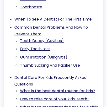
Toothpaste
When To See A Dentist For The First Time
Common Dental Problems And How To
Prevent Them
Tooth Decay (Cavities)
Early Tooth Loss
Gum Irritation (Gingivitis)
Thumb Sucking And Pacifier Use
Dental Care For Kids Frequently Asked
Questions
What is the best dental routine for kids?
How to take care of your kids’ teeth?