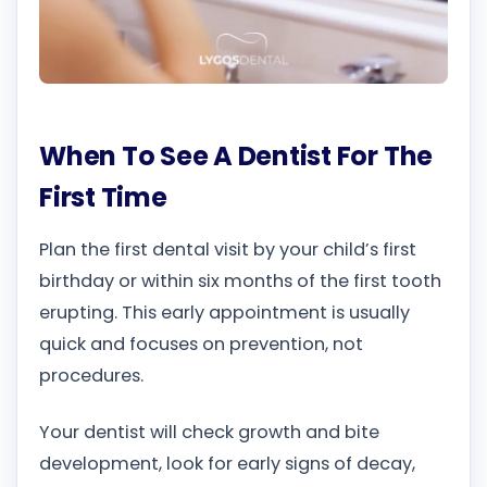
When To See A Dentist For The
First Time
Plan the first dental visit by your child’s first
birthday or within six months of the first tooth
erupting. This early appointment is usually
quick and focuses on prevention, not
procedures.
Your dentist will check growth and bite
development, look for early signs of decay,