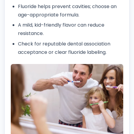
Fluoride helps prevent cavities; choose an
age-appropriate formula.
A mild, kid-friendly flavor can reduce
resistance.
Check for reputable dental association
acceptance or clear fluoride labeling.