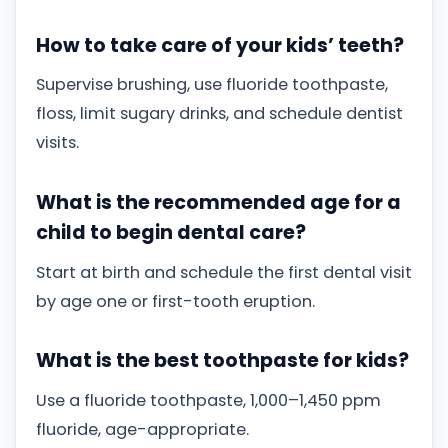
How to take care of your kids’ teeth?
Supervise brushing, use fluoride toothpaste,
floss, limit sugary drinks, and schedule dentist
visits.
What is the recommended age for a
child to begin dental care?
Start at birth and schedule the first dental visit
by age one or first-tooth eruption.
What is the best toothpaste for kids?
Use a fluoride toothpaste, 1,000–1,450 ppm
fluoride, age-appropriate.