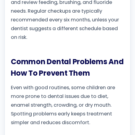
and review feeding, brushing, and fluoride
needs. Regular checkups are typically
recommended every six months, unless your
dentist suggests a different schedule based
on risk.
Common Dental Problems And
How To Prevent Them
Even with good routines, some children are
more prone to dental issues due to diet,
enamel strength, crowding, or dry mouth.
Spotting problems early keeps treatment
simpler and reduces discomfort.