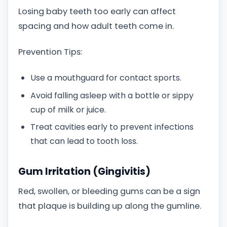
Losing baby teeth too early can affect
spacing and how adult teeth come in.
Prevention Tips:
Use a mouthguard for contact sports.
Avoid falling asleep with a bottle or sippy
cup of milk or juice.
Treat cavities early to prevent infections
that can lead to tooth loss.
Gum Irritation (Gingivitis)
Red, swollen, or bleeding gums can be a sign
that plaque is building up along the gumline.