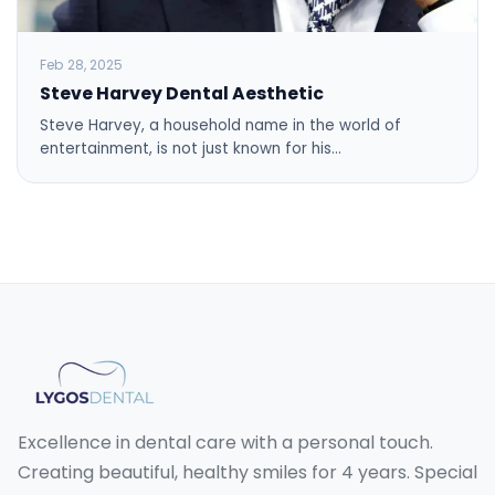
Feb 28, 2025
Steve Harvey Dental Aesthetic
Steve Harvey, a household name in the world of
entertainment, is not just known for his…
Excellence in dental care with a personal touch.
Creating beautiful, healthy smiles for 4 years. Special