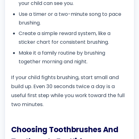
your child can see you.
Use a timer or a two-minute song to pace
brushing.
Create a simple reward system, like a
sticker chart for consistent brushing.
Make it a family routine by brushing
together morning and night.
If your child fights brushing, start small and
build up. Even 30 seconds twice a day is a
useful first step while you work toward the full
two minutes.
Choosing Toothbrushes And