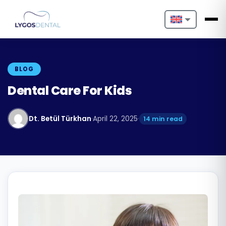
Nederlands
English
BLOG
Français
Dental Care For Kids
Deutsch
Dt. Betül Türkhan
·
April 22, 2025
·
14 min read
Português
Español
Türkçe
Italiano
Български