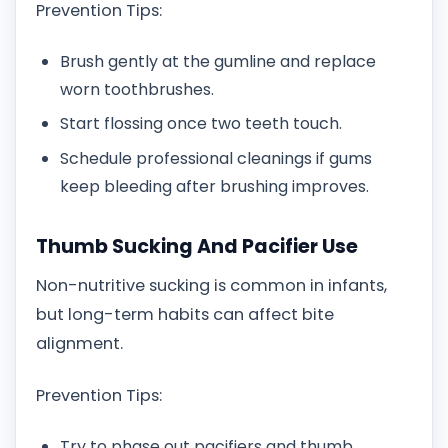
Prevention Tips:
Brush gently at the gumline and replace
worn toothbrushes.
Start flossing once two teeth touch.
Schedule professional cleanings if gums
keep bleeding after brushing improves.
Thumb Sucking And Pacifier Use
Non-nutritive sucking is common in infants,
but long-term habits can affect bite
alignment.
Prevention Tips:
Try to phase out pacifiers and thumb