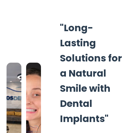
"Long-
Lasting
Solutions for
a Natural
Smile with
Dental
Implants"