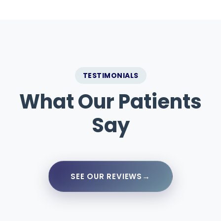
TESTIMONIALS
What Our Patients
Say
→
SEE OUR REVIEWS