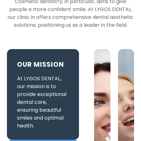
Cosmetic dentistry, in particular, aims to give
people a more confident smile. At LYGOS DENTAL,
our clinic in offers comprehensive dental aesthetic
solutions, positioning us as a leader in the field.
OUR MISSION
At LYGOS DENTAL,
our mission is to
provide exceptional
dental care,
ensuring beautiful
smiles and optimal
health.