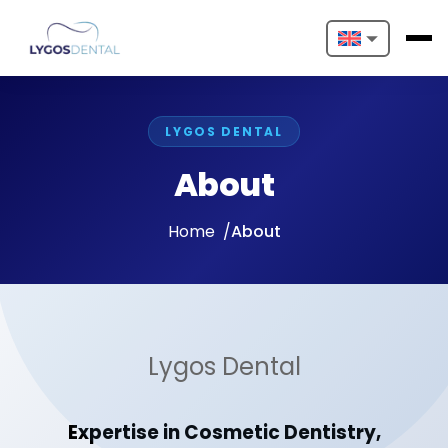
Nederlands
English
LYGOS DENTAL
Français
About
Deutsch
Home
About
Português
Español
Türkçe
Lygos Dental
Italiano
Expertise in Cosmetic Dentistry,
Български