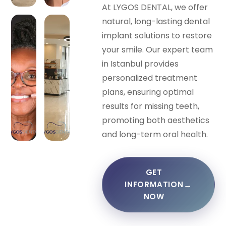
At LYGOS DENTAL, we offer
natural, long-lasting dental
implant solutions to restore
your smile. Our expert team
in Istanbul provides
personalized treatment
plans, ensuring optimal
results for missing teeth,
promoting both aesthetics
and long-term oral health.
GET
→
INFORMATION
NOW