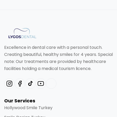
Excellence in dental care with a personal touch.
Creating beautiful, healthy smiles for 4 years. Special
note: Our treatments are provided by healthcare
facilities holding a medical tourism licence.
Our Services
Hollywood Smile Turkey