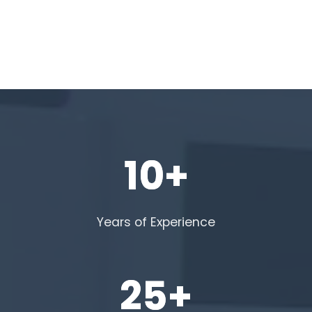
10+
Years of Experience
25+