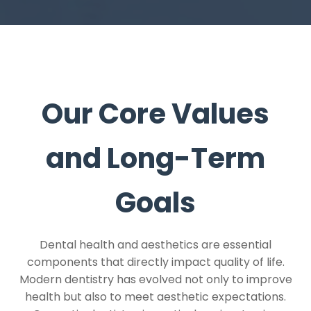
Our Core Values
and Long-Term
Goals
Dental health and aesthetics are essential
components that directly impact quality of life.
Modern dentistry has evolved not only to improve
health but also to meet aesthetic expectations.