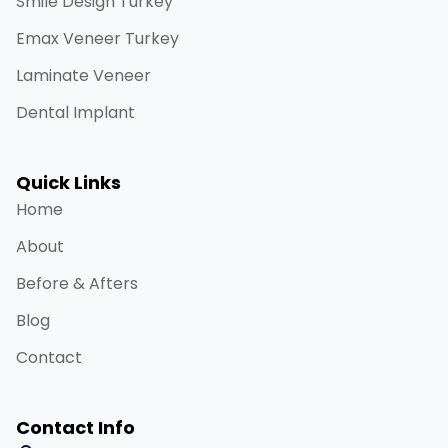
Smile Design Turkey
Emax Veneer Turkey
Laminate Veneer
Dental Implant
Quick Links
Home
About
Before & Afters
Blog
Contact
Contact Info