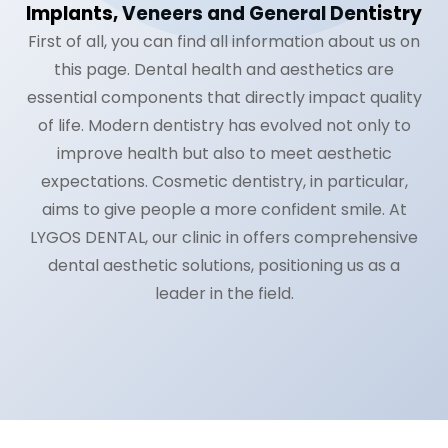
Implants, Veneers and General Dentistry
Română
First of all, you can find all information about us on
this page. Dental health and aesthetics are
Русский
essential components that directly impact quality
of life. Modern dentistry has evolved not only to
improve health but also to meet aesthetic
expectations. Cosmetic dentistry, in particular,
aims to give people a more confident smile. At
LYGOS DENTAL, our clinic in offers comprehensive
dental aesthetic solutions, positioning us as a
leader in the field.