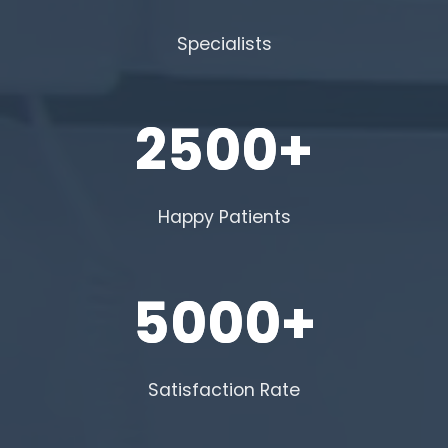
Specialists
2500+
Happy Patients
5000+
Satisfaction Rate