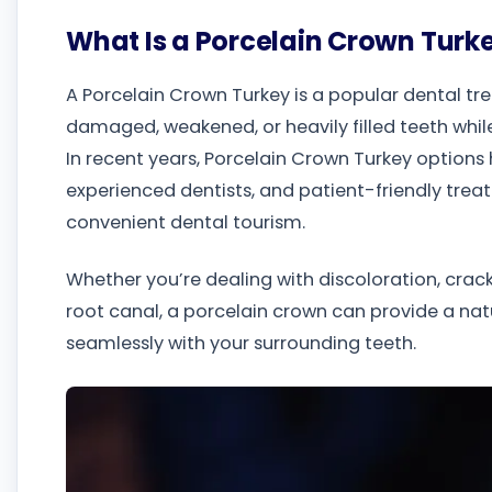
What Is a Porcelain Crown Turk
A Porcelain Crown Turkey is a popular dental t
damaged, weakened, or heavily filled teeth while
In recent years, Porcelain Crown Turkey options
experienced dentists, and patient-friendly trea
convenient dental tourism.
Whether you’re dealing with discoloration, crack
root canal, a porcelain crown can provide a nat
seamlessly with your surrounding teeth.