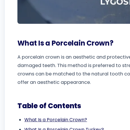
What Is a Porcelain Crown?
A porcelain crown is an aesthetic and protectiv
damaged teeth. This method is preferred to str
crowns can be matched to the natural tooth colo
offer an aesthetic appearance.
Table of Contents
What Is a Porcelain Crown?
What Is a Porcelain Crown Turkey?