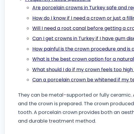
Are porcelain crowns in Turkey safe and r
How do I know if I need a crown or just a fill
Will I need a root canal before getting a c
Can I get crowns in Turkey if I have gum di
How painful is the crown procedure and is 
What is the best crown option for a natura
What should I do if my crown feels too hig
Can a porcelain crown be whitened if my t
They can be metal-supported or fully ceramic. A
and the crown is prepared. The crown produced i
tooth. A porcelain crown provides both an aesthet
and durable treatment method.