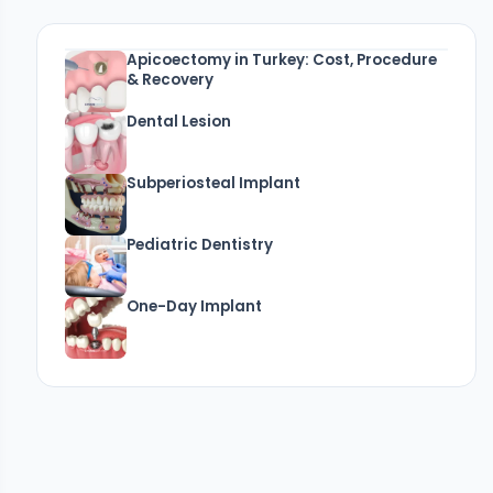
Apicoectomy in Turkey: Cost, Procedure
& Recovery
Dental Lesion
Subperiosteal Implant
Pediatric Dentistry
One-Day Implant