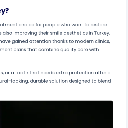
ey?
reatment choice for people who want to restore
 also improving their smile aesthetics in Turkey.
 have gained attention thanks to modern clinics,
tment plans that combine quality care with
s, or a tooth that needs extra protection after a
ural-looking, durable solution designed to blend