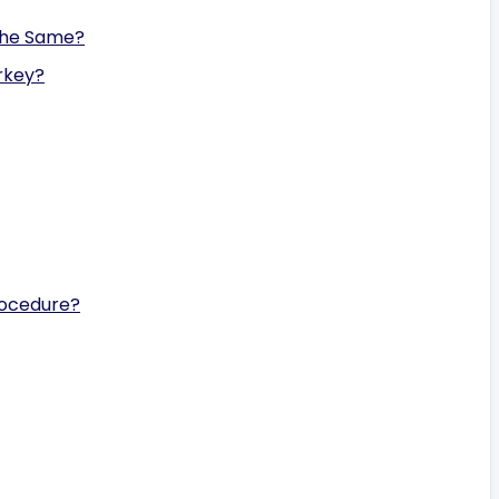
the Same?
rkey?
rocedure?