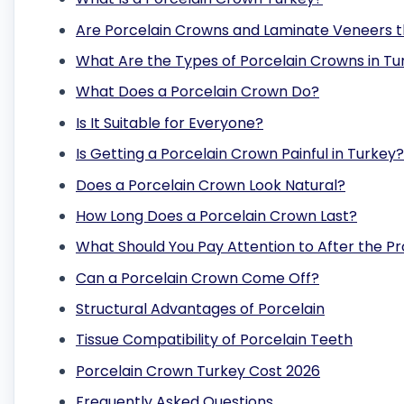
Are Porcelain Crowns and Laminate Veneers 
What Are the Types of Porcelain Crowns in Tu
What Does a Porcelain Crown Do?
Is It Suitable for Everyone?
Is Getting a Porcelain Crown Painful in Turkey?
Does a Porcelain Crown Look Natural?
How Long Does a Porcelain Crown Last?
What Should You Pay Attention to After the P
Can a Porcelain Crown Come Off?
Structural Advantages of Porcelain
Tissue Compatibility of Porcelain Teeth
Porcelain Crown Turkey Cost 2026
Frequently Asked Questions