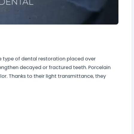
e type of dental restoration placed over
engthen decayed or fractured teeth. Porcelain
r. Thanks to their light transmittance, they