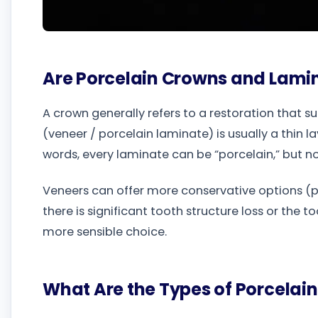
Are Porcelain Crowns and Lami
A crown generally refers to a restoration that s
(veneer / porcelain laminate) is usually a thin l
words, every laminate can be “porcelain,” but no
Veneers can offer more conservative options (pr
there is significant tooth structure loss or the
more sensible choice.
What Are the Types of Porcelain