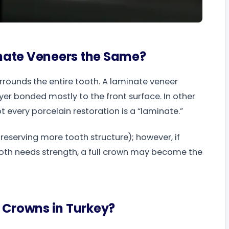
nate Veneers the Same?
urrounds the entire tooth. A laminate veneer
ayer bonded mostly to the front surface. In other
t every porcelain restoration is a “laminate.”
eserving more tooth structure); however, if
 tooth needs strength, a full crown may become the
 Crowns in Turkey?