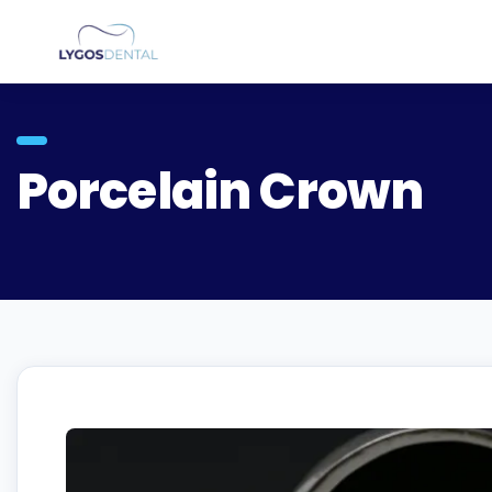
Porcelain Crown