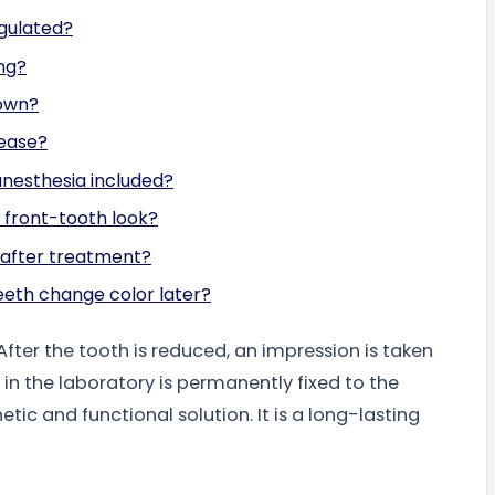
egulated?
ing?
rown?
sease?
anesthesia included?
l front-tooth look?
h after treatment?
eeth change color later?
fter the tooth is reduced, an impression is taken
n the laboratory is permanently fixed to the
ic and functional solution. It is a long-lasting