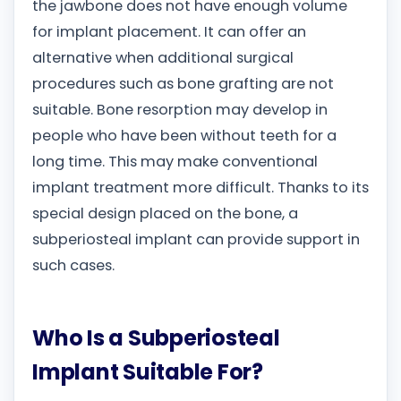
the jawbone does not have enough volume
for implant placement. It can offer an
alternative when additional surgical
procedures such as bone grafting are not
suitable. Bone resorption may develop in
people who have been without teeth for a
long time. This may make conventional
implant treatment more difficult. Thanks to its
special design placed on the bone, a
subperiosteal implant can provide support in
such cases.
Who Is a Subperiosteal
Implant Suitable For?