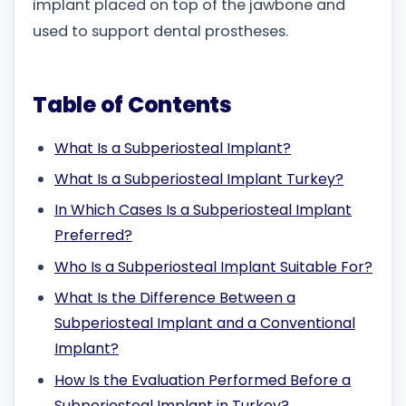
implant placed on top of the jawbone and
used to support dental prostheses.
Table of Contents
What Is a Subperiosteal Implant?
What Is a Subperiosteal Implant Turkey?
In Which Cases Is a Subperiosteal Implant
Preferred?
Who Is a Subperiosteal Implant Suitable For?
What Is the Difference Between a
Subperiosteal Implant and a Conventional
Implant?
How Is the Evaluation Performed Before a
Subperiosteal Implant in Turkey?