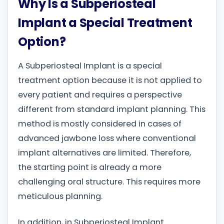
Why Is a Subperiosteal
Implant a Special Treatment
Option?
A Subperiosteal Implant is a special
treatment option because it is not applied to
every patient and requires a perspective
different from standard implant planning. This
method is mostly considered in cases of
advanced jawbone loss where conventional
implant alternatives are limited. Therefore,
the starting point is already a more
challenging oral structure. This requires more
meticulous planning.
In addition, in Subperiosteal Implant