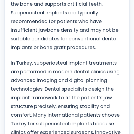
the bone and supports artificial teeth.
Subperiosteal implants are typically
recommended for patients who have
insufficient jawbone density and may not be
suitable candidates for conventional dental
implants or bone graft procedures.
In Turkey, subperiosteal implant treatments
are performed in modern dental clinics using
advanced imaging and digital planning
technologies. Dental specialists design the
implant framework to fit the patient’s jaw
structure precisely, ensuring stability and
comfort. Many international patients choose
Turkey for subperiosteal implants because
clinics offer experienced surgeons, innovative