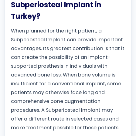
Subperiosteal Implant in
Turkey?
When planned for the right patient, a
Subperiosteal Implant can provide important
advantages. Its greatest contribution is that it
can create the possibility of an implant-
supported prosthesis in individuals with
advanced bone loss. When bone volume is
insufficient for a conventional implant, some
patients may otherwise face long and
comprehensive bone augmentation
procedures. A Subperiosteal Implant may
offer a different route in selected cases and
make treatment possible for these patients.