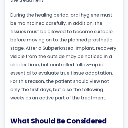
the treatment.
During the healing period, oral hygiene must
be maintained carefully. In addition, the
tissues must be allowed to become suitable
before moving on to the planned prosthetic
stage. After a Subperiosteal Implant, recovery
visible from the outside may be noticed in a
shorter time, but controlled follow-up is
essential to evaluate true tissue adaptation.
For this reason, the patient should view not
only the first days, but also the following
weeks as an active part of the treatment.
What Should Be Considered