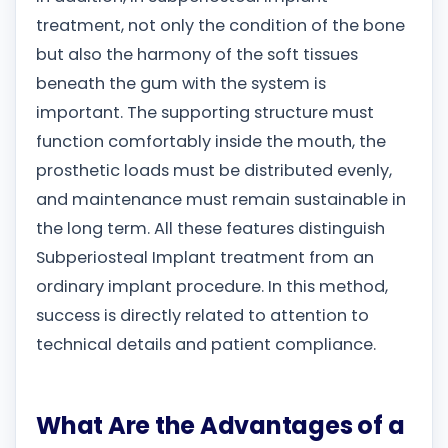
treatment, not only the condition of the bone
but also the harmony of the soft tissues
beneath the gum with the system is
important. The supporting structure must
function comfortably inside the mouth, the
prosthetic loads must be distributed evenly,
and maintenance must remain sustainable in
the long term. All these features distinguish
Subperiosteal Implant treatment from an
ordinary implant procedure. In this method,
success is directly related to attention to
technical details and patient compliance.
What Are the Advantages of a