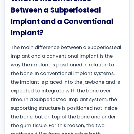
Between a Subperiosteal
Implant and a Conventional
Implant?
The main difference between a Subperiosteal
Implant and a conventional implant is the
way the implant is positioned in relation to
the bone. In conventional implant systems,
the implant is placed into the jawbone and is
expected to integrate with the bone over
time. In a Subperiosteal Implant system, the
supporting structure is positioned not inside
the bone, but on top of the bone and under
the gum tissue. For this reason, the two