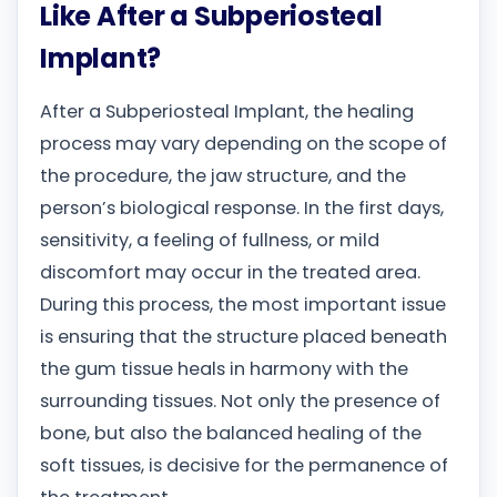
Like After a Subperiosteal
Implant?
After a Subperiosteal Implant, the healing
process may vary depending on the scope of
the procedure, the jaw structure, and the
person’s biological response. In the first days,
sensitivity, a feeling of fullness, or mild
discomfort may occur in the treated area.
During this process, the most important issue
is ensuring that the structure placed beneath
the gum tissue heals in harmony with the
surrounding tissues. Not only the presence of
bone, but also the balanced healing of the
soft tissues, is decisive for the permanence of