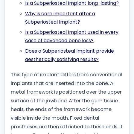
Is a Subperiosteal Implant long-lasting?
Why is care important after a
Subperiosteal Implant?
Is a Subperiosteal Implant used in every
case of advanced bone loss?
Does a Subperiosteal Implant provide
aesthetically satisfying results?
This type of implant differs from conventional
implants that are inserted into the bone. A
metal framework is positioned over the upper
surface of the jawbone. After the gum tissue
heals, the ends of the framework become
visible inside the mouth. Fixed dental
prostheses are then attached to these ends. It