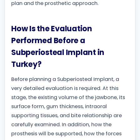
plan and the prosthetic approach.
How Is the Evaluation
Performed Before a
Subperiosteal Implant in
Turkey?
Before planning a Subperiosteal Implant, a
very detailed evaluation is required. At this
stage, the existing volume of the jawbone, its
surface form, gum thickness, intraoral
supporting tissues, and bite relationship are
carefully examined. In addition, how the
prosthesis will be supported, how the forces