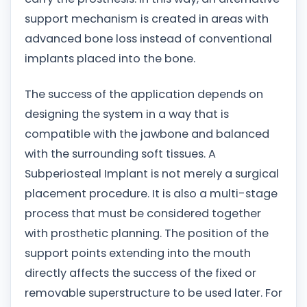
support mechanism is created in areas with
advanced bone loss instead of conventional
implants placed into the bone.
The success of the application depends on
designing the system in a way that is
compatible with the jawbone and balanced
with the surrounding soft tissues. A
Subperiosteal Implant is not merely a surgical
placement procedure. It is also a multi-stage
process that must be considered together
with prosthetic planning. The position of the
support points extending into the mouth
directly affects the success of the fixed or
removable superstructure to be used later. For