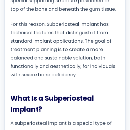
special supporting structure positioned on
top of the bone and beneath the gum tissue.
For this reason, Subperiosteal Implant has
technical features that distinguish it from
standard implant applications. The goal of
treatment planning is to create a more
balanced and sustainable solution, both
functionally and aesthetically, for individuals
with severe bone deficiency.
What Is a Subperiosteal
Implant?
A subperiosteal implant is a special type of