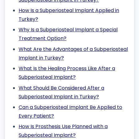
How Is a Subperiosteal Implant Applied in
Turkey?
Why Is a Subperiosteal Implant a Special
Treatment Option?
What Are the Advantages of a Subperiosteal
Implant in Turkey?
What Is the Healing Process Like After a
Subperiosteal Implant?
What Should Be Considered After a
Subperiosteal Implant in Turkey?
Can a Subperiosteal Implant Be Applied to
Every Patient?
How Is Prosthesis Use Planned with a
Subperiosteal Implant?