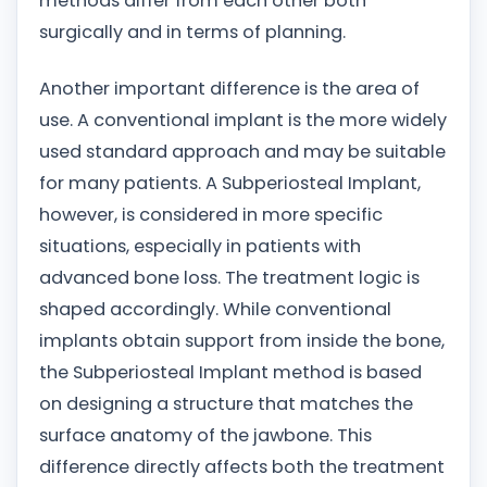
methods differ from each other both
surgically and in terms of planning.
Another important difference is the area of
use. A conventional implant is the more widely
used standard approach and may be suitable
for many patients. A Subperiosteal Implant,
however, is considered in more specific
situations, especially in patients with
advanced bone loss. The treatment logic is
shaped accordingly. While conventional
implants obtain support from inside the bone,
the Subperiosteal Implant method is based
on designing a structure that matches the
surface anatomy of the jawbone. This
difference directly affects both the treatment