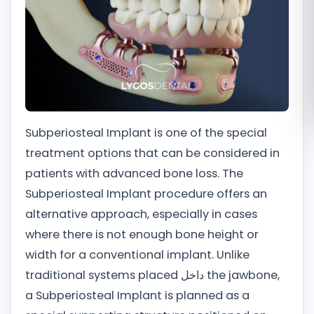
Română
Русский
Subperiosteal Implant is one of the special
treatment options that can be considered in
patients with advanced bone loss. The
Subperiosteal Implant procedure offers an
alternative approach, especially in cases
where there is not enough bone height or
width for a conventional implant. Unlike
traditional systems placed داخل the jawbone,
a Subperiosteal Implant is planned as a