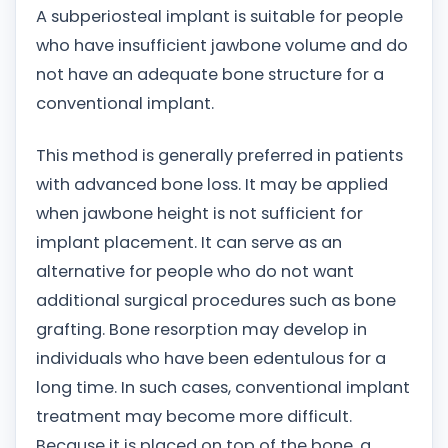
A subperiosteal implant is suitable for people
who have insufficient jawbone volume and do
not have an adequate bone structure for a
conventional implant.
This method is generally preferred in patients
with advanced bone loss. It may be applied
when jawbone height is not sufficient for
implant placement. It can serve as an
alternative for people who do not want
additional surgical procedures such as bone
grafting. Bone resorption may develop in
individuals who have been edentulous for a
long time. In such cases, conventional implant
treatment may become more difficult.
Because it is placed on top of the bone, a