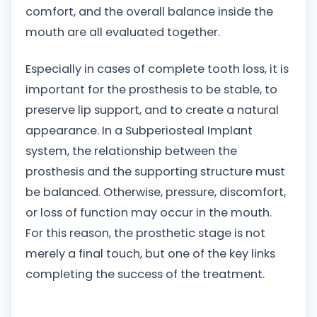
comfort, and the overall balance inside the
mouth are all evaluated together.
Especially in cases of complete tooth loss, it is
important for the prosthesis to be stable, to
preserve lip support, and to create a natural
appearance. In a Subperiosteal Implant
system, the relationship between the
prosthesis and the supporting structure must
be balanced. Otherwise, pressure, discomfort,
or loss of function may occur in the mouth.
For this reason, the prosthetic stage is not
merely a final touch, but one of the key links
completing the success of the treatment.