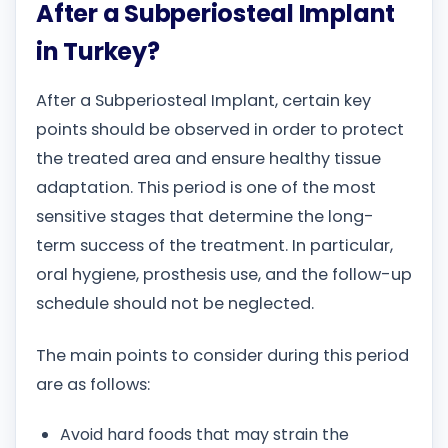
After a Subperiosteal Implant
in Turkey?
After a Subperiosteal Implant, certain key
points should be observed in order to protect
the treated area and ensure healthy tissue
adaptation. This period is one of the most
sensitive stages that determine the long-
term success of the treatment. In particular,
oral hygiene, prosthesis use, and the follow-up
schedule should not be neglected.
The main points to consider during this period
are as follows:
Avoid hard foods that may strain the