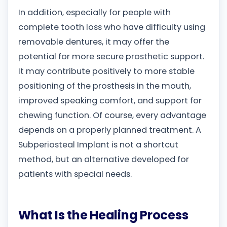
In addition, especially for people with
complete tooth loss who have difficulty using
removable dentures, it may offer the
potential for more secure prosthetic support.
It may contribute positively to more stable
positioning of the prosthesis in the mouth,
improved speaking comfort, and support for
chewing function. Of course, every advantage
depends on a properly planned treatment. A
Subperiosteal Implant is not a shortcut
method, but an alternative developed for
patients with special needs.
What Is the Healing Process