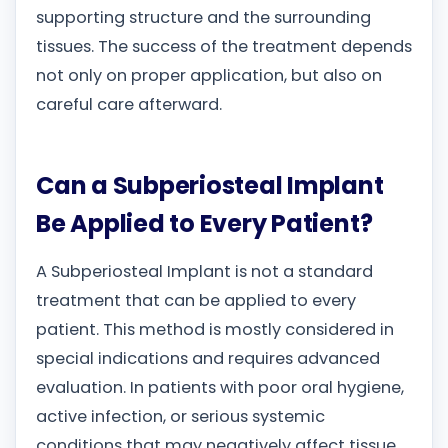
supporting structure and the surrounding
tissues. The success of the treatment depends
not only on proper application, but also on
careful care afterward.
Can a Subperiosteal Implant
Be Applied to Every Patient?
A Subperiosteal Implant is not a standard
treatment that can be applied to every
patient. This method is mostly considered in
special indications and requires advanced
evaluation. In patients with poor oral hygiene,
active infection, or serious systemic
conditions that may negatively affect tissue