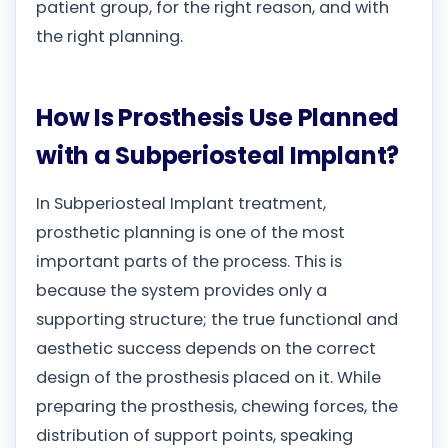
patient group, for the right reason, and with
the right planning.
How Is Prosthesis Use Planned
with a Subperiosteal Implant?
In Subperiosteal Implant treatment,
prosthetic planning is one of the most
important parts of the process. This is
because the system provides only a
supporting structure; the true functional and
aesthetic success depends on the correct
design of the prosthesis placed on it. While
preparing the prosthesis, chewing forces, the
distribution of support points, speaking