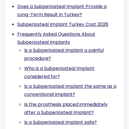
Does a Subperiosteal Implant Provide a
Long-Term Result in Turkey?
Subperiosteal Implant Turkey Cost 2026
Frequently Asked Questions About
Subperiosteal Implants
Is a Subperiosteal Implant a painful
procedure?
Who is a Subperiosteal Implant
considered for?
Is a Subperiosteal Implant the same as a
conventional implant?
Is the prosthesis placed immediately
after a Subperiosteal Implant?
Is a Subperiosteal Implant safe?