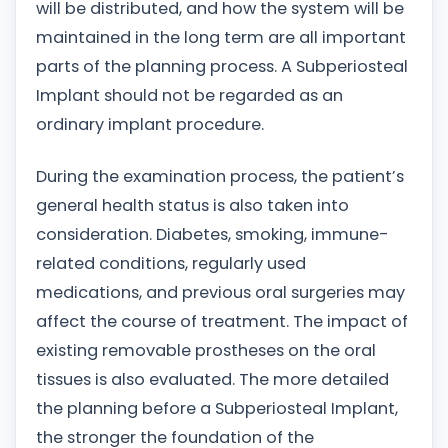
will be distributed, and how the system will be
maintained in the long term are all important
parts of the planning process. A Subperiosteal
Implant should not be regarded as an
ordinary implant procedure.
During the examination process, the patient’s
general health status is also taken into
consideration. Diabetes, smoking, immune-
related conditions, regularly used
medications, and previous oral surgeries may
affect the course of treatment. The impact of
existing removable prostheses on the oral
tissues is also evaluated. The more detailed
the planning before a Subperiosteal Implant,
the stronger the foundation of the