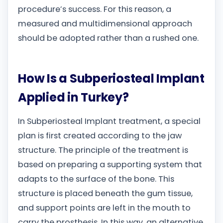
procedure’s success. For this reason, a
measured and multidimensional approach
should be adopted rather than a rushed one.
How Is a Subperiosteal Implant
Applied in Turkey?
In Subperiosteal Implant treatment, a special
plan is first created according to the jaw
structure. The principle of the treatment is
based on preparing a supporting system that
adapts to the surface of the bone. This
structure is placed beneath the gum tissue,
and support points are left in the mouth to
carry the prosthesis. In this way, an alternative