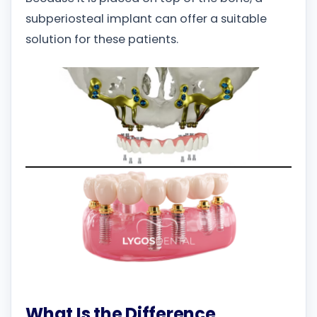
subperiosteal implant can offer a suitable
solution for these patients.
What Is the Difference