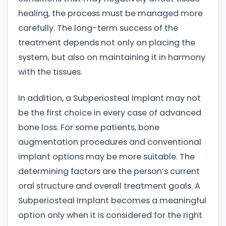
healing, the process must be managed more
carefully. The long-term success of the
treatment depends not only on placing the
system, but also on maintaining it in harmony
with the tissues.
In addition, a Subperiosteal Implant may not
be the first choice in every case of advanced
bone loss. For some patients, bone
augmentation procedures and conventional
implant options may be more suitable. The
determining factors are the person’s current
oral structure and overall treatment goals. A
Subperiosteal Implant becomes a meaningful
option only when it is considered for the right