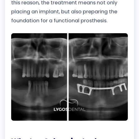
this reason, the treatment means not only
placing an implant, but also preparing the
foundation for a functional prosthesis.