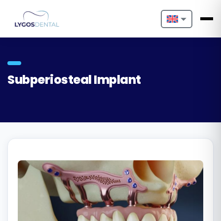
Nederlands
English
Subperiosteal Implant
Français
Deutsch
Português
Español
Türkçe
Italiano
Български