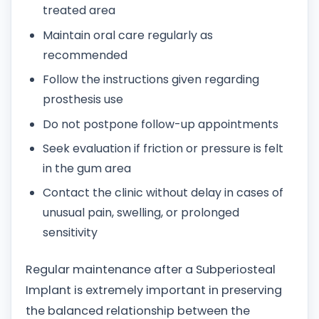
treated area
Maintain oral care regularly as
recommended
Follow the instructions given regarding
prosthesis use
Do not postpone follow-up appointments
Seek evaluation if friction or pressure is felt
in the gum area
Contact the clinic without delay in cases of
unusual pain, swelling, or prolonged
sensitivity
Regular maintenance after a Subperiosteal
Implant is extremely important in preserving
the balanced relationship between the