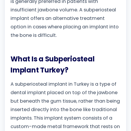
is generally preferred in patients with
insufficient jawbone volume. A subperiosteal
implant offers an alternative treatment
option in cases where placing an implant into
the bone is difficult.
What Is a Subperiosteal
Implant Turkey?
A subperiosteal implant in Turkey is a type of
dental implant placed on top of the jawbone
but beneath the gum tissue, rather than being
inserted directly into the bone like traditional
implants. This implant system consists of a
custom-made metal framework that rests on