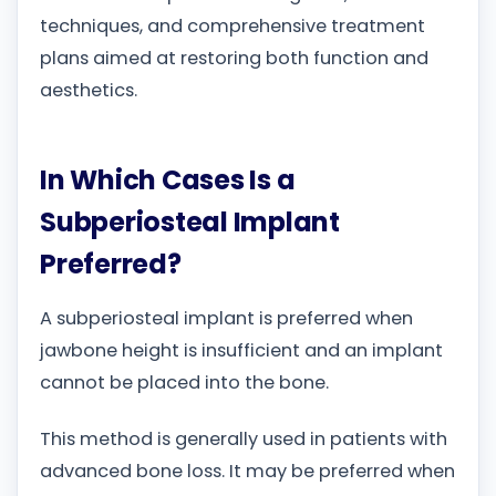
techniques, and comprehensive treatment
plans aimed at restoring both function and
aesthetics.
In Which Cases Is a
Subperiosteal Implant
Preferred?
A subperiosteal implant is preferred when
jawbone height is insufficient and an implant
cannot be placed into the bone.
This method is generally used in patients with
advanced bone loss. It may be preferred when