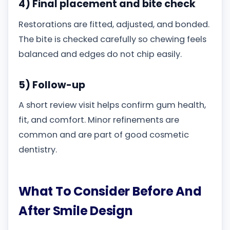
4) Final placement and bite check
Restorations are fitted, adjusted, and bonded.
The bite is checked carefully so chewing feels
balanced and edges do not chip easily.
5) Follow-up
A short review visit helps confirm gum health,
fit, and comfort. Minor refinements are
common and are part of good cosmetic
dentistry.
What To Consider Before And
After Smile Design