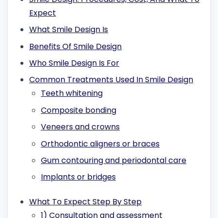
Expect
What Smile Design Is
Benefits Of Smile Design
Who Smile Design Is For
Common Treatments Used In Smile Design
Teeth whitening
Composite bonding
Veneers and crowns
Orthodontic aligners or braces
Gum contouring and periodontal care
Implants or bridges
What To Expect Step By Step
1) Consultation and assessment