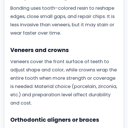
Bonding uses tooth-colored resin to reshape
edges, close small gaps, and repair chips. It is
less invasive than veneers, but it may stain or
wear faster over time.
Veneers and crowns
Veneers cover the front surface of teeth to
adjust shape and color, while crowns wrap the
entire tooth when more strength or coverage
is needed. Material choice (porcelain, zirconia,
etc.) and preparation level affect durability
and cost.
Orthodontic aligners or braces