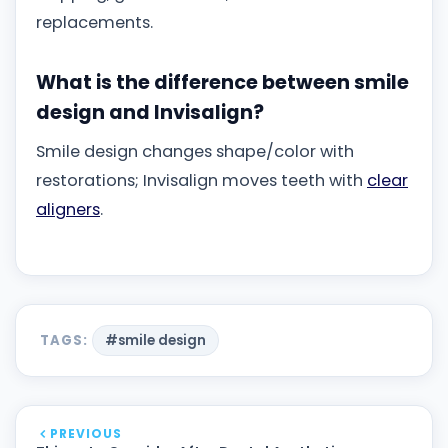
replacements.
What is the difference between smile
design and Invisalign?
Smile design changes shape/color with
restorations; Invisalign moves teeth with
clear
aligners
.
TAGS:
#smile design
PREVIOUS