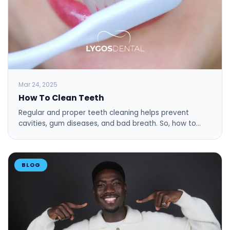
Mar 24, 2025
How To Clean Teeth
Regular and proper teeth cleaning helps prevent
cavities, gum diseases, and bad breath. So, how to…
BLOG