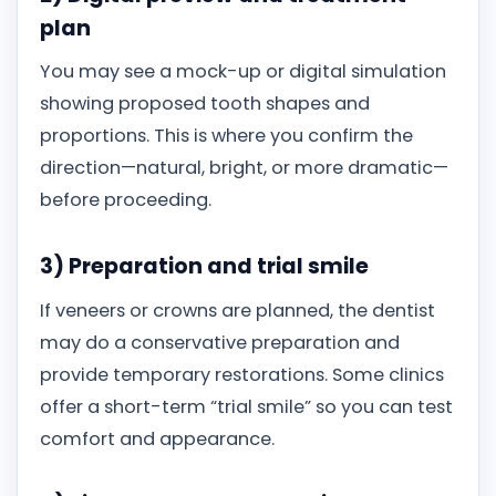
plan
You may see a mock-up or digital simulation
showing proposed tooth shapes and
proportions. This is where you confirm the
direction—natural, bright, or more dramatic—
before proceeding.
3) Preparation and trial smile
If veneers or crowns are planned, the dentist
may do a conservative preparation and
provide temporary restorations. Some clinics
offer a short-term “trial smile” so you can test
comfort and appearance.