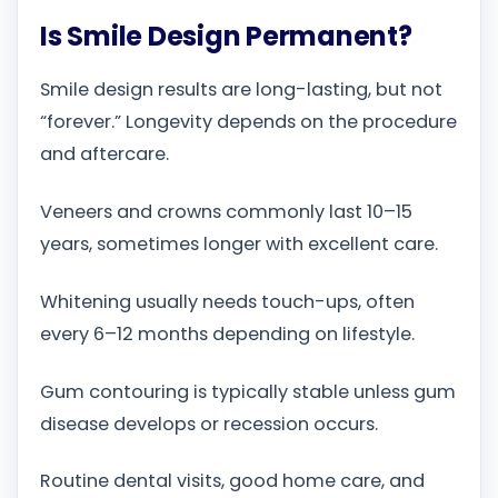
Is Smile Design Permanent?
Smile design results are long-lasting, but not
“forever.” Longevity depends on the procedure
and aftercare.
Veneers and crowns commonly last 10–15
years, sometimes longer with excellent care.
Whitening usually needs touch-ups, often
every 6–12 months depending on lifestyle.
Gum contouring is typically stable unless gum
disease develops or recession occurs.
Routine dental visits, good home care, and