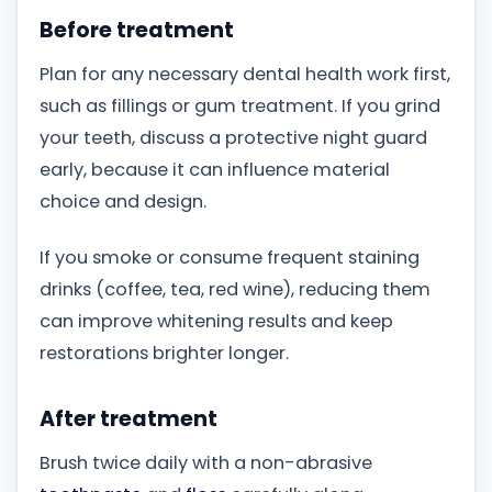
Before treatment
Plan for any necessary dental health work first,
such as fillings or gum treatment. If you grind
your teeth, discuss a protective night guard
early, because it can influence material
choice and design.
If you smoke or consume frequent staining
drinks (coffee, tea, red wine), reducing them
can improve whitening results and keep
restorations brighter longer.
After treatment
Brush twice daily with a non-abrasive