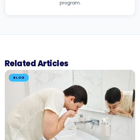
program.
Related Articles
BLOG