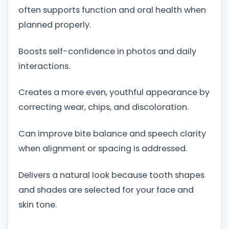
often supports function and oral health when
planned properly.
Boosts self-confidence in photos and daily
interactions.
Creates a more even, youthful appearance by
correcting wear, chips, and discoloration.
Can improve bite balance and speech clarity
when alignment or spacing is addressed.
Delivers a natural look because tooth shapes
and shades are selected for your face and
skin tone.