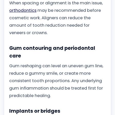
When spacing or alignment is the main issue,
orthodontics
may be recommended before
cosmetic work. Aligners can reduce the
amount of tooth reduction needed for
veneers or crowns.
Gum contouring and periodontal
care
Gum reshaping can level an uneven gum line,
reduce a gummy smile, or create more
consistent tooth proportions. Any underlying
gum inflammation should be treated first for
predictable healing.
Implants or bridges