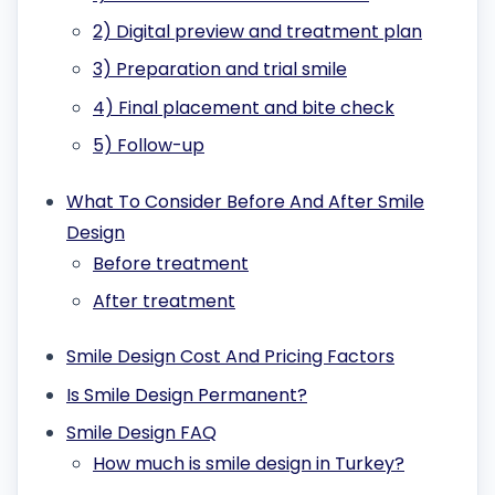
2) Digital preview and treatment plan
3) Preparation and trial smile
4) Final placement and bite check
5) Follow-up
What To Consider Before And After Smile
Design
Before treatment
After treatment
Smile Design Cost And Pricing Factors
Is Smile Design Permanent?
Smile Design FAQ
How much is smile design in Turkey?