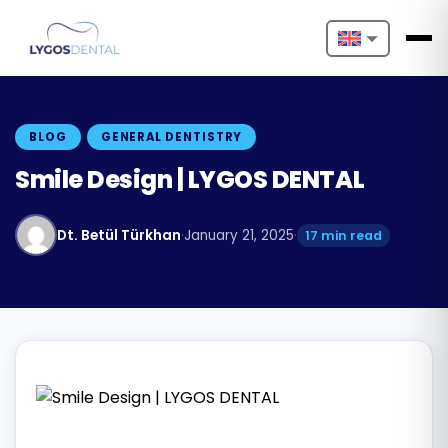
Nederlands
English
BLOG
GENERAL DENTISTRY
Français
Smile Design | LYGOS DENTAL
Deutsch
Dt. Betül Türkhan
·
January 21, 2025
·
17 min read
Português
Español
Türkçe
Italiano
Български