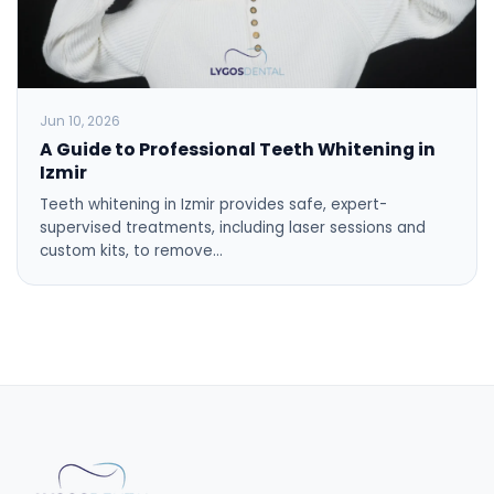
Jun 10, 2026
A Guide to Professional Teeth Whitening in
Izmir
Teeth whitening in Izmir provides safe, expert-
supervised treatments, including laser sessions and
custom kits, to remove…