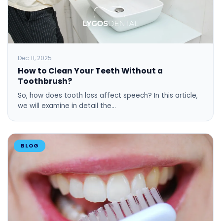
Dec 11, 2025
How to Clean Your Teeth Without a
Toothbrush?
So, how does tooth loss affect speech? In this article,
we will examine in detail the…
BLOG