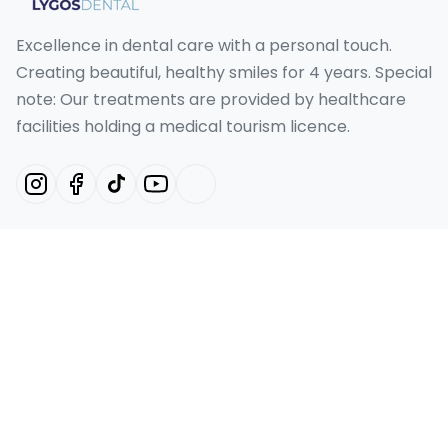
Excellence in dental care with a personal touch.
Creating beautiful, healthy smiles for 4 years. Special
note: Our treatments are provided by healthcare
facilities holding a medical tourism licence.
Our Services
Hollywood Smile Turkey
Smile Design Turkey
Emax Veneer Turkey
Laminate Veneer
Dental Implant