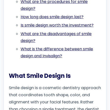
What are the procedures for smile
design?
How long does smile design last?
Is smile design worth the investment?
What are the disadvantages of smile
design?
What is the difference between smile
design and Invisalign?
What Smile Design Is
Smile design is a cosmetic dentistry approach
that coordinates tooth shape, color, and
alignment with your facial features. Rather
than choosing a single treatment, the dentist