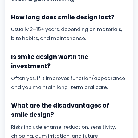
How long does smile design last?
Usually 3–15+ years, depending on materials,
bite habits, and maintenance.
Is smile design worth the
investment?
Often yes, if it improves function/appearance
and you maintain long-term oral care.
What are the disadvantages of
smile design?
Risks include enamel reduction, sensitivity,
chipping, gum irritation, and future