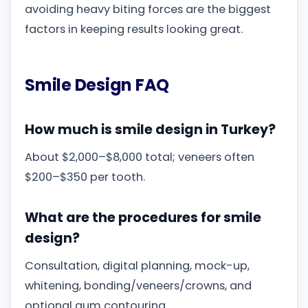
avoiding heavy biting forces are the biggest
factors in keeping results looking great.
Smile Design FAQ
How much is smile design in Turkey?
About $2,000–$8,000 total; veneers often
$200–$350 per tooth.
What are the procedures for smile
design?
Consultation, digital planning, mock-up,
whitening, bonding/veneers/crowns, and
optional gum contouring.