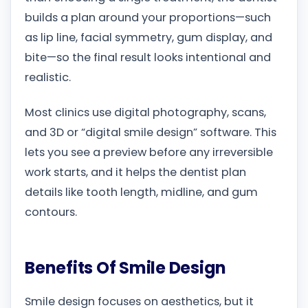
builds a plan around your proportions—such
as lip line, facial symmetry, gum display, and
bite—so the final result looks intentional and
realistic.
Most clinics use digital photography, scans,
and 3D or “digital smile design” software. This
lets you see a preview before any irreversible
work starts, and it helps the dentist plan
details like tooth length, midline, and gum
contours.
Benefits Of Smile Design
Smile design focuses on aesthetics, but it