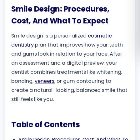
Smile Design: Procedures,
Română
Cost, And What To Expect
Русский
Smile design is a personalized
cosmetic
dentistry
plan that improves how your teeth
and gums look in relation to your face. After
an assessment and a digital preview, your
dentist combines treatments like whitening,
bonding,
veneers
, or gum contouring to
create a natural-looking, balanced smile that
still feels like you.
Table of Contents
Smile Design: Procedures, Cost, And What To