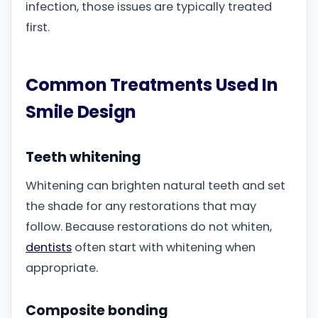
infection, those issues are typically treated
first.
Common Treatments Used In
Smile Design
Teeth whitening
Whitening can brighten natural teeth and set
the shade for any restorations that may
follow. Because restorations do not whiten,
dentists
often start with whitening when
appropriate.
Composite bonding