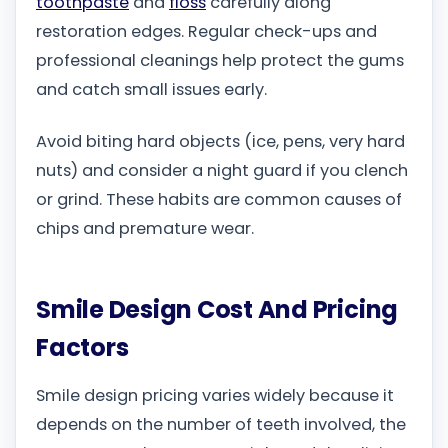
toothpaste
and
floss
carefully along
restoration edges. Regular check-ups and
professional cleanings help protect the gums
and catch small issues early.
Avoid biting hard objects (ice, pens, very hard
nuts) and consider a night guard if you clench
or grind. These habits are common causes of
chips and premature wear.
Smile Design Cost And Pricing
Factors
Smile design pricing varies widely because it
depends on the number of teeth involved, the