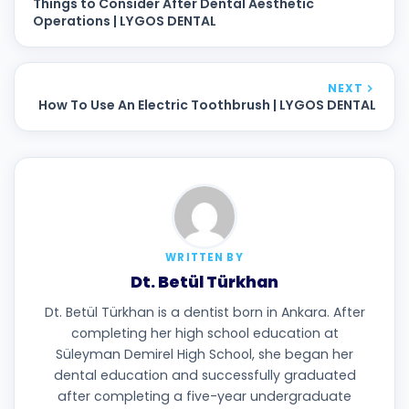
Things to Consider After Dental Aesthetic
Operations | LYGOS DENTAL
NEXT
How To Use An Electric Toothbrush | LYGOS DENTAL
WRITTEN BY
Dt. Betül Türkhan
Dt. Betül Türkhan is a dentist born in Ankara. After
completing her high school education at
Süleyman Demirel High School, she began her
dental education and successfully graduated
after completing a five-year undergraduate