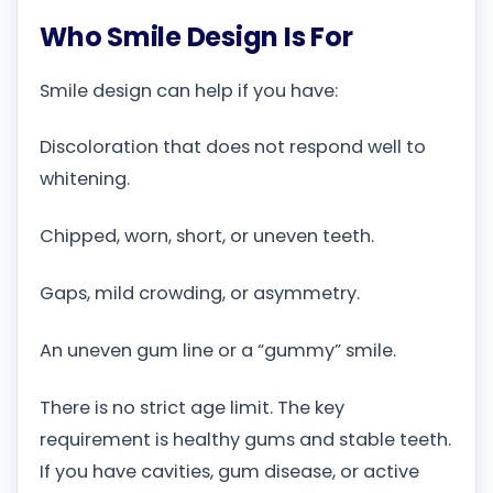
Who Smile Design Is For
Smile design can help if you have:
Discoloration that does not respond well to
whitening.
Chipped, worn, short, or uneven teeth.
Gaps, mild crowding, or asymmetry.
An uneven gum line or a “gummy” smile.
There is no strict age limit. The key
requirement is healthy gums and stable teeth.
If you have cavities, gum disease, or active