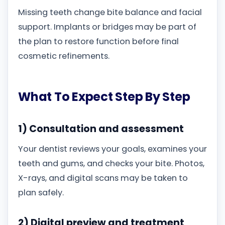
Missing teeth change bite balance and facial
support. Implants or bridges may be part of
the plan to restore function before final
cosmetic refinements.
What To Expect Step By Step
1) Consultation and assessment
Your dentist reviews your goals, examines your
teeth and gums, and checks your bite. Photos,
X-rays, and digital scans may be taken to
plan safely.
2) Digital preview and treatment