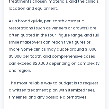
treatments chosen, materials, and the clinic’s
location and equipment.
As a broad guide, per-tooth cosmetic
restorations (such as veneers or crowns) are
often quoted in the four-figure range, and full
smile makeovers can reach five figures or
more. Some clinics may quote around $1,000–
$5,000 per tooth, and comprehensive cases
can exceed $20,000 depending on complexity
and region.
The most reliable way to budget is to request
a written treatment plan with itemized fees,
timelines, and any possible alternatives.