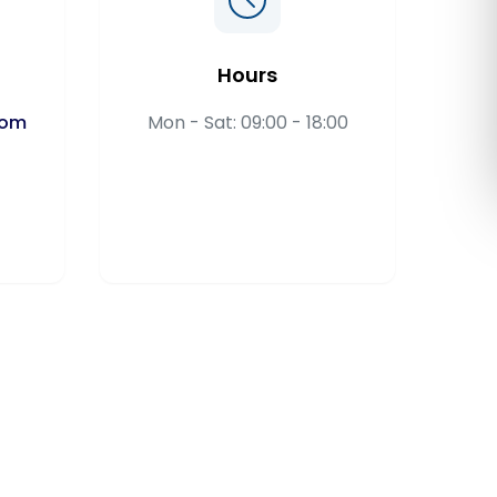
Română
Hours
Русский
com
Mon - Sat: 09:00 - 18:00