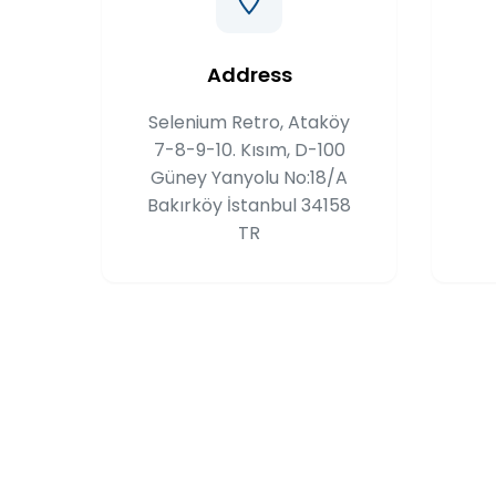
Address
Selenium Retro, Ataköy
7-8-9-10. Kısım, D-100
Güney Yanyolu No:18/A
Bakırköy İstanbul 34158
TR