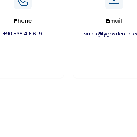
Phone
Email
+90 538 416 61 91
sales@lygosdental.