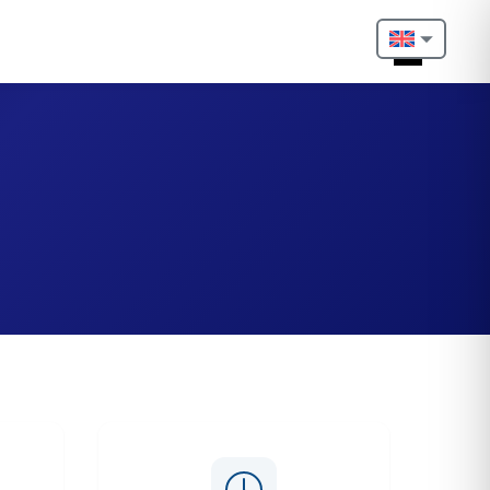
Nederlands
English
Français
Deutsch
Português
Español
Türkçe
Italiano
Български