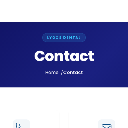
LYGOS DENTAL
Contact
Home
Contact