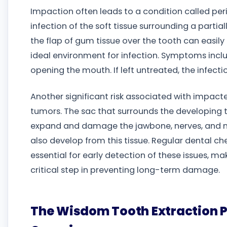
Impaction often leads to a condition called per
infection of the soft tissue surrounding a parti
the flap of gum tissue over the tooth can easily
ideal environment for infection. Symptoms incl
opening the mouth. If left untreated, the infecti
Another significant risk associated with impact
tumors. The sac that surrounds the developing to
expand and damage the jawbone, nerves, and n
also develop from this tissue. Regular dental c
essential for early detection of these issues, m
critical step in preventing long-term damage.
The Wisdom Tooth Extraction 