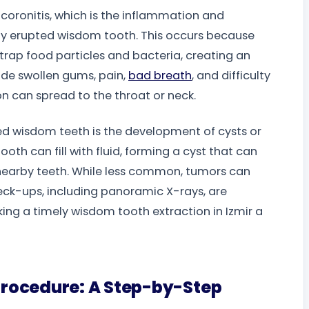
icoronitis, which is the inflammation and
ally erupted wisdom tooth. This occurs because
 trap food particles and bacteria, creating an
ude swollen gums, pain,
bad breath
, and difficulty
on can spread to the throat or neck.
ed wisdom teeth is the development of cysts or
oth can fill with fluid, forming a cyst that can
earby teeth. While less common, tumors can
heck-ups, including panoramic X-rays, are
aking a timely wisdom tooth extraction in Izmir a
Procedure: A Step-by-Step