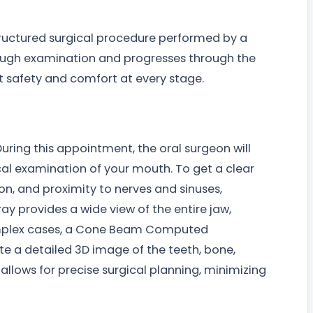
ructured surgical procedure performed by a
orough examination and progresses through the
t safety and comfort at every stage.
During this appointment, the oral surgeon will
cal examination of your mouth. To get a clear
ion, and proximity to nerves and sinuses,
ay provides a wide view of the entire jaw,
complex cases, a Cone Beam Computed
 a detailed 3D image of the teeth, bone,
allows for precise surgical planning, minimizing