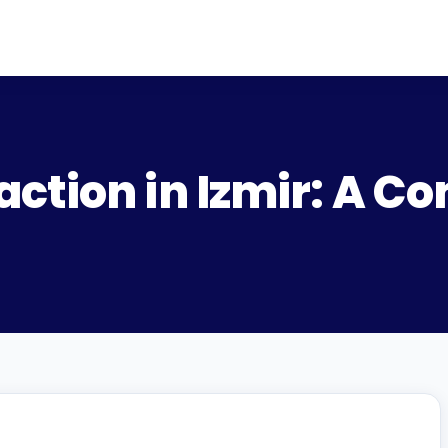
ction in Izmir: A C