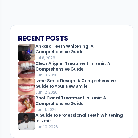
RECENT POSTS
Ankara Teeth Whitening: A
Comprehensive Guide
Jul 8, 2026
Clear Aligner Treatment in Izmir: A
Comprehensive Guide
Jun 13, 2026
Izmir Smile Design: A Comprehensive
Guide to Your New Smile
Jun 12, 2026
Root Canal Treatment in Izmir: A
Comprehensive Guide
Jun 11, 2026
A Guide to Professional Teeth Whitening
in Izmir
Jun 10, 2026