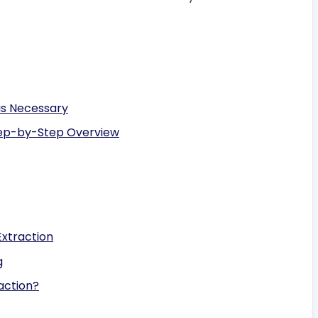
is Necessary
tep-by-Step Overview
Extraction
g
action?