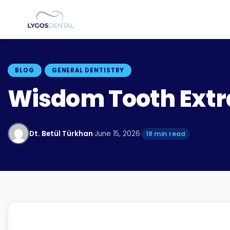
BLOG
GENERAL DENTISTRY
Wisdom Tooth Extra
Dt. Betül Türkhan
·
June 15, 2026
·
18 min read