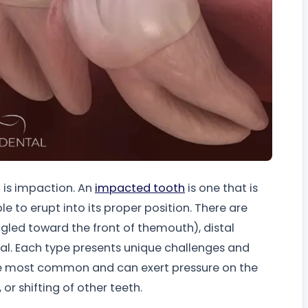
 is impaction. An
impacted tooth
is one that is
 to erupt into its proper position. There are
ngled toward the front of themouth), distal
tal. Each type presents unique challenges and
the most common and can exert pressure on the
or shifting of other teeth.