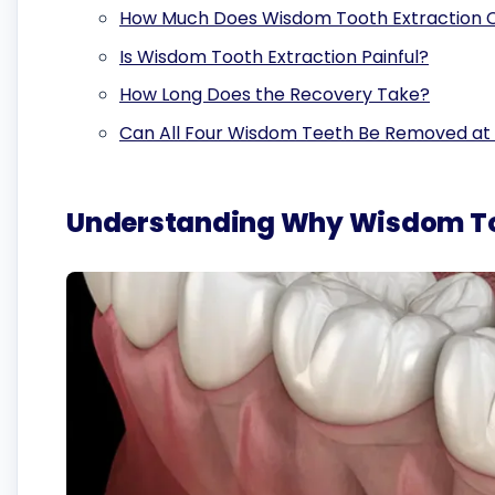
How Much Does Wisdom Tooth Extraction Co
Is Wisdom Tooth Extraction Painful?
How Long Does the Recovery Take?
Can All Four Wisdom Teeth Be Removed at
Understanding Why Wisdom Too