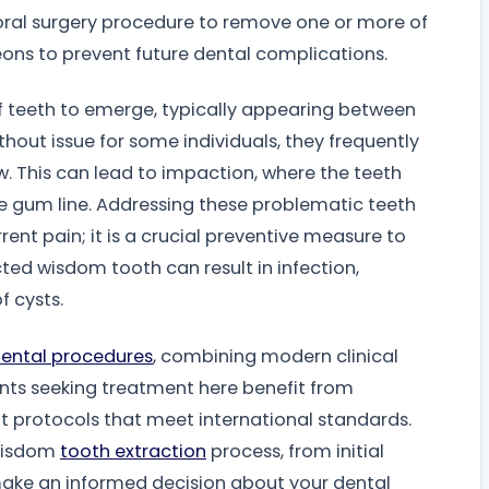
al surgery procedure to remove one or more of
eons to prevent future dental complications.
 of teeth to emerge, typically appearing between
hout issue for some individuals, they frequently
w. This can lead to impaction, where the teeth
the gum line. Addressing these problematic teeth
rent pain; it is a crucial preventive measure to
ted wisdom tooth can result in infection,
 cysts.
ental procedures
, combining modern clinical
ents seeking treatment here benefit from
protocols that meet international standards.
 wisdom
tooth extraction
process, from initial
make an informed decision about your dental