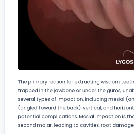
The primary reason for extracting wisdom teeth
trapped in the jawbone or under the gums, unable
several types of impaction, including mesial (a
(angled toward the back), vertical, and horizon
potential complications. Mesial impaction is 
second molar, leading to cavities, root damage, 