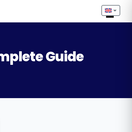
Nederlands
English
Français
omplete Guide
Deutsch
Português
Español
Türkçe
Italiano
Български