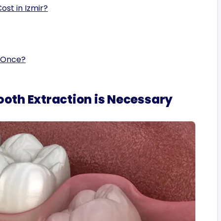
st in Izmir?
 Once?
th Extraction is Necessary