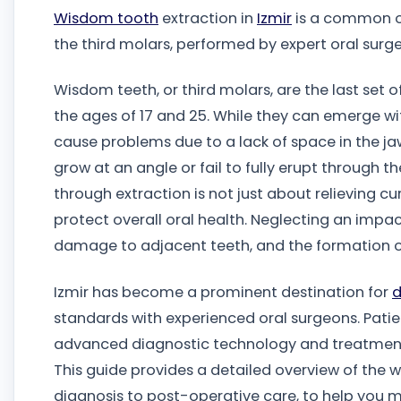
Wisdom tooth
extraction in
Izmir
is a common or
the third molars, performed by expert oral surg
Wisdom teeth, or third molars, are the last set
the ages of 17 and 25. While they can emerge wit
cause problems due to a lack of space in the ja
grow at an angle or fail to fully erupt through 
through extraction is not just about relieving cur
protect overall oral health. Neglecting an impac
damage to adjacent teeth, and the formation of
Izmir has become a prominent destination for
d
standards with experienced oral surgeons. Pati
advanced diagnostic technology and treatment 
This guide provides a detailed overview of the
diagnosis to post-operative care, to help you 