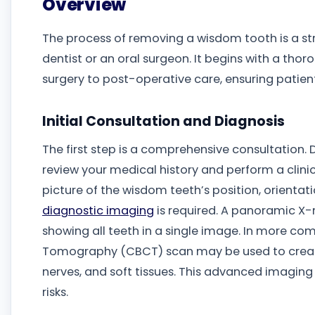
Overview
The process of removing a wisdom tooth is a st
dentist or an oral surgeon. It begins with a th
surgery to post-operative care, ensuring patien
Initial Consultation and Diagnosis
The first step is a comprehensive consultation. 
review your medical history and perform a clini
picture of the wisdom teeth’s position, orientat
diagnostic imaging
is required. A panoramic X-r
showing all teeth in a single image. In more 
Tomography (CBCT) scan may be used to create
nerves, and soft tissues. This advanced imaging 
risks.