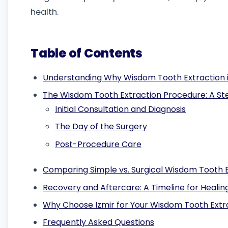
health.
Table of Contents
Understanding Why Wisdom Tooth Extraction 
The Wisdom Tooth Extraction Procedure: A S
Initial Consultation and Diagnosis
The Day of the Surgery
Post-Procedure Care
Comparing Simple vs. Surgical Wisdom Tooth 
Recovery and Aftercare: A Timeline for Healin
Why Choose Izmir for Your Wisdom Tooth Extr
Frequently Asked Questions