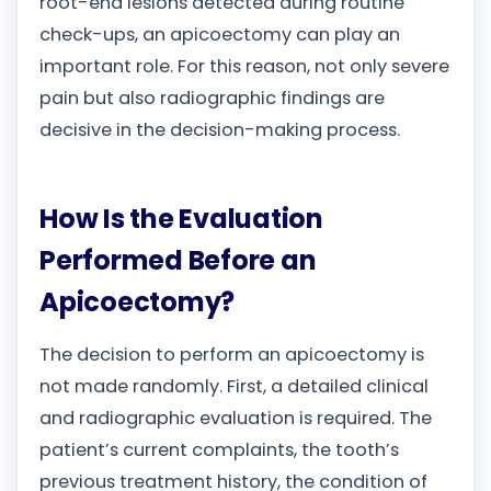
root-end lesions detected during routine
check-ups, an apicoectomy can play an
important role. For this reason, not only severe
pain but also radiographic findings are
decisive in the decision-making process.
How Is the Evaluation
Performed Before an
Apicoectomy?
The decision to perform an apicoectomy is
not made randomly. First, a detailed clinical
and radiographic evaluation is required. The
patient’s current complaints, the tooth’s
previous treatment history, the condition of