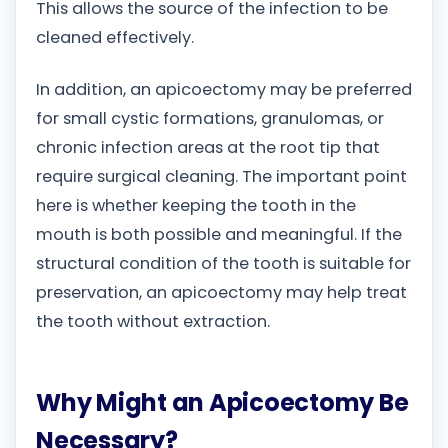
This allows the source of the infection to be
cleaned effectively.
In addition, an apicoectomy may be preferred
for small cystic formations, granulomas, or
chronic infection areas at the root tip that
require surgical cleaning. The important point
here is whether keeping the tooth in the
mouth is both possible and meaningful. If the
structural condition of the tooth is suitable for
preservation, an apicoectomy may help treat
the tooth without extraction.
Why Might an Apicoectomy Be
Necessary?