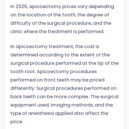
In 2026, apicoectomy prices vary depending
on the location of the tooth, the degree of
difficulty of the surgical procedure, and the
clinic where the treatment is performed.
In apicoectomy treatment, the cost is
determined according to the extent of the
surgical procedure performed at the tip of the
tooth root. Apicoectomy procedures
performed on front teeth may be priced
differently. Surgical procedures performed on
back teeth can be more complex. The surgical
equipment used, imaging methods, and the
type of anesthesia applied also affect the
price.