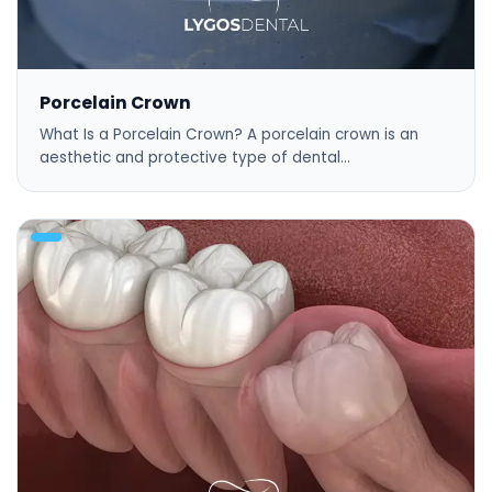
Porcelain Crown
What Is a Porcelain Crown? A porcelain crown is an
aesthetic and protective type of dental…