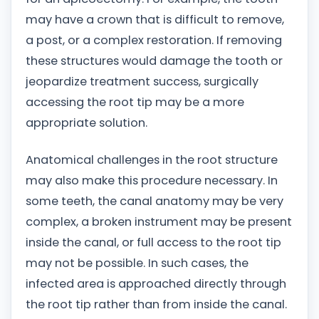
may have a crown that is difficult to remove,
a post, or a complex restoration. If removing
these structures would damage the tooth or
jeopardize treatment success, surgically
accessing the root tip may be a more
appropriate solution.
Anatomical challenges in the root structure
may also make this procedure necessary. In
some teeth, the canal anatomy may be very
complex, a broken instrument may be present
inside the canal, or full access to the root tip
may not be possible. In such cases, the
infected area is approached directly through
the root tip rather than from inside the canal.