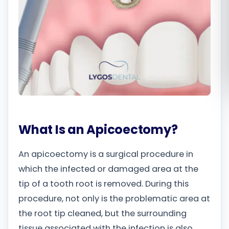
Română
Русский
What Is an Apicoectomy?
An apicoectomy is a surgical procedure in
which the infected or damaged area at the
tip of a tooth root is removed. During this
procedure, not only is the problematic area at
the root tip cleaned, but the surrounding
tissue associated with the infection is also