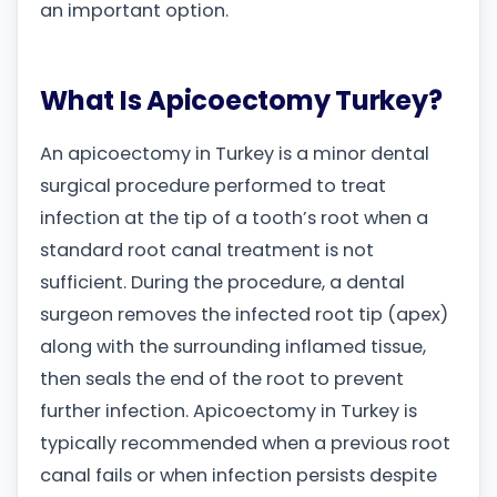
an important option.
What Is Apicoectomy Turkey?
An apicoectomy in Turkey is a minor dental
surgical procedure performed to treat
infection at the tip of a tooth’s root when a
standard root canal treatment is not
sufficient. During the procedure, a dental
surgeon removes the infected root tip (apex)
along with the surrounding inflamed tissue,
then seals the end of the root to prevent
further infection. Apicoectomy in Turkey is
typically recommended when a previous root
canal fails or when infection persists despite