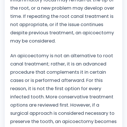
the root, or a new problem may develop over
time. If repeating the root canal treatment is
not appropriate, or if the issue continues
despite previous treatment, an apicoectomy
may be considered.
An apicoectomy is not an alternative to root
canal treatment; rather, it is an advanced
procedure that complements it in certain
cases or is performed afterward. For this
reason, it is not the first option for every
infected tooth. More conservative treatment
options are reviewed first. However, if a
surgical approach is considered necessary to
preserve the tooth, an apicoectomy becomes