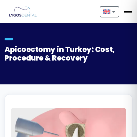
Nederlands
English
Apicoectomy in Turkey: Cost,
Français
Procedure & Recovery
Deutsch
Português
Español
Türkçe
Italiano
Български