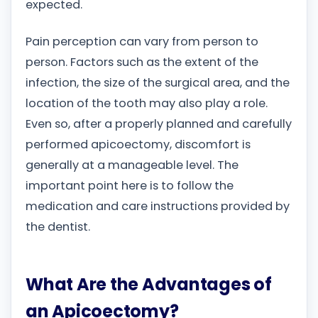
expected.
Pain perception can vary from person to
person. Factors such as the extent of the
infection, the size of the surgical area, and the
location of the tooth may also play a role.
Even so, after a properly planned and carefully
performed apicoectomy, discomfort is
generally at a manageable level. The
important point here is to follow the
medication and care instructions provided by
the dentist.
What Are the Advantages of
an Apicoectomy?