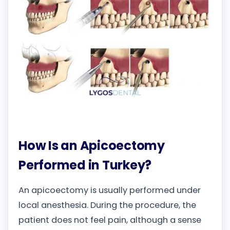
How Is an Apicoectomy
Performed in Turkey?
An apicoectomy is usually performed under
local anesthesia. During the procedure, the
patient does not feel pain, although a sense