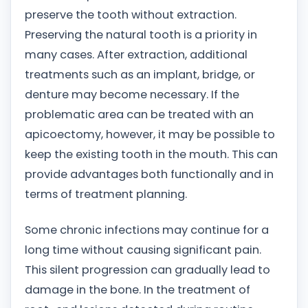
preserve the tooth without extraction.
Preserving the natural tooth is a priority in
many cases. After extraction, additional
treatments such as an implant, bridge, or
denture may become necessary. If the
problematic area can be treated with an
apicoectomy, however, it may be possible to
keep the existing tooth in the mouth. This can
provide advantages both functionally and in
terms of treatment planning.
Some chronic infections may continue for a
long time without causing significant pain.
This silent progression can gradually lead to
damage in the bone. In the treatment of