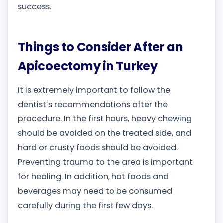
success.
Things to Consider After an
Apicoectomy in Turkey
It is extremely important to follow the
dentist’s recommendations after the
procedure. In the first hours, heavy chewing
should be avoided on the treated side, and
hard or crusty foods should be avoided.
Preventing trauma to the area is important
for healing. In addition, hot foods and
beverages may need to be consumed
carefully during the first few days.