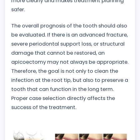
more clearly and makes treatment planning
safer.
The overall prognosis of the tooth should also
be evaluated. If there is an advanced fracture,
severe periodontal support loss, or structural
damage that cannot be restored, an
apicoectomy may not always be appropriate.
Therefore, the goal is not only to clean the
infection at the root tip, but also to preserve a
tooth that can function in the long term.
Proper case selection directly affects the
success of the treatment.