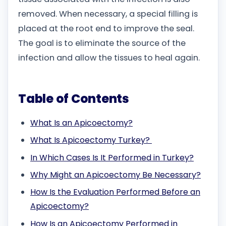
removed. When necessary, a special filling is
placed at the root end to improve the seal.
The goal is to eliminate the source of the
infection and allow the tissues to heal again.
Table of Contents
What Is an Apicoectomy?
What Is Apicoectomy Turkey?
In Which Cases Is It Performed in Turkey?
Why Might an Apicoectomy Be Necessary?
How Is the Evaluation Performed Before an
Apicoectomy?
How Is an Apicoectomy Performed in