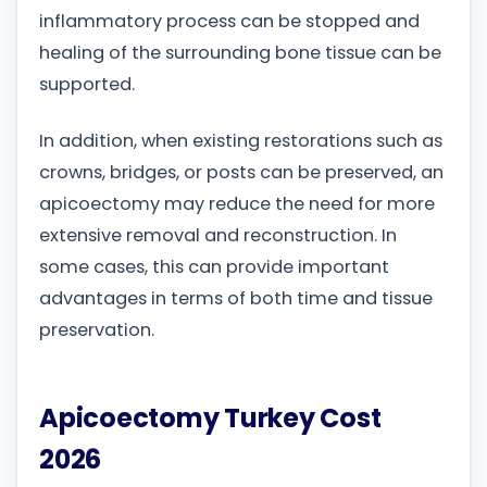
inflammatory process can be stopped and
healing of the surrounding bone tissue can be
supported.
In addition, when existing restorations such as
crowns, bridges, or posts can be preserved, an
apicoectomy may reduce the need for more
extensive removal and reconstruction. In
some cases, this can provide important
advantages in terms of both time and tissue
preservation.
Apicoectomy Turkey Cost
2026