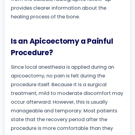
provides clearer information about the
healing process of the bone.
Is an Apicoectomy a Painful
Procedure?
Since local anesthesia is applied during an
apicoectomy, no pain is felt during the
procedure itself. Because it is a surgical
treatment, mild to moderate discomfort may
occur afterward. However, this is usually
manageable and temporary. Most patients
state that the recovery period after the
procedure is more comfortable than they