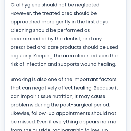
Oral hygiene should not be neglected.
However, the treated area should be
approached more gently in the first days.
Cleaning should be performed as
recommended by the dentist, and any
prescribed oral care products should be used
regularly. Keeping the area clean reduces the
risk of infection and supports wound healing.
Smoking is also one of the important factors
that can negatively affect healing. Because it
can impair tissue nutrition, it may cause
problems during the post-surgical period.
Likewise, follow-up appointments should not
be missed. Even if everything appears normal
from the outside, radiographic follow-up