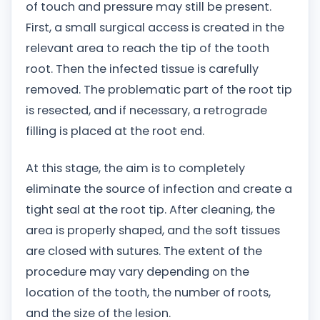
of touch and pressure may still be present.
First, a small surgical access is created in the
relevant area to reach the tip of the tooth
root. Then the infected tissue is carefully
removed. The problematic part of the root tip
is resected, and if necessary, a retrograde
filling is placed at the root end.
At this stage, the aim is to completely
eliminate the source of infection and create a
tight seal at the root tip. After cleaning, the
area is properly shaped, and the soft tissues
are closed with sutures. The extent of the
procedure may vary depending on the
location of the tooth, the number of roots,
and the size of the lesion.