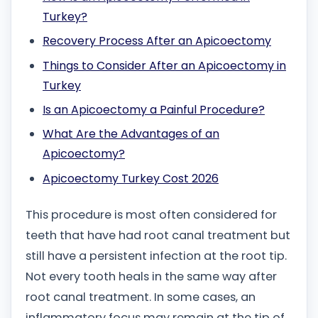
Turkey?
Recovery Process After an Apicoectomy
Things to Consider After an Apicoectomy in
Turkey
Is an Apicoectomy a Painful Procedure?
What Are the Advantages of an
Apicoectomy?
Apicoectomy Turkey Cost 2026
This procedure is most often considered for
teeth that have had root canal treatment but
still have a persistent infection at the root tip.
Not every tooth heals in the same way after
root canal treatment. In some cases, an
inflammatory focus may remain at the tip of