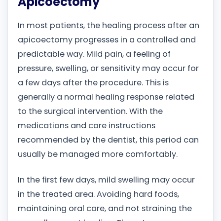
Apicoectomy
In most patients, the healing process after an
apicoectomy progresses in a controlled and
predictable way. Mild pain, a feeling of
pressure, swelling, or sensitivity may occur for
a few days after the procedure. This is
generally a normal healing response related
to the surgical intervention. With the
medications and care instructions
recommended by the dentist, this period can
usually be managed more comfortably.
In the first few days, mild swelling may occur
in the treated area. Avoiding hard foods,
maintaining oral care, and not straining the