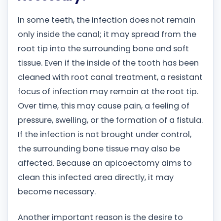
In some teeth, the infection does not remain
only inside the canal; it may spread from the
root tip into the surrounding bone and soft
tissue. Even if the inside of the tooth has been
cleaned with root canal treatment, a resistant
focus of infection may remain at the root tip.
Over time, this may cause pain, a feeling of
pressure, swelling, or the formation of a fistula.
If the infection is not brought under control,
the surrounding bone tissue may also be
affected. Because an apicoectomy aims to
clean this infected area directly, it may
become necessary.
Another important reason is the desire to