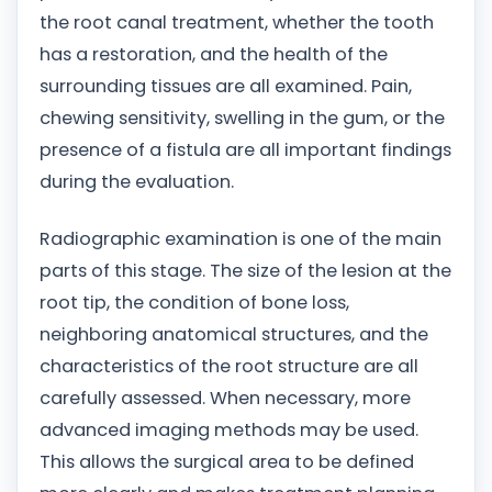
the root canal treatment, whether the tooth
has a restoration, and the health of the
surrounding tissues are all examined. Pain,
chewing sensitivity, swelling in the gum, or the
presence of a fistula are all important findings
during the evaluation.
Radiographic examination is one of the main
parts of this stage. The size of the lesion at the
root tip, the condition of bone loss,
neighboring anatomical structures, and the
characteristics of the root structure are all
carefully assessed. When necessary, more
advanced imaging methods may be used.
This allows the surgical area to be defined