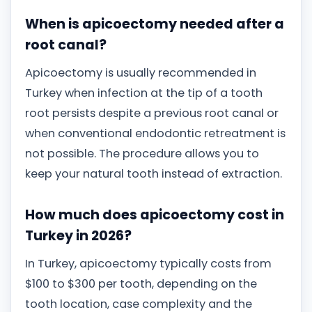
When is apicoectomy needed after a
root canal?
Apicoectomy is usually recommended in
Turkey when infection at the tip of a tooth
root persists despite a previous root canal or
when conventional endodontic retreatment is
not possible. The procedure allows you to
keep your natural tooth instead of extraction.
How much does apicoectomy cost in
Turkey in 2026?
In Turkey, apicoectomy typically costs from
$100 to $300 per tooth, depending on the
tooth location, case complexity and the