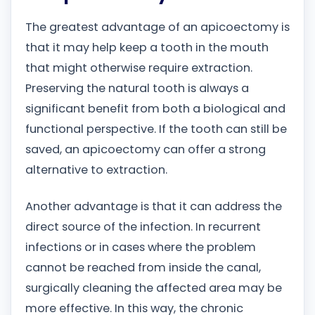
The greatest advantage of an apicoectomy is
that it may help keep a tooth in the mouth
that might otherwise require extraction.
Preserving the natural tooth is always a
significant benefit from both a biological and
functional perspective. If the tooth can still be
saved, an apicoectomy can offer a strong
alternative to extraction.
Another advantage is that it can address the
direct source of the infection. In recurrent
infections or in cases where the problem
cannot be reached from inside the canal,
surgically cleaning the affected area may be
more effective. In this way, the chronic