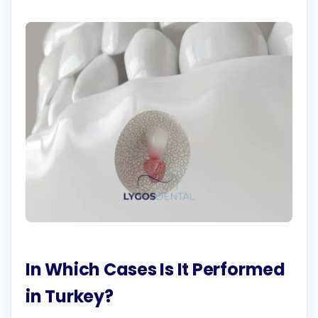
In Which Cases Is It Performed
in Turkey?