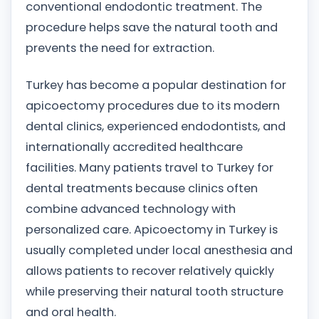
conventional endodontic treatment. The
procedure helps save the natural tooth and
prevents the need for extraction.
Turkey has become a popular destination for
apicoectomy procedures due to its modern
dental clinics, experienced endodontists, and
internationally accredited healthcare
facilities. Many patients travel to Turkey for
dental treatments because clinics often
combine advanced technology with
personalized care. Apicoectomy in Turkey is
usually completed under local anesthesia and
allows patients to recover relatively quickly
while preserving their natural tooth structure
and oral health.