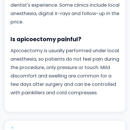
dentist's experience. Some clinics include local
anesthesia, digital X-rays and follow-up in the
price.
Is apicoectomy painful?
Apicoectomy is usually performed under local
anesthesia, so patients do not feel pain during
the procedure, only pressure or touch. Mild
discomfort and swelling are common for a
few days after surgery and can be controlled
with painkillers and cold compresses.