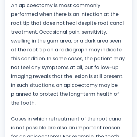
An apicoectomy is most commonly
performed when there is an infection at the
root tip that does not heal despite root canal
treatment. Occasional pain, sensitivity,
swelling in the gum area, or a dark area seen
at the root tip on a radiograph may indicate
this condition. In some cases, the patient may
not feel any symptoms at all, but follow-up
imaging reveals that the lesion is still present.
In such situations, an apicoectomy may be
planned to protect the long-term health of
the tooth.
Cases in which retreatment of the root canal
is not possible are also an important reason
for an apicoectomy. For example, the tooth