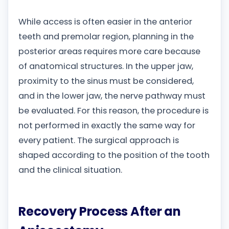
While access is often easier in the anterior
teeth and premolar region, planning in the
posterior areas requires more care because
of anatomical structures. In the upper jaw,
proximity to the sinus must be considered,
and in the lower jaw, the nerve pathway must
be evaluated. For this reason, the procedure is
not performed in exactly the same way for
every patient. The surgical approach is
shaped according to the position of the tooth
and the clinical situation.
Recovery Process After an