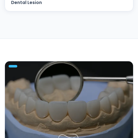
Dental Lesion