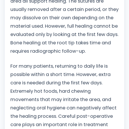
area all support healing. The sutures are
usually removed after a certain period, or they
may dissolve on their own depending on the
material used. However, full healing cannot be
evaluated only by looking at the first few days.
Bone healing at the root tip takes time and
requires radiographic follow-up.
For many patients, returning to daily life is
possible within a short time. However, extra
care is needed during the first few days.
Extremely hot foods, hard chewing
movements that may irritate the area, and
neglecting oral hygiene can negatively affect
the healing process. Careful post-operative
care plays an important role in treatment