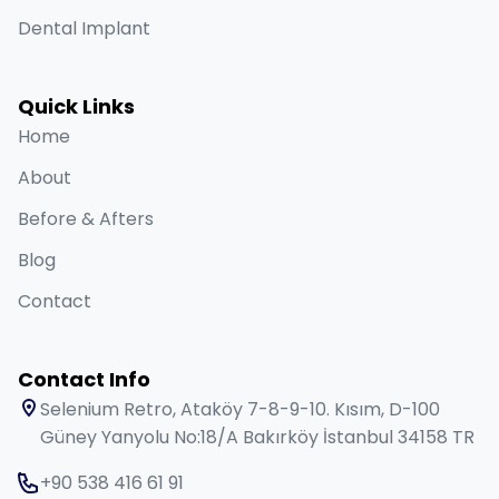
Dental Implant
Quick Links
Home
About
Before & Afters
Blog
Contact
Contact Info
Selenium Retro, Ataköy 7-8-9-10. Kısım, D-100
Güney Yanyolu No:18/A Bakırköy İstanbul 34158 TR
+90 538 416 61 91