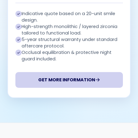
Indicative quote based on a 20-unit smile
design.
High-strength monolithic / layered zirconia
tailored to functional load.
5-year structural warranty under standard
aftercare protocol.
Occlusal equilibration & protective night
guard included.
GET MORE INFORMATION