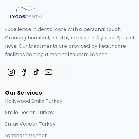
Excellence in dental care with a personal touch.
Creating beautiful, healthy smiles for 4 years. Special
note: Our treatments are provided by healthcare
facilities holding a medical tourism licence.
Our Services
Hollywood Smile Turkey
Smile Design Turkey
Emax Veneer Turkey
Laminate Veneer