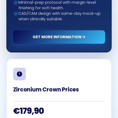
Minimal-prep protocol with margin-level
finishing for soft health.
CAD/CAM design with same-day mock-up
when clinically suitable.
GET MORE INFORMATION
Zirconium Crown Prices
€179,90