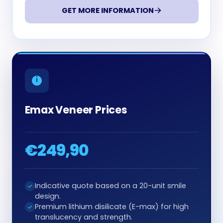
GET MORE INFORMATION
Emax Veneer Prices
€249,90
Indicative quote based on a 20-unit smile
design.
Premium lithium disilicate (E-max) for high
translucency and strength.