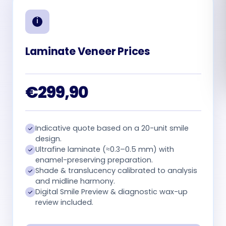
Română
Русский
Laminate Veneer Prices
€299,90
Indicative quote based on a 20-unit smile
design.
Ultrafine laminate (≈0.3–0.5 mm) with
enamel-preserving preparation.
Shade & translucency calibrated to analysis
and midline harmony.
Digital Smile Preview & diagnostic wax-up
review included.