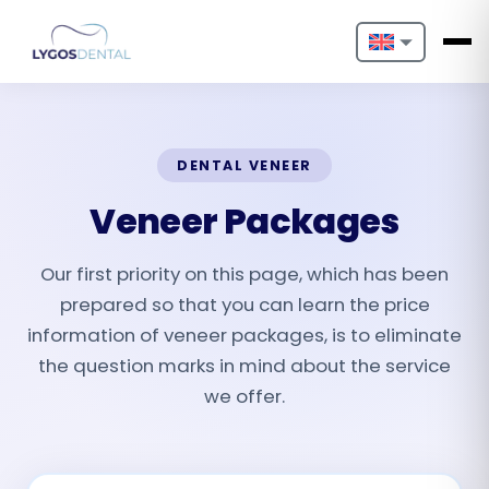
Nederlands
English
DENTAL VENEER
Français
Veneer Packages
Deutsch
Our first priority on this page, which has been
Português
prepared so that you can learn the price
Español
information of veneer packages, is to eliminate
the question marks in mind about the service
Türkçe
we offer.
Italiano
Български