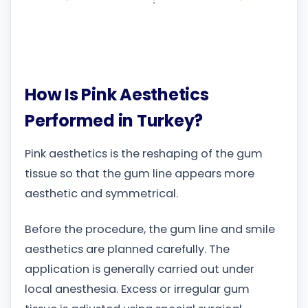
How Is Pink Aesthetics
Performed in Turkey?
Pink aesthetics is the reshaping of the gum
tissue so that the gum line appears more
aesthetic and symmetrical.
Before the procedure, the gum line and smile
aesthetics are planned carefully. The
application is generally carried out under
local anesthesia. Excess or irregular gum