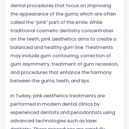
dental procedures that focus on improving
the appearance of the gums, which are often
called the “pink” part of the smile. While
traditional cosmetic dentistry concentrates
on the teeth, pink aesthetics aims to create a
balanced and healthy gum line. Treatments
may include gum contouring, correction of
gum asymmetry, treatment of gum recession,
and procedures that enhance the harmony
between the gums, teeth, and lips.
In Turkey, pink aesthetics treatments are
performed in modern dental clinics by
experienced dentists and periodontists using
advanced technologies such as laser