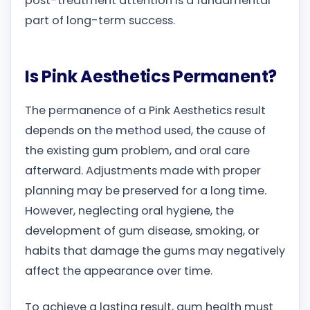
post-treatment attention is a fundamental
part of long-term success.
Is Pink Aesthetics Permanent?
The permanence of a Pink Aesthetics result
depends on the method used, the cause of
the existing gum problem, and oral care
afterward. Adjustments made with proper
planning may be preserved for a long time.
However, neglecting oral hygiene, the
development of gum disease, smoking, or
habits that damage the gums may negatively
affect the appearance over time.
To achieve a lasting result, gum health must