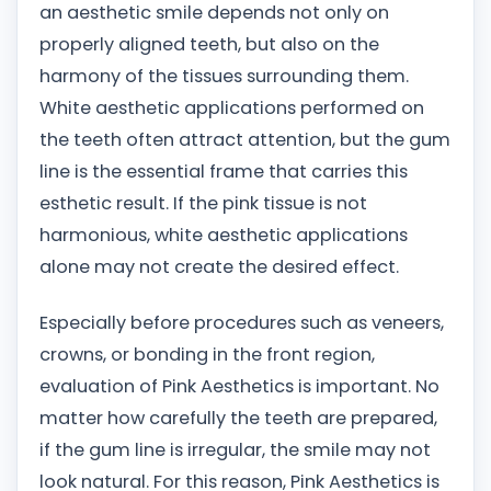
an aesthetic smile depends not only on
properly aligned teeth, but also on the
harmony of the tissues surrounding them.
White aesthetic applications performed on
the teeth often attract attention, but the gum
line is the essential frame that carries this
esthetic result. If the pink tissue is not
harmonious, white aesthetic applications
alone may not create the desired effect.
Especially before procedures such as veneers,
crowns, or bonding in the front region,
evaluation of Pink Aesthetics is important. No
matter how carefully the teeth are prepared,
if the gum line is irregular, the smile may not
look natural. For this reason, Pink Aesthetics is