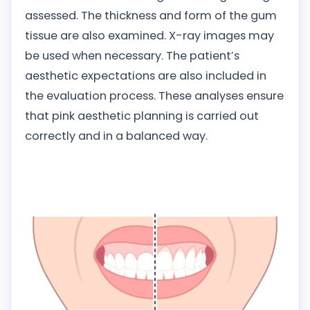
assessed. The thickness and form of the gum
tissue are also examined. X-ray images may
be used when necessary. The patient’s
aesthetic expectations are also included in
the evaluation process. These analyses ensure
that pink aesthetic planning is carried out
correctly and in a balanced way.