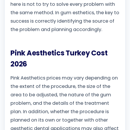
here is not to try to solve every problem with
the same method. In gum esthetics, the key to
success is correctly identifying the source of
the problem and planning accordingly.
Pink Aesthetics Turkey Cost
2026
Pink Aesthetics prices may vary depending on
the extent of the procedure, the size of the
area to be adjusted, the nature of the gum
problem, and the details of the treatment
plan. In addition, whether the procedure is
planned on its own or together with other
aesthetic dental applications may also affect