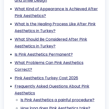
and Smile Design
What Kind of Appearance Is Achieved After
Pink Aesthetics?
What Is the Healing Process Like After Pink
Aesthetics in Turkey?
What Should Be Considered After Pink
Aesthetics in Turkey?
Is Pink Aesthetics Permanent?
What Problems Can Pink Aesthetics
Correct?
Pink Aesthetics Turkey Cost 2026
Frequently Asked Questions About Pink
Aesthetics
Is Pink Aesthetics a painful procedure?
How long does Pink Aesthetics take?