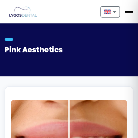
Nederlands
English
Pink Aesthetics
Français
Deutsch
Português
Español
Türkçe
Italiano
Български