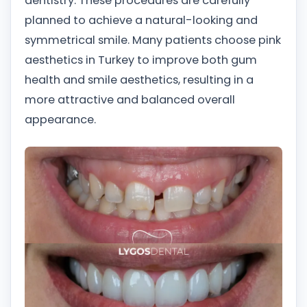
dentistry. These procedures are carefully
planned to achieve a natural-looking and
symmetrical smile. Many patients choose pink
aesthetics in Turkey to improve both gum
health and smile aesthetics, resulting in a
more attractive and balanced overall
appearance.