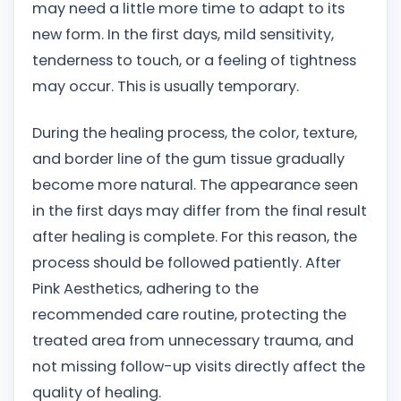
may need a little more time to adapt to its
new form. In the first days, mild sensitivity,
tenderness to touch, or a feeling of tightness
may occur. This is usually temporary.
During the healing process, the color, texture,
and border line of the gum tissue gradually
become more natural. The appearance seen
in the first days may differ from the final result
after healing is complete. For this reason, the
process should be followed patiently. After
Pink Aesthetics, adhering to the
recommended care routine, protecting the
treated area from unnecessary trauma, and
not missing follow-up visits directly affect the
quality of healing.