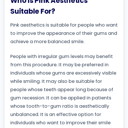
Who Is Pink Aesthetics
Suitable For?
Pink aesthetics is suitable for people who want
to improve the appearance of their gums and
achieve a more balanced smile.
People with irregular gum levels may benefit
from this procedure. It may be preferred in
individuals whose gums are excessively visible
while smiling. It may also be suitable for
people whose teeth appear long because of
gum recession. It can be applied in patients
whose tooth-to-gum ratio is aesthetically
unbalanced. It is an effective option for
individuals who want to improve their smile