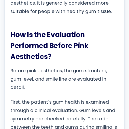
aesthetics. It is generally considered more
suitable for people with healthy gum tissue.
How Is the Evaluation
Performed Before Pink
Aesthetics?
Before pink aesthetics, the gum structure,
gum level, and smile line are evaluated in
detail.
First, the patient’s gum health is examined
through a clinical evaluation. Gum levels and
symmetry are checked carefully. The ratio
between the teeth and gums during smiling is