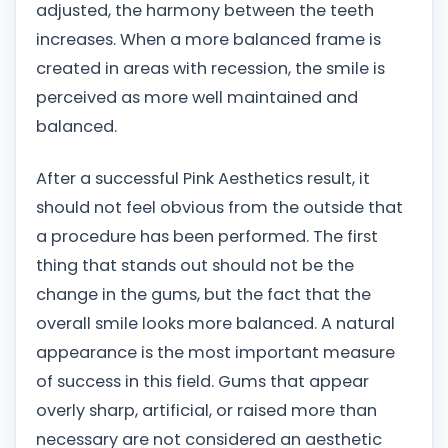
adjusted, the harmony between the teeth
increases. When a more balanced frame is
created in areas with recession, the smile is
perceived as more well maintained and
balanced.
After a successful Pink Aesthetics result, it
should not feel obvious from the outside that
a procedure has been performed. The first
thing that stands out should not be the
change in the gums, but the fact that the
overall smile looks more balanced. A natural
appearance is the most important measure
of success in this field. Gums that appear
overly sharp, artificial, or raised more than
necessary are not considered an aesthetic