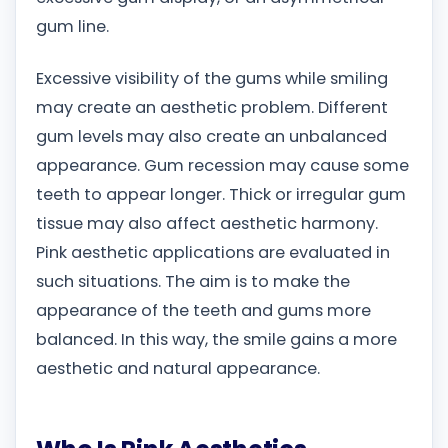
gum line.
Excessive visibility of the gums while smiling
may create an aesthetic problem. Different
gum levels may also create an unbalanced
appearance. Gum recession may cause some
teeth to appear longer. Thick or irregular gum
tissue may also affect aesthetic harmony.
Pink aesthetic applications are evaluated in
such situations. The aim is to make the
appearance of the teeth and gums more
balanced. In this way, the smile gains a more
aesthetic and natural appearance.