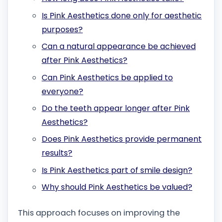
Is Pink Aesthetics done only for aesthetic
purposes?
Can a natural appearance be achieved
after Pink Aesthetics?
Can Pink Aesthetics be applied to
everyone?
Do the teeth appear longer after Pink
Aesthetics?
Does Pink Aesthetics provide permanent
results?
Is Pink Aesthetics part of smile design?
Why should Pink Aesthetics be valued?
This approach focuses on improving the