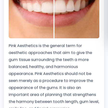
Română
Русский
Pink Aesthetics is the general term for
aesthetic approaches that aim to give the
gum tissue surrounding the teeth a more
balanced, healthy, and harmonious
appearance. Pink Aesthetics should not be
seen merely as a procedure to improve the
appearance of the gums. It is also an
important area of planning that strengthens
the harmony between tooth length, gum level,