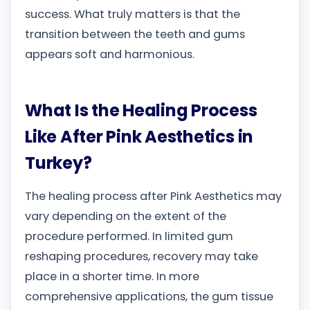
success. What truly matters is that the
transition between the teeth and gums
appears soft and harmonious.
What Is the Healing Process
Like After Pink Aesthetics in
Turkey?
The healing process after Pink Aesthetics may
vary depending on the extent of the
procedure performed. In limited gum
reshaping procedures, recovery may take
place in a shorter time. In more
comprehensive applications, the gum tissue