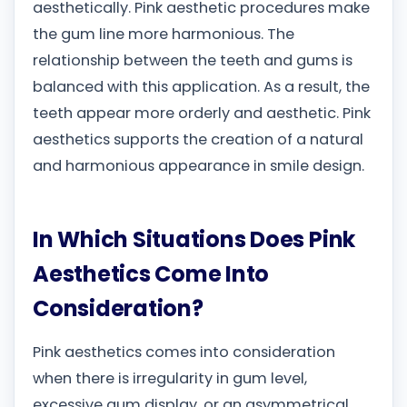
aesthetically. Pink aesthetic procedures make
the gum line more harmonious. The
relationship between the teeth and gums is
balanced with this application. As a result, the
teeth appear more orderly and aesthetic. Pink
aesthetics supports the creation of a natural
and harmonious appearance in smile design.
In Which Situations Does Pink
Aesthetics Come Into
Consideration?
Pink aesthetics comes into consideration
when there is irregularity in gum level,
excessive gum display, or an asymmetrical