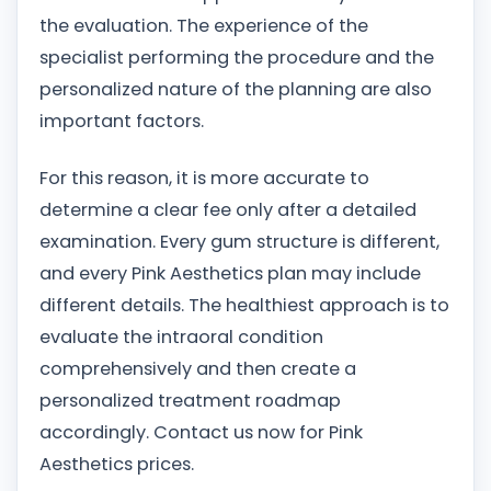
the evaluation. The experience of the
specialist performing the procedure and the
personalized nature of the planning are also
important factors.
For this reason, it is more accurate to
determine a clear fee only after a detailed
examination. Every gum structure is different,
and every Pink Aesthetics plan may include
different details. The healthiest approach is to
evaluate the intraoral condition
comprehensively and then create a
personalized treatment roadmap
accordingly. Contact us now for Pink
Aesthetics prices.