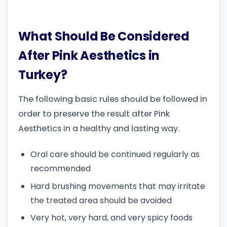
What Should Be Considered
After Pink Aesthetics in
Turkey?
The following basic rules should be followed in
order to preserve the result after Pink
Aesthetics in a healthy and lasting way.
Oral care should be continued regularly as
recommended
Hard brushing movements that may irritate
the treated area should be avoided
Very hot, very hard, and very spicy foods