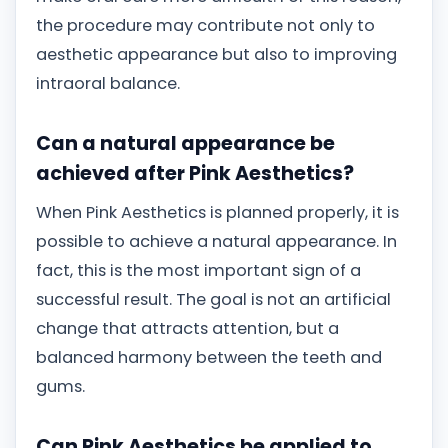
the procedure may contribute not only to
aesthetic appearance but also to improving
intraoral balance.
Can a natural appearance be
achieved after Pink Aesthetics?
When Pink Aesthetics is planned properly, it is
possible to achieve a natural appearance. In
fact, this is the most important sign of a
successful result. The goal is not an artificial
change that attracts attention, but a
balanced harmony between the teeth and
gums.
Can Pink Aesthetics be applied to