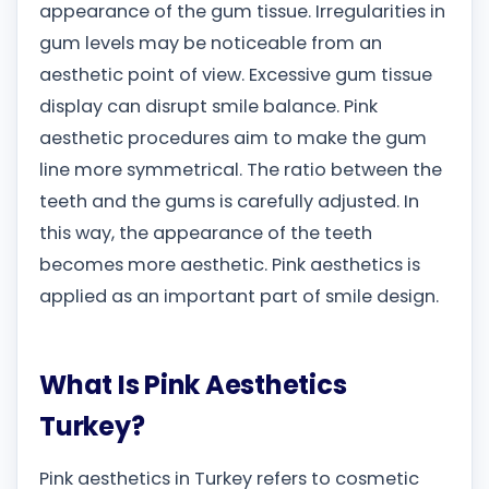
appearance of the gum tissue. Irregularities in
gum levels may be noticeable from an
aesthetic point of view. Excessive gum tissue
display can disrupt smile balance. Pink
aesthetic procedures aim to make the gum
line more symmetrical. The ratio between the
teeth and the gums is carefully adjusted. In
this way, the appearance of the teeth
becomes more aesthetic. Pink aesthetics is
applied as an important part of smile design.
What Is Pink Aesthetics
Turkey?
Pink aesthetics in Turkey refers to cosmetic