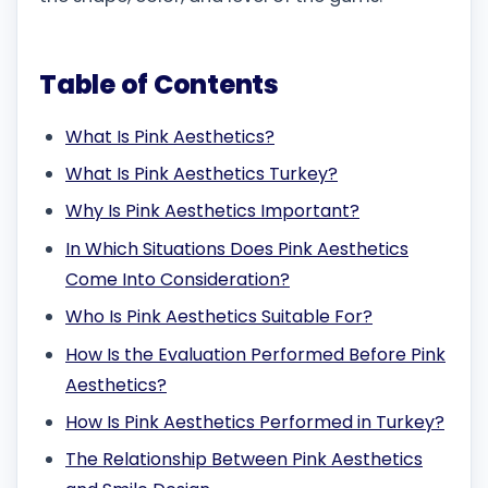
Table of Contents
What Is Pink Aesthetics?
What Is Pink Aesthetics Turkey?
Why Is Pink Aesthetics Important?
In Which Situations Does Pink Aesthetics
Come Into Consideration?
Who Is Pink Aesthetics Suitable For?
How Is the Evaluation Performed Before Pink
Aesthetics?
How Is Pink Aesthetics Performed in Turkey?
The Relationship Between Pink Aesthetics