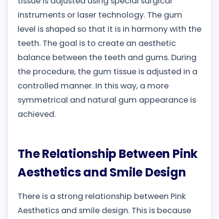
tissue is adjusted using special surgical
instruments or laser technology. The gum
level is shaped so that it is in harmony with the
teeth. The goal is to create an aesthetic
balance between the teeth and gums. During
the procedure, the gum tissue is adjusted in a
controlled manner. In this way, a more
symmetrical and natural gum appearance is
achieved.
The Relationship Between Pink
Aesthetics and Smile Design
There is a strong relationship between Pink
Aesthetics and smile design. This is because