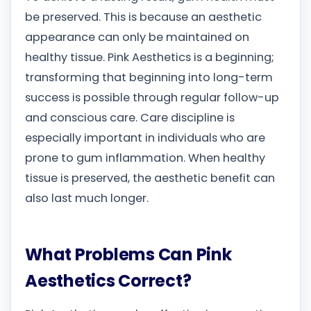
be preserved. This is because an aesthetic
appearance can only be maintained on
healthy tissue. Pink Aesthetics is a beginning;
transforming that beginning into long-term
success is possible through regular follow-up
and conscious care. Care discipline is
especially important in individuals who are
prone to gum inflammation. When healthy
tissue is preserved, the aesthetic benefit can
also last much longer.
What Problems Can Pink
Aesthetics Correct?