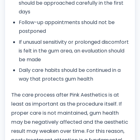
should be approached carefully in the first
days
Follow-up appointments should not be
postponed
If unusual sensitivity or prolonged discomfort
is felt in the gum area, an evaluation should
be made
Daily care habits should be continued in a
way that protects gum health
The care process after Pink Aesthetics is at
least as important as the procedure itself. If
proper care is not maintained, gum health
may be negatively affected and the aesthetic
result may weaken over time. For this reason,