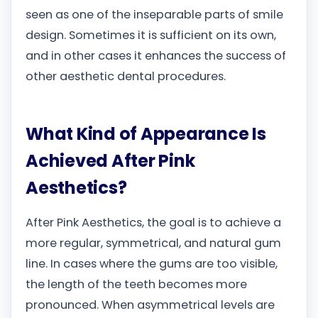
seen as one of the inseparable parts of smile
design. Sometimes it is sufficient on its own,
and in other cases it enhances the success of
other aesthetic dental procedures.
What Kind of Appearance Is
Achieved After Pink
Aesthetics?
After Pink Aesthetics, the goal is to achieve a
more regular, symmetrical, and natural gum
line. In cases where the gums are too visible,
the length of the teeth becomes more
pronounced. When asymmetrical levels are