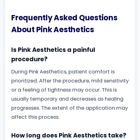
Frequently Asked Questions
About Pink Aesthetics
Is Pink Aesthetics a painful
procedure?
During Pink Aesthetics, patient comfort is
prioritized. After the procedure, mild sensitivity
or a feeling of tightness may occur. This is
usually temporary and decreases as healing
progresses. The extent of the application may
affect this process.
How long does Pink Aesthetics take?