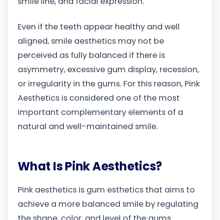
smile line, and facial expression.
Even if the teeth appear healthy and well
aligned, smile aesthetics may not be
perceived as fully balanced if there is
asymmetry, excessive gum display, recession,
or irregularity in the gums. For this reason, Pink
Aesthetics is considered one of the most
important complementary elements of a
natural and well-maintained smile.
What Is Pink Aesthetics?
Pink aesthetics is gum esthetics that aims to
achieve a more balanced smile by regulating
the shape, color, and level of the gums.