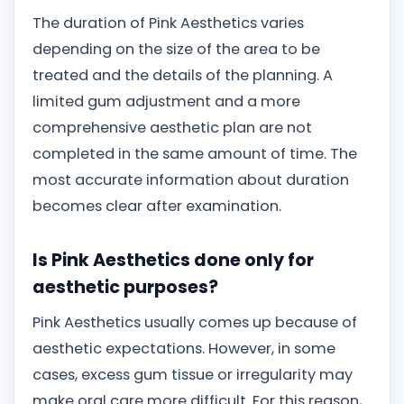
The duration of Pink Aesthetics varies
depending on the size of the area to be
treated and the details of the planning. A
limited gum adjustment and a more
comprehensive aesthetic plan are not
completed in the same amount of time. The
most accurate information about duration
becomes clear after examination.
Is Pink Aesthetics done only for
aesthetic purposes?
Pink Aesthetics usually comes up because of
aesthetic expectations. However, in some
cases, excess gum tissue or irregularity may
make oral care more difficult. For this reason,