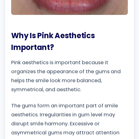
Why Is Pink Aesthetics
Important?
Pink aesthetics is important because it
organizes the appearance of the gums and
helps the smile look more balanced,
symmetrical, and aesthetic.
The gums form an important part of smile
aesthetics. Irregularities in gum level may
disrupt smile harmony. Excessive or
asymmetrical gums may attract attention