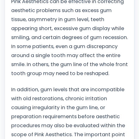
Pink Aesthetics can be effective in correcting
aesthetic problems such as excess gum
tissue, asymmetry in gum level, teeth
appearing short, excessive gum display while
smiling, and certain degrees of gum recession.
In some patients, even a gum discrepancy
around a single tooth may affect the entire
smile. In others, the gum line of the whole front
tooth group may need to be reshaped.
In addition, gum levels that are incompatible
with old restorations, chronic irritation
causing irregularity in the gum line, or
preparation requirements before aesthetic
procedures may also be evaluated within the
scope of Pink Aesthetics. The important point