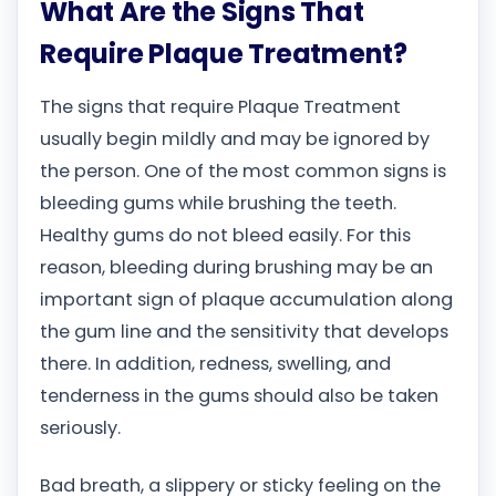
What Are the Signs That
Require Plaque Treatment?
The signs that require Plaque Treatment
usually begin mildly and may be ignored by
the person. One of the most common signs is
bleeding gums while brushing the teeth.
Healthy gums do not bleed easily. For this
reason, bleeding during brushing may be an
important sign of plaque accumulation along
the gum line and the sensitivity that develops
there. In addition, redness, swelling, and
tenderness in the gums should also be taken
seriously.
Bad breath, a slippery or sticky feeling on the