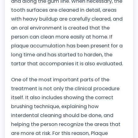
and along the gum line. When necessary, the
tooth surfaces are cleaned in detail, areas
with heavy buildup are carefully cleared, and
an oral environment is created that the
person can clean more easily at home. If
plaque accumulation has been present for a
long time and has started to harden, the
tartar that accompanies it is also evaluated.
One of the most important parts of the
treatment is not only the clinical procedure
itself. It also includes showing the correct
brushing technique, explaining how
interdental cleaning should be done, and
helping the person recognize the areas that
are more at risk. For this reason, Plaque