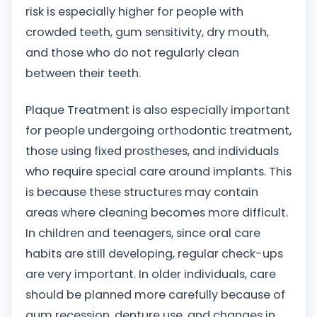
risk is especially higher for people with
crowded teeth, gum sensitivity, dry mouth,
and those who do not regularly clean
between their teeth.
Plaque Treatment is also especially important
for people undergoing orthodontic treatment,
those using fixed prostheses, and individuals
who require special care around implants. This
is because these structures may contain
areas where cleaning becomes more difficult.
In children and teenagers, since oral care
habits are still developing, regular check-ups
are very important. In older individuals, care
should be planned more carefully because of
gum recession, denture use, and changes in