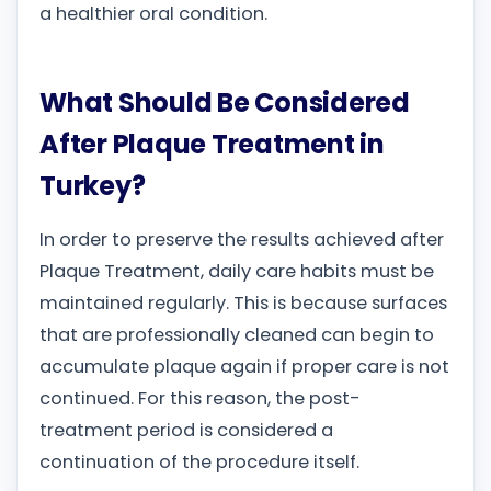
a healthier oral condition.
What Should Be Considered
After Plaque Treatment in
Turkey?
In order to preserve the results achieved after
Plaque Treatment, daily care habits must be
maintained regularly. This is because surfaces
that are professionally cleaned can begin to
accumulate plaque again if proper care is not
continued. For this reason, the post-
treatment period is considered a
continuation of the procedure itself.