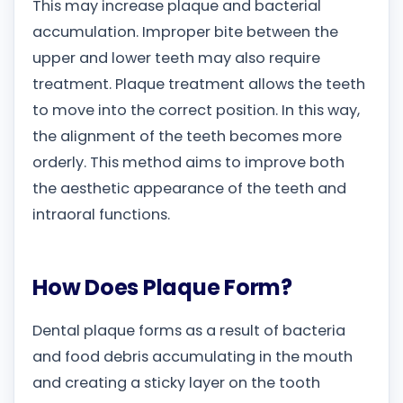
This may increase plaque and bacterial
accumulation. Improper bite between the
upper and lower teeth may also require
treatment. Plaque treatment allows the teeth
to move into the correct position. In this way,
the alignment of the teeth becomes more
orderly. This method aims to improve both
the aesthetic appearance of the teeth and
intraoral functions.
How Does Plaque Form?
Dental plaque forms as a result of bacteria
and food debris accumulating in the mouth
and creating a sticky layer on the tooth