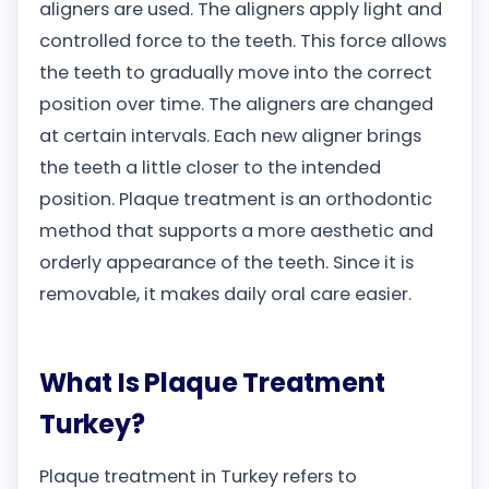
aligners are used. The aligners apply light and
controlled force to the teeth. This force allows
the teeth to gradually move into the correct
position over time. The aligners are changed
at certain intervals. Each new aligner brings
the teeth a little closer to the intended
position. Plaque treatment is an orthodontic
method that supports a more aesthetic and
orderly appearance of the teeth. Since it is
removable, it makes daily oral care easier.
What Is Plaque Treatment
Turkey?
Plaque treatment in Turkey refers to