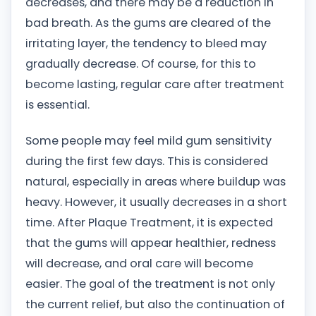
decreases, and there may be a reduction in
bad breath. As the gums are cleared of the
irritating layer, the tendency to bleed may
gradually decrease. Of course, for this to
become lasting, regular care after treatment
is essential.
Some people may feel mild gum sensitivity
during the first few days. This is considered
natural, especially in areas where buildup was
heavy. However, it usually decreases in a short
time. After Plaque Treatment, it is expected
that the gums will appear healthier, redness
will decrease, and oral care will become
easier. The goal of the treatment is not only
the current relief, but also the continuation of