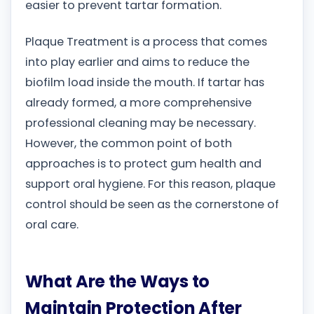
easier to prevent tartar formation.
Plaque Treatment is a process that comes
into play earlier and aims to reduce the
biofilm load inside the mouth. If tartar has
already formed, a more comprehensive
professional cleaning may be necessary.
However, the common point of both
approaches is to protect gum health and
support oral hygiene. For this reason, plaque
control should be seen as the cornerstone of
oral care.
What Are the Ways to
Maintain Protection After