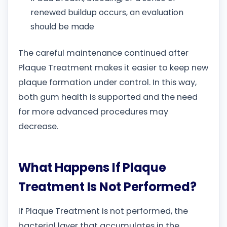
renewed buildup occurs, an evaluation
should be made
The careful maintenance continued after
Plaque Treatment makes it easier to keep new
plaque formation under control. In this way,
both gum health is supported and the need
for more advanced procedures may
decrease.
What Happens If Plaque
Treatment Is Not Performed?
If Plaque Treatment is not performed, the
bacterial layer that accumulates in the