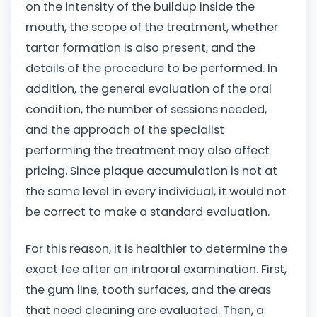
on the intensity of the buildup inside the
mouth, the scope of the treatment, whether
tartar formation is also present, and the
details of the procedure to be performed. In
addition, the general evaluation of the oral
condition, the number of sessions needed,
and the approach of the specialist
performing the treatment may also affect
pricing. Since plaque accumulation is not at
the same level in every individual, it would not
be correct to make a standard evaluation.
For this reason, it is healthier to determine the
exact fee after an intraoral examination. First,
the gum line, tooth surfaces, and the areas
that need cleaning are evaluated. Then, a