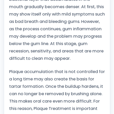
mouth gradually becomes denser. At first, this
may show itself only with mild symptoms such
as bad breath and bleeding gums. However,
as the process continues, gum inflammation
may develop and the problem may progress
below the gum line. At this stage, gum
recession, sensitivity, and areas that are more
difficult to clean may appear.
Plaque accumulation that is not controlled for
a long time may also create the basis for
tartar formation. Once the buildup hardens, it
can no longer be removed by brushing alone.
This makes oral care even more difficult. For
this reason, Plaque Treatment is important