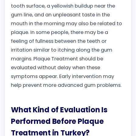
tooth surface, a yellowish buildup near the
gum line, and an unpleasant taste in the
mouth in the morning may also be related to
plaque. In some people, there may be a
feeling of fullness between the teeth or
irritation similar to itching along the gum
margins. Plaque Treatment should be
evaluated without delay when these
symptoms appear. Early intervention may
help prevent more advanced gum problems.
What Kind of Evaluation Is
Performed Before Plaque
Treatment in Turkey?