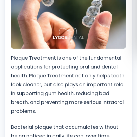
Română
Русский
Plaque Treatment is one of the fundamental
applications for protecting oral and dental
health. Plaque Treatment not only helps teeth
look cleaner, but also plays an important role
in supporting gum health, reducing bad
breath, and preventing more serious intraoral
problems.
Bacterial plaque that accumulates without
being noticed in daily life can, over time,