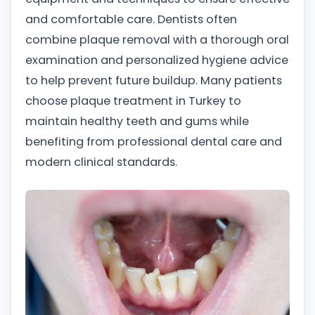
and comfortable care. Dentists often
combine plaque removal with a thorough oral
examination and personalized hygiene advice
to help prevent future buildup. Many patients
choose plaque treatment in Turkey to
maintain healthy teeth and gums while
benefiting from professional dental care and
modern clinical standards.