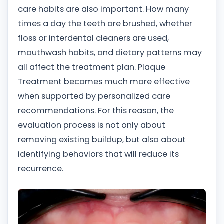
care habits are also important. How many
times a day the teeth are brushed, whether
floss or interdental cleaners are used,
mouthwash habits, and dietary patterns may
all affect the treatment plan. Plaque
Treatment becomes much more effective
when supported by personalized care
recommendations. For this reason, the
evaluation process is not only about
removing existing buildup, but also about
identifying behaviors that will reduce its
recurrence.