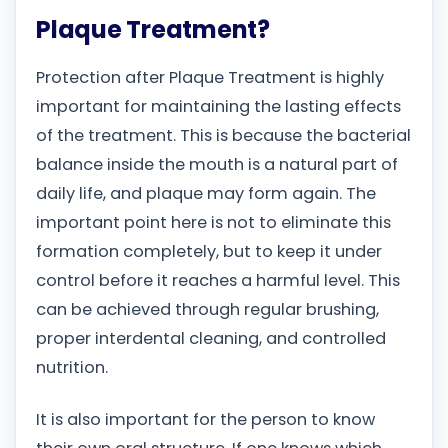
Plaque Treatment?
Protection after Plaque Treatment is highly
important for maintaining the lasting effects
of the treatment. This is because the bacterial
balance inside the mouth is a natural part of
daily life, and plaque may form again. The
important point here is not to eliminate this
formation completely, but to keep it under
control before it reaches a harmful level. This
can be achieved through regular brushing,
proper interdental cleaning, and controlled
nutrition.
It is also important for the person to know