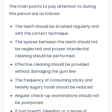
The main points to pay attention to during
this period are as follows:
The teeth should be brushed regularly and
with the correct technique
The spaces between the teeth should not
be neglected, and proper interdental
cleaning should be performed
Effective cleaning should be provided
without damaging the gum line
The frequency of consuming sticky and
heavily sugary foods should be reduced
Regular check-up examinations should not
be postponed
If bad breath, bleeding, or a sense of