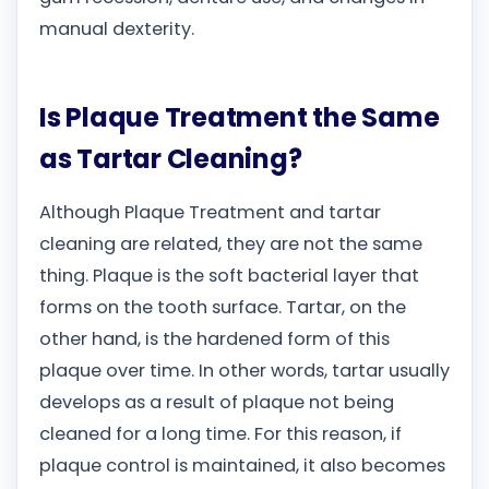
manual dexterity.
Is Plaque Treatment the Same
as Tartar Cleaning?
Although Plaque Treatment and tartar
cleaning are related, they are not the same
thing. Plaque is the soft bacterial layer that
forms on the tooth surface. Tartar, on the
other hand, is the hardened form of this
plaque over time. In other words, tartar usually
develops as a result of plaque not being
cleaned for a long time. For this reason, if
plaque control is maintained, it also becomes