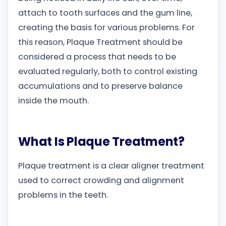
attach to tooth surfaces and the gum line,
creating the basis for various problems. For
this reason, Plaque Treatment should be
considered a process that needs to be
evaluated regularly, both to control existing
accumulations and to preserve balance
inside the mouth.
What Is Plaque Treatment?
Plaque treatment is a clear aligner treatment
used to correct crowding and alignment
problems in the teeth.