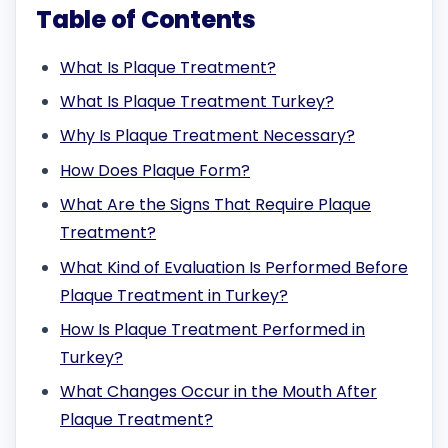
Table of Contents
What Is Plaque Treatment?
What Is Plaque Treatment Turkey?
Why Is Plaque Treatment Necessary?
How Does Plaque Form?
What Are the Signs That Require Plaque
Treatment?
What Kind of Evaluation Is Performed Before
Plaque Treatment in Turkey?
How Is Plaque Treatment Performed in
Turkey?
What Changes Occur in the Mouth After
Plaque Treatment?