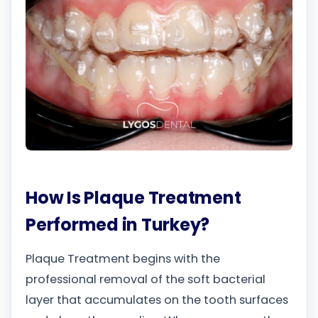
How Is Plaque Treatment
Performed in Turkey?
Plaque Treatment begins with the
professional removal of the soft bacterial
layer that accumulates on the tooth surfaces