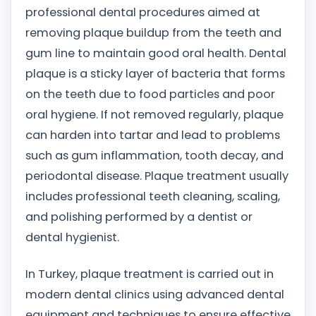
professional dental procedures aimed at
removing plaque buildup from the teeth and
gum line to maintain good oral health. Dental
plaque is a sticky layer of bacteria that forms
on the teeth due to food particles and poor
oral hygiene. If not removed regularly, plaque
can harden into tartar and lead to problems
such as gum inflammation, tooth decay, and
periodontal disease. Plaque treatment usually
includes professional teeth cleaning, scaling,
and polishing performed by a dentist or
dental hygienist.
In Turkey, plaque treatment is carried out in
modern dental clinics using advanced dental
equipment and techniques to ensure effective