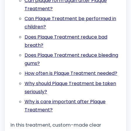
Can plaque form again after Plaque
Treatment?
Can Plaque Treatment be performed in
children?
Does Plaque Treatment reduce bad
breath?
Does Plaque Treatment reduce bleeding
gums?
How often is Plaque Treatment needed?
Why should Plaque Treatment be taken
seriously?
Why is care important after Plaque
Treatment?
In this treatment, custom-made clear