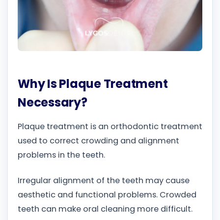
Why Is Plaque Treatment
Necessary?
Plaque treatment is an orthodontic treatment
used to correct crowding and alignment
problems in the teeth.
Irregular alignment of the teeth may cause
aesthetic and functional problems. Crowded
teeth can make oral cleaning more difficult.