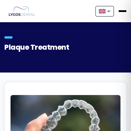
Nederlands
English
Plaque Treatment
Français
Deutsch
Português
Español
Türkçe
Italiano
Български