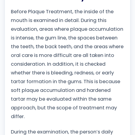
Before Plaque Treatment, the inside of the
mouth is examined in detail. During this
evaluation, areas where plaque accumulation
is intense, the gum line, the spaces between
the teeth, the back teeth, and the areas where
oral care is more difficult are all taken into
consideration. In addition, it is checked
whether there is bleeding, redness, or early
tartar formation in the gums. This is because
soft plaque accumulation and hardened
tartar may be evaluated within the same
approach, but the scope of treatment may
differ.
During the examination, the person’s daily