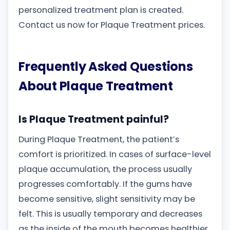
personalized treatment plan is created.
Contact us now for Plaque Treatment prices.
Frequently Asked Questions
About Plaque Treatment
Is Plaque Treatment painful?
During Plaque Treatment, the patient’s
comfort is prioritized. In cases of surface-level
plaque accumulation, the process usually
progresses comfortably. If the gums have
become sensitive, slight sensitivity may be
felt. This is usually temporary and decreases
as the inside of the mouth becomes healthier.