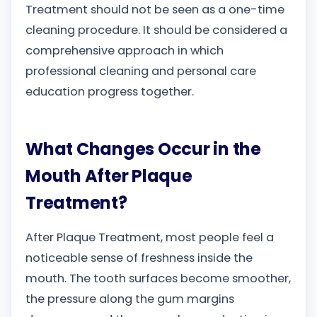
Treatment should not be seen as a one-time
cleaning procedure. It should be considered a
comprehensive approach in which
professional cleaning and personal care
education progress together.
What Changes Occur in the
Mouth After Plaque
Treatment?
After Plaque Treatment, most people feel a
noticeable sense of freshness inside the
mouth. The tooth surfaces become smoother,
the pressure along the gum margins