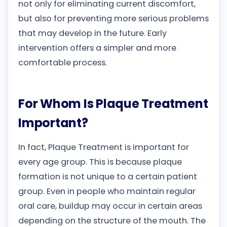
not only for eliminating current discomfort,
but also for preventing more serious problems
that may develop in the future. Early
intervention offers a simpler and more
comfortable process.
For Whom Is Plaque Treatment
Important?
In fact, Plaque Treatment is important for
every age group. This is because plaque
formation is not unique to a certain patient
group. Even in people who maintain regular
oral care, buildup may occur in certain areas
depending on the structure of the mouth. The