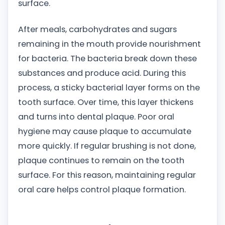
surface.
After meals, carbohydrates and sugars
remaining in the mouth provide nourishment
for bacteria. The bacteria break down these
substances and produce acid. During this
process, a sticky bacterial layer forms on the
tooth surface. Over time, this layer thickens
and turns into dental plaque. Poor oral
hygiene may cause plaque to accumulate
more quickly. If regular brushing is not done,
plaque continues to remain on the tooth
surface. For this reason, maintaining regular
oral care helps control plaque formation.