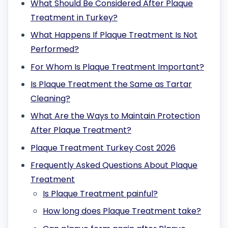
What Should Be Considered After Plaque
Treatment in Turkey?
What Happens If Plaque Treatment Is Not
Performed?
For Whom Is Plaque Treatment Important?
Is Plaque Treatment the Same as Tartar
Cleaning?
What Are the Ways to Maintain Protection
After Plaque Treatment?
Plaque Treatment Turkey Cost 2026
Frequently Asked Questions About Plaque
Treatment
Is Plaque Treatment painful?
How long does Plaque Treatment take?