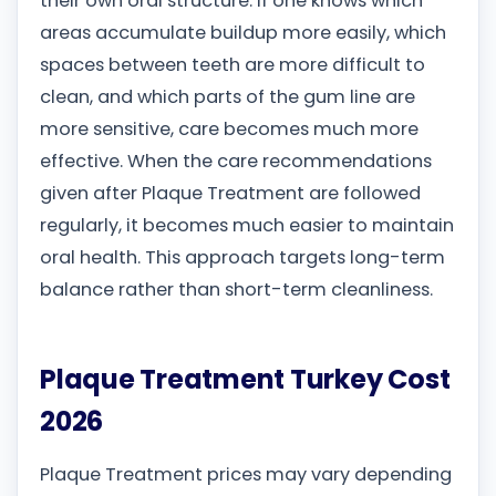
their own oral structure. If one knows which
areas accumulate buildup more easily, which
spaces between teeth are more difficult to
clean, and which parts of the gum line are
more sensitive, care becomes much more
effective. When the care recommendations
given after Plaque Treatment are followed
regularly, it becomes much easier to maintain
oral health. This approach targets long-term
balance rather than short-term cleanliness.
Plaque Treatment Turkey Cost
2026
Plaque Treatment prices may vary depending