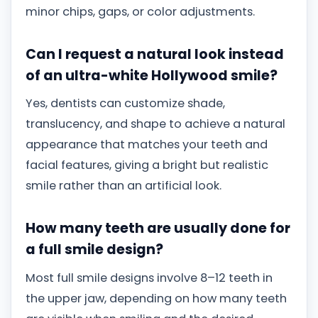
minor chips, gaps, or color adjustments.
Can I request a natural look instead
of an ultra-white Hollywood smile?
Yes, dentists can customize shade,
translucency, and shape to achieve a natural
appearance that matches your teeth and
facial features, giving a bright but realistic
smile rather than an artificial look.
How many teeth are usually done for
a full smile design?
Most full smile designs involve 8–12 teeth in
the upper jaw, depending on how many teeth