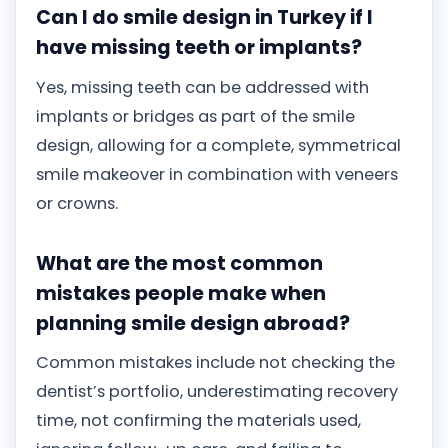
Can I do smile design in Turkey if I
have missing teeth or implants?
Yes, missing teeth can be addressed with
implants or bridges as part of the smile
design, allowing for a complete, symmetrical
smile makeover in combination with veneers
or crowns.
What are the most common
mistakes people make when
planning smile design abroad?
Common mistakes include not checking the
dentist’s portfolio, underestimating recovery
time, not confirming the materials used,