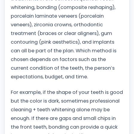
whitening, bonding (composite reshaping),
porcelain laminate veneers (porcelain
veneers), zirconia crowns, orthodontic
treatment (braces or clear aligners), gum
contouring (pink aesthetics), and implants
can all be part of the plan. Which method is
chosen depends on factors such as the
current condition of the teeth, the person’s
expectations, budget, and time.
For example, if the shape of your teeth is good
but the color is dark, sometimes professional
cleaning + teeth whitening alone may be
enough. If there are gaps and small chips in
the front teeth, bonding can provide a quick