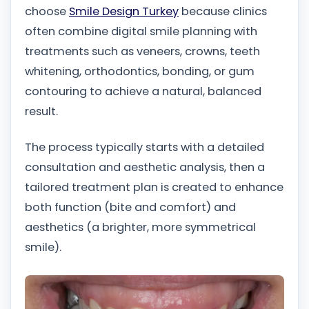
choose
Smile Design Turkey
because clinics
often combine digital smile planning with
treatments such as veneers, crowns, teeth
whitening, orthodontics, bonding, or gum
contouring to achieve a natural, balanced
result.
The process typically starts with a detailed
consultation and aesthetic analysis, then a
tailored treatment plan is created to enhance
both function (bite and comfort) and
aesthetics (a brighter, more symmetrical
smile).