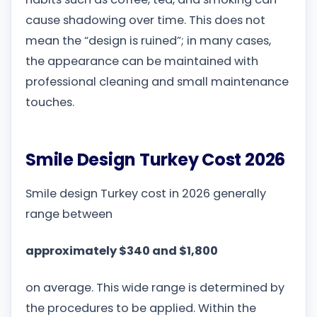
cause shadowing over time. This does not
mean the “design is ruined”; in many cases,
the appearance can be maintained with
professional cleaning and small maintenance
touches.
Smile Design Turkey Cost 2026
Smile design Turkey cost in 2026 generally
range between
approximately $340 and $1,800
on average. This wide range is determined by
the procedures to be applied. Within the