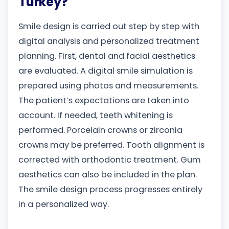
Turkey?
Smile design is carried out step by step with
digital analysis and personalized treatment
planning. First, dental and facial aesthetics
are evaluated. A digital smile simulation is
prepared using photos and measurements.
The patient’s expectations are taken into
account. If needed, teeth whitening is
performed. Porcelain crowns or zirconia
crowns may be preferred. Tooth alignment is
corrected with orthodontic treatment. Gum
aesthetics can also be included in the plan.
The smile design process progresses entirely
in a personalized way.