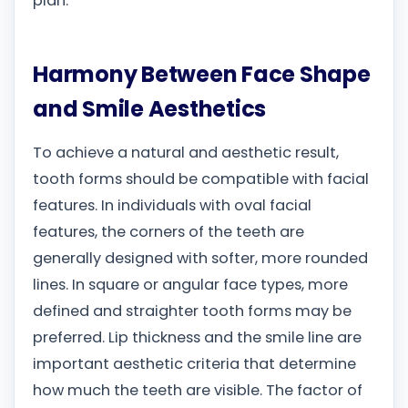
plan.
Harmony Between Face Shape
and Smile Aesthetics
To achieve a natural and aesthetic result,
tooth forms should be compatible with facial
features. In individuals with oval facial
features, the corners of the teeth are
generally designed with softer, more rounded
lines. In square or angular face types, more
defined and straighter tooth forms may be
preferred. Lip thickness and the smile line are
important aesthetic criteria that determine
how much the teeth are visible. The factor of