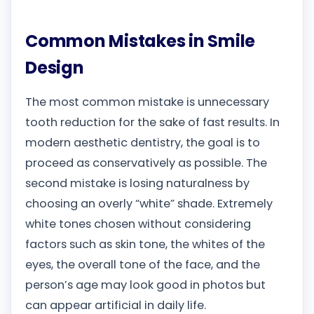
Common Mistakes in Smile
Design
The most common mistake is unnecessary
tooth reduction for the sake of fast results. In
modern aesthetic dentistry, the goal is to
proceed as conservatively as possible. The
second mistake is losing naturalness by
choosing an overly “white” shade. Extremely
white tones chosen without considering
factors such as skin tone, the whites of the
eyes, the overall tone of the face, and the
person’s age may look good in photos but
can appear artificial in daily life.