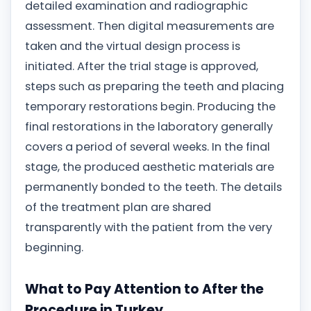
detailed examination and radiographic
assessment. Then digital measurements are
taken and the virtual design process is
initiated. After the trial stage is approved,
steps such as preparing the teeth and placing
temporary restorations begin. Producing the
final restorations in the laboratory generally
covers a period of several weeks. In the final
stage, the produced aesthetic materials are
permanently bonded to the teeth. The details
of the treatment plan are shared
transparently with the patient from the very
beginning.
What to Pay Attention to After the
Procedure in Turkey