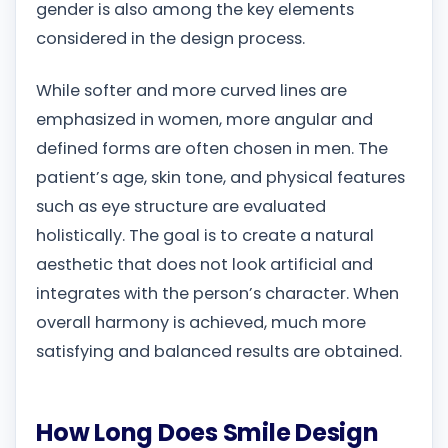
gender is also among the key elements
considered in the design process.
While softer and more curved lines are
emphasized in women, more angular and
defined forms are often chosen in men. The
patient’s age, skin tone, and physical features
such as eye structure are evaluated
holistically. The goal is to create a natural
aesthetic that does not look artificial and
integrates with the person’s character. When
overall harmony is achieved, much more
satisfying and balanced results are obtained.
How Long Does Smile Design