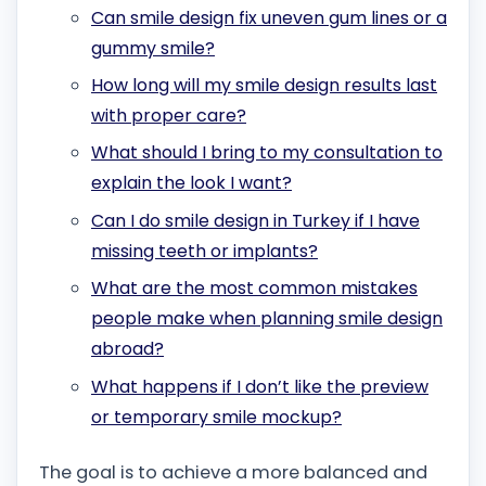
Can smile design fix uneven gum lines or a
gummy smile?
How long will my smile design results last
with proper care?
What should I bring to my consultation to
explain the look I want?
Can I do smile design in Turkey if I have
missing teeth or implants?
What are the most common mistakes
people make when planning smile design
abroad?
What happens if I don’t like the preview
or temporary smile mockup?
The goal is to achieve a more balanced and