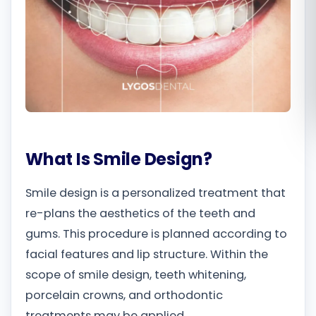
Română
Русский
What Is Smile Design?
Smile design is a personalized treatment that
re-plans the aesthetics of the teeth and
gums. This procedure is planned according to
facial features and lip structure. Within the
scope of smile design, teeth whitening,
porcelain crowns, and orthodontic
treatments may be applied.