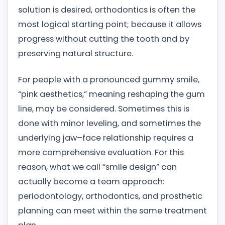
solution is desired, orthodontics is often the
most logical starting point; because it allows
progress without cutting the tooth and by
preserving natural structure.
For people with a pronounced gummy smile,
“pink aesthetics,” meaning reshaping the gum
line, may be considered. Sometimes this is
done with minor leveling, and sometimes the
underlying jaw–face relationship requires a
more comprehensive evaluation. For this
reason, what we call “smile design” can
actually become a team approach:
periodontology, orthodontics, and prosthetic
planning can meet within the same treatment