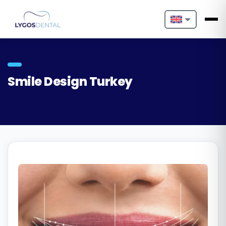
Nederlands
English
Smile Design Turkey
Français
Deutsch
Português
Español
Türkçe
Italiano
Български