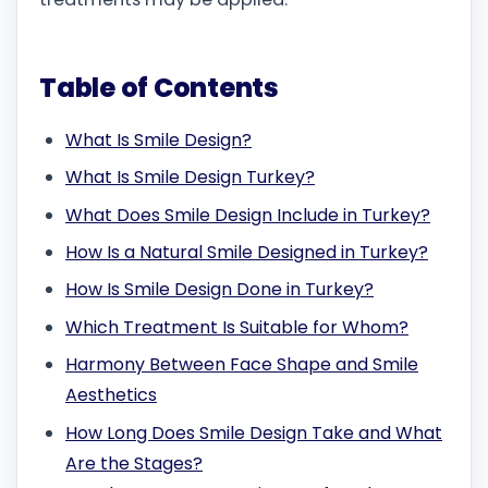
Table of Contents
What Is Smile Design?
What Is Smile Design Turkey?
What Does Smile Design Include in Turkey?
How Is a Natural Smile Designed in Turkey?
How Is Smile Design Done in Turkey?
Which Treatment Is Suitable for Whom?
Harmony Between Face Shape and Smile
Aesthetics
How Long Does Smile Design Take and What
Are the Stages?