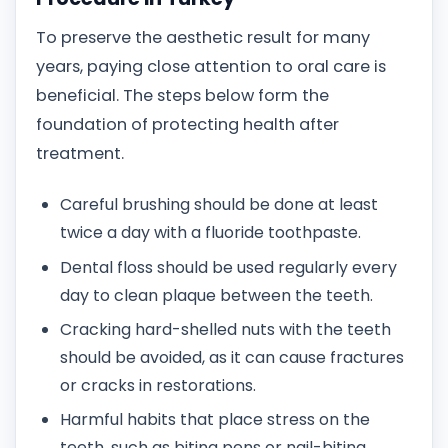
To preserve the aesthetic result for many
years, paying close attention to oral care is
beneficial. The steps below form the
foundation of protecting health after
treatment.
Careful brushing should be done at least
twice a day with a fluoride toothpaste.
Dental floss should be used regularly every
day to clean plaque between the teeth.
Cracking hard-shelled nuts with the teeth
should be avoided, as it can cause fractures
or cracks in restorations.
Harmful habits that place stress on the
teeth, such as biting pens or nail-biting,