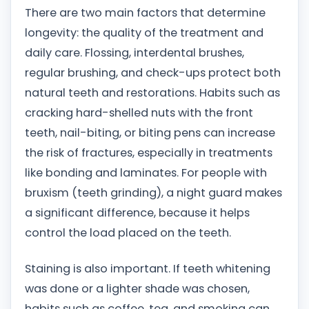
There are two main factors that determine
longevity: the quality of the treatment and
daily care. Flossing, interdental brushes,
regular brushing, and check-ups protect both
natural teeth and restorations. Habits such as
cracking hard-shelled nuts with the front
teeth, nail-biting, or biting pens can increase
the risk of fractures, especially in treatments
like bonding and laminates. For people with
bruxism (teeth grinding), a night guard makes
a significant difference, because it helps
control the load placed on the teeth.
Staining is also important. If teeth whitening
was done or a lighter shade was chosen,
habits such as coffee, tea, and smoking can