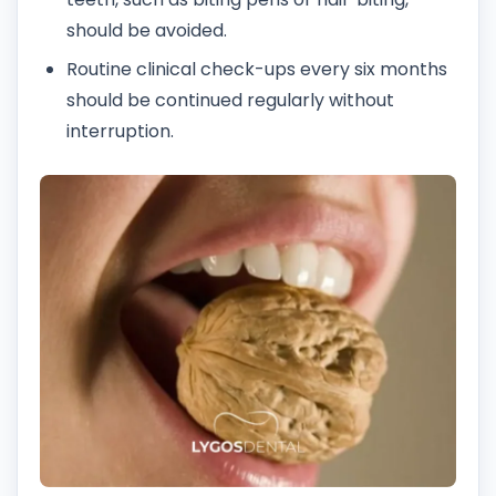
should be avoided.
Routine clinical check-ups every six months
should be continued regularly without
interruption.