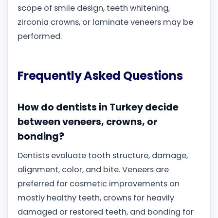
scope of smile design, teeth whitening,
zirconia crowns, or laminate veneers may be
performed.
Frequently Asked Questions
How do dentists in Turkey decide
between veneers, crowns, or
bonding?
Dentists evaluate tooth structure, damage,
alignment, color, and bite. Veneers are
preferred for cosmetic improvements on
mostly healthy teeth, crowns for heavily
damaged or restored teeth, and bonding for