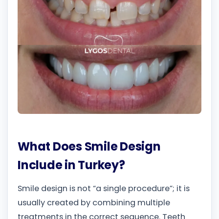
What Does Smile Design
Include in Turkey?
Smile design is not “a single procedure”; it is
usually created by combining multiple
treatments in the correct sequence. Teeth