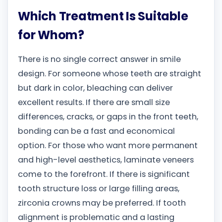
Which Treatment Is Suitable
for Whom?
There is no single correct answer in smile
design. For someone whose teeth are straight
but dark in color, bleaching can deliver
excellent results. If there are small size
differences, cracks, or gaps in the front teeth,
bonding can be a fast and economical
option. For those who want more permanent
and high-level aesthetics, laminate veneers
come to the forefront. If there is significant
tooth structure loss or large filling areas,
zirconia crowns may be preferred. If tooth
alignment is problematic and a lasting