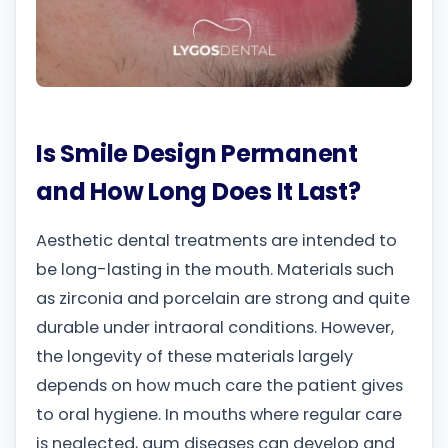
Is Smile Design Permanent
and How Long Does It Last?
Aesthetic dental treatments are intended to
be long-lasting in the mouth. Materials such
as zirconia and porcelain are strong and quite
durable under intraoral conditions. However,
the longevity of these materials largely
depends on how much care the patient gives
to oral hygiene. In mouths where regular care
is neglected, gum diseases can develop and