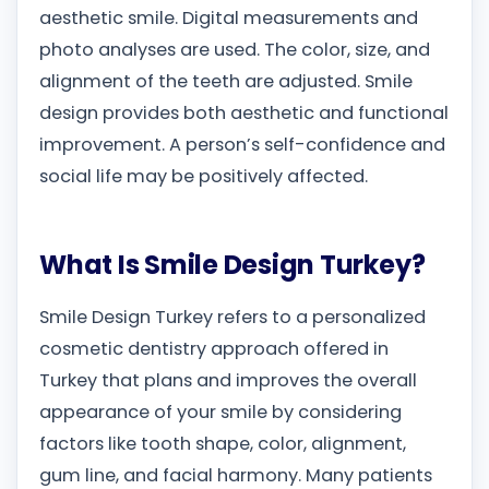
aesthetic smile. Digital measurements and
photo analyses are used. The color, size, and
alignment of the teeth are adjusted. Smile
design provides both aesthetic and functional
improvement. A person’s self-confidence and
social life may be positively affected.
What Is Smile Design Turkey?
Smile Design Turkey refers to a personalized
cosmetic dentistry approach offered in
Turkey that plans and improves the overall
appearance of your smile by considering
factors like tooth shape, color, alignment,
gum line, and facial harmony. Many patients