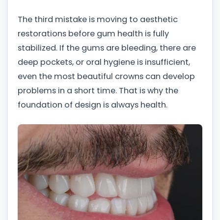
The third mistake is moving to aesthetic
restorations before gum health is fully
stabilized. If the gums are bleeding, there are
deep pockets, or oral hygiene is insufficient,
even the most beautiful crowns can develop
problems in a short time. That is why the
foundation of design is always health.