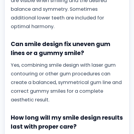
are visible when smiling and the desired
balance and symmetry. Sometimes
additional lower teeth are included for
optimal harmony.
Can smile design fix uneven gum
lines or a gummy smile?
Yes, combining smile design with laser gum
contouring or other gum procedures can
create a balanced, symmetrical gum line and
correct gummy smiles for a complete
aesthetic result.
How long will my smile design results
last with proper care?