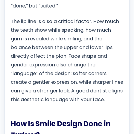
“done,” but “suited.”
The lip line is also a critical factor. How much
the teeth show while speaking, how much
gum is revealed while smiling, and the
balance between the upper and lower lips
directly affect the plan. Face shape and
gender expression also change the
“language” of the design: softer corners
create a gentler expression, while sharper lines
can give a stronger look. A good dentist aligns
this aesthetic language with your face.
How Is Smile Design Done in