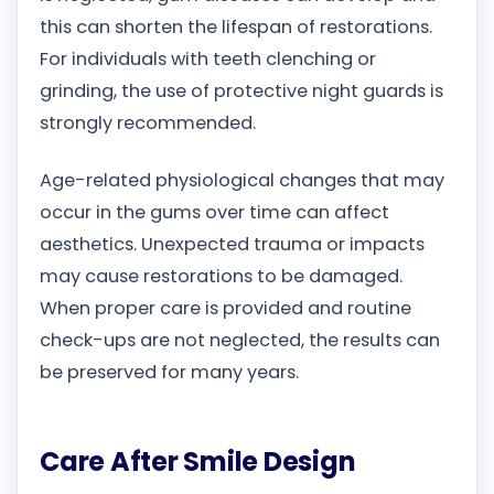
this can shorten the lifespan of restorations.
For individuals with teeth clenching or
grinding, the use of protective night guards is
strongly recommended.
Age-related physiological changes that may
occur in the gums over time can affect
aesthetics. Unexpected trauma or impacts
may cause restorations to be damaged.
When proper care is provided and routine
check-ups are not neglected, the results can
be preserved for many years.
Care After Smile Design