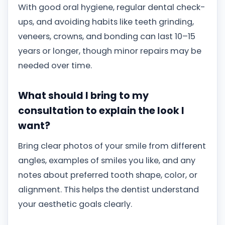
With good oral hygiene, regular dental check-
ups, and avoiding habits like teeth grinding,
veneers, crowns, and bonding can last 10–15
years or longer, though minor repairs may be
needed over time.
What should I bring to my
consultation to explain the look I
want?
Bring clear photos of your smile from different
angles, examples of smiles you like, and any
notes about preferred tooth shape, color, or
alignment. This helps the dentist understand
your aesthetic goals clearly.