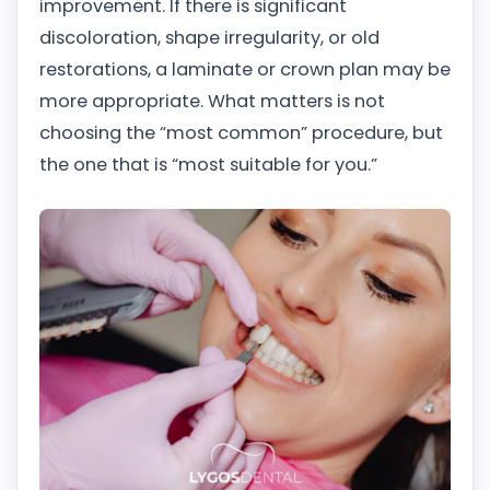
improvement. If there is significant
discoloration, shape irregularity, or old
restorations, a laminate or crown plan may be
more appropriate. What matters is not
choosing the “most common” procedure, but
the one that is “most suitable for you.”