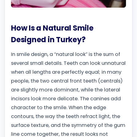
How Is a Natural Smile
Designed in Turkey?
In smile design, a “natural look” is the sum of
several small details. Teeth can look unnatural
when all lengths are perfectly equal; in many
people, the two central front teeth (centrals)
are slightly more dominant, while the lateral
incisors look more delicate. The canines add
character to the smile. When the edge
contours, the way the teeth refract light, the
surface texture, and the symmetry of the gum
line come together, the result looks not