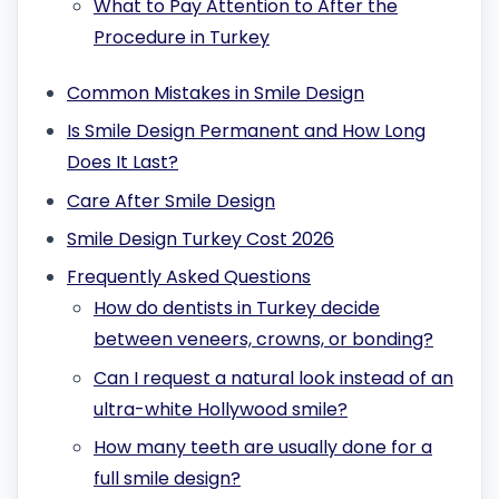
What to Pay Attention to After the
Procedure in Turkey
Common Mistakes in Smile Design
Is Smile Design Permanent and How Long
Does It Last?
Care After Smile Design
Smile Design Turkey Cost 2026
Frequently Asked Questions
How do dentists in Turkey decide
between veneers, crowns, or bonding?
Can I request a natural look instead of an
ultra-white Hollywood smile?
How many teeth are usually done for a
full smile design?