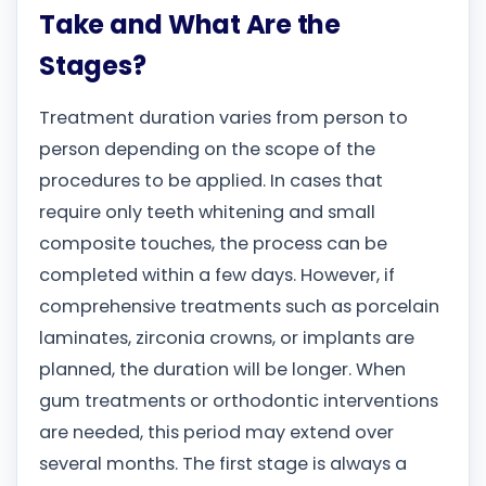
Take and What Are the
Stages?
Treatment duration varies from person to
person depending on the scope of the
procedures to be applied. In cases that
require only teeth whitening and small
composite touches, the process can be
completed within a few days. However, if
comprehensive treatments such as porcelain
laminates, zirconia crowns, or implants are
planned, the duration will be longer. When
gum treatments or orthodontic interventions
are needed, this period may extend over
several months. The first stage is always a