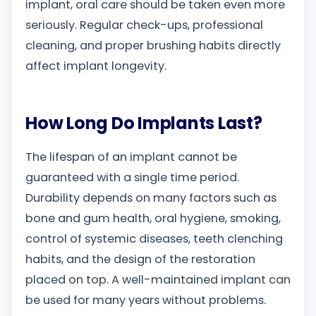
implant, oral care should be taken even more
seriously. Regular check-ups, professional
cleaning, and proper brushing habits directly
affect implant longevity.
How Long Do Implants Last?
The lifespan of an implant cannot be
guaranteed with a single time period.
Durability depends on many factors such as
bone and gum health, oral hygiene, smoking,
control of systemic diseases, teeth clenching
habits, and the design of the restoration
placed on top. A well-maintained implant can
be used for many years without problems.