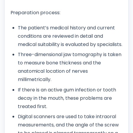
Preparation process:
The patient’s medical history and current
conditions are reviewed in detail and
medical suitability is evaluated by specialists.
Three-dimensional jaw tomography is taken
to measure bone thickness and the
anatomical location of nerves
millimetrically.
If there is an active gum infection or tooth
decay in the mouth, these problems are
treated first.
Digital scanners are used to take intraoral
measurements, and the angle of the screw