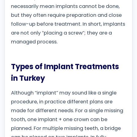
necessarily mean implants cannot be done,
but they often require preparation and close
follow-up before treatment. In short, implants
are not only “placing a screw”; they are a
managed process.
Types of Implant Treatments
in Turkey
Although “implant” may sound like a single
procedure, in practice different plans are
made for different needs. For a single missing
tooth, one implant + one crown can be
planned. For multiple missing teeth, a bridge