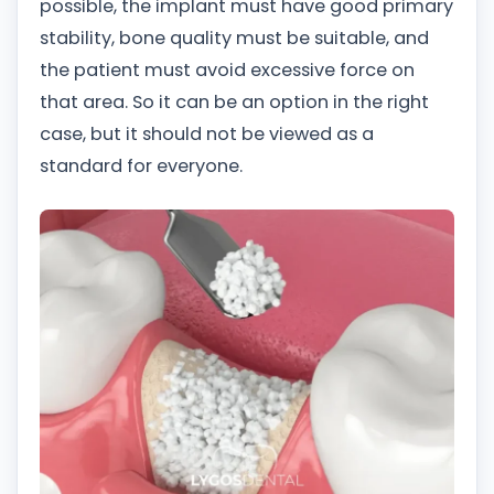
possible, the implant must have good primary
stability, bone quality must be suitable, and
the patient must avoid excessive force on
that area. So it can be an option in the right
case, but it should not be viewed as a
standard for everyone.