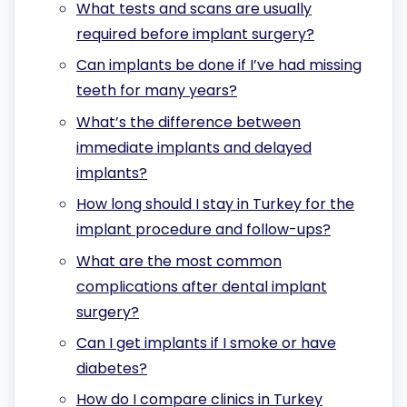
What tests and scans are usually
required before implant surgery?
Can implants be done if I’ve had missing
teeth for many years?
What’s the difference between
immediate implants and delayed
implants?
How long should I stay in Turkey for the
implant procedure and follow-ups?
What are the most common
complications after dental implant
surgery?
Can I get implants if I smoke or have
diabetes?
How do I compare clinics in Turkey