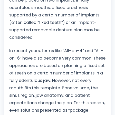
can be placed on two implants. In fully
edentulous mouths, a fixed prosthesis
supported by a certain number of implants
(often called “fixed teeth”) or an implant-
supported removable denture plan may be
considered.
In recent years, terms like “All-on-4” and “All-
on-6” have also become very common. These
approaches are based on planning a fixed set
of teeth on a certain number of implants in a
fully edentulous jaw. However, not every
mouth fits this template. Bone volume, the
sinus region, jaw anatomy, and patient
expectations change the plan. For this reason,
even solutions presented as “package