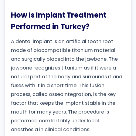
How Is Implant Treatment
Performed in Turkey?
A dental implant is an artificial tooth root
made of biocompatible titanium material
and surgically placed into the jawbone. The
jawbone recognizes titanium as if it were a
natural part of the body and surrounds it and
fuses with it in a short time. This fusion
process, called osseointegration, is the key
factor that keeps the implant stable in the
mouth for many years. The procedure is
performed comfortably under local
anesthesia in clinical conditions.