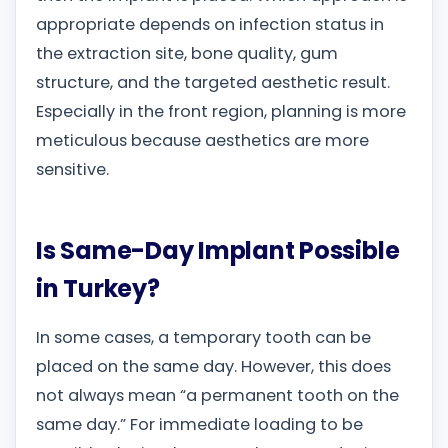
appropriate depends on infection status in
the extraction site, bone quality, gum
structure, and the targeted aesthetic result.
Especially in the front region, planning is more
meticulous because aesthetics are more
sensitive.
Is Same-Day Implant Possible
in Turkey?
In some cases, a temporary tooth can be
placed on the same day. However, this does
not always mean “a permanent tooth on the
same day.” For immediate loading to be