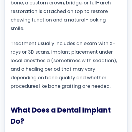
bone, a custom crown, bridge, or full-arch
restoration is attached on top to restore
chewing function and a natural-looking
smile.
Treatment usually includes an exam with X-
rays or 3D scans, implant placement under
local anesthesia (sometimes with sedation),
and a healing period that may vary
depending on bone quality and whether
procedures like bone grafting are needed.
What Does a Dental Implant
Do?