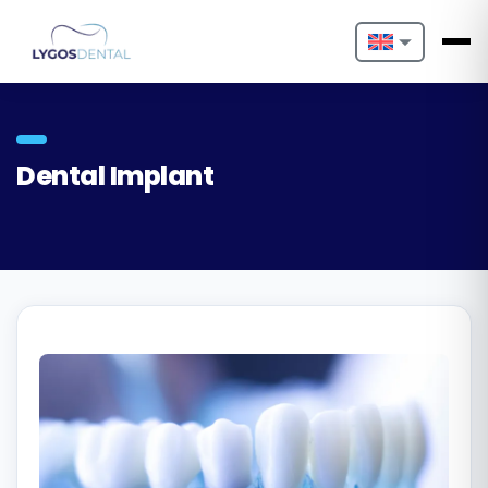
Nederlands
English
Dental Implant
Français
Deutsch
Português
Español
Türkçe
Italiano
Български