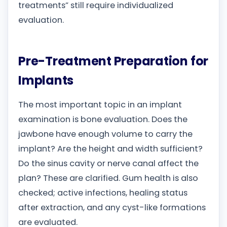
treatments” still require individualized
evaluation.
Pre-Treatment Preparation for
Implants
The most important topic in an implant
examination is bone evaluation. Does the
jawbone have enough volume to carry the
implant? Are the height and width sufficient?
Do the sinus cavity or nerve canal affect the
plan? These are clarified. Gum health is also
checked; active infections, healing status
after extraction, and any cyst-like formations
are evaluated.