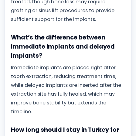
treated, though bone loss may require
grafting or sinus lift procedures to provide
sufficient support for the implants.
What’s the difference between
immediate implants and delayed
implants?
Immediate implants are placed right after
tooth extraction, reducing treatment time,
while delayed implants are inserted after the
extraction site has fully healed, which may
improve bone stability but extends the
timeline.
How long should I stay in Turkey for