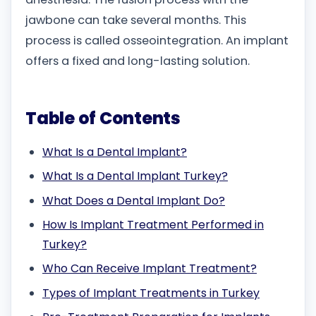
jawbone can take several months. This
process is called osseointegration. An implant
offers a fixed and long-lasting solution.
Table of Contents
What Is a Dental Implant?
What Is a Dental Implant Turkey?
What Does a Dental Implant Do?
How Is Implant Treatment Performed in
Turkey?
Who Can Receive Implant Treatment?
Types of Implant Treatments in Turkey