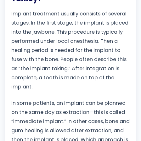
Implant treatment usually consists of several
stages. In the first stage, the implant is placed
into the jawbone. This procedure is typically
performed under local anesthesia. Then a
healing period is needed for the implant to
fuse with the bone. People often describe this
as “the implant taking.” After integration is
complete, a tooth is made on top of the
implant.
In some patients, an implant can be planned
on the same day as extraction—this is called
“immediate implant.” In other cases, bone and
gum healing is allowed after extraction, and
then the implant is placed. Which approach is