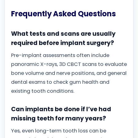
Frequently Asked Questions
What tests and scans are usually
required before implant surgery?
Pre-implant assessments often include
panoramic X-rays, 3D CBCT scans to evaluate
bone volume and nerve positions, and general
dental exams to check gum health and
existing tooth conditions.
Can implants be done if I’ve had
missing teeth for many years?
Yes, even long-term tooth loss can be