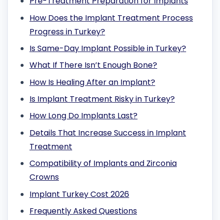
Pre-Treatment Preparation for Implants
How Does the Implant Treatment Process
Progress in Turkey?
Is Same-Day Implant Possible in Turkey?
What If There Isn’t Enough Bone?
How Is Healing After an Implant?
Is Implant Treatment Risky in Turkey?
How Long Do Implants Last?
Details That Increase Success in Implant
Treatment
Compatibility of Implants and Zirconia
Crowns
Implant Turkey Cost 2026
Frequently Asked Questions