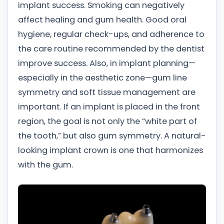
implant success. Smoking can negatively
affect healing and gum health. Good oral
hygiene, regular check-ups, and adherence to
the care routine recommended by the dentist
improve success. Also, in implant planning—
especially in the aesthetic zone—gum line
symmetry and soft tissue management are
important. If an implant is placed in the front
region, the goal is not only the “white part of
the tooth,” but also gum symmetry. A natural-
looking implant crown is one that harmonizes
with the gum.