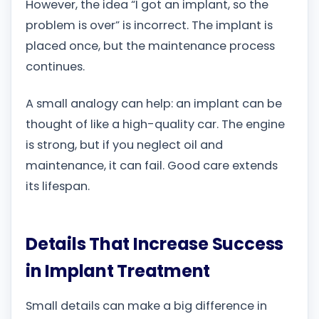
However, the idea “I got an implant, so the
problem is over” is incorrect. The implant is
placed once, but the maintenance process
continues.
A small analogy can help: an implant can be
thought of like a high-quality car. The engine
is strong, but if you neglect oil and
maintenance, it can fail. Good care extends
its lifespan.
Details That Increase Success
in Implant Treatment
Small details can make a big difference in