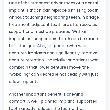
One of the strongest advantages of a dental
implant is that it can replace a missing tooth
without touching neighboring teeth. In bridge
treatment, adjacent teeth are often used as
support and must be prepared. With an
implant, an independent tooth can be made
to fill the gap. Also, for people who wear
dentures, implants can significantly improve
denture retention. Especially for patients who
complain that lower dentures move, the
“wobbling” can decrease noticeably with just
a few implants.
Another important benefit is chewing
comfort. A well-planned implant-supported
tooth greatly reduces the feeling that