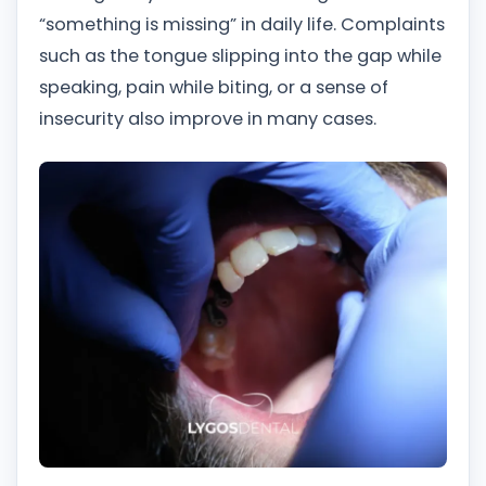
“something is missing” in daily life. Complaints
such as the tongue slipping into the gap while
speaking, pain while biting, or a sense of
insecurity also improve in many cases.