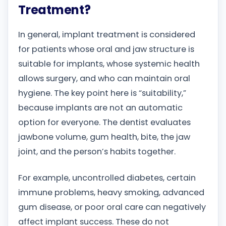
Treatment?
In general, implant treatment is considered
for patients whose oral and jaw structure is
suitable for implants, whose systemic health
allows surgery, and who can maintain oral
hygiene. The key point here is “suitability,”
because implants are not an automatic
option for everyone. The dentist evaluates
jawbone volume, gum health, bite, the jaw
joint, and the person’s habits together.
For example, uncontrolled diabetes, certain
immune problems, heavy smoking, advanced
gum disease, or poor oral care can negatively
affect implant success. These do not