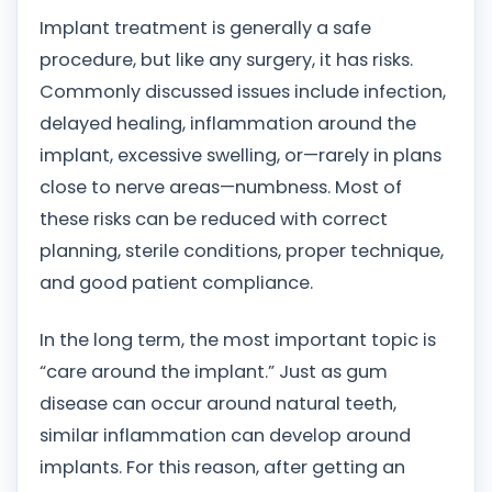
Implant treatment is generally a safe
procedure, but like any surgery, it has risks.
Commonly discussed issues include infection,
delayed healing, inflammation around the
implant, excessive swelling, or—rarely in plans
close to nerve areas—numbness. Most of
these risks can be reduced with correct
planning, sterile conditions, proper technique,
and good patient compliance.
In the long term, the most important topic is
“care around the implant.” Just as gum
disease can occur around natural teeth,
similar inflammation can develop around
implants. For this reason, after getting an