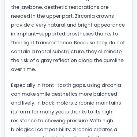
the jawbone, aesthetic restorations are
needed in the upper part. Zirconia crowns
provide a very natural and bright appearance
in implant-supported prostheses thanks to
their light transmittance. Because they do not
contain a metal substructure, they eliminate
the risk of a gray reflection along the gumline
over time.
Especially in front-tooth gaps, using zirconia
can make smile aesthetics more balanced
and lively. In back molars, zirconia maintains
its form for many years thanks to its high
resistance to chewing pressure. With high
biological compatibility, zirconia creates a