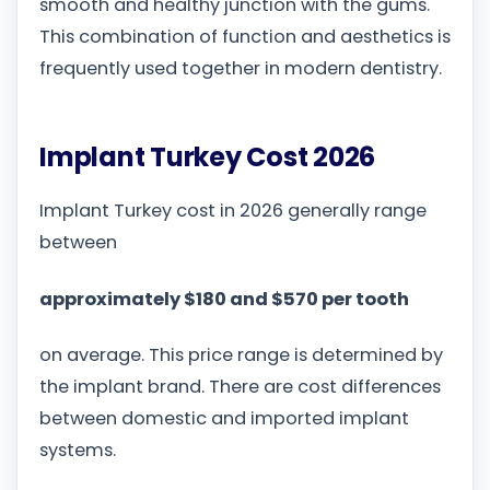
smooth and healthy junction with the gums.
This combination of function and aesthetics is
frequently used together in modern dentistry.
Implant Turkey Cost 2026
Implant Turkey cost in 2026 generally range
between
approximately $180 and $570 per tooth
on average. This price range is determined by
the implant brand. There are cost differences
between domestic and imported implant
systems.