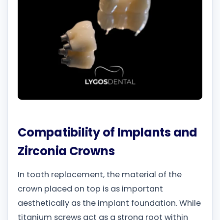
Compatibility of Implants and
Zirconia Crowns
In tooth replacement, the material of the
crown placed on top is as important
aesthetically as the implant foundation. While
titanium screws act as a strong root within