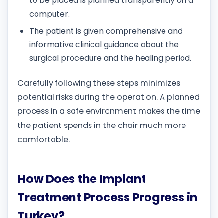
to be placed is planned transparently on a
computer.
The patient is given comprehensive and
informative clinical guidance about the
surgical procedure and the healing period.
Carefully following these steps minimizes
potential risks during the operation. A planned
process in a safe environment makes the time
the patient spends in the chair much more
comfortable.
How Does the Implant
Treatment Process Progress in
Turkey?