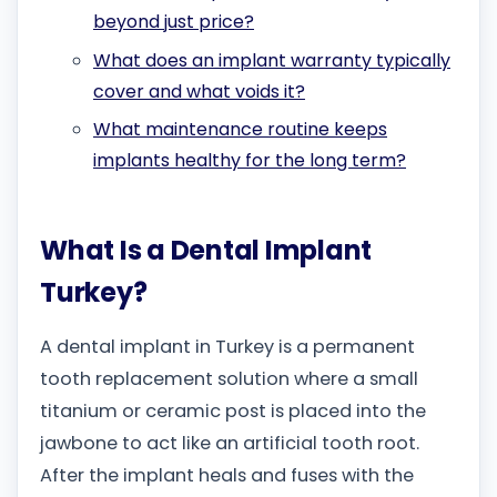
beyond just price?
What does an implant warranty typically
cover and what voids it?
What maintenance routine keeps
implants healthy for the long term?
What Is a Dental Implant
Turkey?
A dental implant in Turkey is a permanent
tooth replacement solution where a small
titanium or ceramic post is placed into the
jawbone to act like an artificial tooth root.
After the implant heals and fuses with the