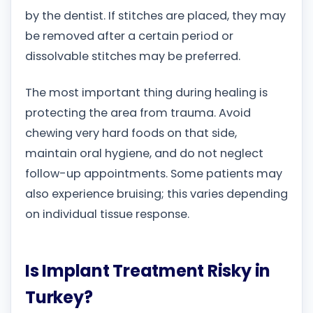
by the dentist. If stitches are placed, they may
be removed after a certain period or
dissolvable stitches may be preferred.
The most important thing during healing is
protecting the area from trauma. Avoid
chewing very hard foods on that side,
maintain oral hygiene, and do not neglect
follow-up appointments. Some patients may
also experience bruising; this varies depending
on individual tissue response.
Is Implant Treatment Risky in
Turkey?