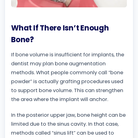
What If There Isn’t Enough
Bone?
If bone volume is insufficient for implants, the
dentist may plan bone augmentation
methods. What people commonly call “bone
powder” is actually grafting procedures used
to support bone volume. This can strengthen
the area where the implant will anchor.
In the posterior upper jaw, bone height can be
limited due to the sinus cavity. In that case,
methods called “sinus lift” can be used to