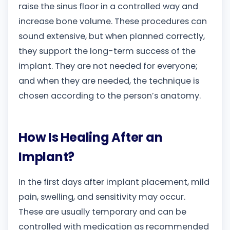
raise the sinus floor in a controlled way and
increase bone volume. These procedures can
sound extensive, but when planned correctly,
they support the long-term success of the
implant. They are not needed for everyone;
and when they are needed, the technique is
chosen according to the person’s anatomy.
How Is Healing After an
Implant?
In the first days after implant placement, mild
pain, swelling, and sensitivity may occur.
These are usually temporary and can be
controlled with medication as recommended