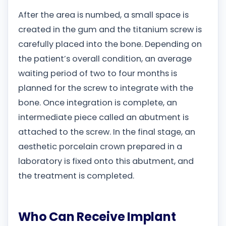
After the area is numbed, a small space is
created in the gum and the titanium screw is
carefully placed into the bone. Depending on
the patient’s overall condition, an average
waiting period of two to four months is
planned for the screw to integrate with the
bone. Once integration is complete, an
intermediate piece called an abutment is
attached to the screw. In the final stage, an
aesthetic porcelain crown prepared in a
laboratory is fixed onto this abutment, and
the treatment is completed.
Who Can Receive Implant