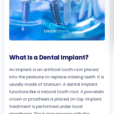
Română
Русский
What Is a Dental Implant?
An implant is an artificial tooth root placed
into the jawbone to replace missing teeth. It is
usually made of titanium. A dental implant
functions like a natural tooth root. A porcelain
crown or prosthesis is placed on top. Implant
treatment is performed under local
anesthesia. The fusion process with the