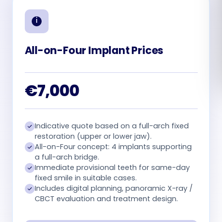
Română
Русский
All-on-Four Implant Prices
€7,000
Indicative quote based on a full-arch fixed
restoration (upper or lower jaw).
All-on-Four concept: 4 implants supporting
a full-arch bridge.
Immediate provisional teeth for same-day
fixed smile in suitable cases.
Includes digital planning, panoramic X-ray /
CBCT evaluation and treatment design.