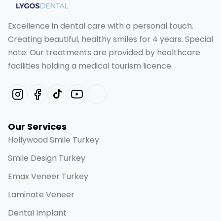
Excellence in dental care with a personal touch.
Creating beautiful, healthy smiles for 4 years. Special
note: Our treatments are provided by healthcare
facilities holding a medical tourism licence.
Our Services
Hollywood Smile Turkey
Smile Design Turkey
Emax Veneer Turkey
Laminate Veneer
Dental Implant