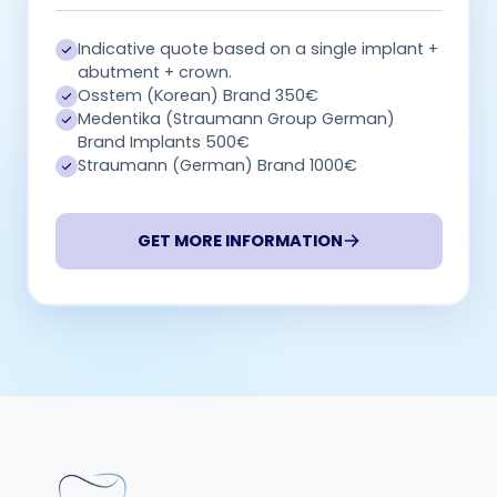
Indicative quote based on a single implant +
abutment + crown.
Osstem (Korean) Brand 350€
Medentika (Straumann Group German)
Brand Implants 500€
Straumann (German) Brand 1000€
GET MORE INFORMATION