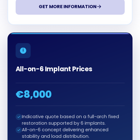
GET MORE INFORMATION
All-on-6 Implant Prices
€8,000
Indicative quote based on a full-arch fixed
restoration supported by 6 implants.
All-on-6 concept delivering enhanced
stability and load distribution.