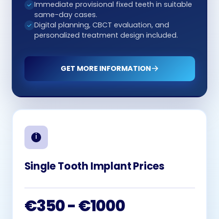
Immediate provisional fixed teeth in suitable
same-day cases.
Digital planning, CBCT evaluation, and
personalized treatment design included.
GET MORE INFORMATION
Single Tooth Implant Prices
€350 - €1000