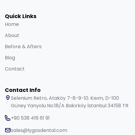
Quick Links
Home
About
Before & Afters
Blog
Contact
Contact Info
Selenium Retro, Ataköy 7-8-9-10. Kısım, D-100
Güney Yanyolu No:18/A Bakırköy İstanbul 34158 TR
+90 538 416 61 91
sales@lygosdental.com