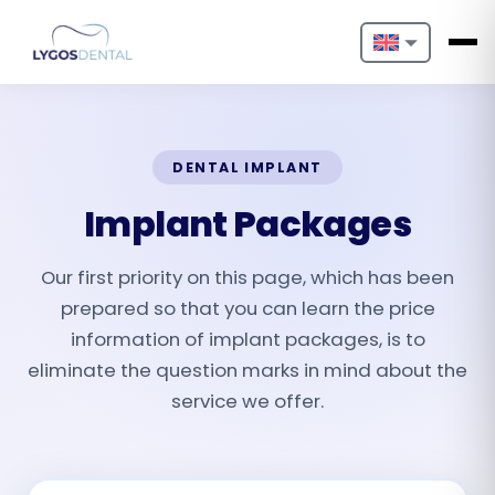
Nederlands
English
DENTAL IMPLANT
Français
Implant Packages
Deutsch
Our first priority on this page, which has been
Português
prepared so that you can learn the price
Español
information of implant packages, is to
eliminate the question marks in mind about the
Türkçe
service we offer.
Italiano
Български