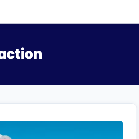
action