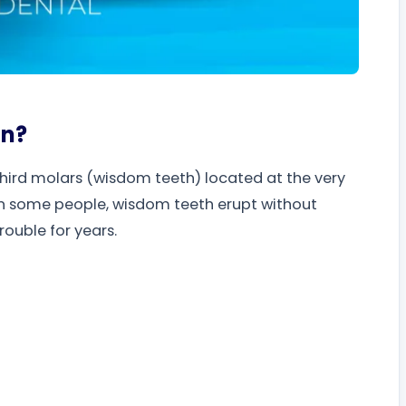
on?
third molars (wisdom teeth) located at the very
n some people, wisdom teeth erupt without
rouble for years.