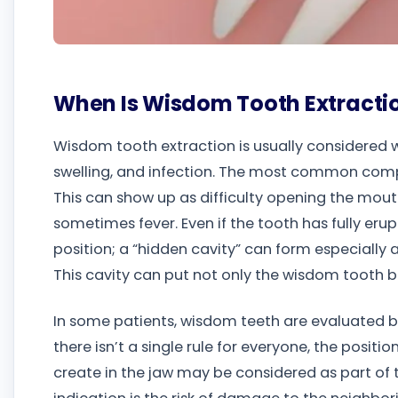
When Is Wisdom Tooth Extracti
Wisdom tooth extraction is usually considered w
swelling, and infection. The most common comp
This can show up as difficulty opening the mout
sometimes fever. Even if the tooth has fully eru
position; a “hidden cavity” can form especially 
This cavity can put not only the wisdom tooth bu
In some patients, wisdom teeth are evaluated b
there isn’t a single rule for everyone, the posit
create in the jaw may be considered as part of 