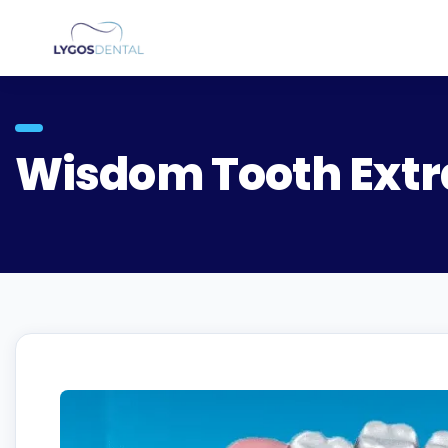
Wisdom Tooth Extr