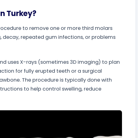
on Turkey?
procedure to remove one or more third molars
, decay, repeated gum infections, or problems
 and uses X-rays (sometimes 3D imaging) to plan
tion for fully erupted teeth or a surgical
 jawbone. The procedure is typically done with
structions to help control swelling, reduce