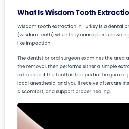
What Is Wisdom Tooth Extracti
Wisdom tooth extraction in Turkey is a dental 
(wisdom teeth) when they cause pain, crowding
like impaction.
The dentist or oral surgeon examines the area
the removal, then performs either a simple extrac
extraction if the tooth is trapped in the gum or
local anesthesia, and you’ll receive aftercare in
discomfort, and support proper healing.