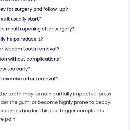
key for surgery and follow-up?
s it usually start?
ove mouth opening after surgery?
lly helps reduce it?
fter wisdom tooth removal?
tion without complications?
traw too early?
e exercise after removal?
; the tooth may remain partially impacted, press
under the gum, or become highly prone to decay.
 becomes harder; this can trigger complaints
re pain.