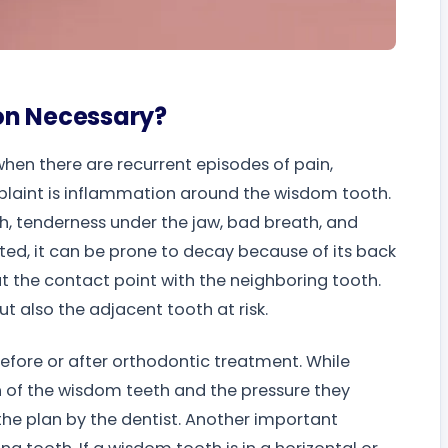
on Necessary?
hen there are recurrent episodes of pain,
laint is inflammation around the wisdom tooth.
h, tenderness under the jaw, bad breath, and
pted, it can be prone to decay because of its back
at the contact point with the neighboring tooth.
t also the adjacent tooth at risk.
efore or after orthodontic treatment. While
ion of the wisdom teeth and the pressure they
the plan by the dentist. Another important