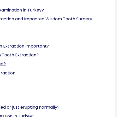
xamination in Turkey?
raction and Impacted Wisdom Tooth Surgery
h Extraction Important?
m Tooth Extraction?
ed?
traction
ed or just erupting normally?
ession in Turkey?