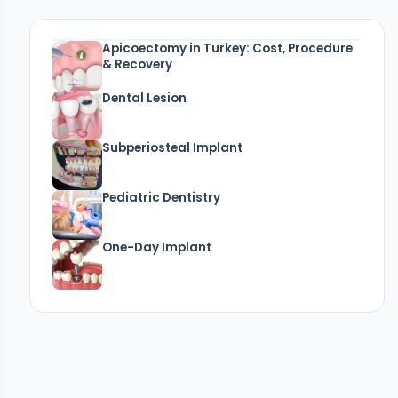
Apicoectomy in Turkey: Cost, Procedure
& Recovery
Dental Lesion
Subperiosteal Implant
Pediatric Dentistry
One-Day Implant