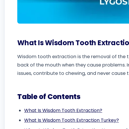
What Is Wisdom Tooth Extracti
Wisdom tooth extraction is the removal of the 
back of the mouth when they cause problems. I
issues, contribute to chewing, and never cause t
Table of Contents
What Is Wisdom Tooth Extraction?
What Is Wisdom Tooth Extraction Turkey?