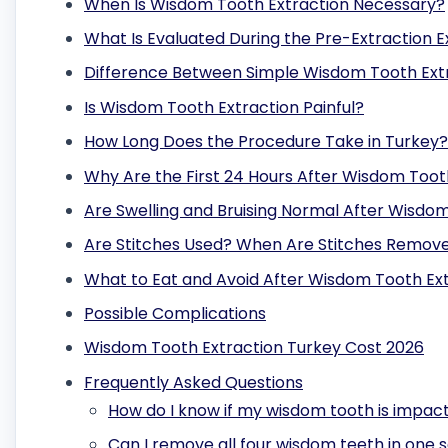
When Is Wisdom Tooth Extraction Necessary?
What Is Evaluated During the Pre-Extraction E
Difference Between Simple Wisdom Tooth Ext
Is Wisdom Tooth Extraction Painful?
How Long Does the Procedure Take in Turkey?
Why Are the First 24 Hours After Wisdom Toot
Are Swelling and Bruising Normal After Wisdo
Are Stitches Used? When Are Stitches Remov
What to Eat and Avoid After Wisdom Tooth Ex
Possible Complications
Wisdom Tooth Extraction Turkey Cost 2026
Frequently Asked Questions
How do I know if my wisdom tooth is impact
Can I remove all four wisdom teeth in one s