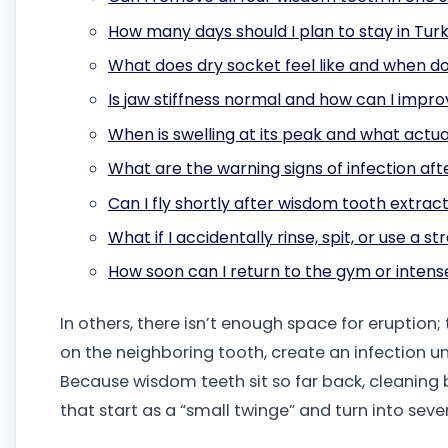
How many days should I plan to stay in Tur
What does dry socket feel like and when doe
Is jaw stiffness normal and how can I impr
When is swelling at its peak and what actua
What are the warning signs of infection a
Can I fly shortly after wisdom tooth extrac
What if I accidentally rinse, spit, or use a s
How soon can I return to the gym or intens
In others, there isn’t enough space for eruption
on the neighboring tooth, create an infection 
Because wisdom teeth sit so far back, cleaning
that start as a “small twinge” and turn into seve