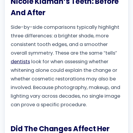
Nicole Kidman’s Teeth: Before
And After
Side-by-side comparisons typically highlight
three differences: a brighter shade, more
consistent tooth edges, and a smoother
overall symmetry. These are the same “tells”
dentists
look for when assessing whether
whitening alone could explain the change or
whether cosmetic restorations may also be
involved. Because photography, makeup, and
lighting vary across decades, no single image
can prove a specific procedure.
Did The Changes Affect Her