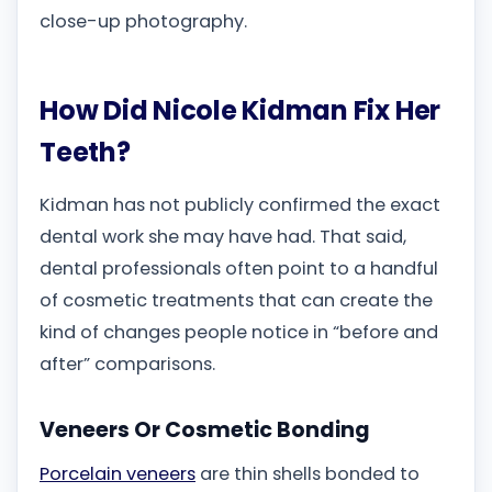
close-up photography.
How Did Nicole Kidman Fix Her
Teeth?
Kidman has not publicly confirmed the exact
dental work she may have had. That said,
dental professionals often point to a handful
of cosmetic treatments that can create the
kind of changes people notice in “before and
after” comparisons.
Veneers Or Cosmetic Bonding
Porcelain veneers
are thin shells bonded to