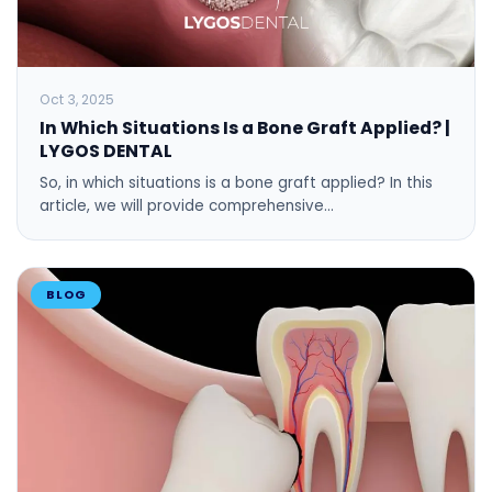
Oct 3, 2025
In Which Situations Is a Bone Graft Applied? |
LYGOS DENTAL
So, in which situations is a bone graft applied? In this
article, we will provide comprehensive…
BLOG