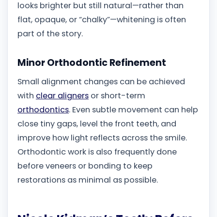
looks brighter but still natural—rather than
flat, opaque, or “chalky”—whitening is often
part of the story.
Minor Orthodontic Refinement
Small alignment changes can be achieved
with
clear aligners
or short-term
orthodontics
. Even subtle movement can help
close tiny gaps, level the front teeth, and
improve how light reflects across the smile.
Orthodontic work is also frequently done
before veneers or bonding to keep
restorations as minimal as possible.