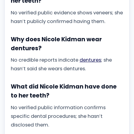
her teeth?
No verified public evidence shows veneers; she
hasn’t publicly confirmed having them.
Why does Nicole Kidman wear
dentures?
No credible reports indicate
dentures
; she
hasn’t said she wears dentures.
What did Nicole Kidman have done
to her teeth?
No verified public information confirms
specific dental procedures; she hasn’t
disclosed them.