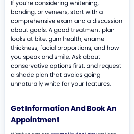
If you’re considering whitening,
bonding, or veneers, start with a
comprehensive exam and a discussion
about goals. A good treatment plan
looks at bite, gum health, enamel
thickness, facial proportions, and how
you speak and smile. Ask about
conservative options first, and request
a shade plan that avoids going
unnaturally white for your features.
Get Information And Book An
Appointment