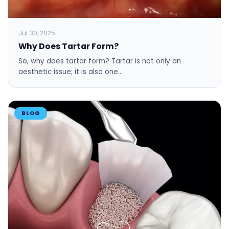
Jul 30, 2025
Why Does Tartar Form?
So, why does tartar form? Tartar is not only an
aesthetic issue; it is also one…
BLOG