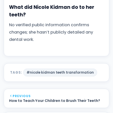
What did Nicole Kidman do to her
teeth?
No verified public information confirms
changes; she hasn’t publicly detailed any
dental work.
TAGS:
#nicole kidman teeth transformation
PREVIOUS
How to Teach Your Children to Brush Their Teeth?