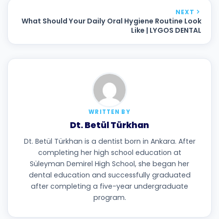
NEXT
What Should Your Daily Oral Hygiene Routine Look
Like | LYGOS DENTAL
WRITTEN BY
Dt. Betül Türkhan
Dt. Betül Türkhan is a dentist born in Ankara. After
completing her high school education at
Süleyman Demirel High School, she began her
dental education and successfully graduated
after completing a five-year undergraduate
program.