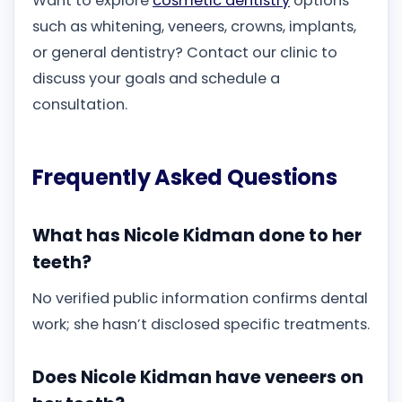
Want to explore
cosmetic dentistry
options
such as whitening, veneers, crowns, implants,
or general dentistry? Contact our clinic to
discuss your goals and schedule a
consultation.
Frequently Asked Questions
What has Nicole Kidman done to her
teeth?
No verified public information confirms dental
work; she hasn’t disclosed specific treatments.
Does Nicole Kidman have veneers on