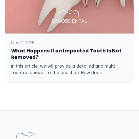
May 12, 2025
What Happens If an Impacted Tooth Is Not
Removed?
In this article, we will provide a detailed and multi-
faceted answer to the question: How does…