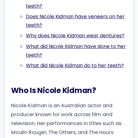
teeth?
Does Nicole Kidman have veneers on her
teeth?
Why does Nicole Kidman wear dentures?
What did Nicole Kidman have done to her
teeth?
What did Nicole Kidman do to her teeth?
Who Is Nicole Kidman?
Nicole Kidman is an Australian actor and
producer known for work across film and
television. Her performances in titles such as
Moulin Rouge!, The Others, and The Hours