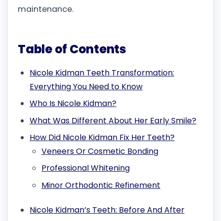
maintenance.
Table of Contents
Nicole Kidman Teeth Transformation:
Everything You Need to Know
Who Is Nicole Kidman?
What Was Different About Her Early Smile?
How Did Nicole Kidman Fix Her Teeth?
Veneers Or Cosmetic Bonding
Professional Whitening
Minor Orthodontic Refinement
Nicole Kidman’s Teeth: Before And After