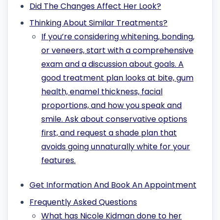
Did The Changes Affect Her Look?
Thinking About Similar Treatments?
If you’re considering whitening, bonding,
or veneers, start with a comprehensive
exam and a discussion about goals. A
good treatment plan looks at bite, gum
health, enamel thickness, facial
proportions, and how you speak and
smile. Ask about conservative options
first, and request a shade plan that
avoids going unnaturally white for your
features.
Get Information And Book An Appointment
Frequently Asked Questions
What has Nicole Kidman done to her