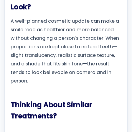
Look?
A well-planned cosmetic update can make a
smile read as healthier and more balanced
without changing a person’s character. When
proportions are kept close to natural teeth—
slight translucency, realistic surface texture,
and a shade that fits skin tone—the result
tends to look believable on camera and in
person.
Thinking About Similar
Treatments?