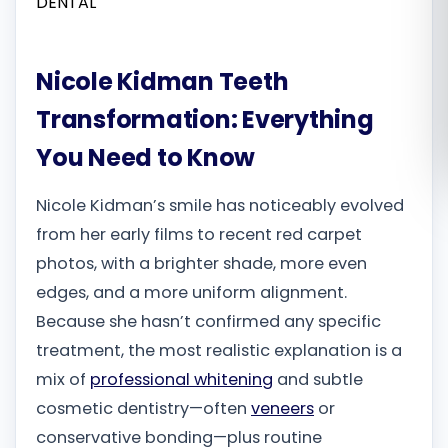
Română
Nicole Kidman Teeth
Русский
Transformation: Everything
You Need to Know
Nicole Kidman’s smile has noticeably evolved
from her early films to recent red carpet
photos, with a brighter shade, more even
edges, and a more uniform alignment.
Because she hasn’t confirmed any specific
treatment, the most realistic explanation is a
mix of
professional whitening
and subtle
cosmetic dentistry—often
veneers
or
conservative bonding—plus routine