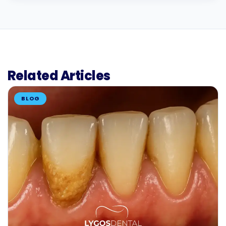
Related Articles
BLOG