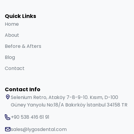
Quick Links
Home
About
Before & Afters
Blog
Contact
Contact Info
Selenium Retro, Ataköy 7-8-9-10. Kısım, D-100
Güney Yanyolu No:18/A Bakırköy İstanbul 34158 TR
+90 538 416 61 91
sales@lygosdental.com