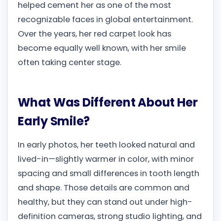
helped cement her as one of the most
recognizable faces in global entertainment.
Over the years, her red carpet look has
become equally well known, with her smile
often taking center stage.
What Was Different About Her
Early Smile?
In early photos, her teeth looked natural and
lived-in—slightly warmer in color, with minor
spacing and small differences in tooth length
and shape. Those details are common and
healthy, but they can stand out under high-
definition cameras, strong studio lighting, and