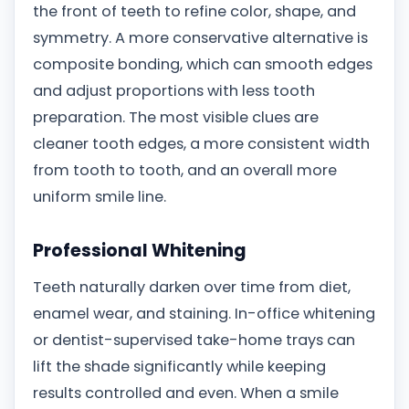
the front of teeth to refine color, shape, and
symmetry. A more conservative alternative is
composite bonding, which can smooth edges
and adjust proportions with less tooth
preparation. The most visible clues are
cleaner tooth edges, a more consistent width
from tooth to tooth, and an overall more
uniform smile line.
Professional Whitening
Teeth naturally darken over time from diet,
enamel wear, and staining. In-office whitening
or dentist-supervised take-home trays can
lift the shade significantly while keeping
results controlled and even. When a smile