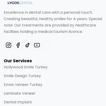
Excellence in dental care with a personal touch.
Creating beautiful, healthy smiles for 4 years. Special
note: Our treatments are provided by healthcare
facilities holding a medical tourism licence.
Our Services
Hollywood Smile Turkey
Smile Design Turkey
Emax Veneer Turkey
Laminate Veneer
Dental Implant