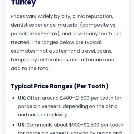
Turkey
Prices vary widely by city, clinic reputation,
dentist experience, material (composite vs
porcelain vs E-max), and how many teeth are
treated. The ranges below are typical
estimates—not quotes—and travel, scans,
temporary restorations, and aftercare can
add to the total.
Typical Price Ranges (Per Tooth)
UK:
Often around £400–£1,500 per tooth for
porcelain veneers, depending on the clinic
and case complexity.
US:
Commonly about $900–$2,500 per tooth
for porcelain veneers, varying by region and