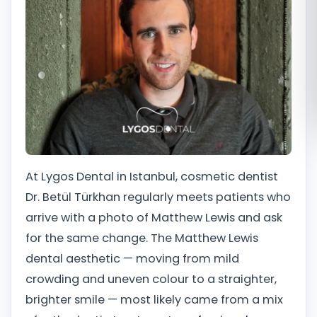
Română
Русский
At Lygos Dental in Istanbul, cosmetic dentist
Dr. Betül Türkhan regularly meets patients who
arrive with a photo of Matthew Lewis and ask
for the same change. The Matthew Lewis
dental aesthetic — moving from mild
crowding and uneven colour to a straighter,
brighter smile — most likely came from a mix