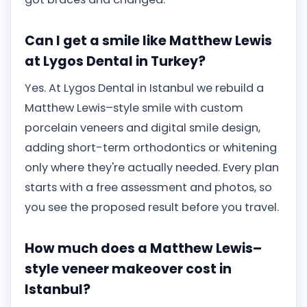
Can I get a smile like Matthew Lewis
at Lygos Dental in Turkey?
Yes. At Lygos Dental in Istanbul we rebuild a
Matthew Lewis–style smile with custom
porcelain veneers and digital smile design,
adding short-term orthodontics or whitening
only where they're actually needed. Every plan
starts with a free assessment and photos, so
you see the proposed result before you travel.
How much does a Matthew Lewis–
style veneer makeover cost in
Istanbul?