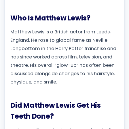
Who Is Matthew Lewis?
Matthew Lewis is a British actor from Leeds,
England. He rose to global fame as Neville
Longbottom in the Harry Potter franchise and
has since worked across film, television, and
theatre. His overall “glow-up” has often been
discussed alongside changes to his hairstyle,
physique, and smile.
Did Matthew Lewis Get His
Teeth Done?