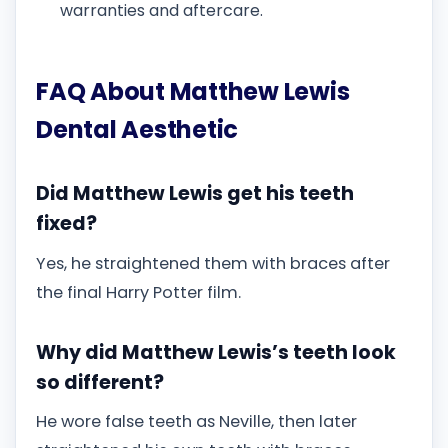
warranties and aftercare.
FAQ About Matthew Lewis
Dental Aesthetic
Did Matthew Lewis get his teeth
fixed?
Yes, he straightened them with braces after
the final Harry Potter film.
Why did Matthew Lewis’s teeth look
so different?
He wore false teeth as Neville, then later