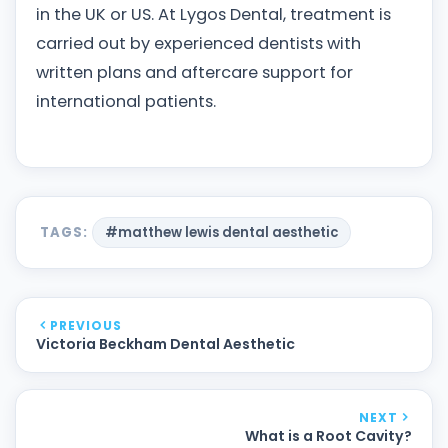
in the UK or US. At Lygos Dental, treatment is
carried out by experienced dentists with
written plans and aftercare support for
international patients.
TAGS:
#matthew lewis dental aesthetic
PREVIOUS
Victoria Beckham Dental Aesthetic
NEXT
What is a Root Cavity?