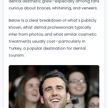
dental aesthetic grew—especially among fans
curious about braces, whitening, and veneers.
Below is a clear breakdown of what’s publicly
known, what dental professionals typically
infer from photos, and what similar cosmetic
treatments usually cost—particularly in
Turkey, a popular destination for dental
tourism.