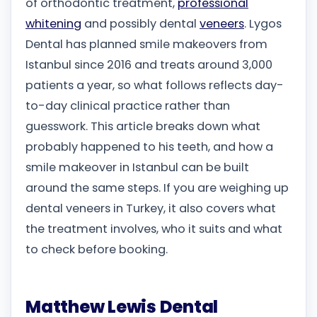
of orthodontic treatment,
professional
whitening
and possibly dental
veneers
. Lygos
Dental has planned smile makeovers from
Istanbul since 2016 and treats around 3,000
patients a year, so what follows reflects day-
to-day clinical practice rather than
guesswork. This article breaks down what
probably happened to his teeth, and how a
smile makeover in Istanbul can be built
around the same steps. If you are weighing up
dental veneers in Turkey, it also covers what
the treatment involves, who it suits and what
to check before booking.
Matthew Lewis Dental