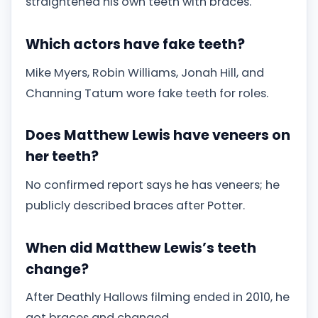
straightened his own teeth with braces.
Which actors have fake teeth?
Mike Myers, Robin Williams, Jonah Hill, and
Channing Tatum wore fake teeth for roles.
Does Matthew Lewis have veneers on
her teeth?
No confirmed report says he has veneers; he
publicly described braces after Potter.
When did Matthew Lewis’s teeth
change?
After Deathly Hallows filming ended in 2010, he
got braces and changed.