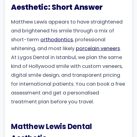
Aesthetic: Short Answer
Matthew Lewis appears to have straightened
and brightened his smile through a mix of
short-term
orthodontics
, professional
whitening, and most likely
porcelain veneers
.
At Lygos Dental in Istanbul, we plan the same
kind of Hollywood smile with custom veneers,
digital smile design, and transparent pricing
for international patients. You can book a free
assessment and get a personalised
treatment plan before you travel.
Matthew Lewis Dental