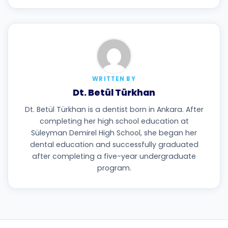
WRITTEN BY
Dt. Betül Türkhan
Dt. Betül Türkhan is a dentist born in Ankara. After
completing her high school education at
Süleyman Demirel High School, she began her
dental education and successfully graduated
after completing a five-year undergraduate
program.