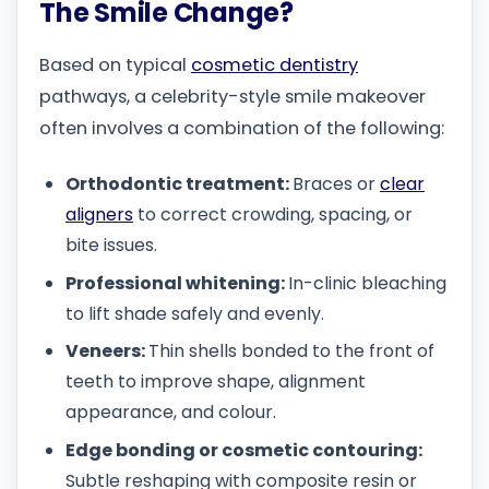
The Smile Change?
Based on typical
cosmetic dentistry
pathways, a celebrity-style smile makeover
often involves a combination of the following:
Orthodontic treatment:
Braces or
clear
aligners
to correct crowding, spacing, or
bite issues.
Professional whitening:
In-clinic bleaching
to lift shade safely and evenly.
Veneers:
Thin shells bonded to the front of
teeth to improve shape, alignment
appearance, and colour.
Edge bonding or cosmetic contouring:
Subtle reshaping with composite resin or