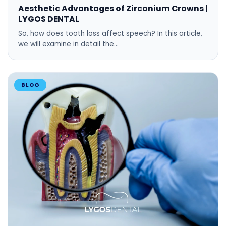
Aesthetic Advantages of Zirconium Crowns |
LYGOS DENTAL
So, how does tooth loss affect speech? In this article,
we will examine in detail the…
BLOG