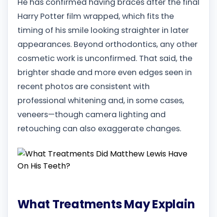
He has confirmed having braces after the final
Harry Potter film wrapped, which fits the
timing of his smile looking straighter in later
appearances. Beyond orthodontics, any other
cosmetic work is unconfirmed. That said, the
brighter shade and more even edges seen in
recent photos are consistent with
professional whitening and, in some cases,
veneers—though camera lighting and
retouching can also exaggerate changes.
What Treatments May Explain