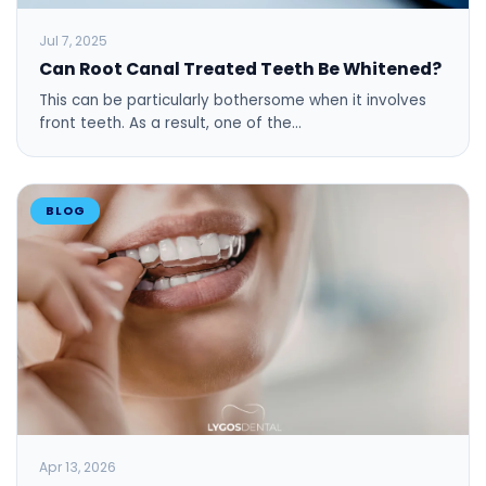
Jul 7, 2025
Can Root Canal Treated Teeth Be Whitened?
This can be particularly bothersome when it involves
front teeth. As a result, one of the…
BLOG
Apr 13, 2026