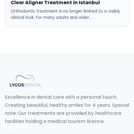
Clear Aligner Treatment in Istanbul
Orthodontic treatment is no longer limited to a visibly
clinical look. For many adults and older…
Excellence in dental care with a personal touch.
Creating beautiful, healthy smiles for 4 years. Special
note: Our treatments are provided by healthcare
facilities holding a medical tourism licence.