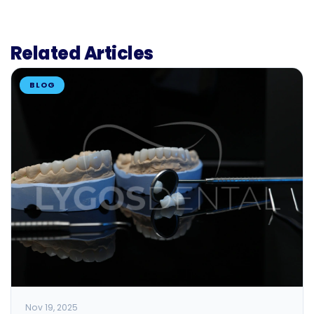
Related Articles
BLOG
Nov 19, 2025