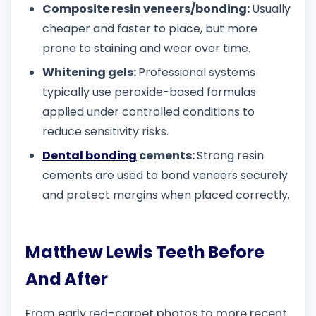
Composite resin veneers/bonding:
Usually
cheaper and faster to place, but more
prone to staining and wear over time.
Whitening gels:
Professional systems
typically use peroxide-based formulas
applied under controlled conditions to
reduce sensitivity risks.
Dental bonding
cements:
Strong resin
cements are used to bond veneers securely
and protect margins when placed correctly.
Matthew Lewis Teeth Before
And After
From early red-carpet photos to more recent