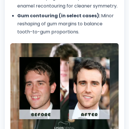
enamel recontouring for cleaner symmetry.
Gum contouring (in select cases):
Minor
reshaping of gum margins to balance
tooth-to-gum proportions.