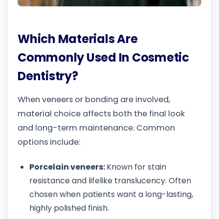
Which Materials Are
Commonly Used In Cosmetic
Dentistry?
When veneers or bonding are involved,
material choice affects both the final look
and long-term maintenance. Common
options include:
Porcelain veneers:
Known for stain
resistance and lifelike translucency. Often
chosen when patients want a long-lasting,
highly polished finish.