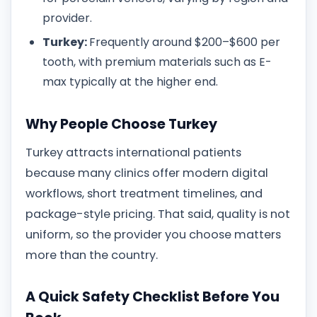
provider.
Turkey:
Frequently around $200–$600 per
tooth, with premium materials such as E-
max typically at the higher end.
Why People Choose Turkey
Turkey attracts international patients
because many clinics offer modern digital
workflows, short treatment timelines, and
package-style pricing. That said, quality is not
uniform, so the provider you choose matters
more than the country.
A Quick Safety Checklist Before You