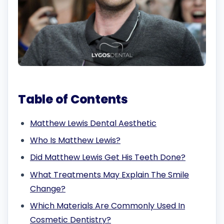
Table of Contents
Matthew Lewis Dental Aesthetic
Who Is Matthew Lewis?
Did Matthew Lewis Get His Teeth Done?
What Treatments May Explain The Smile
Change?
Which Materials Are Commonly Used In
Cosmetic Dentistry?