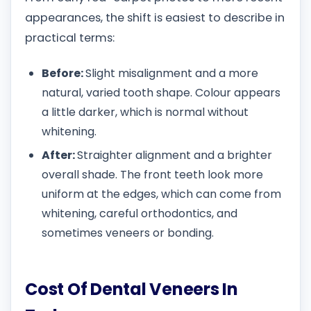
appearances, the shift is easiest to describe in
practical terms:
Before:
Slight misalignment and a more
natural, varied tooth shape. Colour appears
a little darker, which is normal without
whitening.
After:
Straighter alignment and a brighter
overall shade. The front teeth look more
uniform at the edges, which can come from
whitening, careful orthodontics, and
sometimes veneers or bonding.
Cost Of Dental Veneers In