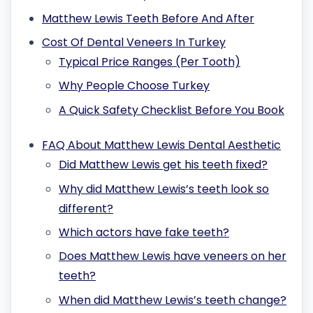
Matthew Lewis Teeth Before And After
Cost Of Dental Veneers In Turkey
Typical Price Ranges (Per Tooth)
Why People Choose Turkey
A Quick Safety Checklist Before You Book
FAQ About Matthew Lewis Dental Aesthetic
Did Matthew Lewis get his teeth fixed?
Why did Matthew Lewis’s teeth look so
different?
Which actors have fake teeth?
Does Matthew Lewis have veneers on her
teeth?
When did Matthew Lewis’s teeth change?