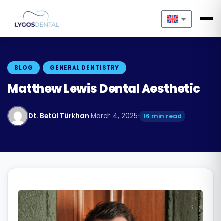
Nederlands
English
BLOG
GENERAL DENTISTRY
Français
Matthew Lewis Dental Aesthetic
Deutsch
Dt. Betül Türkhan
·
March 4, 2025
·
16 min read
Português
Español
Türkçe
Italiano
Български