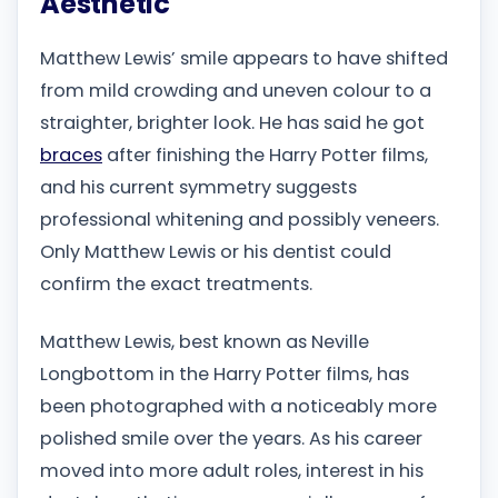
Aesthetic
Matthew Lewis’ smile appears to have shifted
from mild crowding and uneven colour to a
straighter, brighter look. He has said he got
braces
after finishing the Harry Potter films,
and his current symmetry suggests
professional whitening and possibly veneers.
Only Matthew Lewis or his dentist could
confirm the exact treatments.
Matthew Lewis, best known as Neville
Longbottom in the Harry Potter films, has
been photographed with a noticeably more
polished smile over the years. As his career
moved into more adult roles, interest in his