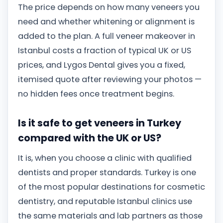
The price depends on how many veneers you
need and whether whitening or alignment is
added to the plan. A full veneer makeover in
Istanbul costs a fraction of typical UK or US
prices, and Lygos Dental gives you a fixed,
itemised quote after reviewing your photos —
no hidden fees once treatment begins.
Is it safe to get veneers in Turkey
compared with the UK or US?
It is, when you choose a clinic with qualified
dentists and proper standards. Turkey is one
of the most popular destinations for cosmetic
dentistry, and reputable Istanbul clinics use
the same materials and lab partners as those