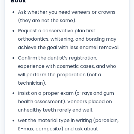
Book
Ask whether you need veneers or crowns
(they are not the same).
Request a conservative plan first:
orthodontics, whitening, and bonding may
achieve the goal with less enamel removal.
Confirm the dentist’s registration,
experience with cosmetic cases, and who
will perform the preparation (not a
technician).
Insist on a proper exam (x-rays and gum
health assessment). Veneers placed on
unhealthy teeth rarely end well.
Get the material type in writing (porcelain,
E-max, composite) and ask about