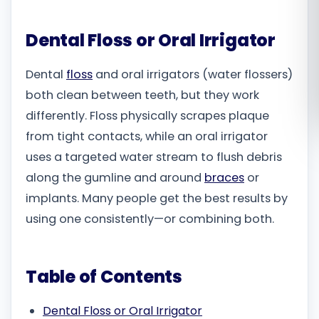
Română
Dental Floss or Oral Irrigator
Русский
Dental
floss
and oral irrigators (water flossers)
both clean between teeth, but they work
differently. Floss physically scrapes plaque
from tight contacts, while an oral irrigator
uses a targeted water stream to flush debris
along the gumline and around
braces
or
implants. Many people get the best results by
using one consistently—or combining both.
Table of Contents
Dental Floss or Oral Irrigator