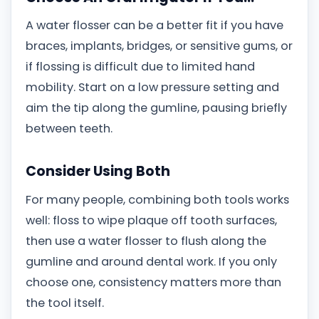
A water flosser can be a better fit if you have
braces, implants, bridges, or sensitive gums, or
if flossing is difficult due to limited hand
mobility. Start on a low pressure setting and
aim the tip along the gumline, pausing briefly
between teeth.
Consider Using Both
For many people, combining both tools works
well: floss to wipe plaque off tooth surfaces,
then use a water flosser to flush along the
gumline and around dental work. If you only
choose one, consistency matters more than
the tool itself.