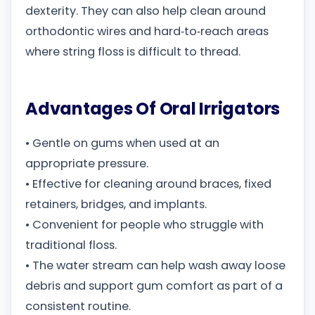
dexterity. They can also help clean around
orthodontic wires and hard‑to‑reach areas
where string floss is difficult to thread.
Advantages Of Oral Irrigators
• Gentle on gums when used at an
appropriate pressure.
• Effective for cleaning around braces, fixed
retainers, bridges, and implants.
• Convenient for people who struggle with
traditional floss.
• The water stream can help wash away loose
debris and support gum comfort as part of a
consistent routine.