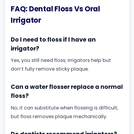
FAQ: Dental Floss Vs Oral
Irrigator
Do I need to floss if I have an
irrigator?
Yes, you still need floss; irrigators help but
don’t fully remove sticky plaque.
Can a water flosser replace a normal
floss?
No, it can substitute when flossing is difficult,
but floss removes plaque mechanically.