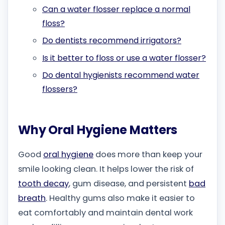
Can a water flosser replace a normal
floss?
Do dentists recommend irrigators?
Is it better to floss or use a water flosser?
Do dental hygienists recommend water
flossers?
Why Oral Hygiene Matters
Good
oral hygiene
does more than keep your
smile looking clean. It helps lower the risk of
tooth decay
, gum disease, and persistent
bad
breath
. Healthy gums also make it easier to
eat comfortably and maintain dental work