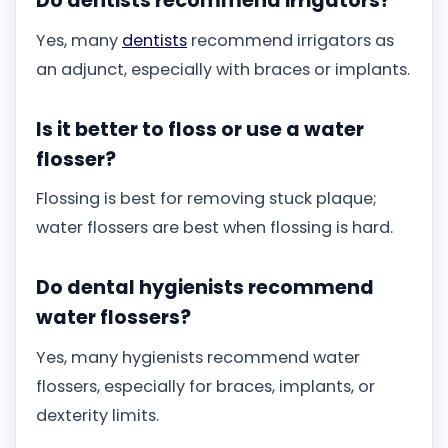
Do dentists recommend irrigators?
Yes, many
dentists
recommend irrigators as
an adjunct, especially with braces or implants.
Is it better to floss or use a water
flosser?
Flossing is best for removing stuck plaque;
water flossers are best when flossing is hard.
Do dental hygienists recommend
water flossers?
Yes, many hygienists recommend water
flossers, especially for braces, implants, or
dexterity limits.