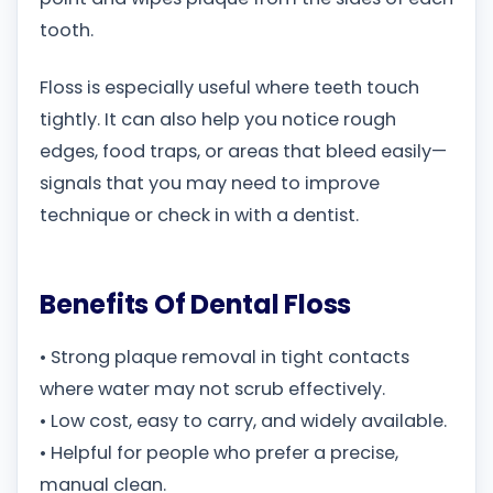
tooth.
Floss is especially useful where teeth touch
tightly. It can also help you notice rough
edges, food traps, or areas that bleed easily—
signals that you may need to improve
technique or check in with a dentist.
Benefits Of Dental Floss
• Strong plaque removal in tight contacts
where water may not scrub effectively.
• Low cost, easy to carry, and widely available.
• Helpful for people who prefer a precise,
manual clean.