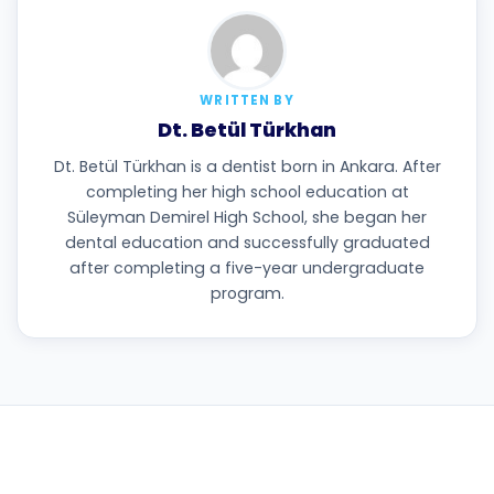
WRITTEN BY
Dt. Betül Türkhan
Dt. Betül Türkhan is a dentist born in Ankara. After
completing her high school education at
Süleyman Demirel High School, she began her
dental education and successfully graduated
after completing a five-year undergraduate
program.