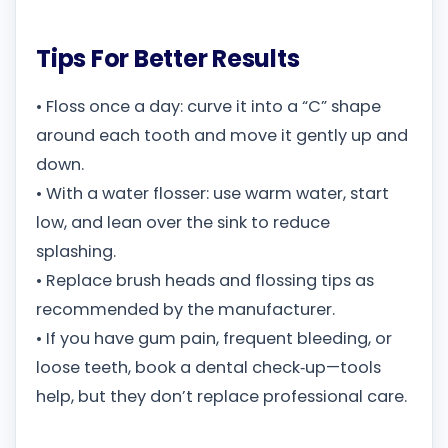
Tips For Better Results
• Floss once a day: curve it into a “C” shape
around each tooth and move it gently up and
down.
• With a water flosser: use warm water, start
low, and lean over the sink to reduce
splashing.
• Replace brush heads and flossing tips as
recommended by the manufacturer.
• If you have gum pain, frequent bleeding, or
loose teeth, book a dental check‑up—tools
help, but they don’t replace professional care.