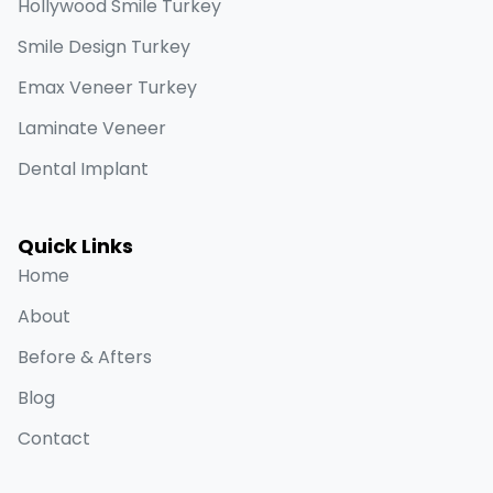
Hollywood Smile Turkey
Smile Design Turkey
Emax Veneer Turkey
Laminate Veneer
Dental Implant
Quick Links
Home
About
Before & Afters
Blog
Contact