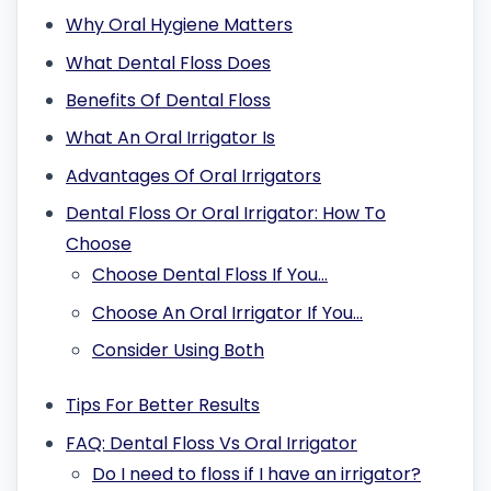
Why Oral Hygiene Matters
What Dental Floss Does
Benefits Of Dental Floss
What An Oral Irrigator Is
Advantages Of Oral Irrigators
Dental Floss Or Oral Irrigator: How To
Choose
Choose Dental Floss If You…
Choose An Oral Irrigator If You…
Consider Using Both
Tips For Better Results
FAQ: Dental Floss Vs Oral Irrigator
Do I need to floss if I have an irrigator?