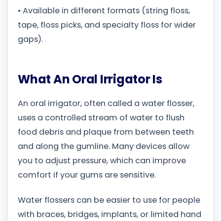
• Available in different formats (string floss,
tape, floss picks, and specialty floss for wider
gaps).
What An Oral Irrigator Is
An oral irrigator, often called a water flosser,
uses a controlled stream of water to flush
food debris and plaque from between teeth
and along the gumline. Many devices allow
you to adjust pressure, which can improve
comfort if your gums are sensitive.
Water flossers can be easier to use for people
with braces, bridges, implants, or limited hand