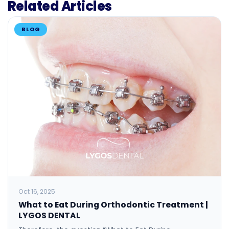
Related Articles
BLOG
Oct 16, 2025
What to Eat During Orthodontic Treatment |
LYGOS DENTAL