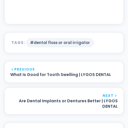
TAGS:
#dental floss or oral irrigator
PREVIOUS
What Is Good for Tooth Swelling | LYGOS DENTAL
NEXT
Are Dental Implants or Dentures Better | LYGOS
DENTAL