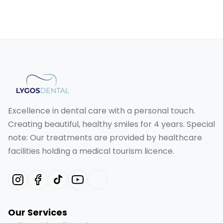
Excellence in dental care with a personal touch.
Creating beautiful, healthy smiles for 4 years. Special
note: Our treatments are provided by healthcare
facilities holding a medical tourism licence.
Our Services