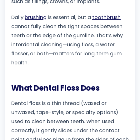
such as fillings, crowns, or implants.
Daily
brushing
is essential, but a
toothbrush
cannot fully clean the tight spaces between
teeth or the edge of the gumline. That’s why
interdental cleaning—using floss, a water
flosser, or both—matters for long‑term gum
health.
What Dental Floss Does
Dental floss is a thin thread (waxed or
unwaxed, tape-style, or specialty options)
used to clean between teeth. When used
correctly, it gently slides under the contact
point and wipes plaque from the sides of each