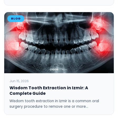
BLOG
Jun 15, 2026
Wisdom Tooth Extraction in Izmir: A
Complete Guide
Wisdom tooth extraction in Izmir is a common oral
surgery procedure to remove one or more…