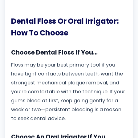
Dental Floss Or Oral Irrigator:
How To Choose
Choose Dental Floss If You…
Floss may be your best primary tool if you
have tight contacts between teeth, want the
strongest mechanical plaque removal, and
you’re comfortable with the technique. If your
gums bleed at first, keep going gently for a
week or two—persistent bleeding is a reason
to seek dental advice.
Choose An Oral Irrigator If You…