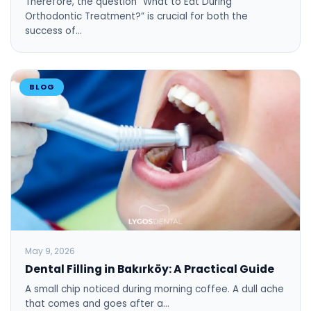
Therefore, the question “What to Eat During
Orthodontic Treatment?” is crucial for both the
success of…
BLOG
May 9, 2026
Dental Filling in Bakırköy: A Practical Guide
A small chip noticed during morning coffee. A dull ache
that comes and goes after a…