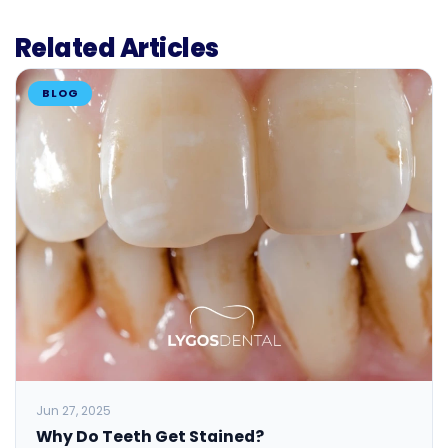
Related Articles
BLOG
Jun 27, 2025
Why Do Teeth Get Stained?