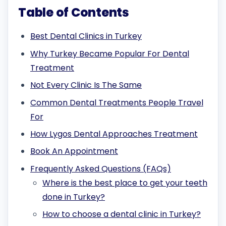
Table of Contents
Best Dental Clinics in Turkey
Why Turkey Became Popular For Dental
Treatment
Not Every Clinic Is The Same
Common Dental Treatments People Travel
For
How Lygos Dental Approaches Treatment
Book An Appointment
Frequently Asked Questions (FAQs)
Where is the best place to get your teeth
done in Turkey?
How to choose a dental clinic in Turkey?