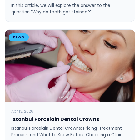
In this article, we will explore the answer to the
question "Why do teeth get stained?"…
BLOG
Apr 13, 2026
Istanbul Porcelain Dental Crowns
Istanbul Porcelain Dental Crowns: Pricing, Treatment
Process, and What to Know Before Choosing a Clinic