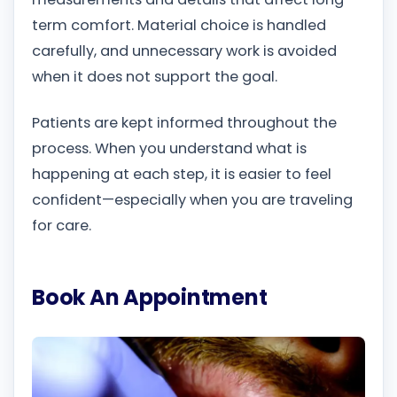
term comfort. Material choice is handled
carefully, and unnecessary work is avoided
when it does not support the goal.
Patients are kept informed throughout the
process. When you understand what is
happening at each step, it is easier to feel
confident—especially when you are traveling
for care.
Book An Appointment