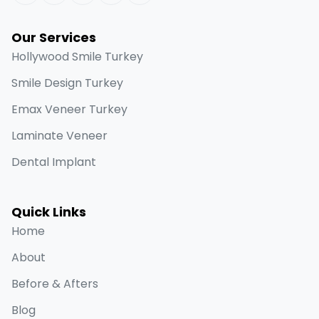
Our Services
Hollywood Smile Turkey
Smile Design Turkey
Emax Veneer Turkey
Laminate Veneer
Dental Implant
Quick Links
Home
About
Before & Afters
Blog