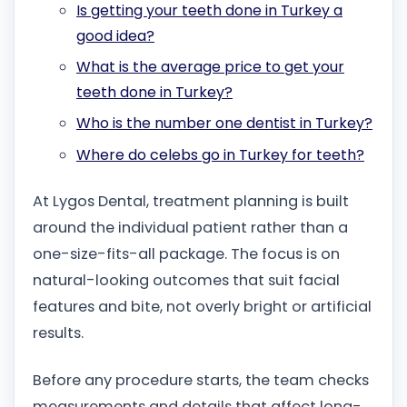
Is getting your teeth done in Turkey a
good idea?
What is the average price to get your
teeth done in Turkey?
Who is the number one dentist in Turkey?
Where do celebs go in Turkey for teeth?
At Lygos Dental, treatment planning is built
around the individual patient rather than a
one-size-fits-all package. The focus is on
natural-looking outcomes that suit facial
features and bite, not overly bright or artificial
results.
Before any procedure starts, the team checks
measurements and details that affect long-