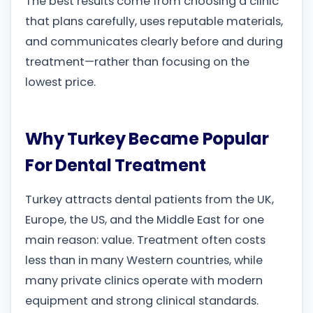
The best results come from choosing a clinic
that plans carefully, uses reputable materials,
and communicates clearly before and during
treatment—rather than focusing on the
lowest price.
Why Turkey Became Popular
For Dental Treatment
Turkey attracts dental patients from the UK,
Europe, the US, and the Middle East for one
main reason: value. Treatment often costs
less than in many Western countries, while
many private clinics operate with modern
equipment and strong clinical standards.