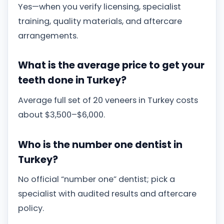
Yes—when you verify licensing, specialist
training, quality materials, and aftercare
arrangements.
What is the average price to get your
teeth done in Turkey?
Average full set of 20 veneers in Turkey costs
about $3,500–$6,000.
Who is the number one dentist in
Turkey?
No official “number one” dentist; pick a
specialist with audited results and aftercare
policy.