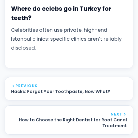
Where do celebs go in Turkey for
teeth?
Celebrities often use private, high-end
Istanbul clinics; specific clinics aren’t reliably
disclosed.
PREVIOUS
Hacks: Forgot Your Toothpaste, Now What?
NEXT
How to Choose the Right Dentist for Root Canal
Treatment