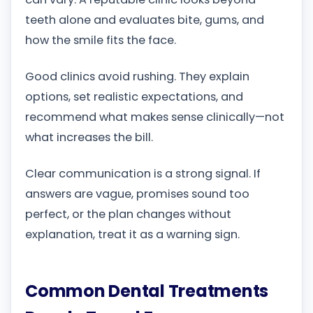
teeth alone and evaluates bite, gums, and
how the smile fits the face.
Good clinics avoid rushing. They explain
options, set realistic expectations, and
recommend what makes sense clinically—not
what increases the bill.
Clear communication is a strong signal. If
answers are vague, promises sound too
perfect, or the plan changes without
explanation, treat it as a warning sign.
Common Dental Treatments