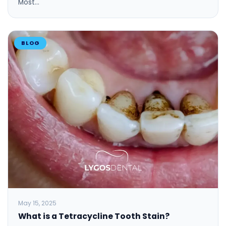
Most…
BLOG
May 15, 2025
What is a Tetracycline Tooth Stain?