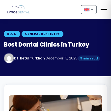
Nederlands
English
BLOG
GENERAL DENTISTRY
Français
Best Dental Clinics in Turkey
Deutsch
Dt. Betül Türkhan
·
December 18, 2025
·
9 min read
Português
Español
Türkçe
Italiano
Български