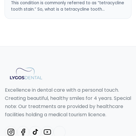
This condition is commonly referred to as “tetracycline
tooth stain.” So, what is a tetracycline tooth…
Excellence in dental care with a personal touch.
Creating beautiful, healthy smiles for 4 years. Special
note: Our treatments are provided by healthcare
facilities holding a medical tourism licence.