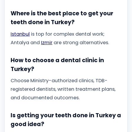
Where is the best place to get your
teeth done in Turkey?
Istanbul
is top for complex dental work;
Antalya and
Izmir
are strong alternatives.
How to choose a dental clinic in
Turkey?
Choose Ministry-authorized clinics, TDB-
registered dentists, written treatment plans,
and documented outcomes.
Is getting your teeth done in Turkey a
good idea?