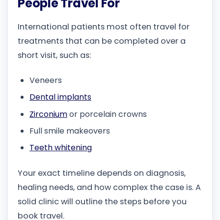
People Travel For
International patients most often travel for
treatments that can be completed over a
short visit, such as:
Veneers
Dental implants
Zirconium
or porcelain crowns
Full smile makeovers
Teeth whitening
Your exact timeline depends on diagnosis,
healing needs, and how complex the case is. A
solid clinic will outline the steps before you
book travel.