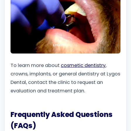
To learn more about
cosmetic dentistry
,
crowns, implants, or general dentistry at Lygos
Dental, contact the clinic to request an
evaluation and treatment plan.
Frequently Asked Questions
(FAQs)