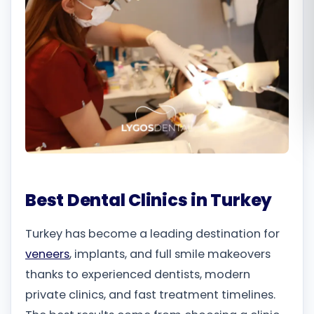
Română
Русский
Best Dental Clinics in Turkey
Turkey has become a leading destination for
veneers
, implants, and full smile makeovers
thanks to experienced dentists, modern
private clinics, and fast treatment timelines.