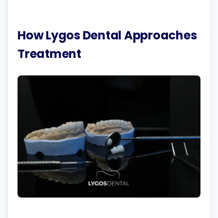
How Lygos Dental Approaches
Treatment