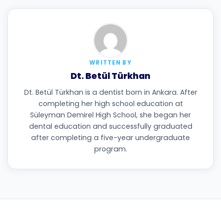
WRITTEN BY
Dt. Betül Türkhan
Dt. Betül Türkhan is a dentist born in Ankara. After
completing her high school education at
Süleyman Demirel High School, she began her
dental education and successfully graduated
after completing a five-year undergraduate
program.