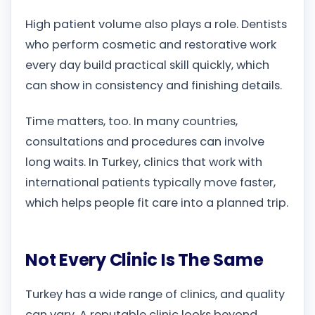
High patient volume also plays a role. Dentists
who perform cosmetic and restorative work
every day build practical skill quickly, which
can show in consistency and finishing details.
Time matters, too. In many countries,
consultations and procedures can involve
long waits. In Turkey, clinics that work with
international patients typically move faster,
which helps people fit care into a planned trip.
Not Every Clinic Is The Same
Turkey has a wide range of clinics, and quality
can vary. A reputable clinic looks beyond