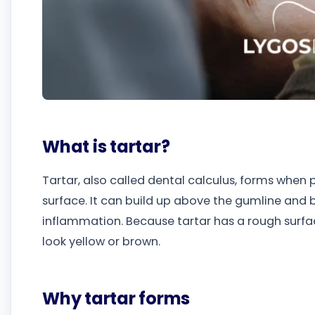
What is tartar?
Tartar, also called dental calculus, forms when
surface. It can build up above the gumline and 
inflammation. Because tartar has a rough surfa
look yellow or brown.
Why tartar forms