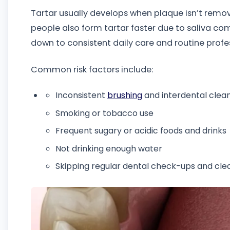
Tartar usually develops when plaque isn’t remo
people also form tartar faster due to saliva com
down to consistent daily care and routine profe
Common risk factors include:
Inconsistent
brushing
and interdental clean
Smoking or tobacco use
Frequent sugary or acidic foods and drinks
Not drinking enough water
Skipping regular dental check-ups and cle