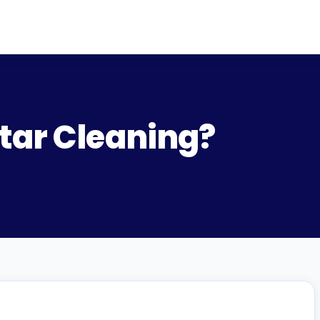
tar Cleaning?