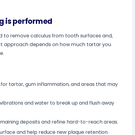
g is performed
ed to remove calculus from tooth surfaces and,
ct approach depends on how much tartar you
e.
s for tartar, gum inflammation, and areas that may
 vibrations and water to break up and flush away
aining deposits and refine hard-to-reach areas.
surface and help reduce new plaque retention.