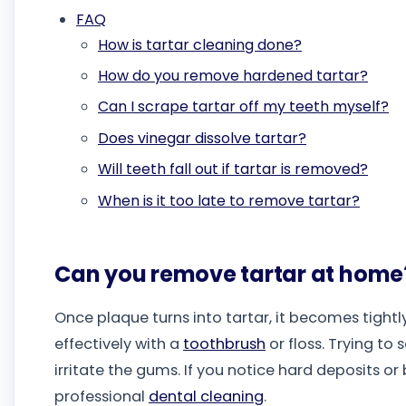
FAQ
How is tartar cleaning done?
How do you remove hardened tartar?
Can I scrape tartar off my teeth myself?
Does vinegar dissolve tartar?
Will teeth fall out if tartar is removed?
When is it too late to remove tartar?
Can you remove tartar at home
Once plaque turns into tartar, it becomes tigh
effectively with a
toothbrush
or floss. Trying t
irritate the gums. If you notice hard deposits or
professional
dental cleaning
.