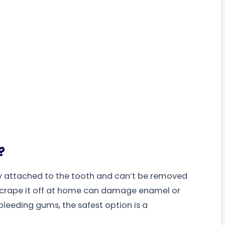
?
tly attached to the tooth and can’t be removed
o scrape it off at home can damage enamel or
 bleeding gums, the safest option is a