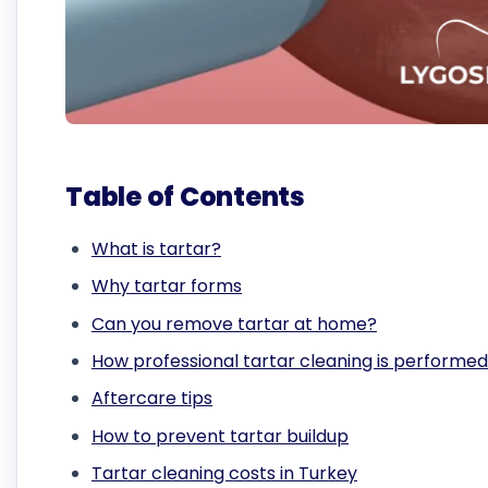
Table of Contents
What is tartar?
Why tartar forms
Can you remove tartar at home?
How professional tartar cleaning is performed
Aftercare tips
How to prevent tartar buildup
Tartar cleaning costs in Turkey