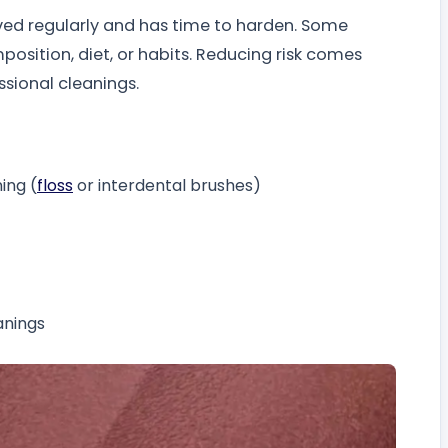
ved regularly and has time to harden. Some
position, diet, or habits. Reducing risk comes
ssional cleanings.
ing (
floss
or interdental brushes)
anings