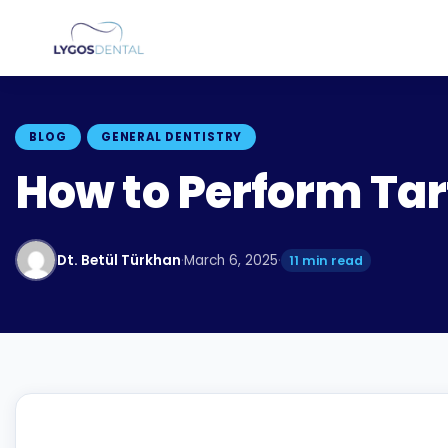
BLOG
GENERAL DENTISTRY
How to Perform Tar
Dt. Betül Türkhan
·
March 6, 2025
·
11 min read