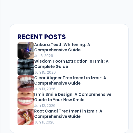
RECENT POSTS
Ankara Teeth Whitening: A
Comprehensive Guide
Jul 8, 2026
Wisdom Tooth Extraction in Izmir: A
Complete Guide
Jun 15, 2026
Clear Aligner Treatment in Izmir: A
Comprehensive Guide
Jun 13, 2026
Izmir Smile Design: A Comprehensive
Guide to Your New Smile
Jun 12, 2026
Root Canal Treatment in Izmir: A
Comprehensive Guide
Jun 11, 2026