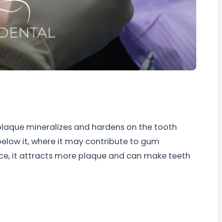
 plaque mineralizes and hardens on the tooth
below it, where it may contribute to gum
ce, it attracts more plaque and can make teeth