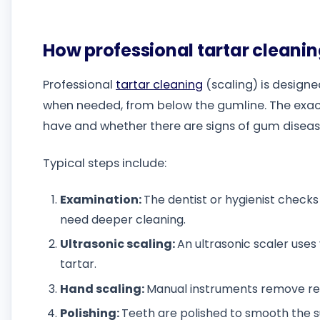
How professional tartar cleanin
Professional
tartar cleaning
(scaling) is design
when needed, from below the gumline. The exa
have and whether there are signs of gum diseas
Typical steps include:
Examination:
The dentist or hygienist check
need deeper cleaning.
Ultrasonic scaling:
An ultrasonic scaler uses
tartar.
Hand scaling:
Manual instruments remove rem
Polishing:
Teeth are polished to smooth the 