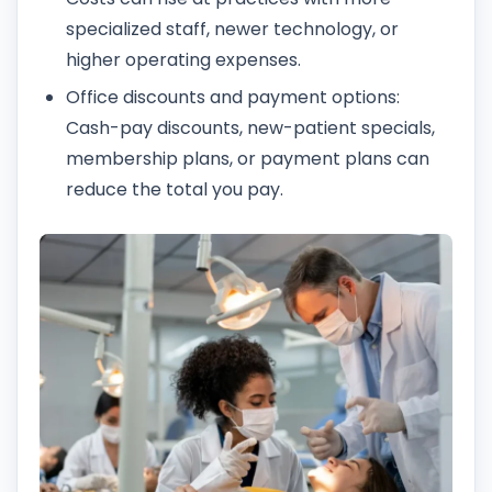
specialized staff, newer technology, or
higher operating expenses.
Office discounts and payment options:
Cash-pay discounts, new-patient specials,
membership plans, or payment plans can
reduce the total you pay.