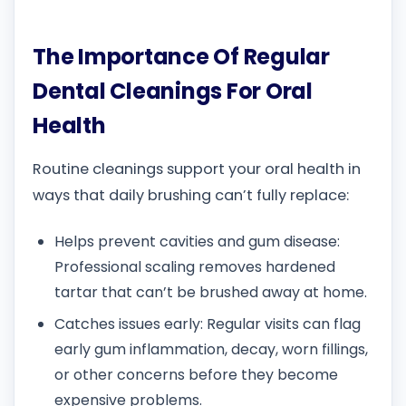
The Importance Of Regular
Dental Cleanings For Oral
Health
Routine cleanings support your oral health in
ways that daily brushing can’t fully replace:
Helps prevent cavities and gum disease:
Professional scaling removes hardened
tartar that can’t be brushed away at home.
Catches issues early: Regular visits can flag
early gum inflammation, decay, worn fillings,
or other concerns before they become
expensive problems.