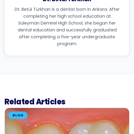
Dt. Betül Türkhan is a dentist born in Ankara. After
completing her high school education at
Süleyman Demirel High School, she began her
dental education and successfully graduated
after completing a five-year undergraduate
program.
Related Articles
BLOG