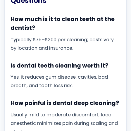
Questions
How much is it to clean teeth at the
dentist?
Typically $75–$200 per cleaning; costs vary
by location and insurance.
Is dental teeth cleaning worth it?
Yes, it reduces gum disease, cavities, bad
breath, and tooth loss risk.
How painful is dental deep cleaning?
Usually mild to moderate discomfort; local
anesthetic minimizes pain during scaling and