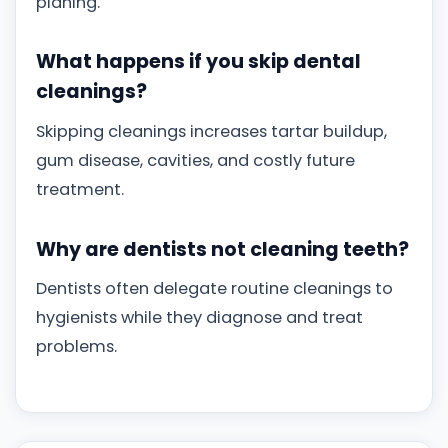
planing.
What happens if you skip dental
cleanings?
Skipping cleanings increases tartar buildup,
gum disease, cavities, and costly future
treatment.
Why are dentists not cleaning teeth?
Dentists often delegate routine cleanings to
hygienists while they diagnose and treat
problems.