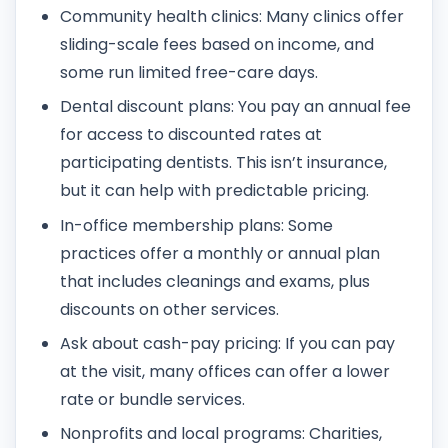
Community health clinics: Many clinics offer
sliding-scale fees based on income, and
some run limited free-care days.
Dental discount plans: You pay an annual fee
for access to discounted rates at
participating dentists. This isn’t insurance,
but it can help with predictable pricing.
In-office membership plans: Some
practices offer a monthly or annual plan
that includes cleanings and exams, plus
discounts on other services.
Ask about cash-pay pricing: If you can pay
at the visit, many offices can offer a lower
rate or bundle services.
Nonprofits and local programs: Charities,