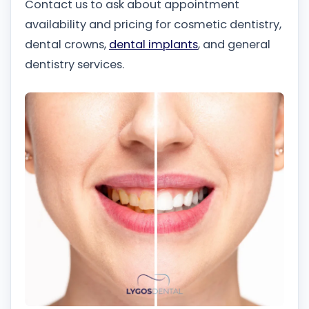
Contact us to ask about appointment
availability and pricing for cosmetic dentistry,
dental crowns,
dental implants
, and general
dentistry services.