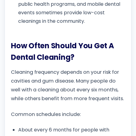
public health programs, and mobile dental
events sometimes provide low-cost
cleanings in the community.
How Often Should You Get A
Dental Cleaning?
Cleaning frequency depends on your risk for
cavities and gum disease. Many people do
well with a cleaning about every six months,
while others benefit from more frequent visits.
Common schedules include:
About every 6 months for people with