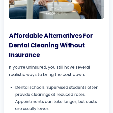
Affordable Alternatives For
Dental Cleaning Without
Insurance
If you’re uninsured, you still have several
realistic ways to bring the cost down:
Dental schools: Supervised students often
provide cleanings at reduced rates.
Appointments can take longer, but costs
are usually lower.