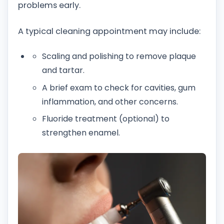
problems early.
A typical cleaning appointment may include:
Scaling and polishing to remove plaque
and tartar.
A brief exam to check for cavities, gum
inflammation, and other concerns.
Fluoride treatment (optional) to
strengthen enamel.