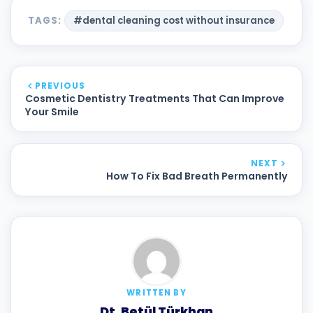
TAGS:
#dental cleaning cost without insurance
PREVIOUS
Cosmetic Dentistry Treatments That Can Improve
Your Smile
NEXT
How To Fix Bad Breath Permanently
WRITTEN BY
Dt. Betül Türkhan