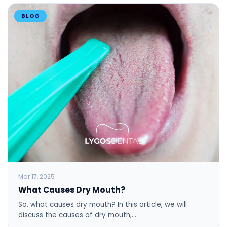
BLOG
Mar 17, 2025
What Causes Dry Mouth?
So, what causes dry mouth? In this article, we will
discuss the causes of dry mouth,…