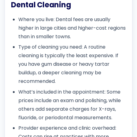
Dental Cleaning
Where you live: Dental fees are usually
higher in large cities and higher-cost regions
than in smaller towns.
Type of cleaning you need: A routine
cleaning is typically the least expensive. If
you have gum disease or heavy tartar
buildup, a deeper cleaning may be
recommended.
What’s included in the appointment: Some
prices include an exam and polishing, while
others add separate charges for X-rays,
fluoride, or periodontal measurements.
Provider experience and clinic overhead:
Costs can rise at practices with more