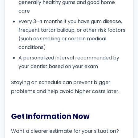
generally healthy gums and good home
care
Every 3–4 months if you have gum disease,
frequent tartar buildup, or other risk factors
(such as smoking or certain medical
conditions)
A personalized interval recommended by
your dentist based on your exam
Staying on schedule can prevent bigger
problems and help avoid higher costs later.
Get Information Now
Want a clearer estimate for your situation?