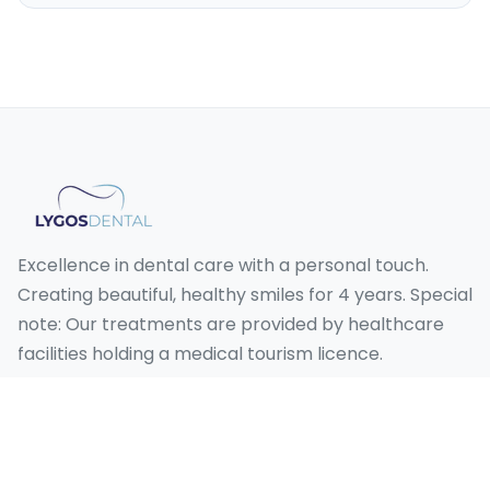
Excellence in dental care with a personal touch.
Creating beautiful, healthy smiles for 4 years. Special
note: Our treatments are provided by healthcare
facilities holding a medical tourism licence.
Our Services