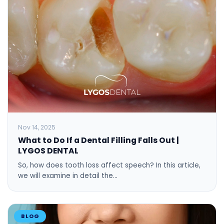
Nov 14, 2025
What to Do If a Dental Filling Falls Out |
LYGOS DENTAL
So, how does tooth loss affect speech? In this article,
we will examine in detail the…
BLOG