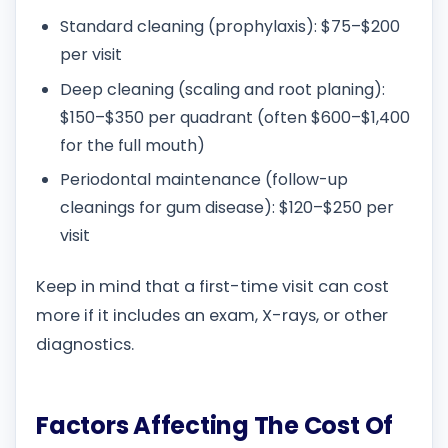
Standard cleaning (prophylaxis): $75–$200
per visit
Deep cleaning (scaling and root planing):
$150–$350 per quadrant (often $600–$1,400
for the full mouth)
Periodontal maintenance (follow-up
cleanings for gum disease): $120–$250 per
visit
Keep in mind that a first-time visit can cost
more if it includes an exam, X-rays, or other
diagnostics.
Factors Affecting The Cost Of