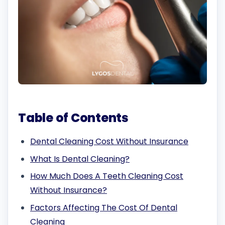
Table of Contents
Dental Cleaning Cost Without Insurance
What Is Dental Cleaning?
How Much Does A Teeth Cleaning Cost
Without Insurance?
Factors Affecting The Cost Of Dental
Cleaning