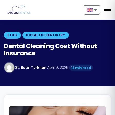
Nederlands
English
BLOG
COSMETIC DENTISTRY
Français
Dental Cleaning Cost Without
Insurance
Deutsch
Português
Dt. Betül Türkhan
·
April 9, 2025
·
13 min read
Español
Türkçe
Italiano
Български