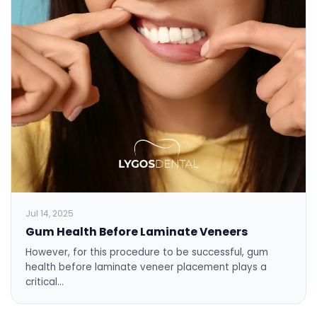
Jul 14, 2025
Gum Health Before Laminate Veneers
However, for this procedure to be successful, gum
health before laminate veneer placement plays a
critical…