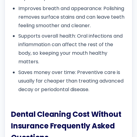
Improves breath and appearance: Polishing
removes surface stains and can leave teeth
feeling smoother and cleaner.
Supports overall health: Oral infections and
inflammation can affect the rest of the
body, so keeping your mouth healthy
matters.
Saves money over time: Preventive care is
usually far cheaper than treating advanced
decay or periodontal disease.
Dental Cleaning Cost Without
Insurance Frequently Asked