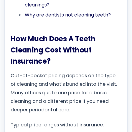
cleanings?
Why are dentists not cleaning teeth?
How Much Does A Teeth
Cleaning Cost Without
Insurance?
Out-of-pocket pricing depends on the type
of cleaning and what’s bundled into the visit.
Many offices quote one price for a basic
cleaning and a different price if you need
deeper periodontal care.
Typical price ranges without insurance: