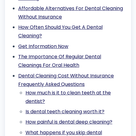
Affordable Alternatives For Dental Cleaning
Without Insurance
How Often Should You Get A Dental
Cleaning?
Get Information Now
The Importance Of Regular Dental
Cleanings For Oral Health
Dental Cleaning Cost Without Insurance
Frequently Asked Questions
How much is it to clean teeth at the
dentist?
Is dental teeth cleaning worth it?
How painful is dental deep cleaning?
What happens if you skip dental