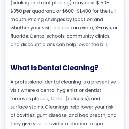
(scaling and root planing) may cost $150–
$350 per quadrant, or $600–$1,400 for the full
mouth. Pricing changes by location and
whether your visit includes an exam, X-rays, or
fluoride. Dental schools, community clinics,
and discount plans can help lower the bill.
What Is Dental Cleaning?
A professional dental cleaning is a preventive
visit where a dental hygienist or dentist
removes plaque, tartar (calculus), and
surface stains. Cleanings help lower your risk
of cavities, gum disease, and bad breath, and
they give your provider a chance to spot