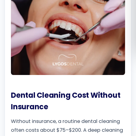
Română
Русский
Dental Cleaning Cost Without
Insurance
Without insurance, a routine dental cleaning
often costs about $75–$200. A deep cleaning