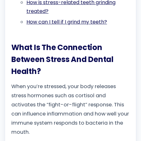
How is stress-related teeth grinding
treated?
How can I tell if I grind my teeth?
What Is The Connection
Between Stress And Dental
Health?
When you’re stressed, your body releases
stress hormones such as cortisol and
activates the “fight-or-flight” response. This
can influence inflammation and how well your
immune system responds to bacteria in the
mouth.