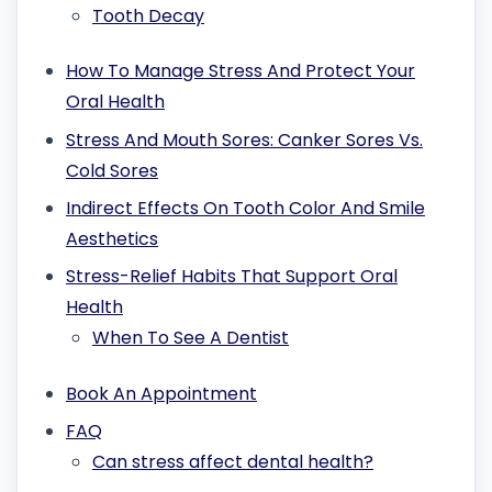
Tooth Decay
How To Manage Stress And Protect Your
Oral Health
Stress And Mouth Sores: Canker Sores Vs.
Cold Sores
Indirect Effects On Tooth Color And Smile
Aesthetics
Stress-Relief Habits That Support Oral
Health
When To See A Dentist
Book An Appointment
FAQ
Can stress affect dental health?