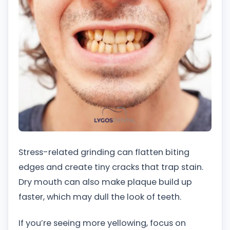
Stress-related grinding can flatten biting
edges and create tiny cracks that trap stain.
Dry mouth can also make plaque build up
faster, which may dull the look of teeth.
If you’re seeing more yellowing, focus on