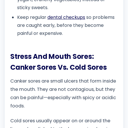
sticky sweets.
Keep regular
dental checkups
so problems
are caught early, before they become
painful or expensive.
Stress And Mouth Sores:
Canker Sores Vs. Cold Sores
Canker sores are small ulcers that form inside
the mouth. They are not contagious, but they
can be painful—especially with spicy or acidic
foods.
Cold sores usually appear on or around the