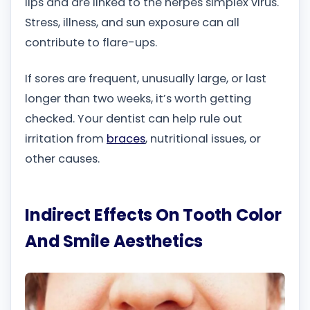
lips and are linked to the herpes simplex virus.
Stress, illness, and sun exposure can all
contribute to flare-ups.
If sores are frequent, unusually large, or last
longer than two weeks, it’s worth getting
checked. Your dentist can help rule out
irritation from
braces
, nutritional issues, or
other causes.
Indirect Effects On Tooth Color
And Smile Aesthetics