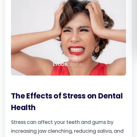
Română
Русский
The Effects of Stress on Dental
Health
Stress can affect your teeth and gums by
increasing jaw clenching, reducing saliva, and