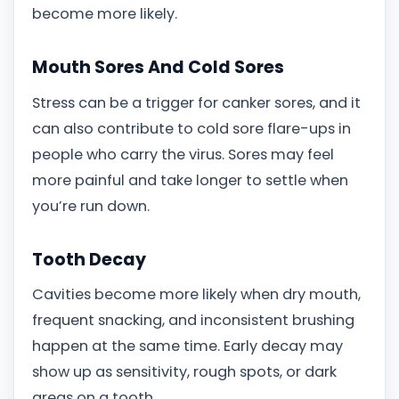
become more likely.
Mouth Sores And Cold Sores
Stress can be a trigger for canker sores, and it
can also contribute to cold sore flare-ups in
people who carry the virus. Sores may feel
more painful and take longer to settle when
you’re run down.
Tooth Decay
Cavities become more likely when dry mouth,
frequent snacking, and inconsistent brushing
happen at the same time. Early decay may
show up as sensitivity, rough spots, or dark
areas on a tooth.