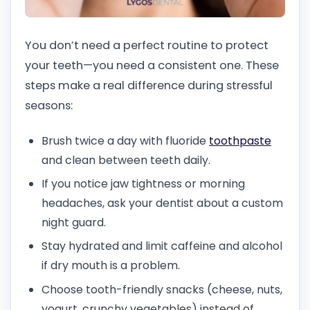
You don’t need a perfect routine to protect
your teeth—you need a consistent one. These
steps make a real difference during stressful
seasons:
Brush twice a day with fluoride
toothpaste
and clean between teeth daily.
If you notice jaw tightness or morning
headaches, ask your dentist about a custom
night guard.
Stay hydrated and limit caffeine and alcohol
if dry mouth is a problem.
Choose tooth-friendly snacks (cheese, nuts,
yogurt, crunchy vegetables) instead of