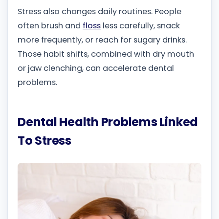
Stress also changes daily routines. People
often brush and
floss
less carefully, snack
more frequently, or reach for sugary drinks.
Those habit shifts, combined with dry mouth
or jaw clenching, can accelerate dental
problems.
Dental Health Problems Linked
To Stress