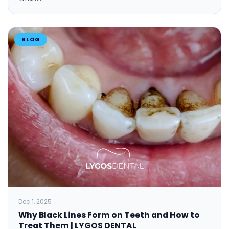
BLOG
Dec 1, 2025
Why Black Lines Form on Teeth and How to
Treat Them​ | LYGOS DENTAL