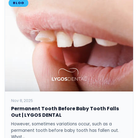
BLOG
Nov 8, 2025
Permanent Tooth Before Baby Tooth Falls
Out | LYGOS DENTAL
However, sometimes variations occur, such as a
permanent tooth before baby tooth has fallen out.
What…