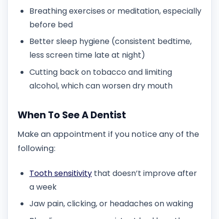
Breathing exercises or meditation, especially
before bed
Better sleep hygiene (consistent bedtime,
less screen time late at night)
Cutting back on tobacco and limiting
alcohol, which can worsen dry mouth
When To See A Dentist
Make an appointment if you notice any of the
following:
Tooth sensitivity
that doesn’t improve after
a week
Jaw pain, clicking, or headaches on waking