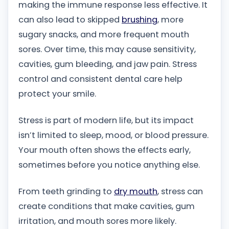
making the immune response less effective. It
can also lead to skipped
brushing
, more
sugary snacks, and more frequent mouth
sores. Over time, this may cause sensitivity,
cavities, gum bleeding, and jaw pain. Stress
control and consistent dental care help
protect your smile.
Stress is part of modern life, but its impact
isn’t limited to sleep, mood, or blood pressure.
Your mouth often shows the effects early,
sometimes before you notice anything else.
From teeth grinding to
dry mouth
, stress can
create conditions that make cavities, gum
irritation, and mouth sores more likely.