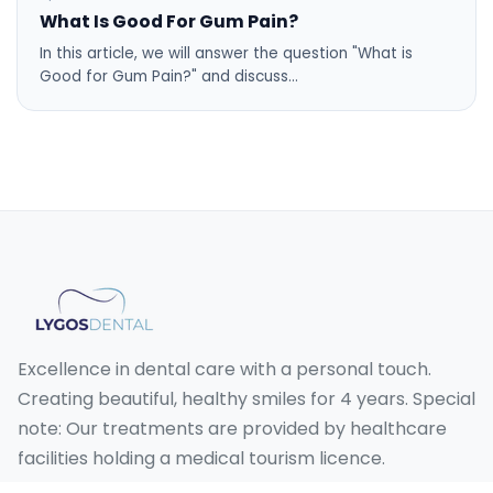
What Is Good For Gum Pain?
In this article, we will answer the question "What is
Good for Gum Pain?" and discuss…
Excellence in dental care with a personal touch.
Creating beautiful, healthy smiles for 4 years. Special
note: Our treatments are provided by healthcare
facilities holding a medical tourism licence.