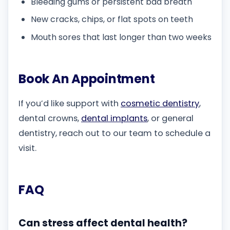
Bleeding gums or persistent bad breath
New cracks, chips, or flat spots on teeth
Mouth sores that last longer than two weeks
Book An Appointment
If you’d like support with
cosmetic dentistry
,
dental crowns,
dental implants
, or general
dentistry, reach out to our team to schedule a
visit.
FAQ
Can stress affect dental health?