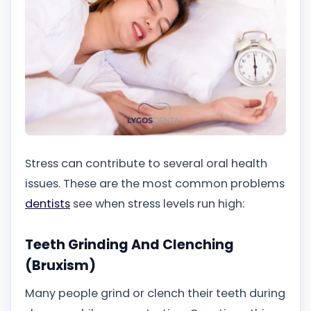
Stress can contribute to several oral health
issues. These are the most common problems
dentists
see when stress levels run high:
Teeth Grinding And Clenching
(Bruxism)
Many people grind or clench their teeth during