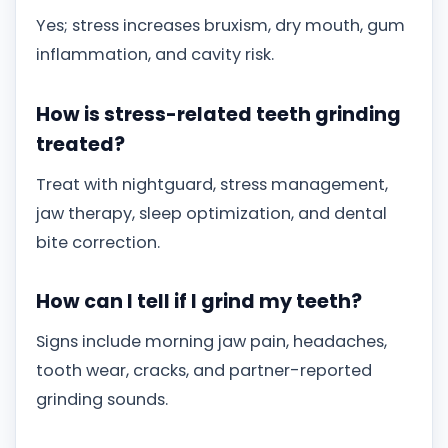
Yes; stress increases bruxism, dry mouth, gum
inflammation, and cavity risk.
How is stress-related teeth grinding
treated?
Treat with nightguard, stress management,
jaw therapy, sleep optimization, and dental
bite correction.
How can I tell if I grind my teeth?
Signs include morning jaw pain, headaches,
tooth wear, cracks, and partner-reported
grinding sounds.