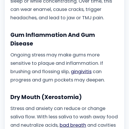
sleep or while concentrating. Over time, this
can wear enamel, cause cracks, trigger
headaches, and lead to jaw or TMJ pain.
Gum Inflammation And Gum
Disease
Ongoing stress may make gums more
sensitive to plaque and inflammation. If
brushing and flossing slip,
gingivitis
can
progress and gum pockets may deepen.
Dry Mouth (Xerostomia)
Stress and anxiety can reduce or change
saliva flow. With less saliva to wash away food
and neutralize acids,
bad breath
and cavities