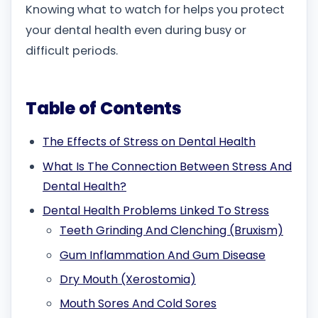
Knowing what to watch for helps you protect
your dental health even during busy or
difficult periods.
Table of Contents
The Effects of Stress on Dental Health
What Is The Connection Between Stress And
Dental Health?
Dental Health Problems Linked To Stress
Teeth Grinding And Clenching (Bruxism)
Gum Inflammation And Gum Disease
Dry Mouth (Xerostomia)
Mouth Sores And Cold Sores