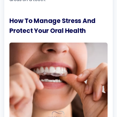
How To Manage Stress And
Protect Your Oral Health