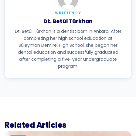
WRITTEN BY
Dt. Betül Türkhan
Dt. Betül Türkhan is a dentist born in Ankara. After
completing her high school education at
Süleyman Demirel High School, she began her
dental education and successfully graduated
after completing a five-year undergraduate
program.
Related Articles