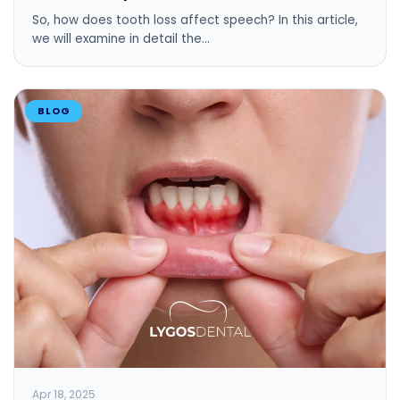
So, how does tooth loss affect speech? In this article,
we will examine in detail the…
BLOG
Apr 18, 2025