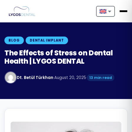
Nederlands
English
BLOG
DENTAL IMPLANT
Français
The Effects of Stress on Dental
Health | LYGOS DENTAL
Deutsch
Português
Dt. Betül Türkhan
·
August 20, 2025
·
13 min read
Español
Türkçe
Italiano
Български