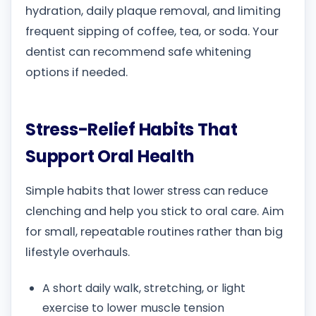
hydration, daily plaque removal, and limiting
frequent sipping of coffee, tea, or soda. Your
dentist can recommend safe whitening
options if needed.
Stress-Relief Habits That
Support Oral Health
Simple habits that lower stress can reduce
clenching and help you stick to oral care. Aim
for small, repeatable routines rather than big
lifestyle overhauls.
A short daily walk, stretching, or light
exercise to lower muscle tension