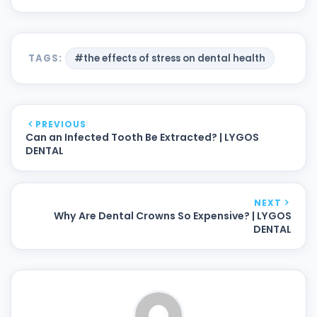
TAGS:
#the effects of stress on dental health
PREVIOUS
Can an Infected Tooth Be Extracted? | LYGOS
DENTAL
NEXT
Why Are Dental Crowns So Expensive? | LYGOS
DENTAL