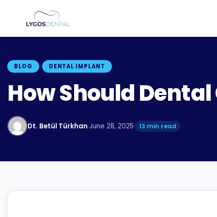
BLOG
DENTAL IMPLANT
How Should Dental
Dt. Betül Türkhan
·
June 28, 2025
·
13 min read