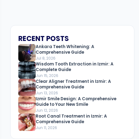
RECENT POSTS
Ankara Teeth Whitening: A
Comprehensive Guide
Jul 8, 2026
Wisdom Tooth Extraction in Izmir: A
Complete Guide
Jun 15, 2026
Clear Aligner Treatment in Izmir: A
Comprehensive Guide
Jun 13, 2026
Izmir Smile Design: A Comprehensive
Guide to Your New Smile
Jun 12, 2026
Root Canal Treatment in Izmir: A
Comprehensive Guide
Jun 11, 2026