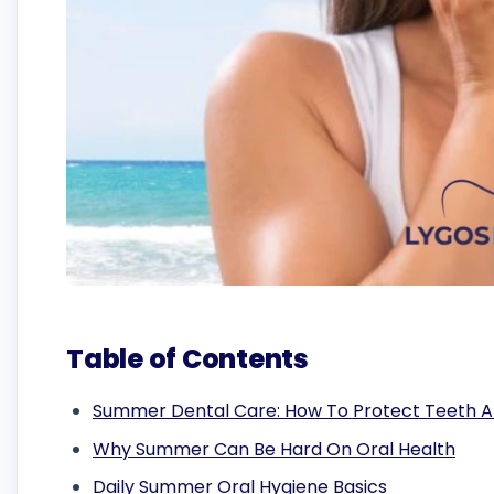
Table of Contents
Summer Dental Care: How To Protect Teeth 
Why Summer Can Be Hard On Oral Health
Daily Summer Oral Hygiene Basics