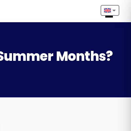
Nederlands
English
Français
e Summer Months?
Deutsch
Português
Español
Türkçe
Italiano
Български