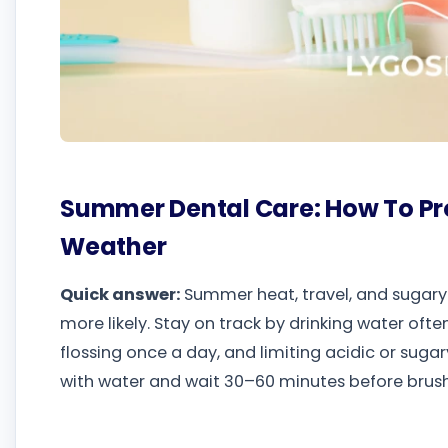
Summer Dental Care: How To Pr
Weather
Quick answer:
Summer heat, travel, and sugary 
more likely. Stay on track by drinking water ofte
flossing once a day, and limiting acidic or sugar
with water and wait 30–60 minutes before brush