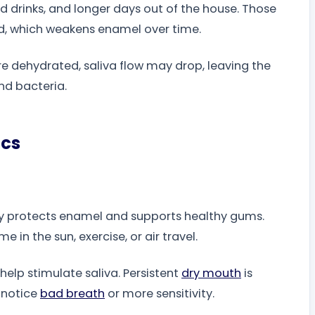
 drinks, and longer days out of the house. Those
id, which weakens enamel over time.
re dehydrated, saliva flow may drop, leaving the
nd bacteria.
ics
lly protects enamel and supports healthy gums.
 in the sun, exercise, or air travel.
 help stimulate saliva. Persistent
dry mouth
is
u notice
bad breath
or more sensitivity.