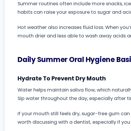
Summer routines often include more snacks, iced
habits can raise your exposure to sugar and ac
Hot weather also increases fluid loss. When you’
mouth drier and less able to wash away acids a
Daily Summer Oral Hygiene Bas
Hydrate To Prevent Dry Mouth
Water helps maintain saliva flow, which natura
Sip water throughout the day, especially after time
If your mouth still feels dry, sugar-free gum can
worth discussing with a dentist, especially if yo