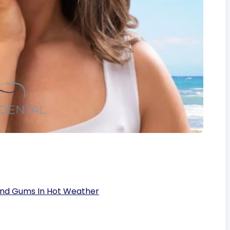
And Gums In Hot Weather