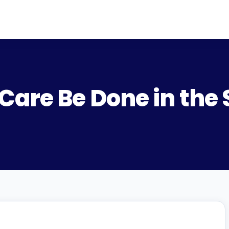
 Care Be Done in th