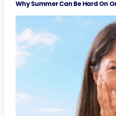
Why Summer Can Be Hard On Or