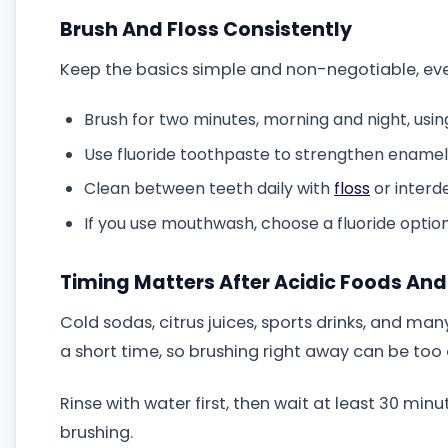
Brush And Floss Consistently
Keep the basics simple and non-negotiable, ev
Brush for two minutes, morning and night, using
Use fluoride toothpaste to strengthen enamel
Clean between teeth daily with
floss
or interd
If you use mouthwash, choose a fluoride option 
Timing Matters After Acidic Foods And
Cold sodas, citrus juices, sports drinks, and man
a short time, so brushing right away can be too 
Rinse with water first, then wait at least 30 minu
brushing.