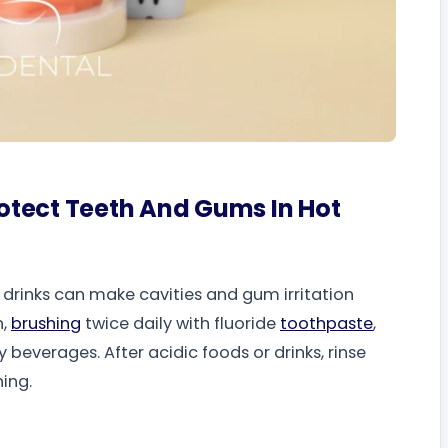
otect Teeth And Gums In Hot
drinks can make cavities and gum irritation
n,
brushing
twice daily with fluoride
toothpaste
,
y beverages. After acidic foods or drinks, rinse
ing.