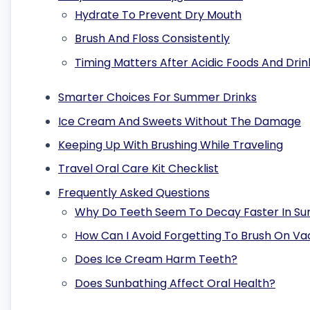
Hydrate To Prevent Dry Mouth
Brush And Floss Consistently
Timing Matters After Acidic Foods And Drin
Smarter Choices For Summer Drinks
Ice Cream And Sweets Without The Damage
Keeping Up With Brushing While Traveling
Travel Oral Care Kit Checklist
Frequently Asked Questions
Why Do Teeth Seem To Decay Faster In S
How Can I Avoid Forgetting To Brush On Va
Does Ice Cream Harm Teeth?
Does Sunbathing Affect Oral Health?