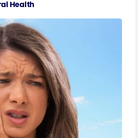
al Health