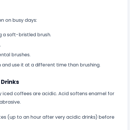
en on busy days:
 a soft-bristled brush.
.
ental brushes.
and use it at a different time than brushing.
 Drinks
y iced coffees are acidic. Acid softens enamel for
abrasive.
tes (up to an hour after very acidic drinks) before