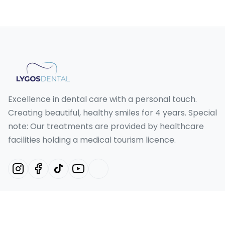
Excellence in dental care with a personal touch.
Creating beautiful, healthy smiles for 4 years. Special
note: Our treatments are provided by healthcare
facilities holding a medical tourism licence.
Our Services
Hollywood Smile Turkey