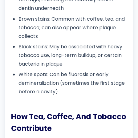
dentin underneath
Brown stains: Common with coffee, tea, and
tobacco; can also appear where plaque
collects
Black stains: May be associated with heavy
tobacco use, long-term buildup, or certain
bacteria in plaque
White spots: Can be fluorosis or early
demineralization (sometimes the first stage
before a cavity)
How Tea, Coffee, And Tobacco
Contribute