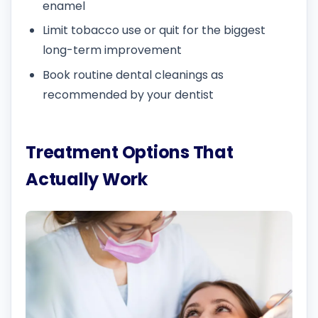
enamel
Limit tobacco use or quit for the biggest
long-term improvement
Book routine dental cleanings as
recommended by your dentist
Treatment Options That
Actually Work