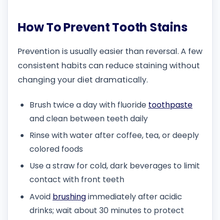
How To Prevent Tooth Stains
Prevention is usually easier than reversal. A few
consistent habits can reduce staining without
changing your diet dramatically.
Brush twice a day with fluoride
toothpaste
and clean between teeth daily
Rinse with water after coffee, tea, or deeply
colored foods
Use a straw for cold, dark beverages to limit
contact with front teeth
Avoid
brushing
immediately after acidic
drinks; wait about 30 minutes to protect