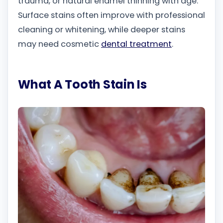
trauma, or natural enamel thinning with age.
Surface stains often improve with professional
cleaning or whitening, while deeper stains
may need cosmetic
dental treatment
.
What A Tooth Stain Is