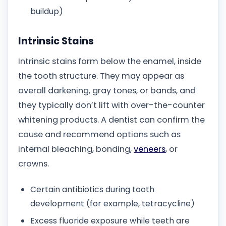
buildup)
Intrinsic Stains
Intrinsic stains form below the enamel, inside
the tooth structure. They may appear as
overall darkening, gray tones, or bands, and
they typically don’t lift with over-the-counter
whitening products. A dentist can confirm the
cause and recommend options such as
internal bleaching, bonding,
veneers
, or
crowns.
Certain antibiotics during tooth
development (for example, tetracycline)
Excess fluoride exposure while teeth are