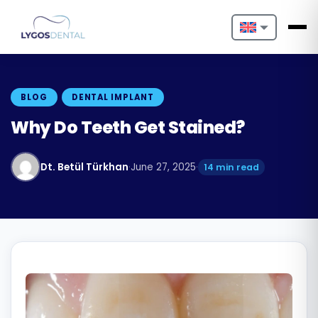
Nederlands
English
BLOG
DENTAL IMPLANT
Français
Why Do Teeth Get Stained?
Deutsch
Dt. Betül Türkhan
·
June 27, 2025
·
14 min read
Português
Español
Türkçe
Italiano
Български