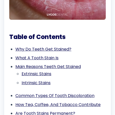
Table of Contents
Why Do Teeth Get Stained?
What A Tooth Stain Is
Main Reasons Teeth Get Stained
Extrinsic Stains
Intrinsic Stains
Common Types Of Tooth Discoloration
How Tea, Coffee, And Tobacco Contribute
Are Tooth Stains Permanent?