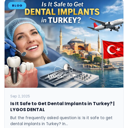
BLOG
Sep 2, 2025
Is It Safe to Get Dental Implants in Turkey? |
LYGOS DENTAL
But the frequently asked question is: Is it safe to get
dental implants in Turkey? In…