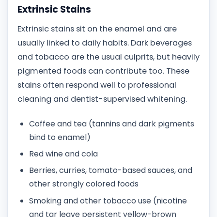
Extrinsic Stains
Extrinsic stains sit on the enamel and are
usually linked to daily habits. Dark beverages
and tobacco are the usual culprits, but heavily
pigmented foods can contribute too. These
stains often respond well to professional
cleaning and dentist-supervised whitening.
Coffee and tea (tannins and dark pigments
bind to enamel)
Red wine and cola
Berries, curries, tomato-based sauces, and
other strongly colored foods
Smoking and other tobacco use (nicotine
and tar leave persistent yellow-brown