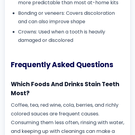
more predictable than most at-home kits
Bonding or veneers: Covers discoloration
and can also improve shape
Crowns: Used when a tooth is heavily
damaged or discolored
Frequently Asked Questions
Which Foods And Drinks Stain Teeth
Most?
Coffee, tea, red wine, cola, berries, and richly
colored sauces are frequent causes.
Consuming them less often, rinsing with water,
and keeping up with cleanings can make a