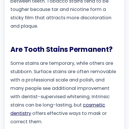
between teeth. Tobacco stains tend to be
tougher because tar and nicotine form a
sticky film that attracts more discoloration
and plaque.
Are Tooth Stains Permanent?
Some stains are temporary, while others are
stubborn. Surface stains are often removable
with a professional scale and polish, and
many people see additional improvement
with dentist-supervised whitening. Intrinsic
stains can be long-lasting, but
cosmetic
dentistry
offers effective ways to mask or
correct them.