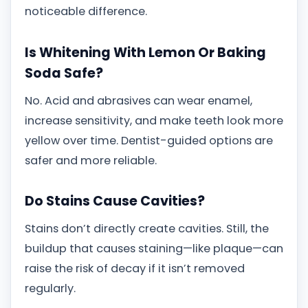
noticeable difference.
Is Whitening With Lemon Or Baking
Soda Safe?
No. Acid and abrasives can wear enamel,
increase sensitivity, and make teeth look more
yellow over time. Dentist-guided options are
safer and more reliable.
Do Stains Cause Cavities?
Stains don’t directly create cavities. Still, the
buildup that causes staining—like plaque—can
raise the risk of decay if it isn’t removed
regularly.