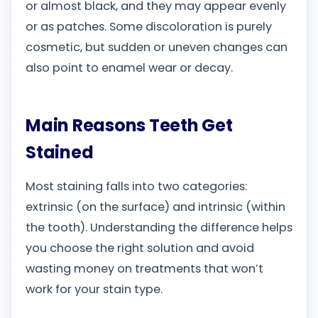
or almost black, and they may appear evenly
or as patches. Some discoloration is purely
cosmetic, but sudden or uneven changes can
also point to enamel wear or decay.
Main Reasons Teeth Get
Stained
Most staining falls into two categories:
extrinsic (on the surface) and intrinsic (within
the tooth). Understanding the difference helps
you choose the right solution and avoid
wasting money on treatments that won’t
work for your stain type.