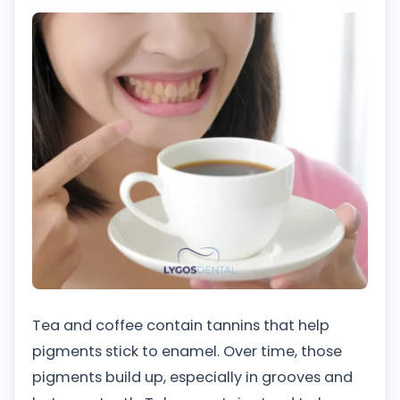
Tea and coffee contain tannins that help
pigments stick to enamel. Over time, those
pigments build up, especially in grooves and