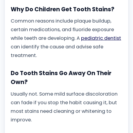
Why Do Children Get Tooth Stains?
Common reasons include plaque buildup,
certain medications, and fluoride exposure
while teeth are developing. A
pediatric dentist
can identify the cause and advise safe
treatment.
Do Tooth Stains Go Away On Their
Own?
Usually not. Some mild surface discoloration
can fade if you stop the habit causing it, but
most stains need cleaning or whitening to
improve.