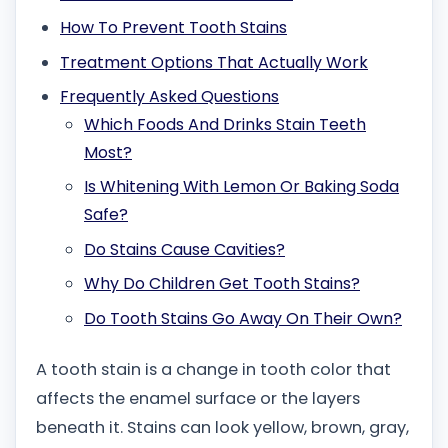
How To Prevent Tooth Stains
Treatment Options That Actually Work
Frequently Asked Questions
Which Foods And Drinks Stain Teeth
Most?
Is Whitening With Lemon Or Baking Soda
Safe?
Do Stains Cause Cavities?
Why Do Children Get Tooth Stains?
Do Tooth Stains Go Away On Their Own?
A tooth stain is a change in tooth color that
affects the enamel surface or the layers
beneath it. Stains can look yellow, brown, gray,