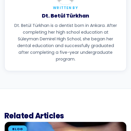
WRITTEN BY
Dt. Betül Türkhan
Dt. Betül Türkhan is a dentist born in Ankara. After
completing her high school education at
Süleyman Demirel High School, she began her
dental education and successfully graduated
after completing a five-year undergraduate
program.
Related Articles
BLOG