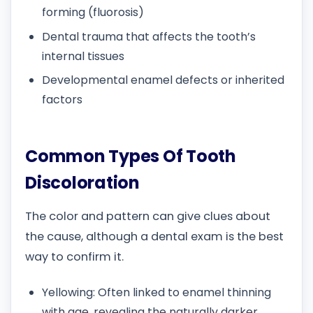
forming (fluorosis)
Dental trauma that affects the tooth’s
internal tissues
Developmental enamel defects or inherited
factors
Common Types Of Tooth
Discoloration
The color and pattern can give clues about
the cause, although a dental exam is the best
way to confirm it.
Yellowing: Often linked to enamel thinning
with age, revealing the naturally darker