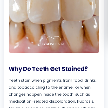
Română
Русский
Why Do Teeth Get Stained?
Teeth stain when pigments from food, drinks,
and tobacco cling to the enamel, or when
changes happen inside the tooth, such as
medication-related discoloration, fluorosis,