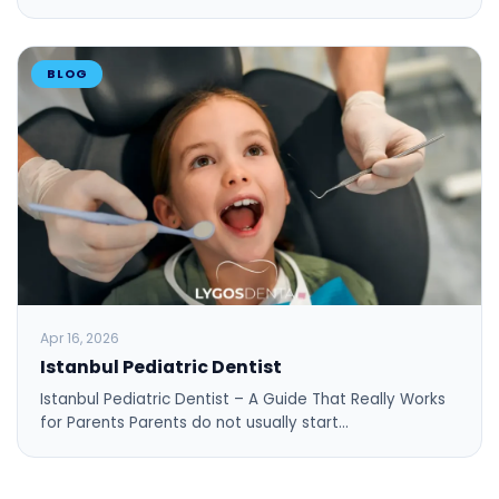
BLOG
Apr 16, 2026
Istanbul Pediatric Dentist
Istanbul Pediatric Dentist – A Guide That Really Works
for Parents Parents do not usually start…