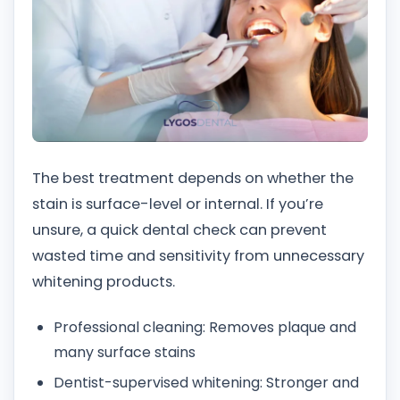
The best treatment depends on whether the
stain is surface-level or internal. If you’re
unsure, a quick dental check can prevent
wasted time and sensitivity from unnecessary
whitening products.
Professional cleaning: Removes plaque and
many surface stains
Dentist-supervised whitening: Stronger and