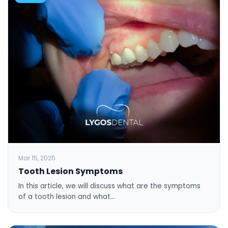
Mar 15, 2025
Tooth Lesion Symptoms
In this article, we will discuss what are the symptoms
of a tooth lesion and what…