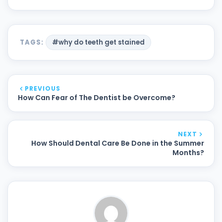
TAGS:
#why do teeth get stained
PREVIOUS
How Can Fear of The Dentist be Overcome?
NEXT
How Should Dental Care Be Done in the Summer
Months?