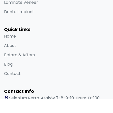
Laminate Veneer
Dental Implant
Quick Links
Home
About
Before & Afters
Blog
Contact
Contact Info
Selenium Retro, Ataköy 7-8-9-10. Kısım, D-100
Güney Yanyolu No:18/A Bakırköy İstanbul 34158 TR