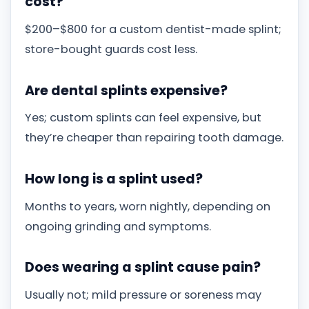
cost?
$200–$800 for a custom dentist-made splint;
store-bought guards cost less.
Are dental splints expensive?
Yes; custom splints can feel expensive, but
they’re cheaper than repairing tooth damage.
How long is a splint used?
Months to years, worn nightly, depending on
ongoing grinding and symptoms.
Does wearing a splint cause pain?
Usually not; mild pressure or soreness may