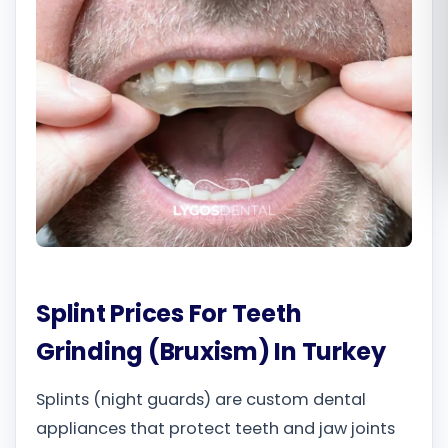
Română
Русский
Splint Prices For Teeth
Grinding (Bruxism) In Turkey
Splints (night guards) are custom dental
appliances that protect teeth and jaw joints