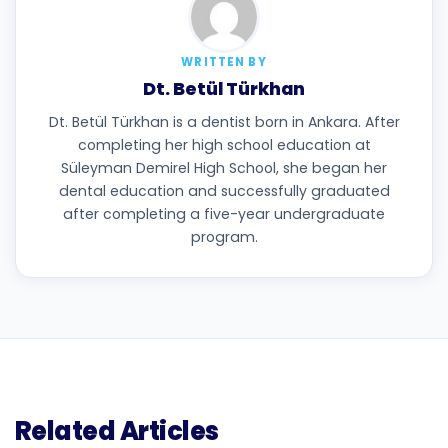
WRITTEN BY
Dt. Betül Türkhan
Dt. Betül Türkhan is a dentist born in Ankara. After
completing her high school education at
Süleyman Demirel High School, she began her
dental education and successfully graduated
after completing a five-year undergraduate
program.
Related Articles