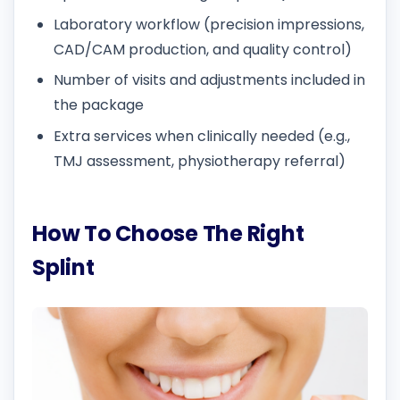
Laboratory workflow (precision impressions,
CAD/CAM production, and quality control)
Number of visits and adjustments included in
the package
Extra services when clinically needed (e.g.,
TMJ assessment, physiotherapy referral)
How To Choose The Right
Splint