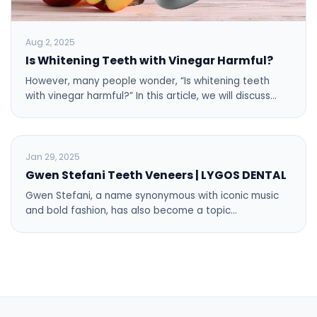
Aug 2, 2025
Is Whitening Teeth with Vinegar Harmful?
However, many people wonder, “Is whitening teeth
with vinegar harmful?” In this article, we will discuss…
BLOG
Jan 29, 2025
Gwen Stefani Teeth Veneers | LYGOS DENTAL
Gwen Stefani, a name synonymous with iconic music
and bold fashion, has also become a topic…