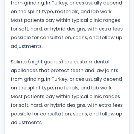
from grinding. In Turkey, prices usually depend
on the splint type, materials, and lab work.
Most patients pay within typical clinic ranges
for soft, hard, or hybrid designs, with extra fees
possible for consultation, scans, and follow‑up
adjustments.
Splints (night guards) are custom dental
appliances that protect teeth and jaw joints
from grinding. In Turkey, prices usually depend
on the splint type, materials, and lab work.
Most patients pay within typical clinic ranges
for soft, hard, or hybrid designs, with extra fees
possible for consultation, scans, and follow‑up
adjustments.