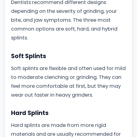
Dentists recommend different designs
depending on the severity of grinding, your
bite, and jaw symptoms. The three most
common options are soft, hard, and hybrid
splints.
Soft Splints
Soft splints are flexible and often used for mild
to moderate clenching or grinding. They can
feel more comfortable at first, but they may
wear out faster in heavy grinders.
Hard Splints
Hard splints are made from more rigid
materials and are usually recommended for