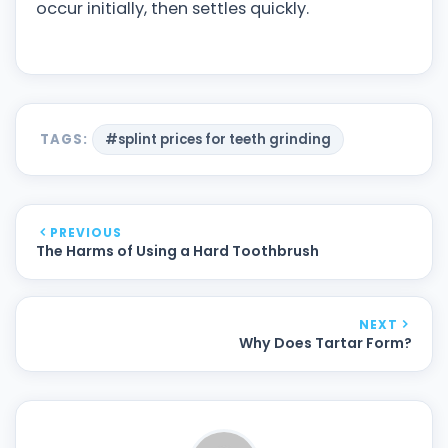
occur initially, then settles quickly.
TAGS:
#splint prices for teeth grinding
PREVIOUS
The Harms of Using a Hard Toothbrush
NEXT
Why Does Tartar Form?