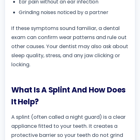
Ear pain without an ear infection
Grinding noises noticed by a partner
If these symptoms sound familiar, a dental
exam can confirm wear patterns and rule out
other causes. Your dentist may also ask about
sleep quality, stress, and any jaw clicking or
locking.
What Is A Splint And How Does
It Help?
A splint (often called a night guard) is a clear
appliance fitted to your teeth. It creates a
protective barrier so your teeth do not grind