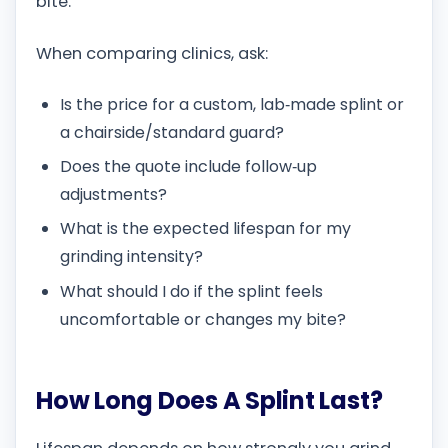
bite.
When comparing clinics, ask:
Is the price for a custom, lab‑made splint or
a chairside/standard guard?
Does the quote include follow‑up
adjustments?
What is the expected lifespan for my
grinding intensity?
What should I do if the splint feels
uncomfortable or changes my bite?
How Long Does A Splint Last?