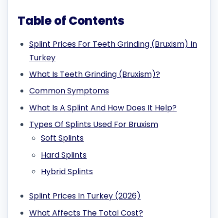
Table of Contents
Splint Prices For Teeth Grinding (Bruxism) In
Turkey
What Is Teeth Grinding (Bruxism)?
Common Symptoms
What Is A Splint And How Does It Help?
Types Of Splints Used For Bruxism
Soft Splints
Hard Splints
Hybrid Splints
Splint Prices In Turkey (2026)
What Affects The Total Cost?