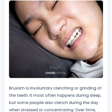
Bruxism is involuntary clenching or grinding of
the teeth. It most often happens during sleep,
but some people also clench during the day
when stressed or concentrating. Over time,