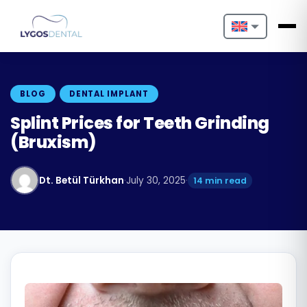
Nederlands
English
BLOG
DENTAL IMPLANT
Français
Splint Prices for Teeth Grinding
(Bruxism)
Deutsch
Português
Dt. Betül Türkhan
·
July 30, 2025
·
14 min read
Español
Türkçe
Italiano
Български