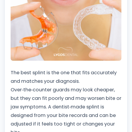
The best splint is the one that fits accurately
and matches your diagnosis.
Over‑the‑counter guards may look cheaper,
but they can fit poorly and may worsen bite or
jaw symptoms. A dentist‑made splint is
designed from your bite records and can be
adjusted if it feels too tight or changes your