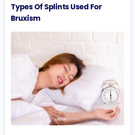
Types Of Splints Used For
Bruxism