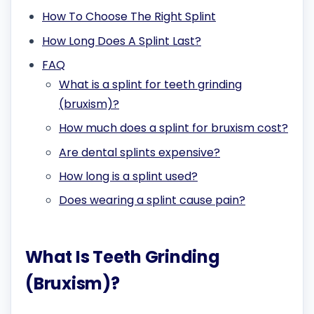
How To Choose The Right Splint
How Long Does A Splint Last?
FAQ
What is a splint for teeth grinding
(bruxism)?
How much does a splint for bruxism cost?
Are dental splints expensive?
How long is a splint used?
Does wearing a splint cause pain?
What Is Teeth Grinding
(Bruxism)?