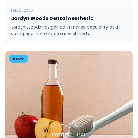
BLOG
Feb 21, 2025
Jordyn Woods Dental Aesthetic
Jordyn Woods has gained immense popularity at a
young age, not only as a social media…
BLOG