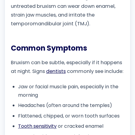
untreated bruxism can wear down enamel,
strain jaw muscles, and irritate the
temporomandibular joint (TMJ).
Common Symptoms
Bruxism can be subtle, especially if it happens
at night. Signs
dentists
commonly see include:
Jaw or facial muscle pain, especially in the
morning
Headaches (often around the temples)
Flattened, chipped, or worn tooth surfaces
Tooth sensitivity
or cracked enamel