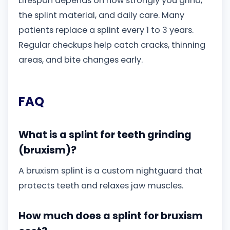
Lifespan depends on how strongly you grind,
the splint material, and daily care. Many
patients replace a splint every 1 to 3 years.
Regular checkups help catch cracks, thinning
areas, and bite changes early.
FAQ
What is a splint for teeth grinding
(bruxism)?
A bruxism splint is a custom nightguard that
protects teeth and relaxes jaw muscles.
How much does a splint for bruxism