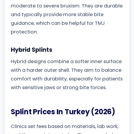
moderate to severe bruxism. They are durable
and typically provide more stable bite
guidance, which can be helpful for TMJ
protection.
Hybrid Splints
Hybrid designs combine a softer inner surface
with a harder outer shell. They aim to balance
comfort with durability, especially for patients
with sensitive jaws or strong bite forces.
Splint Prices In Turkey (2026)
Clinics set fees based on materials, lab work,