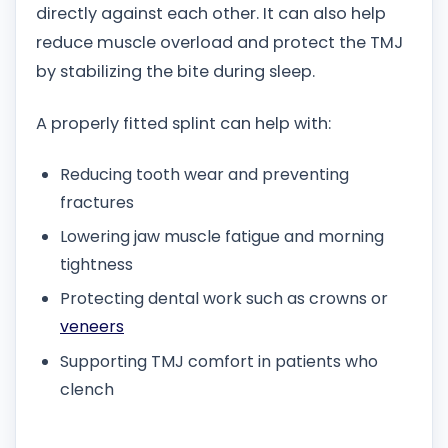
directly against each other. It can also help
reduce muscle overload and protect the TMJ
by stabilizing the bite during sleep.
A properly fitted splint can help with:
Reducing tooth wear and preventing
fractures
Lowering jaw muscle fatigue and morning
tightness
Protecting dental work such as crowns or
veneers
Supporting TMJ comfort in patients who
clench