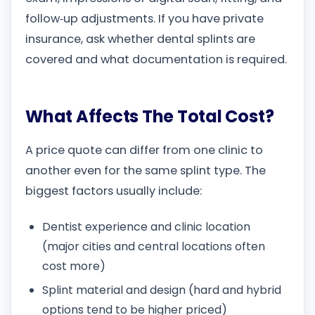
follow‑up adjustments. If you have private
insurance, ask whether dental splints are
covered and what documentation is required.
What Affects The Total Cost?
A price quote can differ from one clinic to
another even for the same splint type. The
biggest factors usually include:
Dentist experience and clinic location
(major cities and central locations often
cost more)
Splint material and design (hard and hybrid
options tend to be higher priced)