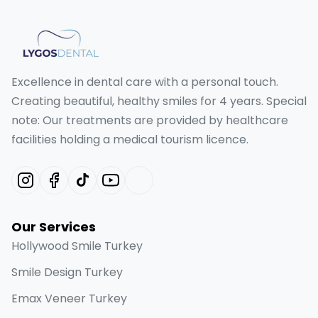
Excellence in dental care with a personal touch.
Creating beautiful, healthy smiles for 4 years. Special
note: Our treatments are provided by healthcare
facilities holding a medical tourism licence.
Our Services
Hollywood Smile Turkey
Smile Design Turkey
Emax Veneer Turkey