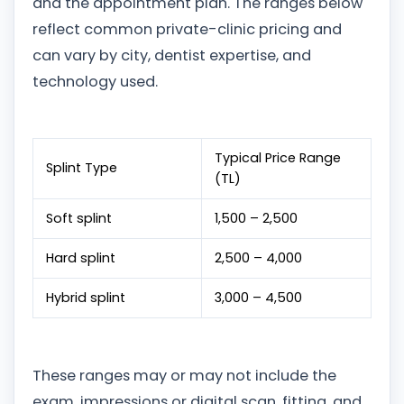
and the appointment plan. The ranges below
reflect common private-clinic pricing and
can vary by city, dentist expertise, and
technology used.
Typical Price Range
Splint Type
(TL)
Soft splint
1,500 – 2,500
Hard splint
2,500 – 4,000
Hybrid splint
3,000 – 4,500
These ranges may or may not include the
exam, impressions or digital scan, fitting, and