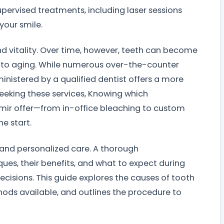
pervised treatments, including laser sessions
your smile.
nd vitality. Over time, however, teeth can become
et to aging. While numerous over-the-counter
inistered by a qualified dentist offers a more
e seeking these services, Knowing which
Izmir offer—from in-office bleaching to custom
e start.
n and personalized care. A thorough
ues, their benefits, and what to expect during
cisions. This guide explores the causes of tooth
ds available, and outlines the procedure to