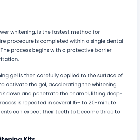
ower whitening, is the fastest method for
ire procedure is completed within a single dental
. The process begins with a protective barrier
itation.
g gel is then carefully applied to the surface of
d to activate the gel, accelerating the whitening
eak down and penetrate the enamel, lifting deep-
process is repeated in several 15- to 20-minute
atients can expect their teeth to become three to
tening Kits