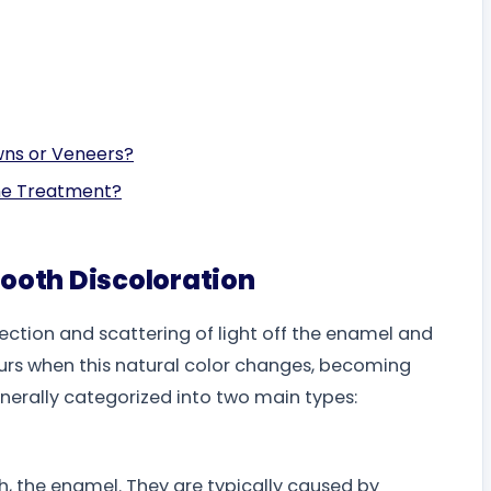
wns or Veneers?
The Treatment?
ooth Discoloration
lection and scattering of light off the enamel and
urs when this natural color changes, becoming
enerally categorized into two main types:
oth, the enamel. They are typically caused by