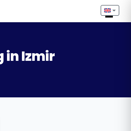
Nederlands
English
Français
 in Izmir
Deutsch
Português
Español
Türkçe
Italiano
Български