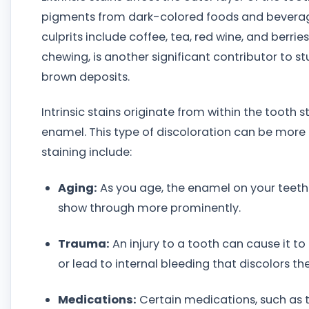
pigments from dark-colored foods and bever
culprits include coffee, tea, red wine, and berr
chewing, is another significant contributor to st
brown deposits.
Intrinsic stains originate from within the tooth 
enamel. This type of discoloration can be more 
staining include:
Aging:
As you age, the enamel on your teeth n
show through more prominently.
Trauma:
An injury to a tooth can cause it t
or lead to internal bleeding that discolors th
Medications:
Certain medications, such as t