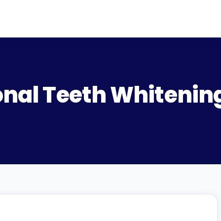
onal Teeth Whitening