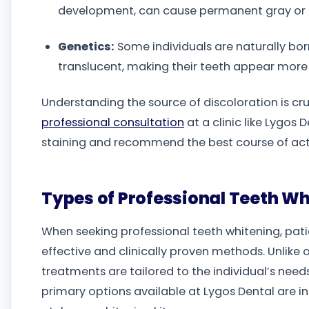
development, can cause permanent gray or 
Genetics:
Some individuals are naturally bor
translucent, making their teeth appear more 
Understanding the source of discoloration is cru
professional consultation
at a clinic like Lygos
staining and recommend the best course of actio
Types of Professional Teeth Whi
When seeking professional teeth whitening, patie
effective and clinically proven methods. Unlike
treatments are tailored to the individual’s need
primary options available at Lygos Dental are i