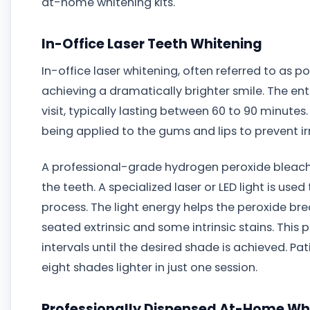
at-home whitening kits.
In-Office Laser Teeth Whitening
In-office laser whitening, often referred to as p
achieving a dramatically brighter smile. The ent
visit, typically lasting between 60 to 90 minutes
being applied to the gums and lips to prevent irr
A professional-grade hydrogen peroxide bleachin
the teeth. A specialized laser or LED light is use
process. The light energy helps the peroxide br
seated extrinsic and some intrinsic stains. This 
intervals until the desired shade is achieved. P
eight shades lighter in just one session.
Professionally Dispensed At-Home Whi