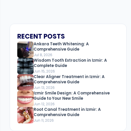
RECENT POSTS
Ankara Teeth Whitening: A
Comprehensive Guide
Jul 8, 2026
Wisdom Tooth Extraction in Izmir: A
Complete Guide
Jun 15, 2026
Clear Aligner Treatment in Izmir: A
Comprehensive Guide
Jun 13, 2026
Izmir Smile Design: A Comprehensive
Guide to Your New Smile
Jun 12, 2026
Root Canal Treatment in Izmir: A
Comprehensive Guide
Jun 11, 2026