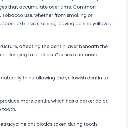
ages that accumulate over time. Common
ies. Tobacco use, whether from smoking or
ubborn extrinsic staining, leaving behind yellow or
structure, affecting the dentin layer beneath the
challenging to address. Causes of intrinsic
aturally thins, allowing the yellowish dentin to
o produce more dentin, which has a darker color,
e tooth.
etracycline antibiotics taken during tooth