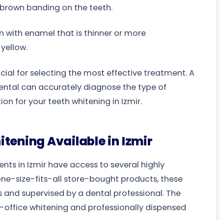
brown banding on the teeth.
n with enamel that is thinner or more
yellow.
cial for selecting the most effective treatment. A
 Dental can accurately diagnose the type of
n for your teeth whitening in Izmir.
tening Available in Izmir
nts in Izmir have access to several highly
 one-size-fits-all store-bought products, these
s and supervised by a dental professional. The
n-office whitening and professionally dispensed