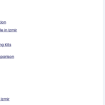
tion
e in Izmir
g Kits
mparison
 Izmir