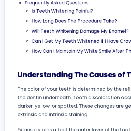
Frequently Asked Questions
Is Teeth Whitening Painful?
How Long Does The Procedure Take?
Will Teeth Whitening Damage My Enamel?
Can I Get My Teeth Whitened If I Have Cro
How Can I Maintain My White Smile After 
Understanding The Causes of T
The color of your teeth is determined by the ref
the dentin underneath. Tooth discoloration occ
darker, yellow, or spotted. These changes are g
extrinsic and intrinsic staining.
Extrinsic stains affect the outer layer of the to