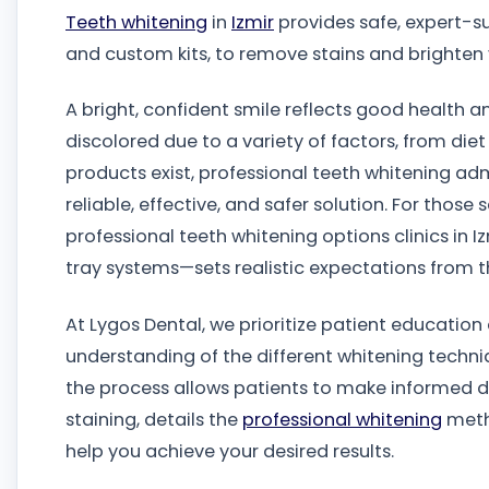
Teeth whitening
in
Izmir
provides safe, expert-su
and custom kits, to remove stains and brighten 
A bright, confident smile reflects good health a
discolored due to a variety of factors, from di
products exist, professional teeth whitening adm
reliable, effective, and safer solution. For thos
professional teeth whitening options clinics in 
tray systems—sets realistic expectations from th
At Lygos Dental, we prioritize patient educatio
understanding of the different whitening techniq
the process allows patients to make informed de
staining, details the
professional whitening
metho
help you achieve your desired results.