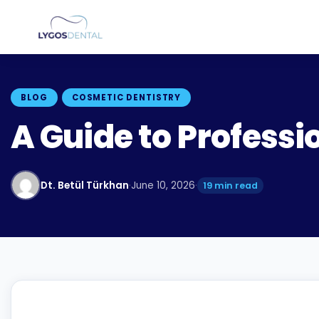
BLOG
COSMETIC DENTISTRY
A Guide to Professi
Dt. Betül Türkhan
·
June 10, 2026
·
19 min read