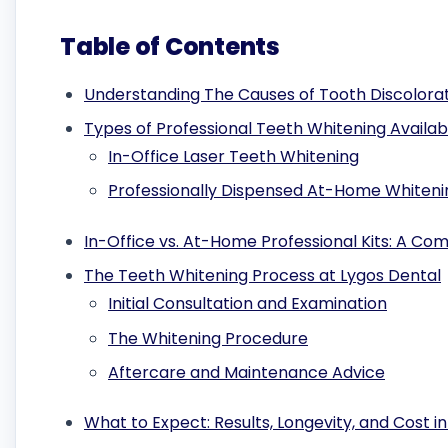
Table of Contents
Understanding The Causes of Tooth Discolora
Types of Professional Teeth Whitening Availabl
In-Office Laser Teeth Whitening
Professionally Dispensed At-Home Whitenin
In-Office vs. At-Home Professional Kits: A Co
The Teeth Whitening Process at Lygos Dental
Initial Consultation and Examination
The Whitening Procedure
Aftercare and Maintenance Advice
What to Expect: Results, Longevity, and Cost in