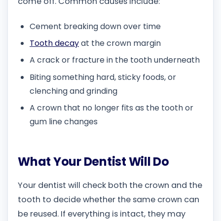
come off. Common causes include:
Cement breaking down over time
Tooth decay
at the crown margin
A crack or fracture in the tooth underneath
Biting something hard, sticky foods, or
clenching and grinding
A crown that no longer fits as the tooth or
gum line changes
What Your Dentist Will Do
Your dentist will check both the crown and the
tooth to decide whether the same crown can
be reused. If everything is intact, they may