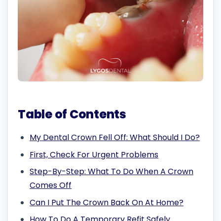
Table of Contents
My Dental Crown Fell Off: What Should I Do?
First, Check For Urgent Problems
Step-By-Step: What To Do When A Crown
Comes Off
Can I Put The Crown Back On At Home?
How To Do A Temporary Refit Safely