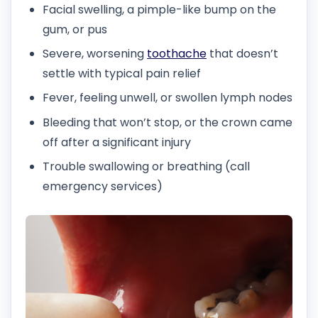
Facial swelling, a pimple-like bump on the
gum, or pus
Severe, worsening
toothache
that doesn’t
settle with typical pain relief
Fever, feeling unwell, or swollen lymph nodes
Bleeding that won’t stop, or the crown came
off after a significant injury
Trouble swallowing or breathing (call
emergency services)