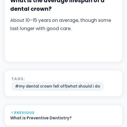
What is the average lifespan of a
dental crown?
About 10–15 years on average, though some
last longer with good care.
TAGS:
#my dental crown fell off|what should i do
PREVIOUS
What is Preventive Dentistry?