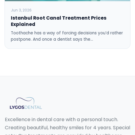
Jun 3, 2026
Istanbul Root Canal Treatment Prices
Explained
Toothache has a way of forcing decisions you’d rather
postpone. And once a dentist says the…
Excellence in dental care with a personal touch.
Creating beautiful, healthy smiles for 4 years. Special