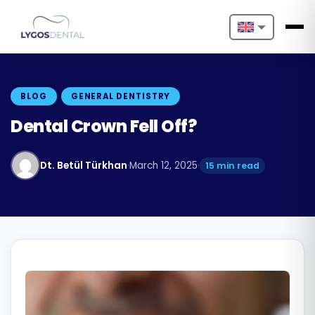
Nederlands
English
BLOG
GENERAL DENTISTRY
Français
Dental Crown Fell Off?
Deutsch
Dt. Betül Türkhan
·
March 12, 2025
·
15 min read
Português
Español
Türkçe
Italiano
Български