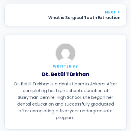
NEXT
What is Surgical Tooth Extraction
WRITTEN BY
Dt. Betül Türkhan
Dt. Betül Türkhan is a dentist born in Ankara. After
completing her high school education at
Süleyman Demirel High School, she began her
dental education and successfully graduated
after completing a five-year undergraduate
program.