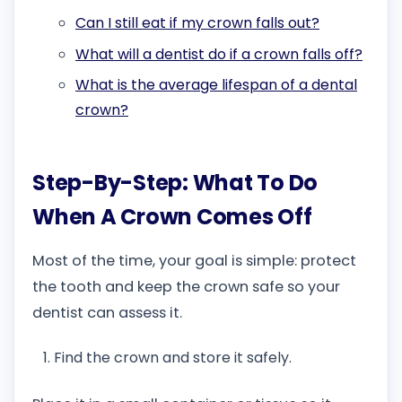
Can I still eat if my crown falls out?
What will a dentist do if a crown falls off?
What is the average lifespan of a dental
crown?
Step-By-Step: What To Do
When A Crown Comes Off
Most of the time, your goal is simple: protect
the tooth and keep the crown safe so your
dentist can assess it.
Find the crown and store it safely.