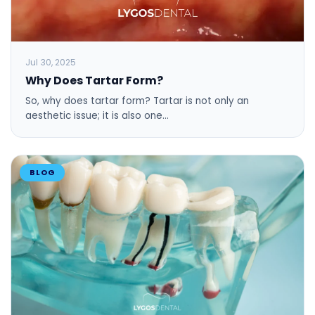
Jul 30, 2025
Why Does Tartar Form?
So, why does tartar form? Tartar is not only an
aesthetic issue; it is also one…
BLOG