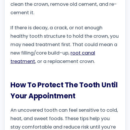
clean the crown, remove old cement, and re-
cement it.
If there is decay, a crack, or not enough
healthy tooth structure to hold the crown, you
may need treatment first. That could mean a
new filling/core build-up,
root canal
treatment
, or a replacement crown.
How To Protect The Tooth Until
Your Appointment
An uncovered tooth can feel sensitive to cold,
heat, and sweet foods. These tips help you
stay comfortable and reduce risk until you’re