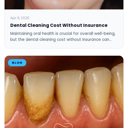
Apr 9, 2025
Dental Cleaning Cost Without Insurance
Maintaining oral health is crucial for overall well-being,
but the dental cleaning cost without insurance can…
BLOG