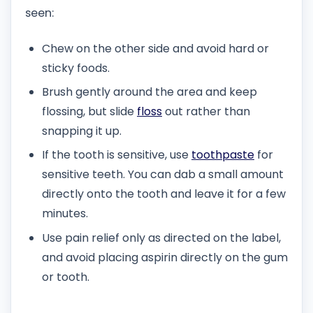
seen:
Chew on the other side and avoid hard or
sticky foods.
Brush gently around the area and keep
flossing, but slide
floss
out rather than
snapping it up.
If the tooth is sensitive, use
toothpaste
for
sensitive teeth. You can dab a small amount
directly onto the tooth and leave it for a few
minutes.
Use pain relief only as directed on the label,
and avoid placing aspirin directly on the gum
or tooth.