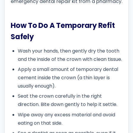
emergency dental repair kit from a pharmacy.
How To Do A Temporary Refit
Safely
Wash your hands, then gently dry the tooth
and the inside of the crown with clean tissue.
Apply a small amount of temporary dental
cement inside the crown (a thin layer is
usually enough).
Seat the crown carefully in the right
direction. Bite down gently to help it settle.
Wipe away any excess material and avoid
eating on that side.