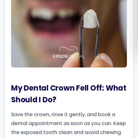
Română
Русский
My Dental Crown Fell Off: What
Should I Do?
Save the crown, rinse it gently, and book a
dental appointment as soon as you can. Keep
the exposed tooth clean and avoid chewing