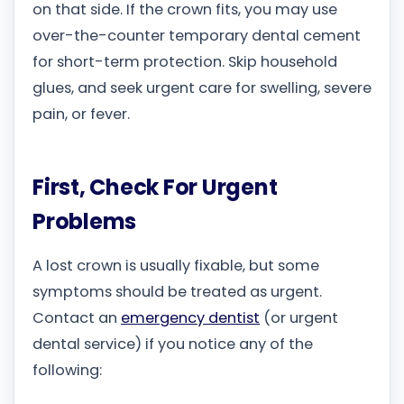
on that side. If the crown fits, you may use
over-the-counter temporary dental cement
for short-term protection. Skip household
glues, and seek urgent care for swelling, severe
pain, or fever.
First, Check For Urgent
Problems
A lost crown is usually fixable, but some
symptoms should be treated as urgent.
Contact an
emergency dentist
(or urgent
dental service) if you notice any of the
following: