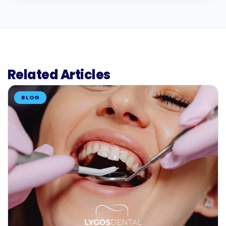
Related Articles
BLOG