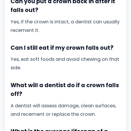
Can you put a crown back in after it
falls out?
Yes, if the crown is intact, a dentist can usually
recement it.
Can I still eat if my crown falls out?
Yes, eat soft foods and avoid chewing on that
side.
What will a dentist do if a crown falls
off?
A dentist will assess damage, clean surfaces,
and recement or replace the crown.