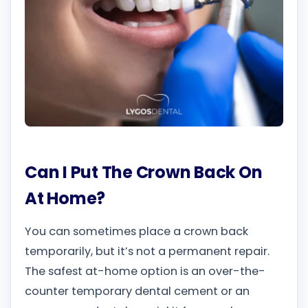
Can I Put The Crown Back On
At Home?
You can sometimes place a crown back
temporarily, but it’s not a permanent repair.
The safest at-home option is an over-the-
counter temporary dental cement or an