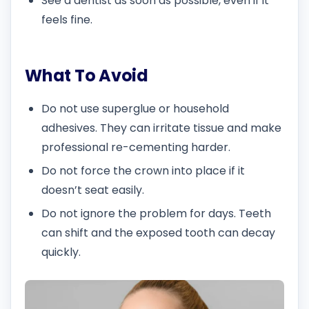
See a dentist as soon as possible, even if it
feels fine.
What To Avoid
Do not use superglue or household
adhesives. They can irritate tissue and make
professional re-cementing harder.
Do not force the crown into place if it
doesn’t seat easily.
Do not ignore the problem for days. Teeth
can shift and the exposed tooth can decay
quickly.