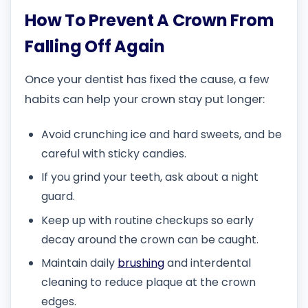
How To Prevent A Crown From
Falling Off Again
Once your dentist has fixed the cause, a few
habits can help your crown stay put longer:
Avoid crunching ice and hard sweets, and be
careful with sticky candies.
If you grind your teeth, ask about a night
guard.
Keep up with routine checkups so early
decay around the crown can be caught.
Maintain daily
brushing
and interdental
cleaning to reduce plaque at the crown
edges.