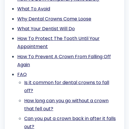
What To Avoid
Why Dental Crowns Come Loose
What Your Dentist Will Do
How To Protect The Tooth Until Your
Appointment
How To Prevent A Crown From Falling Off
Again
FAQ
Is it common for dental crowns to fall
off?
How long can you go without a crown
that fell out?
Can you put a crown back in after it falls
out?