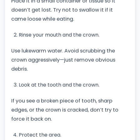
Place it in a small container or tissue so it
doesn’t get lost. Try not to swallow it if it
came loose while eating.
Rinse your mouth and the crown.
Use lukewarm water. Avoid scrubbing the
crown aggressively—just remove obvious
debris.
Look at the tooth and the crown.
If you see a broken piece of tooth, sharp
edges, or the crown is cracked, don’t try to
force it back on.
Protect the area.