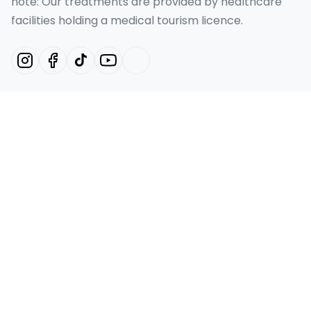
note: Our treatments are provided by healthcare
facilities holding a medical tourism licence.
Our Services
Hollywood Smile Turkey
Smile Design Turkey
Emax Veneer Turkey
Laminate Veneer
Dental Implant
Quick Links
Home