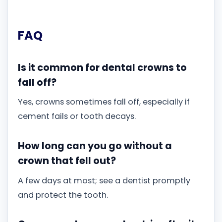
FAQ
Is it common for dental crowns to
fall off?
Yes, crowns sometimes fall off, especially if
cement fails or tooth decays.
How long can you go without a
crown that fell out?
A few days at most; see a dentist promptly
and protect the tooth.