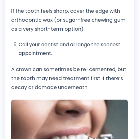
If the tooth feels sharp, cover the edge with
orthodontic wax (or sugar-free chewing gum
as a very short-term option).
Call your dentist and arrange the soonest
appointment.
A crown can sometimes be re-cemented, but
the tooth may need treatment first if there’s
decay or damage underneath.