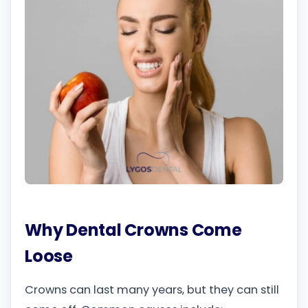
Why Dental Crowns Come
Loose
Crowns can last many years, but they can still