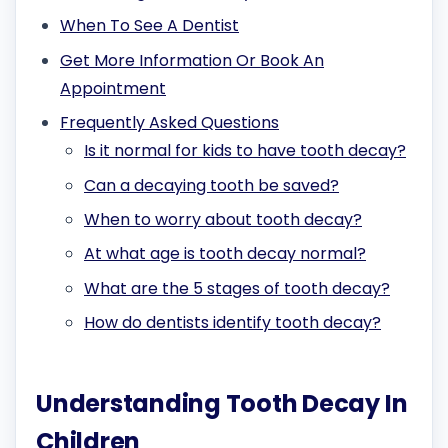
When To See A Dentist
Get More Information Or Book An
Appointment
Frequently Asked Questions
Is it normal for kids to have tooth decay?
Can a decaying tooth be saved?
When to worry about tooth decay?
At what age is tooth decay normal?
What are the 5 stages of tooth decay?
How do dentists identify tooth decay?
Understanding Tooth Decay In
Children