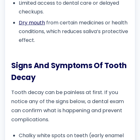
Limited access to dental care or delayed
checkups.
Dry mouth
from certain medicines or health
conditions, which reduces saliva’s protective
effect.
Signs And Symptoms Of Tooth
Decay
Tooth decay can be painless at first. If you
notice any of the signs below, a dental exam
can confirm what is happening and prevent
complications.
Chalky white spots on teeth (early enamel