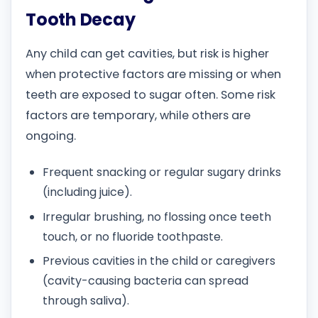
Tooth Decay
Any child can get cavities, but risk is higher
when protective factors are missing or when
teeth are exposed to sugar often. Some risk
factors are temporary, while others are
ongoing.
Frequent snacking or regular sugary drinks
(including juice).
Irregular brushing, no flossing once teeth
touch, or no fluoride toothpaste.
Previous cavities in the child or caregivers
(cavity-causing bacteria can spread
through saliva).