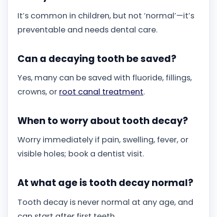
It’s common in children, but not ‘normal’—it’s
preventable and needs dental care.
Can a decaying tooth be saved?
Yes, many can be saved with fluoride, fillings,
crowns, or
root canal treatment
.
When to worry about tooth decay?
Worry immediately if pain, swelling, fever, or
visible holes; book a dentist visit.
At what age is tooth decay normal?
Tooth decay is never normal at any age, and
can start after first teeth.