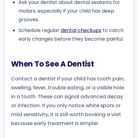
Ask your dentist about dental sealants for
molars, especially if your child has deep
grooves.
Schedule regular
dental checkups
to catch
early changes before they become painful.
When To See A Dentist
Contact a dentist if your child has tooth pain,
swelling, fever, trouble eating, or a visible hole
in a tooth. These can signal advanced decay
or infection. If you only notice white spots or
mild sensitivity, it is still worth booking a visit
because early treatment is simpler.