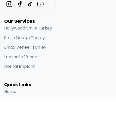
Our Services
Hollywood Smile Turkey
Smile Design Turkey
Emax Veneer Turkey
Laminate Veneer
Dental Implant
Quick Links
Home
About
Before & Afters