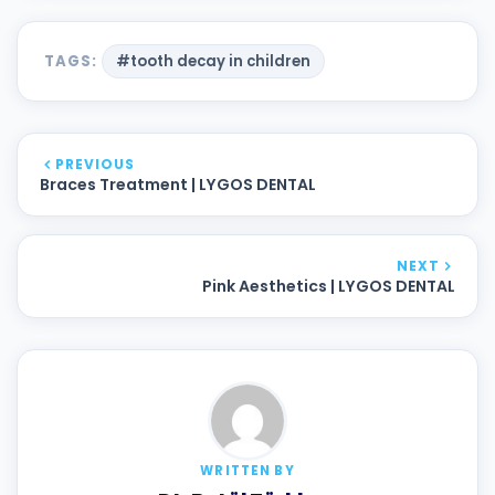
TAGS:
#tooth decay in children
PREVIOUS
Braces Treatment | LYGOS DENTAL
NEXT
Pink Aesthetics | LYGOS DENTAL
WRITTEN BY