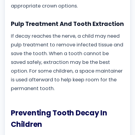
appropriate crown options.
Pulp Treatment And Tooth Extraction
If decay reaches the nerve, a child may need
pulp treatment to remove infected tissue and
save the tooth. When a tooth cannot be
saved safely, extraction may be the best
option. For some children, a space maintainer
is used afterward to help keep room for the
permanent tooth.
Preventing Tooth Decay In
Children