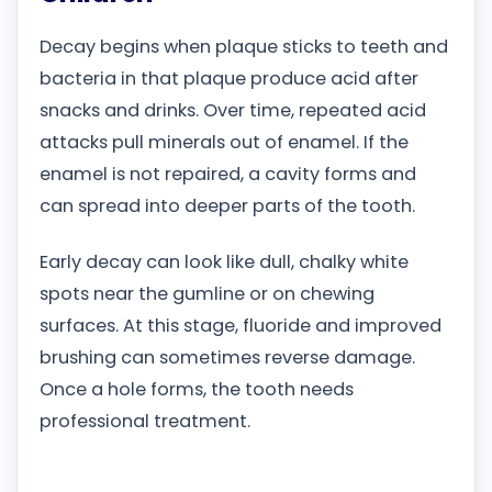
Decay begins when plaque sticks to teeth and
bacteria in that plaque produce acid after
snacks and drinks. Over time, repeated acid
attacks pull minerals out of enamel. If the
enamel is not repaired, a cavity forms and
can spread into deeper parts of the tooth.
Early decay can look like dull, chalky white
spots near the gumline or on chewing
surfaces. At this stage, fluoride and improved
brushing can sometimes reverse damage.
Once a hole forms, the tooth needs
professional treatment.