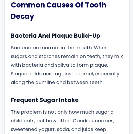
Common Causes Of Tooth
Decay
Bacteria And Plaque Build-Up
Bacteria are normal in the mouth. When
sugars and starches remain on teeth, they mix
with bacteria and saliva to form plaque.
Plaque holds acid against enamel, especially
along the gumline and between teeth.
Frequent Sugar Intake
The problem is not only how much sugar a
child eats, but how often. Candies, cookies,
sweetened yogurt, soda, and juice keep