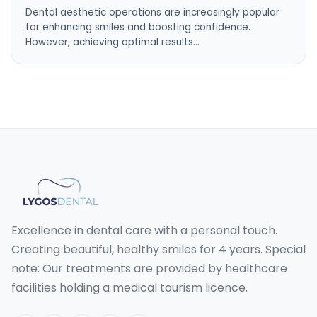
Dental aesthetic operations are increasingly popular
for enhancing smiles and boosting confidence.
However, achieving optimal results…
Excellence in dental care with a personal touch.
Creating beautiful, healthy smiles for 4 years. Special
note: Our treatments are provided by healthcare
facilities holding a medical tourism licence.