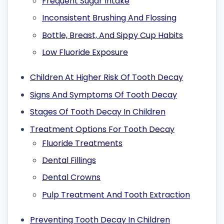
Frequent Sugar Intake
Inconsistent Brushing And Flossing
Bottle, Breast, And Sippy Cup Habits
Low Fluoride Exposure
Children At Higher Risk Of Tooth Decay
Signs And Symptoms Of Tooth Decay
Stages Of Tooth Decay In Children
Treatment Options For Tooth Decay
Fluoride Treatments
Dental Fillings
Dental Crowns
Pulp Treatment And Tooth Extraction
Preventing Tooth Decay In Children