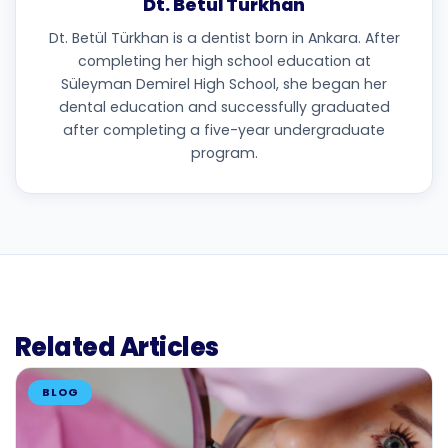
Dt. Betül Türkhan
Dt. Betül Türkhan is a dentist born in Ankara. After
completing her high school education at
Süleyman Demirel High School, she began her
dental education and successfully graduated
after completing a five-year undergraduate
program.
Related Articles
BLOG