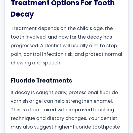
Treatment Options For Tooth
Decay
Treatment depends on the child’s age, the
tooth involved, and how far the decay has
progressed. A dentist will usually aim to stop
pain, control infection risk, and protect normal
chewing and speech.
Fluoride Treatments
If decay is caught early, professional fluoride
varnish or gel can help strengthen enamel.
This is often paired with improved brushing
technique and dietary changes. Your dentist
may also suggest higher-fluoride toothpaste