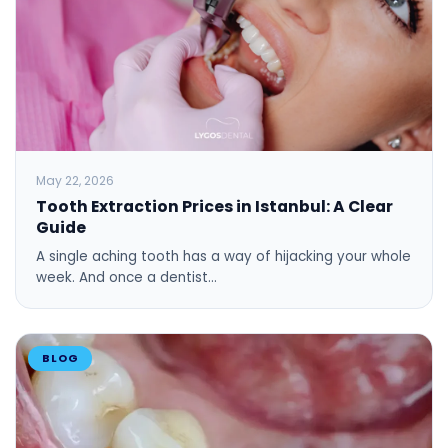
May 22, 2026
Tooth Extraction Prices in Istanbul: A Clear
Guide
A single aching tooth has a way of hijacking your whole
week. And once a dentist…
BLOG