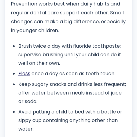
Prevention works best when daily habits and
regular dental care support each other. Small
changes can make a big difference, especially
in younger children.
Brush twice a day with fluoride toothpaste;
supervise brushing until your child can do it
well on their own.
Floss
once a day as soon as teeth touch.
Keep sugary snacks and drinks less frequent;
offer water between meals instead of juice
or soda.
Avoid putting a child to bed with a bottle or
sippy cup containing anything other than
water.