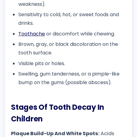
weakness).
Sensitivity to cold, hot, or sweet foods and
drinks.
Toothache
or discomfort while chewing.
Brown, gray, or black discoloration on the
tooth surface.
Visible pits or holes.
Swelling, gum tenderness, or a pimple-like
bump on the gums (possible abscess).
Stages Of Tooth Decay In
Children
Plaque Build-Up And White Spots:
Acids