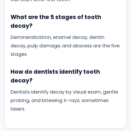
What are the 5 stages of tooth
decay?
Demineralization, enamel decay, dentin
decay, pulp damage, and abscess are the five
stages
How do dentists identify tooth
decay?
Dentists identify decay by visual exam, gentle
probing, and bitewing X-rays; sometimes
lasers.