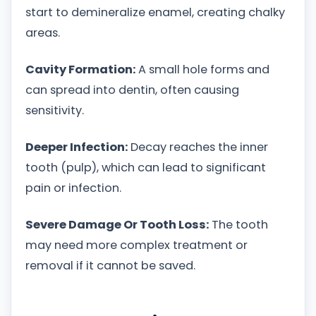
start to demineralize enamel, creating chalky
areas.
Cavity Formation:
A small hole forms and
can spread into dentin, often causing
sensitivity.
Deeper Infection:
Decay reaches the inner
tooth (pulp), which can lead to significant
pain or infection.
Severe Damage Or Tooth Loss:
The tooth
may need more complex treatment or
removal if it cannot be saved.