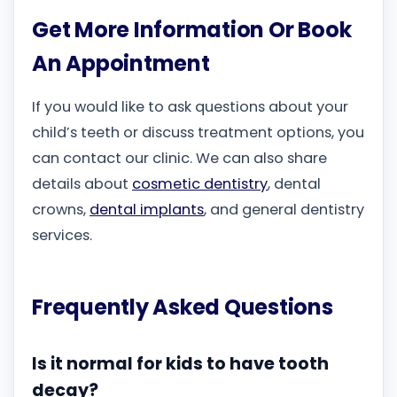
Get More Information Or Book
An Appointment
If you would like to ask questions about your
child’s teeth or discuss treatment options, you
can contact our clinic. We can also share
details about
cosmetic dentistry
, dental
crowns,
dental implants
, and general dentistry
services.
Frequently Asked Questions
Is it normal for kids to have tooth
decay?