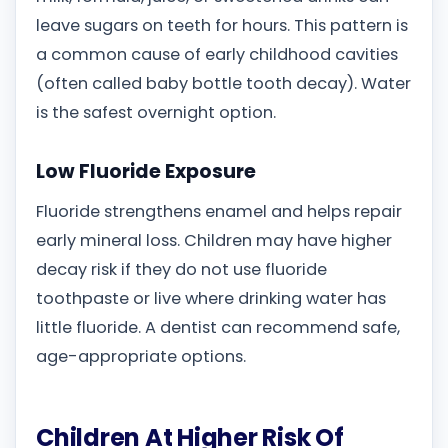
leave sugars on teeth for hours. This pattern is
a common cause of early childhood cavities
(often called baby bottle tooth decay). Water
is the safest overnight option.
Low Fluoride Exposure
Fluoride strengthens enamel and helps repair
early mineral loss. Children may have higher
decay risk if they do not use fluoride
toothpaste or live where drinking water has
little fluoride. A dentist can recommend safe,
age-appropriate options.
Children At Higher Risk Of