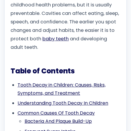
childhood health problems, but it is usually
preventable. Cavities can affect eating, sleep,
speech, and confidence. The earlier you spot
changes and adjust habits, the easier it is to
protect both
baby teeth
and developing
adult teeth.
Table of Contents
Tooth Decay in Children: Causes, Risks,
Symptoms, and Treatment
Understanding Tooth Decay In Children
Common Causes Of Tooth Decay
Bacteria And Plaque Build-Up