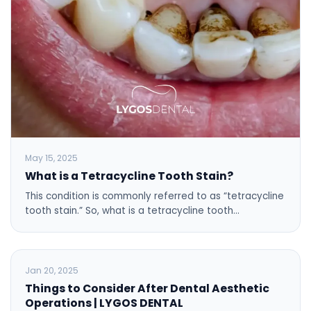
May 15, 2025
What is a Tetracycline Tooth Stain?
This condition is commonly referred to as “tetracycline
tooth stain.” So, what is a tetracycline tooth…
BLOG
Jan 20, 2025
Things to Consider After Dental Aesthetic
Operations | LYGOS DENTAL