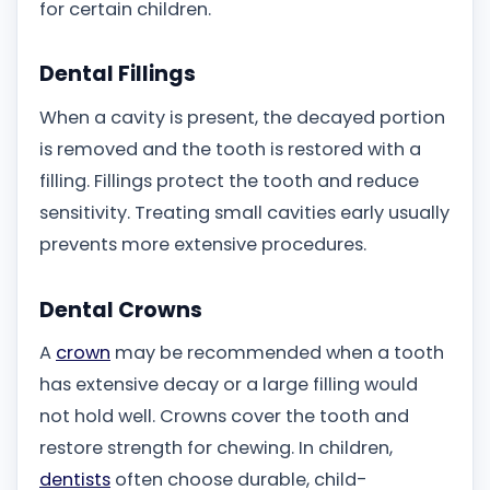
for certain children.
Dental Fillings
When a cavity is present, the decayed portion
is removed and the tooth is restored with a
filling. Fillings protect the tooth and reduce
sensitivity. Treating small cavities early usually
prevents more extensive procedures.
Dental Crowns
A
crown
may be recommended when a tooth
has extensive decay or a large filling would
not hold well. Crowns cover the tooth and
restore strength for chewing. In children,
dentists
often choose durable, child-