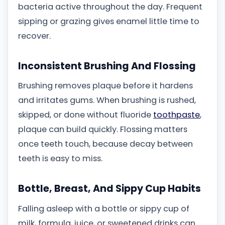
bacteria active throughout the day. Frequent
sipping or grazing gives enamel little time to
recover.
Inconsistent Brushing And Flossing
Brushing removes plaque before it hardens
and irritates gums. When brushing is rushed,
skipped, or done without fluoride
toothpaste
,
plaque can build quickly. Flossing matters
once teeth touch, because decay between
teeth is easy to miss.
Bottle, Breast, And Sippy Cup Habits
Falling asleep with a bottle or sippy cup of
milk, formula, juice, or sweetened drinks can