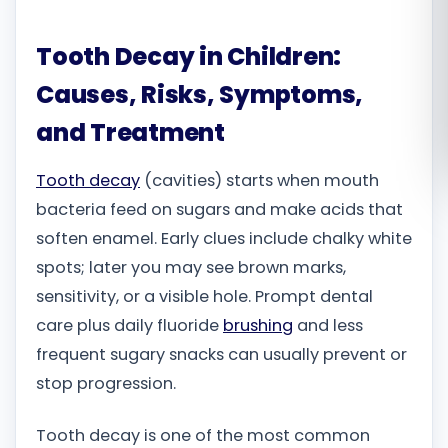
Română
Tooth Decay in Children:
Русский
Causes, Risks, Symptoms,
and Treatment
Tooth decay
(cavities) starts when mouth
bacteria feed on sugars and make acids that
soften enamel. Early clues include chalky white
spots; later you may see brown marks,
sensitivity, or a visible hole. Prompt dental
care plus daily fluoride
brushing
and less
frequent sugary snacks can usually prevent or
stop progression.
Tooth decay is one of the most common