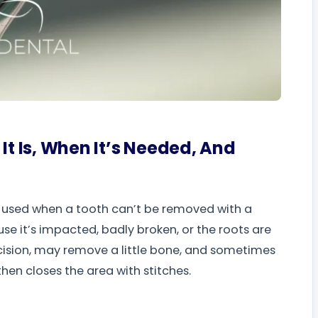
It Is, When It’s Needed, And
y used when a tooth can’t be removed with a
e it’s impacted, badly broken, or the roots are
ncision, may remove a little bone, and sometimes
hen closes the area with stitches.