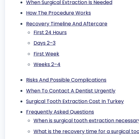
When Surgical Extraction Is Needed
How The Procedure Works
Recovery Timeline And Aftercare
First 24 Hours
Days 2–3
First Week
Weeks 2–4
Risks And Possible Complications
When To Contact A Dentist Urgently
Surgical Tooth Extraction Cost In Turkey
Frequently Asked Questions
When is surgical tooth extraction necessar
What is the recovery time for a surgical to