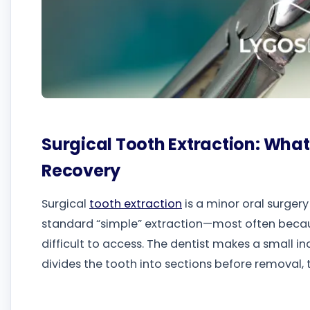
Surgical Tooth Extraction: What 
Recovery
Surgical
tooth extraction
is a minor oral surger
standard “simple” extraction—most often becaus
difficult to access. The dentist makes a small i
divides the tooth into sections before removal, t