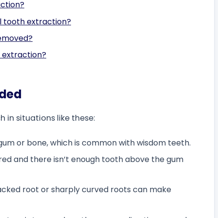
action?
l tooth extraction?
removed?
l extraction?
eded
n situations like these:
 gum or bone, which is common with wisdom teeth.
red and there isn’t enough tooth above the gum
acked root or sharply curved roots can make