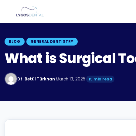
BLOG
GENERAL DENTISTRY
What is Surgical To
Dt. Betül Türkhan
·
March 13, 2025
·
15 min read