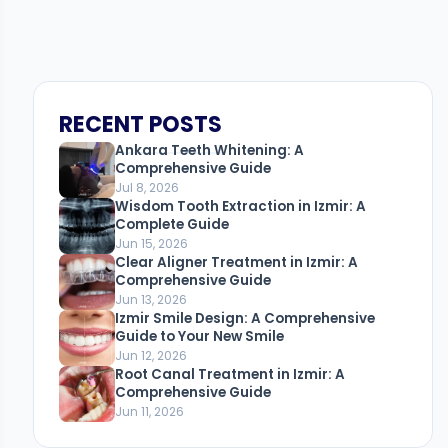
RECENT POSTS
Ankara Teeth Whitening: A
Comprehensive Guide
Jul 8, 2026
Wisdom Tooth Extraction in Izmir: A
Complete Guide
Jun 15, 2026
Clear Aligner Treatment in Izmir: A
Comprehensive Guide
Jun 13, 2026
Izmir Smile Design: A Comprehensive
Guide to Your New Smile
Jun 12, 2026
Root Canal Treatment in Izmir: A
Comprehensive Guide
Jun 11, 2026