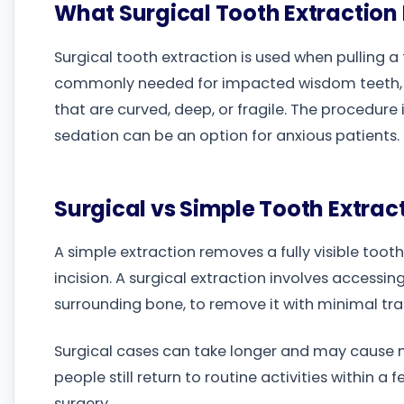
What Surgical Tooth Extractio
Surgical tooth extraction is used when pulling a to
commonly needed for impacted wisdom teeth, te
that are curved, deep, or fragile. The procedure
sedation can be an option for anxious patients.
Surgical vs Simple Tooth Extrac
A simple extraction removes a fully visible toot
incision. A surgical extraction involves access
surrounding bone, to remove it with minimal tr
Surgical cases can take longer and may cause m
people still return to routine activities within a
surgery.