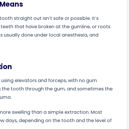
n Means
oth straight out isn’t safe or possible. It’s
eth that have broken at the gumline, or roots
 is usually done under local anesthesia, and
tion
h using elevators and forceps, with no gum
ing the tooth through the gum, and sometimes the
auma.
ore swelling than a simple extraction. Most
 few days, depending on the tooth and the level of