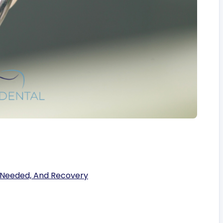
’s Needed, And Recovery