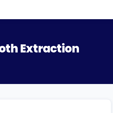
oth Extraction