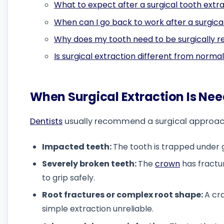
What to expect after a surgical tooth extr
When can I go back to work after a surgica
Why does my tooth need to be surgically 
Is surgical extraction different from norma
When Surgical Extraction Is Ne
Dentists
usually recommend a surgical approach i
Impacted teeth:
The tooth is trapped under
Severely broken teeth:
The
crown
has fractu
to grip safely.
Root fractures or complex root shape:
A cr
simple extraction unreliable.