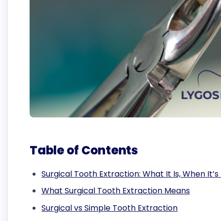
Table of Contents
Surgical Tooth Extraction: What It Is, When It
What Surgical Tooth Extraction Means
Surgical vs Simple Tooth Extraction