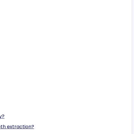
y?
oth extraction?