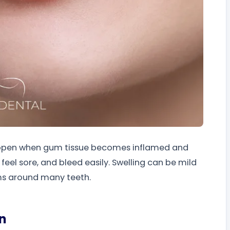
happen when gum tissue becomes inflamed and
feel sore, and bleed easily. Swelling can be mild
ums around many teeth.
n