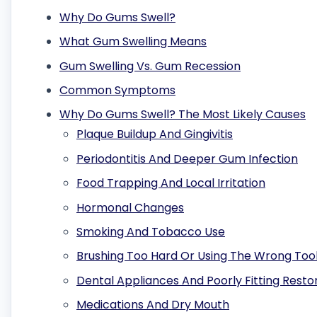
Why Do Gums Swell?
What Gum Swelling Means
Gum Swelling Vs. Gum Recession
Common Symptoms
Why Do Gums Swell? The Most Likely Causes
Plaque Buildup And Gingivitis
Periodontitis And Deeper Gum Infection
Food Trapping And Local Irritation
Hormonal Changes
Smoking And Tobacco Use
Brushing Too Hard Or Using The Wrong Too
Dental Appliances And Poorly Fitting Resto
Medications And Dry Mouth