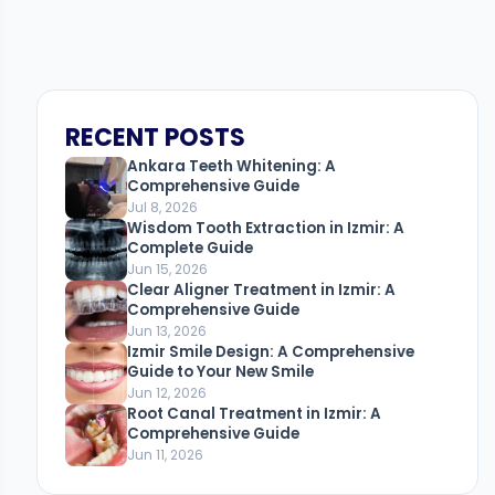
RECENT POSTS
Ankara Teeth Whitening: A
Comprehensive Guide
Jul 8, 2026
Wisdom Tooth Extraction in Izmir: A
Complete Guide
Jun 15, 2026
Clear Aligner Treatment in Izmir: A
Comprehensive Guide
Jun 13, 2026
Izmir Smile Design: A Comprehensive
Guide to Your New Smile
Jun 12, 2026
Root Canal Treatment in Izmir: A
Comprehensive Guide
Jun 11, 2026