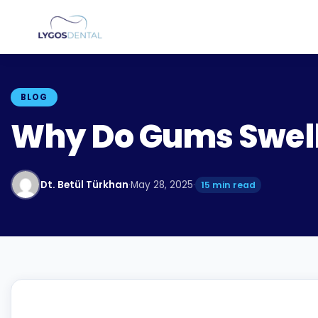
BLOG
Why Do Gums Swel
Dt. Betül Türkhan
·
May 28, 2025
·
15 min read