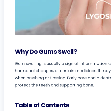
Why Do Gums Swell?
Gum swelling is usually a sign of inflammation ca
hormonal changes, or certain medicines. It may
when brushing or flossing. Early care and a de
protect the teeth and supporting bone.
Table of Contents