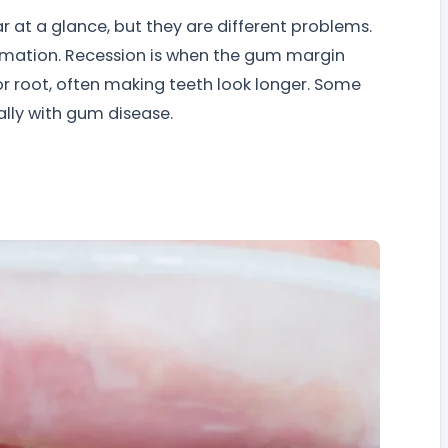
 at a glance, but they are different problems.
ammation. Recession is when the gum margin
 root, often making teeth look longer. Some
lly with gum disease.