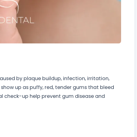
used by plaque buildup, infection, irritation,
 show up as puffy, red, tender gums that bleed
ntal check-up help prevent gum disease and