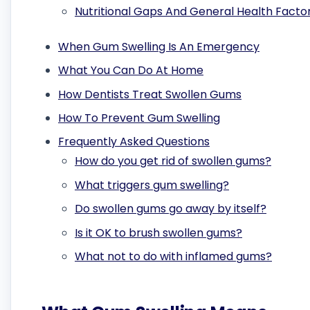
Nutritional Gaps And General Health Facto
When Gum Swelling Is An Emergency
What You Can Do At Home
How Dentists Treat Swollen Gums
How To Prevent Gum Swelling
Frequently Asked Questions
How do you get rid of swollen gums?
What triggers gum swelling?
Do swollen gums go away by itself?
Is it OK to brush swollen gums?
What not to do with inflamed gums?