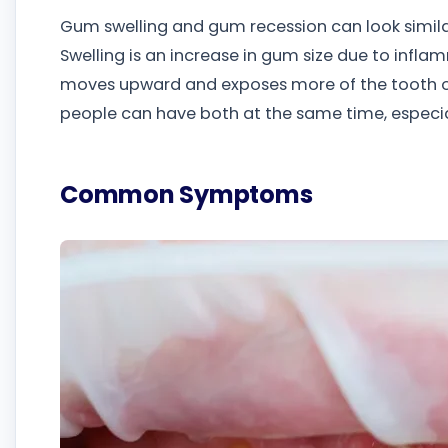
Gum swelling and gum recession can look similar
Swelling is an increase in gum size due to infl
moves upward and exposes more of the tooth or
people can have both at the same time, especia
Common Symptoms