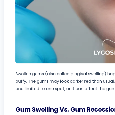
Swollen gums (also called gingival swelling) 
puffy. The gums may look darker red than usual, 
and limited to one spot, or it can affect the g
Gum Swelling Vs. Gum Recessio