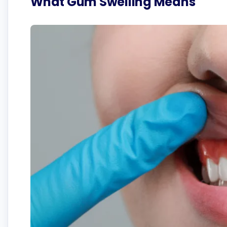
What Gum Swelling Means