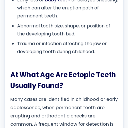
which can alter the eruption path of
permanent teeth.
Abnormal tooth size, shape, or position of
the developing tooth bud.
Trauma or infection affecting the jaw or
developing teeth during childhood.
At What Age Are Ectopic Teeth
Usually Found?
Many cases are identified in childhood or early
adolescence, when permanent teeth are
erupting and orthodontic checks are
common. A frequent window for detection is