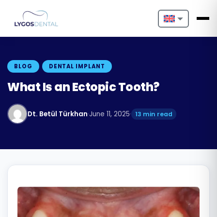
Nederlands
English
BLOG
DENTAL IMPLANT
Français
What Is an Ectopic Tooth?
Deutsch
Dt. Betül Türkhan
·
June 11, 2025
·
13 min read
Português
Español
Türkçe
Italiano
Български