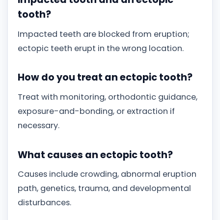
tooth?
Impacted teeth are blocked from eruption;
ectopic teeth erupt in the wrong location.
How do you treat an ectopic tooth?
Treat with monitoring, orthodontic guidance,
exposure-and-bonding, or extraction if
necessary.
What causes an ectopic tooth?
Causes include crowding, abnormal eruption
path, genetics, trauma, and developmental
disturbances.