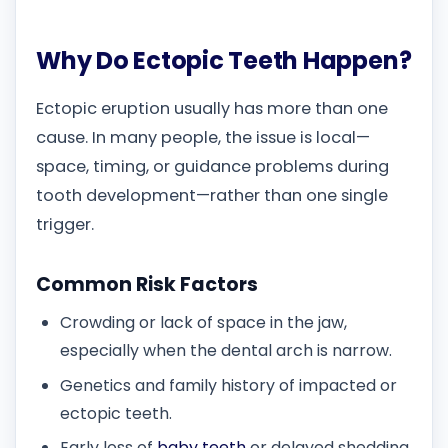
Why Do Ectopic Teeth Happen?
Ectopic eruption usually has more than one
cause. In many people, the issue is local—
space, timing, or guidance problems during
tooth development—rather than one single
trigger.
Common Risk Factors
Crowding or lack of space in the jaw,
especially when the dental arch is narrow.
Genetics and family history of impacted or
ectopic teeth.
Early loss of
baby teeth
or delayed shedding,