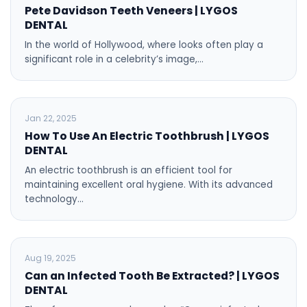
Pete Davidson Teeth Veneers | LYGOS
DENTAL
In the world of Hollywood, where looks often play a
significant role in a celebrity’s image,…
BLOG
Jan 22, 2025
How To Use An Electric Toothbrush | LYGOS
DENTAL
An electric toothbrush is an efficient tool for
maintaining excellent oral hygiene. With its advanced
technology…
BLOG
Aug 19, 2025
Can an Infected Tooth Be Extracted? | LYGOS
DENTAL