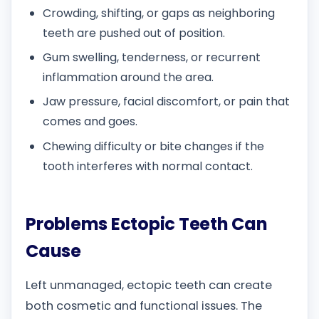
Crowding, shifting, or gaps as neighboring
teeth are pushed out of position.
Gum swelling, tenderness, or recurrent
inflammation around the area.
Jaw pressure, facial discomfort, or pain that
comes and goes.
Chewing difficulty or bite changes if the
tooth interferes with normal contact.
Problems Ectopic Teeth Can
Cause
Left unmanaged, ectopic teeth can create
both cosmetic and functional issues. The