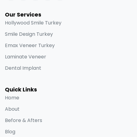
Our Services
Hollywood Smile Turkey
Smile Design Turkey
Emax Veneer Turkey
Laminate Veneer
Dental Implant
Quick Links
Home
About
Before & Afters
Blog