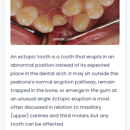
An ectopic tooth is a tooth that erupts in an
abnormal position instead of its expected
place in the dental arch. It may sit outside the
jawbone’s normal eruption pathway, remain
trapped in the bone, or emerge in the gum at
an unusual angle. Ectopic eruption is most
often discussed in relation to maxillary
(upper) canines and third molars, but any
tooth can be affected.