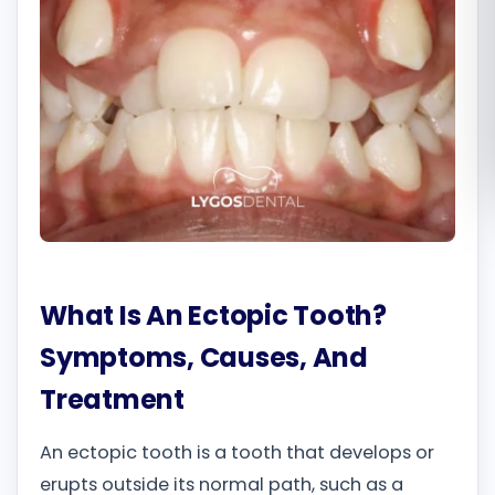
Română
Русский
What Is An Ectopic Tooth?
Symptoms, Causes, And
Treatment
An ectopic tooth is a tooth that develops or
erupts outside its normal path, such as a