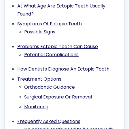
At What Age Are Ectopic Teeth Usually
Found?
Symptoms Of Ectopic Teeth
Possible Signs
Problems Ectopic Teeth Can Cause
Potential Complications
How Dentists Diagnose An Ectopic Tooth
Treatment Options
Orthodontic Guidance
Surgical Exposure Or Removal
Monitoring
Frequently Asked Questions