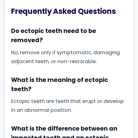
Frequently Asked Questions
Do ectopic teeth need to be
removed?
No, remove only if symptomatic, damaging
adjacent teeth, or non-restorable.
What is the meaning of ectopic
teeth?
Ectopic teeth are teeth that erupt or develop
in an abnormal position.
What is the difference between an
impacted tooth and an ectopic