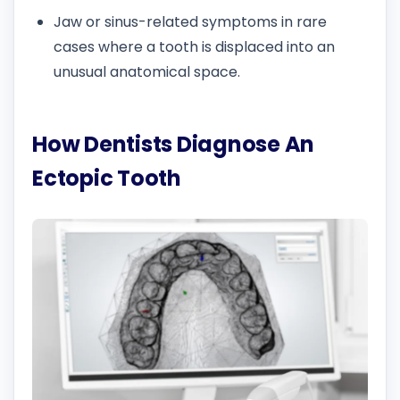
Jaw or sinus-related symptoms in rare
cases where a tooth is displaced into an
unusual anatomical space.
How Dentists Diagnose An
Ectopic Tooth