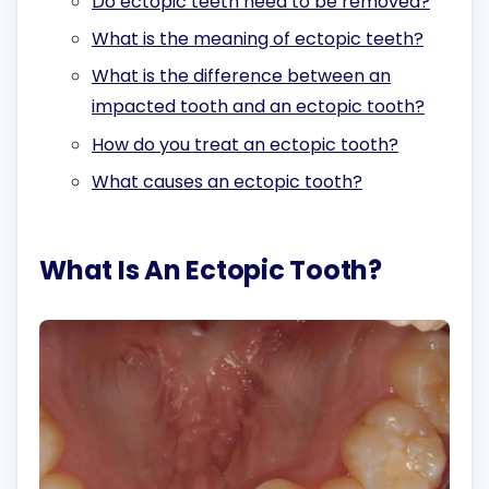
Do ectopic teeth need to be removed?
What is the meaning of ectopic teeth?
What is the difference between an
impacted tooth and an ectopic tooth?
How do you treat an ectopic tooth?
What causes an ectopic tooth?
What Is An Ectopic Tooth?