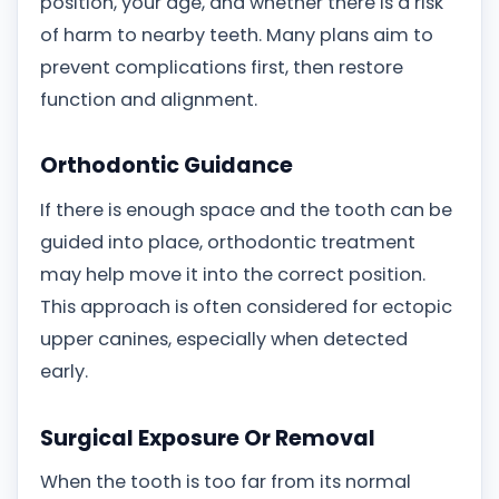
position, your age, and whether there is a risk
of harm to nearby teeth. Many plans aim to
prevent complications first, then restore
function and alignment.
Orthodontic Guidance
If there is enough space and the tooth can be
guided into place, orthodontic treatment
may help move it into the correct position.
This approach is often considered for ectopic
upper canines, especially when detected
early.
Surgical Exposure Or Removal
When the tooth is too far from its normal