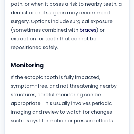
path, or when it poses a risk to nearby teeth, a
dentist or oral surgeon may recommend
surgery. Options include surgical exposure
(sometimes combined with
braces
) or
extraction for teeth that cannot be
repositioned safely.
Monitoring
If the ectopic tooth is fully impacted,
symptom-free, and not threatening nearby
structures, careful monitoring can be
appropriate. This usually involves periodic
imaging and review to watch for changes
such as cyst formation or pressure effects.