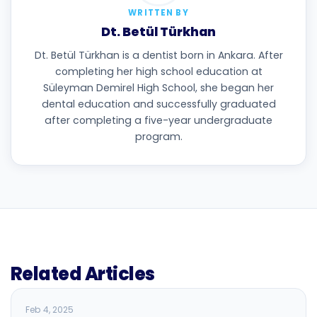
WRITTEN BY
Dt. Betül Türkhan
Dt. Betül Türkhan is a dentist born in Ankara. After
completing her high school education at
Süleyman Demirel High School, she began her
dental education and successfully graduated
after completing a five-year undergraduate
program.
Related Articles
BLOG
Feb 4, 2025