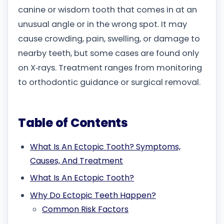
canine or wisdom tooth that comes in at an
unusual angle or in the wrong spot. It may
cause crowding, pain, swelling, or damage to
nearby teeth, but some cases are found only
on X‑rays. Treatment ranges from monitoring
to orthodontic guidance or surgical removal.
Table of Contents
What Is An Ectopic Tooth? Symptoms,
Causes, And Treatment
What Is An Ectopic Tooth?
Why Do Ectopic Teeth Happen?
Common Risk Factors