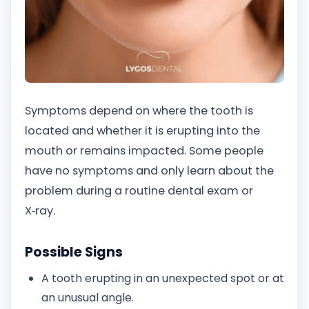
Symptoms depend on where the tooth is
located and whether it is erupting into the
mouth or remains impacted. Some people
have no symptoms and only learn about the
problem during a routine dental exam or
X‑ray.
Possible Signs
A tooth erupting in an unexpected spot or at
an unusual angle.