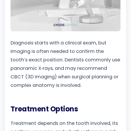
Diagnosis starts with a clinical exam, but
imaging is often needed to confirm the
tooth’s exact position. Dentists commonly use
panoramic X‑rays, and may recommend
CBCT (3D imaging) when surgical planning or
complex anatomy is involved.
Treatment Options
Treatment depends on the tooth involved, its