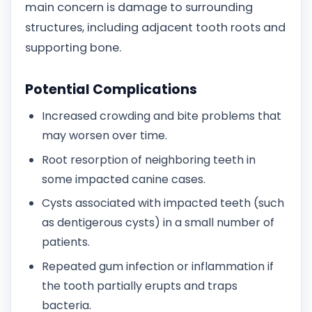
main concern is damage to surrounding
structures, including adjacent tooth roots and
supporting bone.
Potential Complications
Increased crowding and bite problems that
may worsen over time.
Root resorption of neighboring teeth in
some impacted canine cases.
Cysts associated with impacted teeth (such
as dentigerous cysts) in a small number of
patients.
Repeated gum infection or inflammation if
the tooth partially erupts and traps
bacteria.