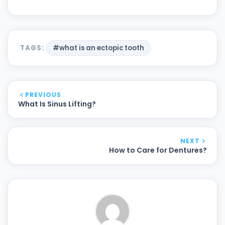
TAGS:
#what is an ectopic tooth
PREVIOUS
What Is Sinus Lifting?
NEXT
How to Care for Dentures?