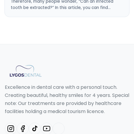
Therefore, many people wonder, “Can an infected
tooth be extracted?” In this article, you can find…
Excellence in dental care with a personal touch.
Creating beautiful, healthy smiles for 4 years. Special
note: Our treatments are provided by healthcare
facilities holding a medical tourism licence.