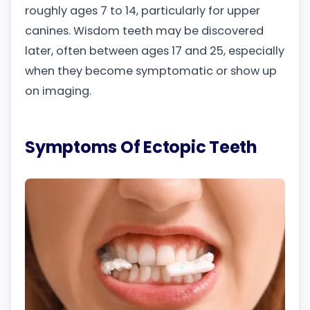
roughly ages 7 to 14, particularly for upper
canines. Wisdom teeth may be discovered
later, often between ages 17 and 25, especially
when they become symptomatic or show up
on imaging.
Symptoms Of Ectopic Teeth