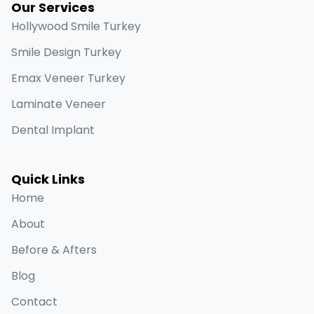
Our Services
Hollywood Smile Turkey
Smile Design Turkey
Emax Veneer Turkey
Laminate Veneer
Dental Implant
Quick Links
Home
About
Before & Afters
Blog
Contact