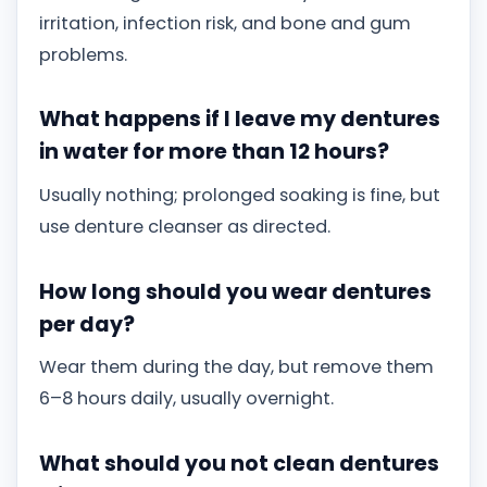
irritation, infection risk, and bone and gum
problems.
What happens if I leave my dentures
in water for more than 12 hours?
Usually nothing; prolonged soaking is fine, but
use denture cleanser as directed.
How long should you wear dentures
per day?
Wear them during the day, but remove them
6–8 hours daily, usually overnight.
What should you not clean dentures