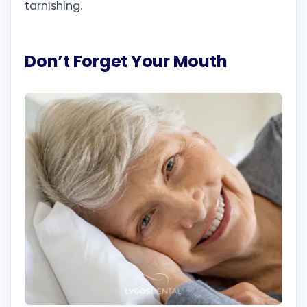
tarnishing.
Don’t Forget Your Mouth