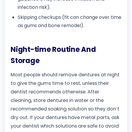
infection risk).
Skipping checkups (fit can change over time
as gums and bone remodel).
Night-time Routine And
Storage
Most people should remove dentures at night
to give the gums time to rest, unless their
dentist recommends otherwise. After
cleaning, store dentures in water or the
recommended soaking solution so they don’t
dry out. If your dentures have metal parts, ask
your dentist which solutions are safe to avoid