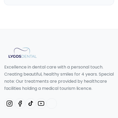
Excellence in dental care with a personal touch.
Creating beautiful, healthy smiles for 4 years. Special
note: Our treatments are provided by healthcare
facilities holding a medical tourism licence.