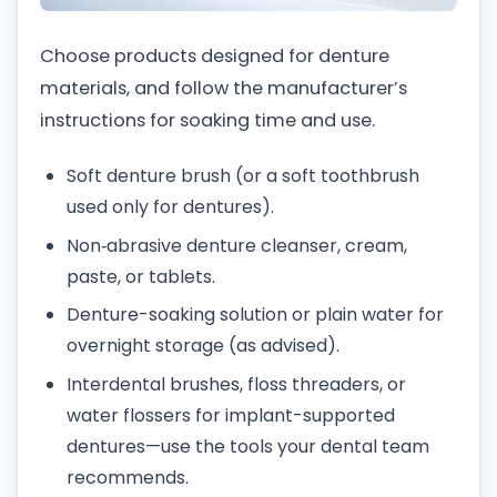
Choose products designed for denture
materials, and follow the manufacturer’s
instructions for soaking time and use.
Soft denture brush (or a soft toothbrush
used only for dentures).
Non‑abrasive denture cleanser, cream,
paste, or tablets.
Denture-soaking solution or plain water for
overnight storage (as advised).
Interdental brushes, floss threaders, or
water flossers for implant-supported
dentures—use the tools your dental team
recommends.