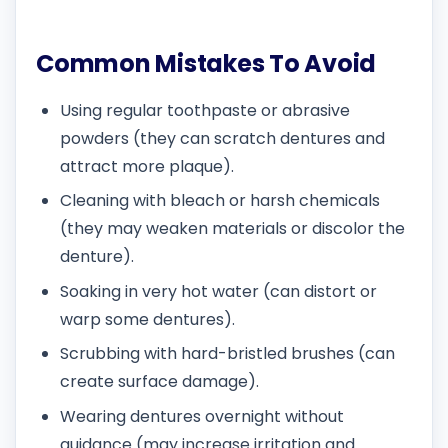
Common Mistakes To Avoid
Using regular toothpaste or abrasive
powders (they can scratch dentures and
attract more plaque).
Cleaning with bleach or harsh chemicals
(they may weaken materials or discolor the
denture).
Soaking in very hot water (can distort or
warp some dentures).
Scrubbing with hard-bristled brushes (can
create surface damage).
Wearing dentures overnight without
guidance (may increase irritation and