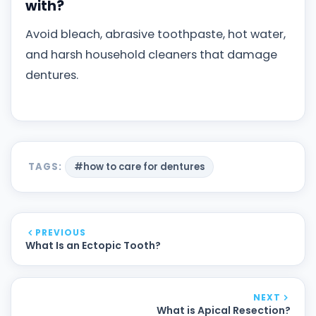
with?
Avoid bleach, abrasive toothpaste, hot water,
and harsh household cleaners that damage
dentures.
TAGS:
#how to care for dentures
PREVIOUS
What Is an Ectopic Tooth?
NEXT
What is Apical Resection?