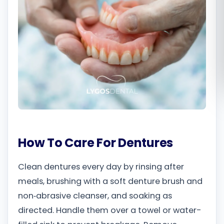
Română
Русский
How To Care For Dentures
Clean dentures every day by rinsing after
meals, brushing with a soft denture brush and
non‑abrasive cleanser, and soaking as
directed. Handle them over a towel or water-