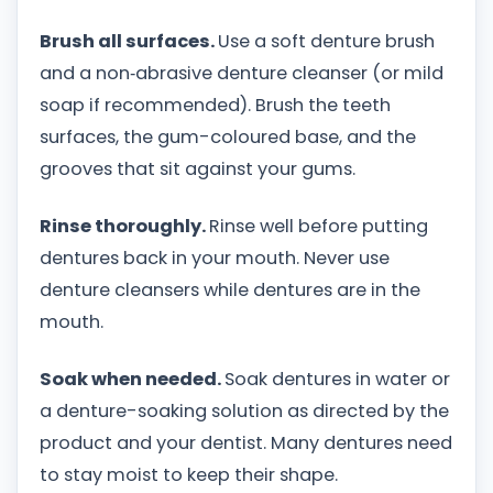
Brush all surfaces.
Use a soft denture brush
and a non‑abrasive denture cleanser (or mild
soap if recommended). Brush the teeth
surfaces, the gum-coloured base, and the
grooves that sit against your gums.
Rinse thoroughly.
Rinse well before putting
dentures back in your mouth. Never use
denture cleansers while dentures are in the
mouth.
Soak when needed.
Soak dentures in water or
a denture-soaking solution as directed by the
product and your dentist. Many dentures need
to stay moist to keep their shape.