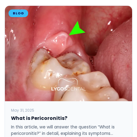
BLOG
May 31, 2025
What is Pericoronitis?
In this article, we will answer the question “What is
pericoronitis?” in detail, explaining its symptoms…