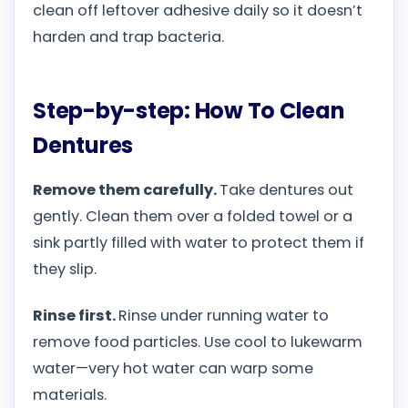
clean off leftover adhesive daily so it doesn’t
harden and trap bacteria.
Step-by-step: How To Clean
Dentures
Remove them carefully.
Take dentures out
gently. Clean them over a folded towel or a
sink partly filled with water to protect them if
they slip.
Rinse first.
Rinse under running water to
remove food particles. Use cool to lukewarm
water—very hot water can warp some
materials.