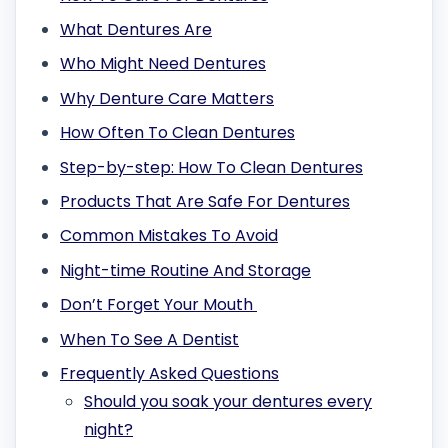
What Dentures Are
Who Might Need Dentures
Why Denture Care Matters
How Often To Clean Dentures
Step-by-step: How To Clean Dentures
Products That Are Safe For Dentures
Common Mistakes To Avoid
Night-time Routine And Storage
Don’t Forget Your Mouth
When To See A Dentist
Frequently Asked Questions
Should you soak your dentures every
night?