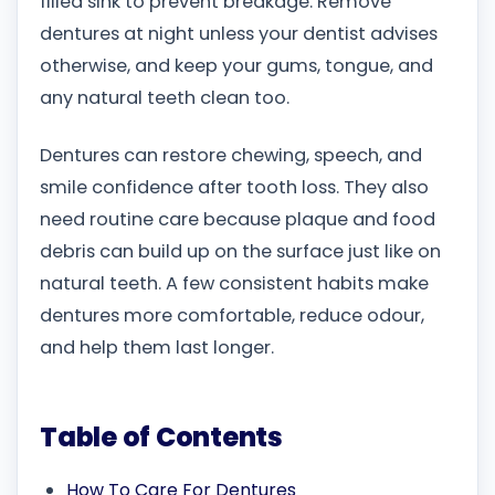
filled sink to prevent breakage. Remove
dentures at night unless your dentist advises
otherwise, and keep your gums, tongue, and
any natural teeth clean too.
Dentures can restore chewing, speech, and
smile confidence after tooth loss. They also
need routine care because plaque and food
debris can build up on the surface just like on
natural teeth. A few consistent habits make
dentures more comfortable, reduce odour,
and help them last longer.
Table of Contents
How To Care For Dentures