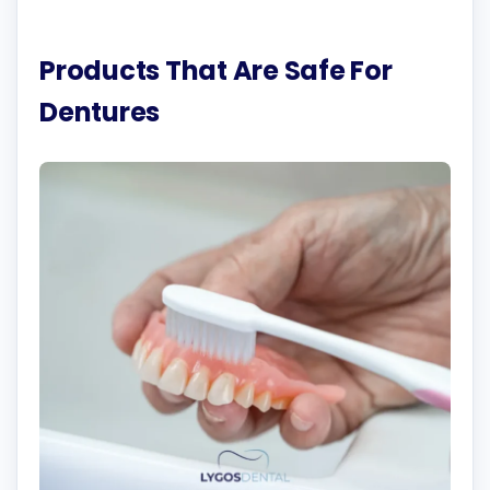
Products That Are Safe For
Dentures