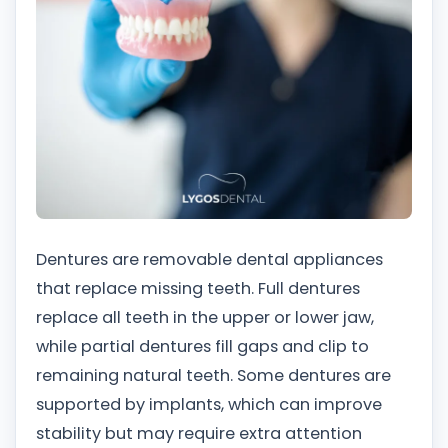
Dentures are removable dental appliances
that replace missing teeth. Full dentures
replace all teeth in the upper or lower jaw,
while partial dentures fill gaps and clip to
remaining natural teeth. Some dentures are
supported by implants, which can improve
stability but may require extra attention