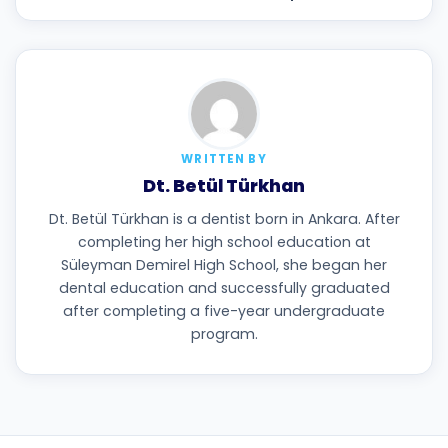
WRITTEN BY
Dt. Betül Türkhan
Dt. Betül Türkhan is a dentist born in Ankara. After
completing her high school education at
Süleyman Demirel High School, she began her
dental education and successfully graduated
after completing a five-year undergraduate
program.