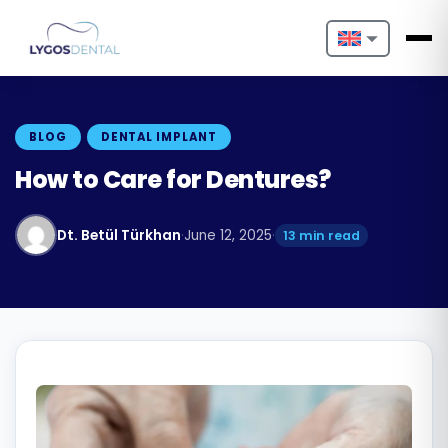
Nederlands
English
BLOG
DENTAL IMPLANT
Français
How to Care for Dentures?
Deutsch
Dt. Betül Türkhan
·
June 12, 2025
·
13 min read
Português
Español
Türkçe
Italiano
Български