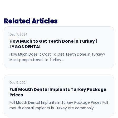
Related Articles
BLOG
Dec 7, 2024
How Much to Get Teeth Done in Turkey |
LYGOS DENTAL
How Much Does It Cost To Get Teeth Done In Turkey?
Most people travel to Turkey…
BLOG
Dec 5, 2024
Full Mouth Dental Implants Turkey Package
Prices
Full Mouth Dental Implants In Turkey Package Prices Full
mouth dental implants in Turkey are commonly…