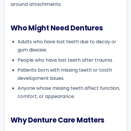
around attachments.
Who Might Need Dentures
Adults who have lost teeth due to decay or
gum disease.
People who have lost teeth after trauma.
Patients born with missing teeth or tooth
development issues.
Anyone whose missing teeth affect function,
comfort, or appearance.
Why Denture Care Matters