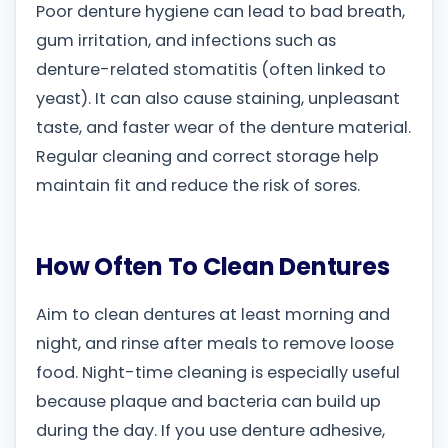
Poor denture hygiene can lead to bad breath,
gum irritation, and infections such as
denture-related stomatitis (often linked to
yeast). It can also cause staining, unpleasant
taste, and faster wear of the denture material.
Regular cleaning and correct storage help
maintain fit and reduce the risk of sores.
How Often To Clean Dentures
Aim to clean dentures at least morning and
night, and rinse after meals to remove loose
food. Night-time cleaning is especially useful
because plaque and bacteria can build up
during the day. If you use denture adhesive,