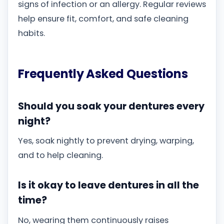
signs of infection or an allergy. Regular reviews
help ensure fit, comfort, and safe cleaning
habits.
Frequently Asked Questions
Should you soak your dentures every
night?
Yes, soak nightly to prevent drying, warping,
and to help cleaning.
Is it okay to leave dentures in all the
time?
No, wearing them continuously raises