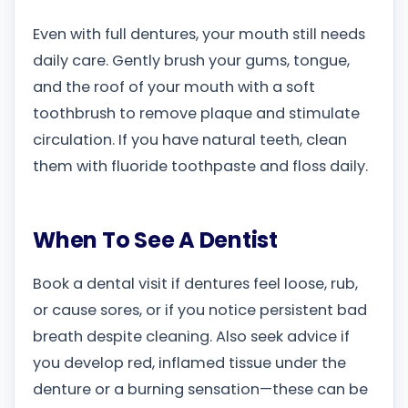
Even with full dentures, your mouth still needs
daily care. Gently brush your gums, tongue,
and the roof of your mouth with a soft
toothbrush to remove plaque and stimulate
circulation. If you have natural teeth, clean
them with fluoride toothpaste and floss daily.
When To See A Dentist
Book a dental visit if dentures feel loose, rub,
or cause sores, or if you notice persistent bad
breath despite cleaning. Also seek advice if
you develop red, inflamed tissue under the
denture or a burning sensation—these can be