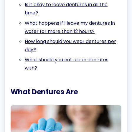
Is it okay to leave dentures in all the
time?
What happens if I leave my dentures in
water for more than 12 hours?
How long should you wear dentures per
day?
What should you not clean dentures
with?
What Dentures Are