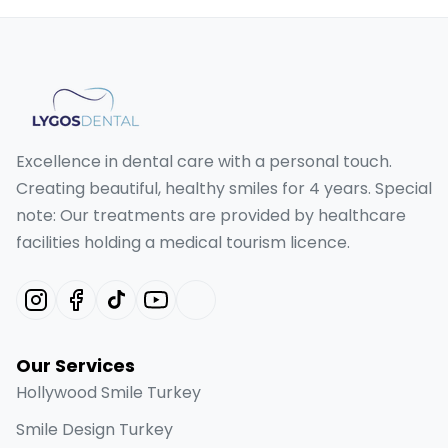
Excellence in dental care with a personal touch.
Creating beautiful, healthy smiles for 4 years. Special
note: Our treatments are provided by healthcare
facilities holding a medical tourism licence.
Our Services
Hollywood Smile Turkey
Smile Design Turkey