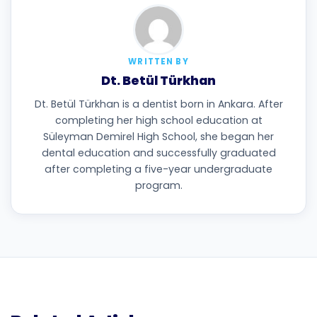
WRITTEN BY
Dt. Betül Türkhan
Dt. Betül Türkhan is a dentist born in Ankara. After
completing her high school education at
Süleyman Demirel High School, she began her
dental education and successfully graduated
after completing a five-year undergraduate
program.