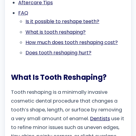
Aftercare Tips
FAQ
Is it possible to reshape teeth?
What is tooth reshaping?
How much does tooth reshaping cost?
Does tooth reshaping hurt?
What Is Tooth Reshaping?
Tooth reshaping is a minimally invasive
cosmetic dental procedure that changes a
tooth’s shape, length, or surface by removing
a very small amount of enamel.
Dentists
use it
to refine minor issues such as uneven edges,