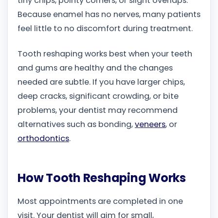
tiny chips, pointy corners, or slight overlaps.
Because enamel has no nerves, many patients
feel little to no discomfort during treatment.
Tooth reshaping works best when your teeth
and gums are healthy and the changes
needed are subtle. If you have larger chips,
deep cracks, significant crowding, or bite
problems, your dentist may recommend
alternatives such as bonding,
veneers
, or
orthodontics
.
How Tooth Reshaping Works
Most appointments are completed in one
visit. Your dentist will aim for small,