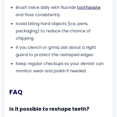
Brush twice daily with fluoride
toothpaste
and floss consistently.
Avoid biting hard objects (ice, pens,
packaging) to reduce the chance of
chipping.
If you clench or grind, ask about a night
guard to protect the reshaped edges.
Keep regular checkups so your dentist can
monitor wear and polish if needed.
FAQ
Is it possible to reshape teeth?