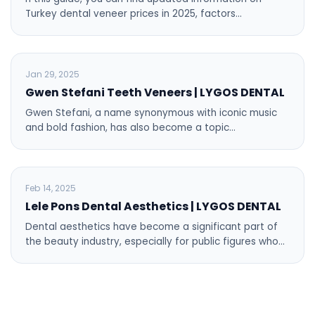
Turkey dental veneer prices in 2025, factors…
BLOG
Jan 29, 2025
Gwen Stefani Teeth Veneers | LYGOS DENTAL
Gwen Stefani, a name synonymous with iconic music
and bold fashion, has also become a topic…
BLOG
Feb 14, 2025
Lele Pons Dental Aesthetics | LYGOS DENTAL
Dental aesthetics have become a significant part of
the beauty industry, especially for public figures who…