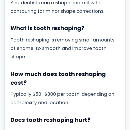
Yes; dentists can reshape enamel with
contouring for minor shape corrections.
What is tooth reshaping?
Tooth reshaping is removing small amounts
of enamel to smooth and improve tooth
shape.
How much does tooth reshaping
cost?
Typically $50–$300 per tooth, depending on
complexity and location.
Does tooth reshaping hurt?