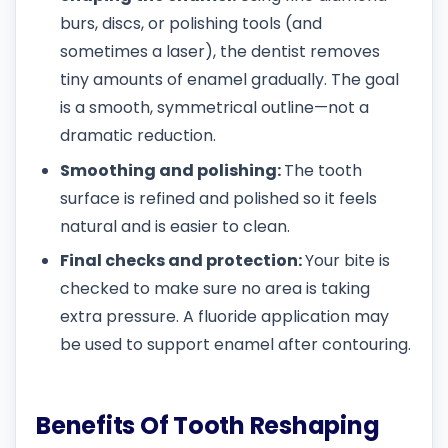
burs, discs, or polishing tools (and
sometimes a laser), the dentist removes
tiny amounts of enamel gradually. The goal
is a smooth, symmetrical outline—not a
dramatic reduction.
Smoothing and polishing:
The tooth
surface is refined and polished so it feels
natural and is easier to clean.
Final checks and protection:
Your bite is
checked to make sure no area is taking
extra pressure. A fluoride application may
be used to support enamel after contouring.
Benefits Of Tooth Reshaping