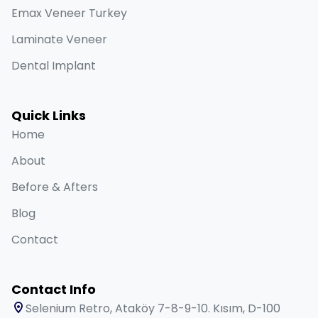
Emax Veneer Turkey
Laminate Veneer
Dental Implant
Quick Links
Home
About
Before & Afters
Blog
Contact
Contact Info
Selenium Retro, Ataköy 7-8-9-10. Kısım, D-100