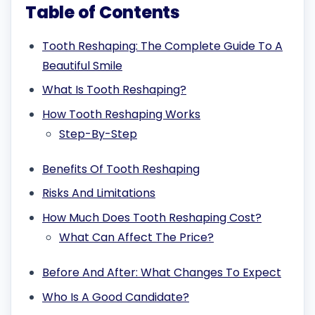
Table of Contents
Tooth Reshaping: The Complete Guide To A
Beautiful Smile
What Is Tooth Reshaping?
How Tooth Reshaping Works
Step-By-Step
Benefits Of Tooth Reshaping
Risks And Limitations
How Much Does Tooth Reshaping Cost?
What Can Affect The Price?
Before And After: What Changes To Expect
Who Is A Good Candidate?