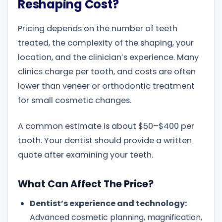
Reshaping Cost?
Pricing depends on the number of teeth
treated, the complexity of the shaping, your
location, and the clinician’s experience. Many
clinics charge per tooth, and costs are often
lower than veneer or orthodontic treatment
for small cosmetic changes.
A common estimate is about $50–$400 per
tooth. Your dentist should provide a written
quote after examining your teeth.
What Can Affect The Price?
Dentist’s experience and technology:
Advanced cosmetic planning, magnification,