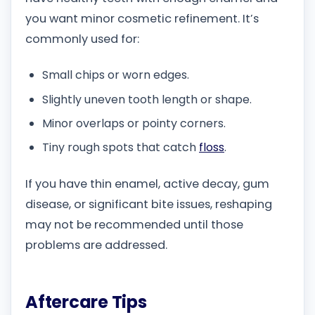
you want minor cosmetic refinement. It’s
commonly used for:
Small chips or worn edges.
Slightly uneven tooth length or shape.
Minor overlaps or pointy corners.
Tiny rough spots that catch
floss
.
If you have thin enamel, active decay, gum
disease, or significant bite issues, reshaping
may not be recommended until those
problems are addressed.
Aftercare Tips