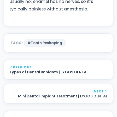
Usually no; enamel has no nerves, so it’s
typically painless without anesthesia.
TAGS:
#Tooth Reshaping
PREVIOUS
Types of Dental Implants | LYGOS DENTAL
NEXT
Mini Dental Implant Treatment | LYGOS DENTAL