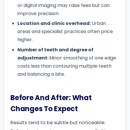
or digital imaging may raise fees but can
improve precision.
Location and clinic overhead:
Urban
areas and specialist practices often price
higher.
Number of teeth and degree of
adjustment:
Minor smoothing of one edge
costs less than contouring multiple teeth
and balancing a bite.
Before And After: What
Changes To Expect
Results tend to be subtle but noticeable.