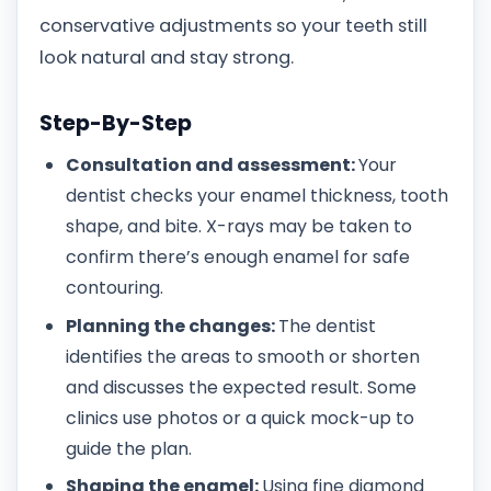
conservative adjustments so your teeth still
look natural and stay strong.
Step-By-Step
Consultation and assessment:
Your
dentist checks your enamel thickness, tooth
shape, and bite. X-rays may be taken to
confirm there’s enough enamel for safe
contouring.
Planning the changes:
The dentist
identifies the areas to smooth or shorten
and discusses the expected result. Some
clinics use photos or a quick mock-up to
guide the plan.
Shaping the enamel:
Using fine diamond