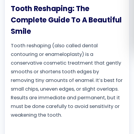
Tooth Reshaping: The
Română
Complete Guide To A Beautiful
Русский
Smile
Tooth reshaping (also called dental
contouring or enameloplasty) is a
conservative cosmetic treatment that gently
smooths or shortens tooth edges by
removing tiny amounts of enamel. It’s best for
small chips, uneven edges, or slight overlaps.
Results are immediate and permanent, but it
must be done carefully to avoid sensitivity or
weakening the tooth.