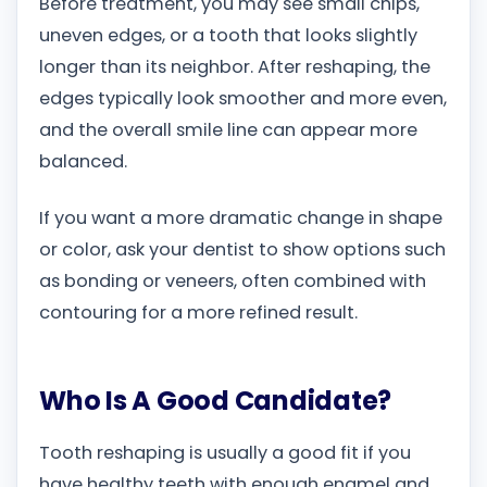
Before treatment, you may see small chips,
uneven edges, or a tooth that looks slightly
longer than its neighbor. After reshaping, the
edges typically look smoother and more even,
and the overall smile line can appear more
balanced.
If you want a more dramatic change in shape
or color, ask your dentist to show options such
as bonding or veneers, often combined with
contouring for a more refined result.
Who Is A Good Candidate?
Tooth reshaping is usually a good fit if you
have healthy teeth with enough enamel and