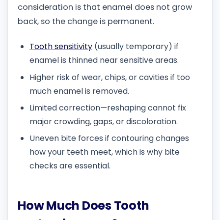
consideration is that enamel does not grow
back, so the change is permanent.
Tooth sensitivity
(usually temporary) if
enamel is thinned near sensitive areas.
Higher risk of wear, chips, or cavities if too
much enamel is removed.
Limited correction—reshaping cannot fix
major crowding, gaps, or discoloration.
Uneven bite forces if contouring changes
how your teeth meet, which is why bite
checks are essential.
How Much Does Tooth