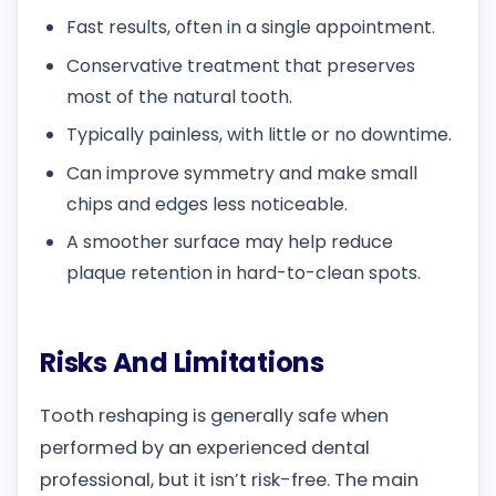
Fast results, often in a single appointment.
Conservative treatment that preserves
most of the natural tooth.
Typically painless, with little or no downtime.
Can improve symmetry and make small
chips and edges less noticeable.
A smoother surface may help reduce
plaque retention in hard-to-clean spots.
Risks And Limitations
Tooth reshaping is generally safe when
performed by an experienced dental
professional, but it isn’t risk-free. The main