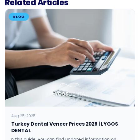
Related Articles
BLOG
Aug 25, 2025
Turkey Dental Veneer Prices 2026 | LYGOS
DENTAL
n this guide, you can find updated information on