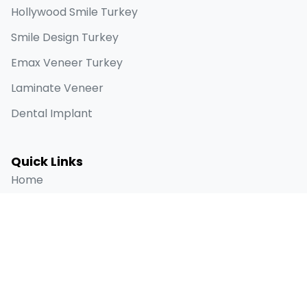
Hollywood Smile Turkey
Smile Design Turkey
Emax Veneer Turkey
Laminate Veneer
Dental Implant
Quick Links
Home
About
Before & Afters
Blog
Contact