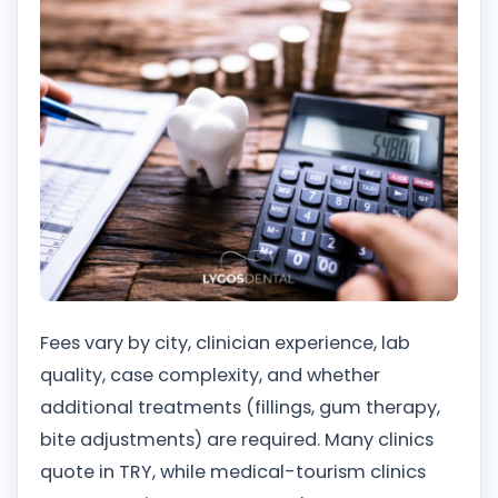
Fees vary by city, clinician experience, lab
quality, case complexity, and whether
additional treatments (fillings, gum therapy,
bite adjustments) are required. Many clinics
quote in TRY, while medical-tourism clinics