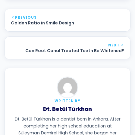
PREVIOUS
Golden Ratio in Smile Design
NEXT
Can Root Canal Treated Teeth Be Whitened?
WRITTEN BY
Dt. Betül Türkhan
Dt. Betül Türkhan is a dentist born in Ankara. After
completing her high school education at
Süleyman Demirel High School, she began her