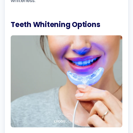
whiteness.
Teeth Whitening Options