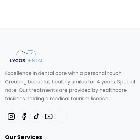
Excellence in dental care with a personal touch.
Creating beautiful, healthy smiles for 4 years. Special
note: Our treatments are provided by healthcare
facilities holding a medical tourism licence.
Our Services