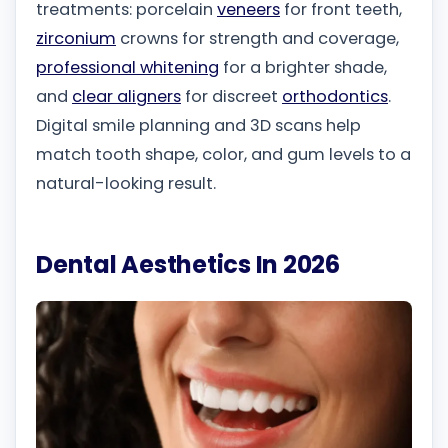
treatments: porcelain
veneers
for front teeth,
zirconium
crowns for strength and coverage,
professional whitening
for a brighter shade,
and
clear aligners
for discreet
orthodontics
.
Digital smile planning and 3D scans help
match tooth shape, color, and gum levels to a
natural-looking result.
Dental Aesthetics In 2026