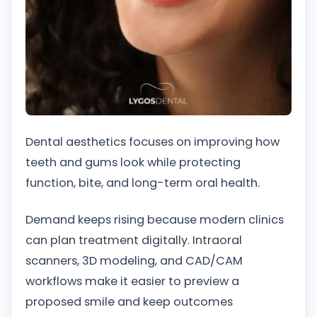
Dental aesthetics focuses on improving how
teeth and gums look while protecting
function, bite, and long-term oral health.
Demand keeps rising because modern clinics
can plan treatment digitally. Intraoral
scanners, 3D modeling, and CAD/CAM
workflows make it easier to preview a
proposed smile and keep outcomes