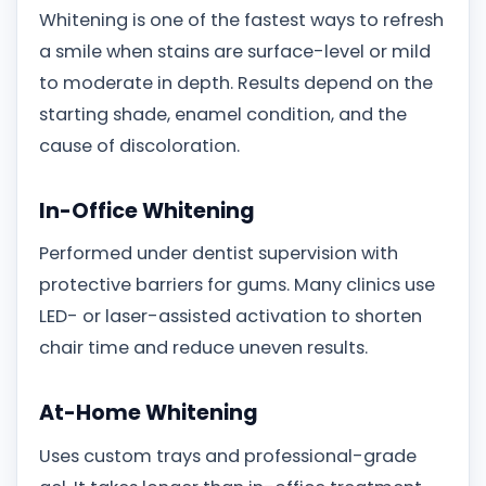
Whitening is one of the fastest ways to refresh
a smile when stains are surface-level or mild
to moderate in depth. Results depend on the
starting shade, enamel condition, and the
cause of discoloration.
In-Office Whitening
Performed under dentist supervision with
protective barriers for gums. Many clinics use
LED- or laser-assisted activation to shorten
chair time and reduce uneven results.
At-Home Whitening
Uses custom trays and professional-grade