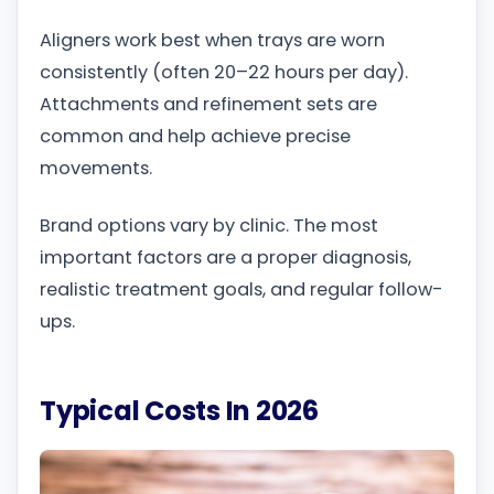
Aligners work best when trays are worn
consistently (often 20–22 hours per day).
Attachments and refinement sets are
common and help achieve precise
movements.
Brand options vary by clinic. The most
important factors are a proper diagnosis,
realistic treatment goals, and regular follow-
ups.
Typical Costs In 2026