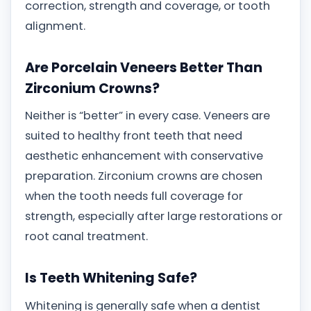
correction, strength and coverage, or tooth
alignment.
Are Porcelain Veneers Better Than
Zirconium Crowns?
Neither is “better” in every case. Veneers are
suited to healthy front teeth that need
aesthetic enhancement with conservative
preparation. Zirconium crowns are chosen
when the tooth needs full coverage for
strength, especially after large restorations or
root canal treatment.
Is Teeth Whitening Safe?
Whitening is generally safe when a dentist