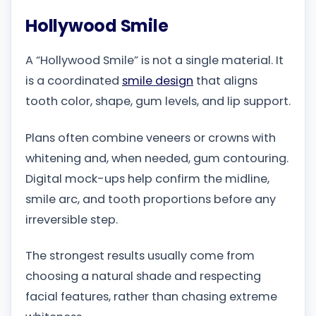
Hollywood Smile
A “Hollywood Smile” is not a single material. It
is a coordinated
smile design
that aligns
tooth color, shape, gum levels, and lip support.
Plans often combine veneers or crowns with
whitening and, when needed, gum contouring.
Digital mock-ups help confirm the midline,
smile arc, and tooth proportions before any
irreversible step.
The strongest results usually come from
choosing a natural shade and respecting
facial features, rather than chasing extreme