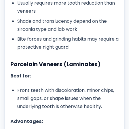
Usually requires more tooth reduction than
veneers
Shade and translucency depend on the
zirconia type and lab work
Bite forces and grinding habits may require a
protective night guard
Porcelain Veneers (Laminates)
Best for:
Front teeth with discoloration, minor chips,
small gaps, or shape issues when the
underlying tooth is otherwise healthy.
Advantages: