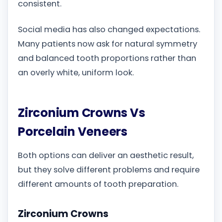
consistent.
Social media has also changed expectations.
Many patients now ask for natural symmetry
and balanced tooth proportions rather than
an overly white, uniform look.
Zirconium Crowns Vs
Porcelain Veneers
Both options can deliver an aesthetic result,
but they solve different problems and require
different amounts of tooth preparation.
Zirconium Crowns