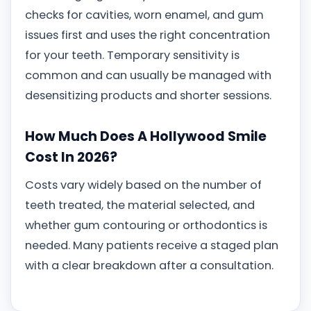
checks for cavities, worn enamel, and gum
issues first and uses the right concentration
for your teeth. Temporary sensitivity is
common and can usually be managed with
desensitizing products and shorter sessions.
How Much Does A Hollywood Smile
Cost In 2026?
Costs vary widely based on the number of
teeth treated, the material selected, and
whether gum contouring or orthodontics is
needed. Many patients receive a staged plan
with a clear breakdown after a consultation.