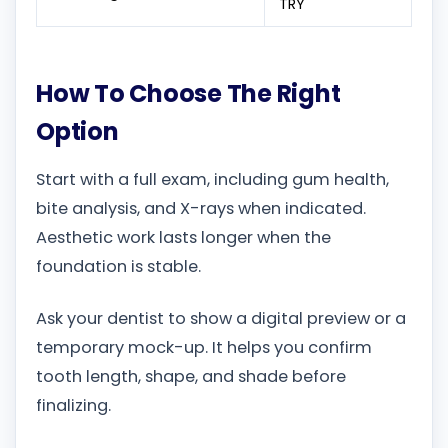
TRY
How To Choose The Right
Option
Start with a full exam, including gum health,
bite analysis, and X-rays when indicated.
Aesthetic work lasts longer when the
foundation is stable.
Ask your dentist to show a digital preview or a
temporary mock-up. It helps you confirm
tooth length, shape, and shade before
finalizing.