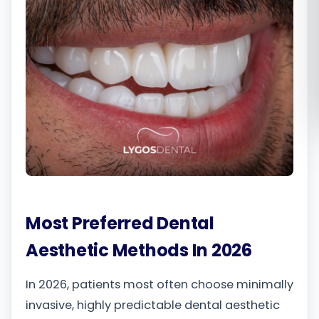
Română
Русский
Most Preferred Dental
Aesthetic Methods In 2026
In 2026, patients most often choose minimally
invasive, highly predictable dental aesthetic