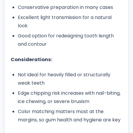
Conservative preparation in many cases
Excellent light transmission for a natural
look
Good option for redesigning tooth length
and contour
Considerations:
Not ideal for heavily filled or structurally
weak teeth
Edge chipping risk increases with nail-biting,
ice chewing, or severe bruxism
Color matching matters most at the
margins, so gum health and hygiene are key