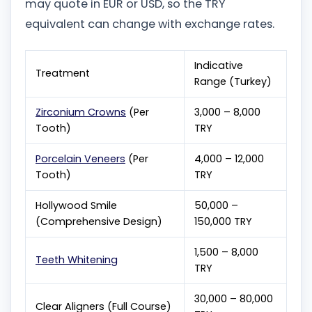
may quote in EUR or USD, so the TRY
equivalent can change with exchange rates.
Indicative
Treatment
Range (Turkey)
Zirconium Crowns
(Per
3,000 – 8,000
Tooth)
TRY
Porcelain Veneers
(Per
4,000 – 12,000
Tooth)
TRY
Hollywood Smile
50,000 –
(Comprehensive Design)
150,000 TRY
1,500 – 8,000
Teeth Whitening
TRY
30,000 – 80,000
Clear Aligners (Full Course)