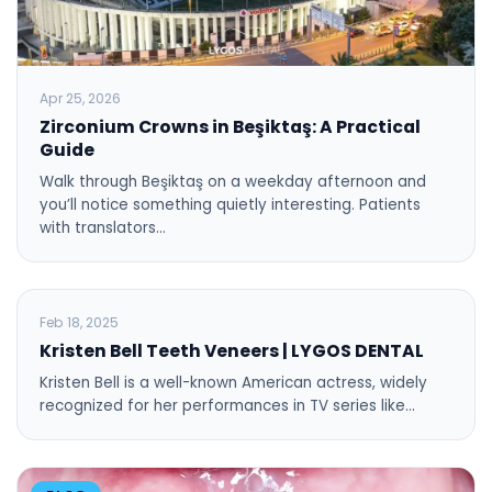
Apr 25, 2026
Zirconium Crowns in Beşiktaş: A Practical
Guide
Walk through Beşiktaş on a weekday afternoon and
you’ll notice something quietly interesting. Patients
with translators…
BLOG
Feb 18, 2025
Kristen Bell Teeth Veneers | LYGOS DENTAL
Kristen Bell is a well-known American actress, widely
recognized for her performances in TV series like…