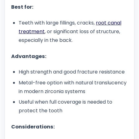
Best for:
Teeth with large fillings, cracks,
root canal
treatment
, or significant loss of structure,
especially in the back.
Advantages:
High strength and good fracture resistance
Metal-free option with natural translucency
in modern zirconia systems
Useful when full coverage is needed to
protect the tooth
Considerations: