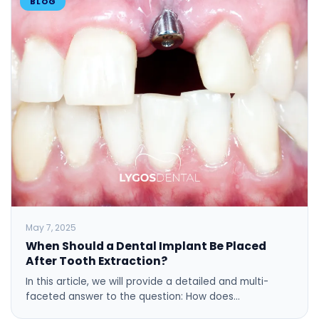
BLOG
May 7, 2025
When Should a Dental Implant Be Placed
After Tooth Extraction?
In this article, we will provide a detailed and multi-
faceted answer to the question: How does…