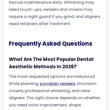
Discuss maintenance early. Whitening may
need touch-ups, veneers and crowns may
require a night guard if you grind, and aligners
need retainers after treatment.
Frequently Asked Questions
What Are The Most Popular Dental
Aesthetic Methods In 2026?
The most requested options are Hollywood
Smile planning,
porcelain veneers
, zirconium
crowns, professional whitening, and clear
aligners. The right choice depends on whether
you need color improvement, shape