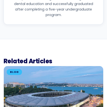
dental education and successfully graduated
after completing a five-year undergraduate
program.
Related Articles
BLOG