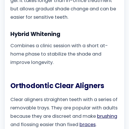
gel. It takes longer than in-office treatment
but allows gradual shade change and can be
easier for sensitive teeth.
Hybrid Whitening
Combines a clinic session with a short at-
home phase to stabilize the shade and
improve longevity.
Orthodontic Clear Aligners
Clear aligners straighten teeth with a series of
removable trays. They are popular with adults
because they are discreet and make
brushing
and flossing easier than fixed
braces
.