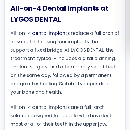
All-on-4 Dental Implants at
Română
LYGOS DENTAL
Русский
All-on-4
dental implants
replace a full arch of
missing teeth using four implants that
support a fixed bridge. At LYGOS DENTAL, the
treatment typically includes digital planning,
implant surgery, and a temporary set of teeth
on the same day, followed by a permanent
bridge after healing. Suitability depends on
your bone and health.
All-on-4 dental implants are a full-arch
solution designed for people who have lost
most or all of their teeth in the upper jaw,