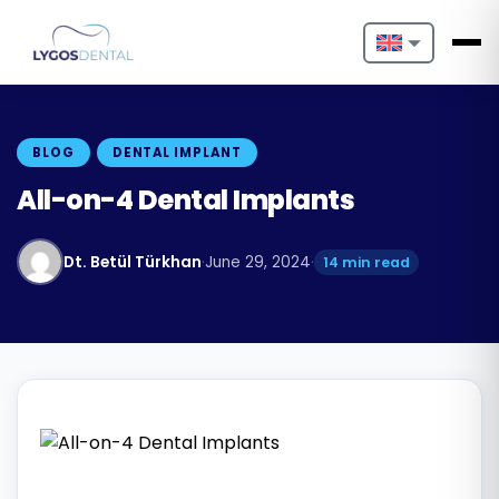
Nederlands
English
BLOG
DENTAL IMPLANT
Français
All-on-4 Dental Implants
Deutsch
Dt. Betül Türkhan
·
June 29, 2024
·
14 min read
Português
Español
Türkçe
Italiano
Български