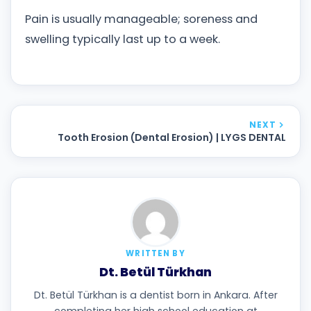
Pain is usually manageable; soreness and
swelling typically last up to a week.
NEXT
Tooth Erosion (Dental Erosion) | LYGS DENTAL
WRITTEN BY
Dt. Betül Türkhan
Dt. Betül Türkhan is a dentist born in Ankara. After