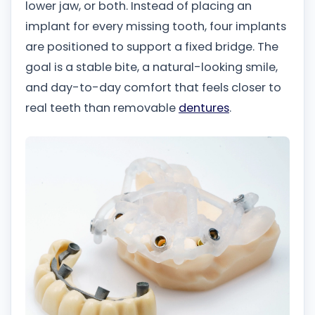
lower jaw, or both. Instead of placing an
implant for every missing tooth, four implants
are positioned to support a fixed bridge. The
goal is a stable bite, a natural-looking smile,
and day-to-day comfort that feels closer to
real teeth than removable
dentures
.