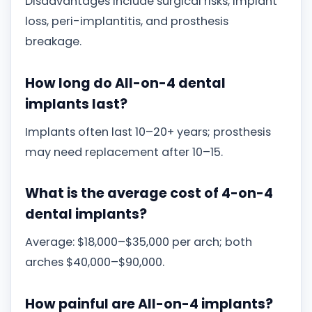
Disadvantages include surgical risks, implant
loss, peri-implantitis, and prosthesis
breakage.
How long do All-on-4 dental
implants last?
Implants often last 10–20+ years; prosthesis
may need replacement after 10–15.
What is the average cost of 4-on-4
dental implants?
Average: $18,000–$35,000 per arch; both
arches $40,000–$90,000.
How painful are All-on-4 implants?