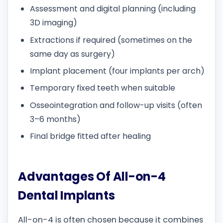
Assessment and digital planning (including
3D imaging)
Extractions if required (sometimes on the
same day as surgery)
Implant placement (four implants per arch)
Temporary fixed teeth when suitable
Osseointegration and follow-up visits (often
3–6 months)
Final bridge fitted after healing
Advantages Of All-on-4
Dental Implants
All-on-4 is often chosen because it combines