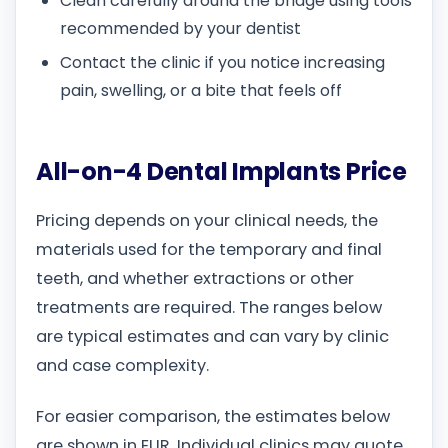
Clean carefully around the bridge using tools
recommended by your dentist
Contact the clinic if you notice increasing
pain, swelling, or a bite that feels off
All-on-4 Dental Implants Price
Pricing depends on your clinical needs, the
materials used for the temporary and final
teeth, and whether extractions or other
treatments are required. The ranges below
are typical estimates and can vary by clinic
and case complexity.
For easier comparison, the estimates below
are shown in EUR. Individual clinics may quote