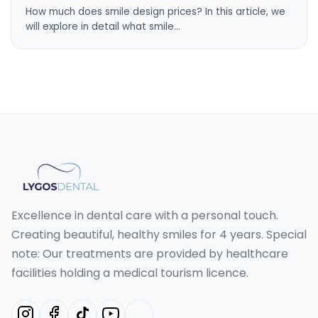
How much does smile design prices? In this article, we
will explore in detail what smile…
Excellence in dental care with a personal touch.
Creating beautiful, healthy smiles for 4 years. Special
note: Our treatments are provided by healthcare
facilities holding a medical tourism licence.