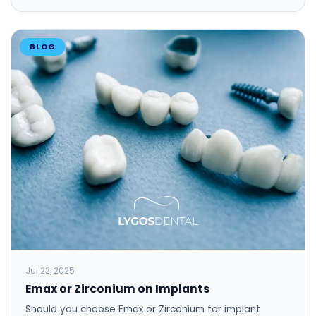
BLOG
Jul 22, 2025
Emax or Zirconium on Implants
Should you choose Emax or Zirconium for implant