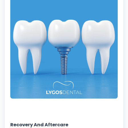
Recovery And Aftercare