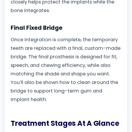
closely helps protect the implants while the
bone integrates.
Final Fixed Bridge
Once integration is complete, the temporary
teeth are replaced with a final, custom-made
bridge. The final prosthesis is designed for fit,
speech, and chewing efficiency, while also
matching the shade and shape you want.
You’ll also be shown how to clean around the
bridge to support long-term gum and
implant health.
Treatment Stages At A Glance