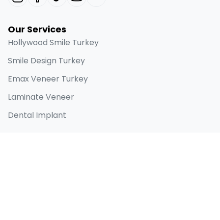
Our Services
Hollywood Smile Turkey
Smile Design Turkey
Emax Veneer Turkey
Laminate Veneer
Dental Implant
Quick Links
Home
About
Before & Afters
Blog