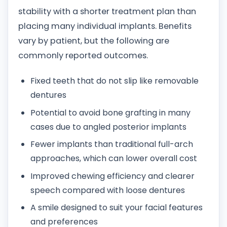
stability with a shorter treatment plan than
placing many individual implants. Benefits
vary by patient, but the following are
commonly reported outcomes.
Fixed teeth that do not slip like removable
dentures
Potential to avoid bone grafting in many
cases due to angled posterior implants
Fewer implants than traditional full-arch
approaches, which can lower overall cost
Improved chewing efficiency and clearer
speech compared with loose dentures
A smile designed to suit your facial features
and preferences