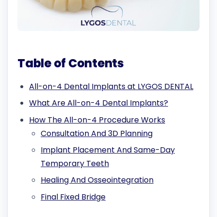
Table of Contents
All-on-4 Dental Implants at LYGOS DENTAL
What Are All-on-4 Dental Implants?
How The All-on-4 Procedure Works
Consultation And 3D Planning
Implant Placement And Same-Day
Temporary Teeth
Healing And Osseointegration
Final Fixed Bridge