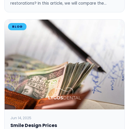
restorations? In this article, we will compare the…
BLOG
Jun 14, 2025
Smile Design Prices