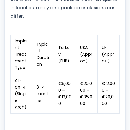
in local currency and package inclusions can
differ.
Impla
Typic
nt
Turke
USA
UK
al
Treat
y
(Appr
(Appr
Durati
ment
(EUR)
ox.)
ox.)
on
Type
All-
€6,00
€20,0
€12,00
on-4
3–4
0 –
00 –
0 –
(Singl
mont
€12,00
€35,0
€20,0
e
hs
0
00
00
Arch)