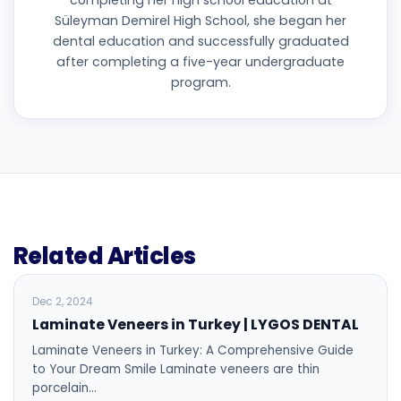
completing her high school education at
Süleyman Demirel High School, she began her
dental education and successfully graduated
after completing a five-year undergraduate
program.
Related Articles
BLOG
Dec 2, 2024
Laminate Veneers in Turkey | LYGOS DENTAL
Laminate Veneers in Turkey: A Comprehensive Guide
to Your Dream Smile Laminate veneers are thin
porcelain…