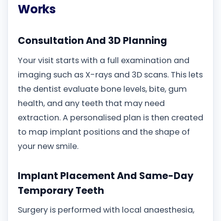
Works
Consultation And 3D Planning
Your visit starts with a full examination and
imaging such as X-rays and 3D scans. This lets
the dentist evaluate bone levels, bite, gum
health, and any teeth that may need
extraction. A personalised plan is then created
to map implant positions and the shape of
your new smile.
Implant Placement And Same-Day
Temporary Teeth
Surgery is performed with local anaesthesia,