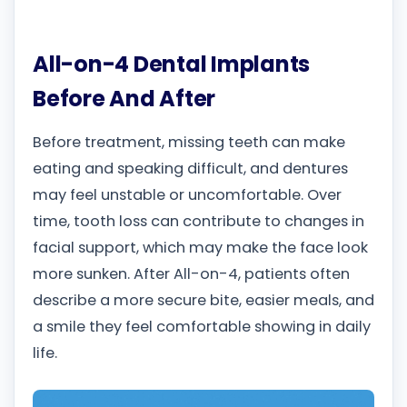
All-on-4 Dental Implants
Before And After
Before treatment, missing teeth can make
eating and speaking difficult, and dentures
may feel unstable or uncomfortable. Over
time, tooth loss can contribute to changes in
facial support, which may make the face look
more sunken. After All-on-4, patients often
describe a more secure bite, easier meals, and
a smile they feel comfortable showing in daily
life.