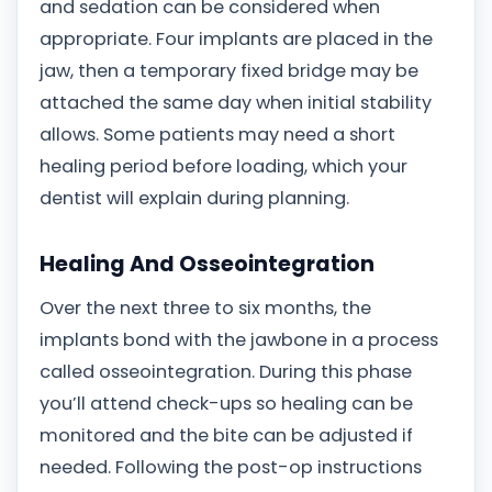
and sedation can be considered when
appropriate. Four implants are placed in the
jaw, then a temporary fixed bridge may be
attached the same day when initial stability
allows. Some patients may need a short
healing period before loading, which your
dentist will explain during planning.
Healing And Osseointegration
Over the next three to six months, the
implants bond with the jawbone in a process
called osseointegration. During this phase
you’ll attend check-ups so healing can be
monitored and the bite can be adjusted if
needed. Following the post-op instructions