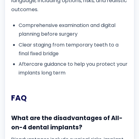
language, including options, risks, and realistic
outcomes.
Comprehensive examination and digital
planning before surgery
Clear staging from temporary teeth to a
final fixed bridge
Aftercare guidance to help you protect your
implants long term
FAQ
What are the disadvantages of All-
on-4 dental implants?