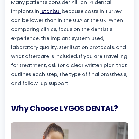
Many patients consider All-on-4 dental
implants in
Istanbul
because costs in Turkey
can be lower than in the USA or the UK. When
comparing clinics, focus on the dentist’s
experience, the implant system used,
laboratory quality, sterilisation protocols, and
what aftercare is included. If you are travelling
for treatment, ask for a clear written plan that
outlines each step, the type of final prosthesis,
and follow-up support.
Why Choose LYGOS DENTAL?