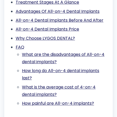
Treatment Stages At A Glance
Advantages Of All-on-4 Dental Implants
All-on-4 Dental Implants Before And After
All-on-4 Dental Implants Price
Why Choose LYGOS DENTAL?
FAQ
What are the disadvantages of All-on-4
dental implants?
How long do All-on-4 dental implants
last?
What is the average cost of 4-on-4
dental implants?
How painful are All-on-4 implants?