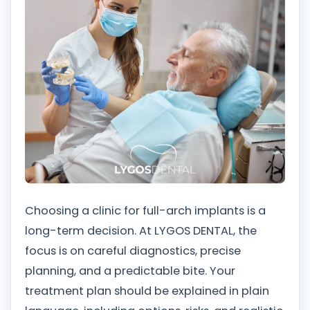
Choosing a clinic for full-arch implants is a
long-term decision. At LYGOS DENTAL, the
focus is on careful diagnostics, precise
planning, and a predictable bite. Your
treatment plan should be explained in plain