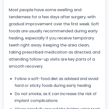
Most people have some swelling and
tenderness for a few days after surgery, with
gradual improvement over the first week. Soft
foods are usually recommended during early
healing, especially if you receive temporary
teeth right away. Keeping the area clean,
taking prescribed medication as directed, and
attending follow-up visits are key parts of a
smooth recovery.
Follow a soft-food diet as advised and avoid
hard or sticky foods during early healing
Do not smoke, as it can increase the risk of
implant complications