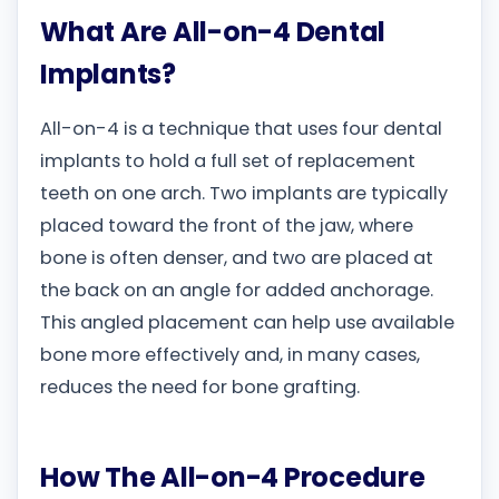
What Are All-on-4 Dental
Implants?
All-on-4 is a technique that uses four dental
implants to hold a full set of replacement
teeth on one arch. Two implants are typically
placed toward the front of the jaw, where
bone is often denser, and two are placed at
the back on an angle for added anchorage.
This angled placement can help use available
bone more effectively and, in many cases,
reduces the need for bone grafting.
How The All-on-4 Procedure