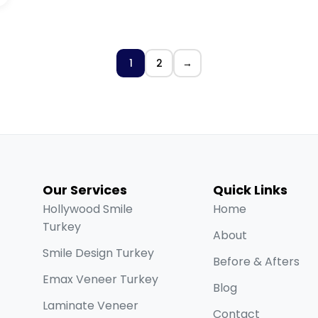
1
2
→
Our Services
Quick Links
Hollywood Smile
Home
Turkey
About
Smile Design Turkey
Before & Afters
Emax Veneer Turkey
Blog
Laminate Veneer
Contact