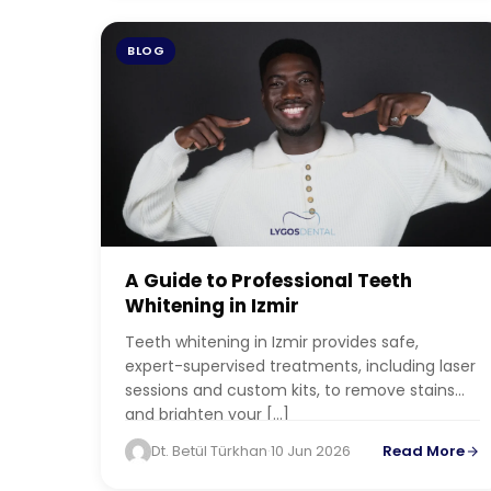
BLOG
A Guide to Professional Teeth
Whitening in Izmir
Teeth whitening in Izmir provides safe,
expert-supervised treatments, including laser
sessions and custom kits, to remove stains
and brighten your […]
Dt. Betül Türkhan
·
10 Jun 2026
Read More