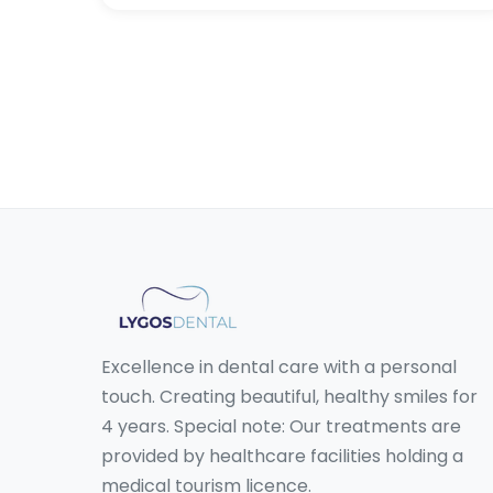
Excellence in dental care with a personal
touch. Creating beautiful, healthy smiles for
4 years. Special note: Our treatments are
provided by healthcare facilities holding a
medical tourism licence.