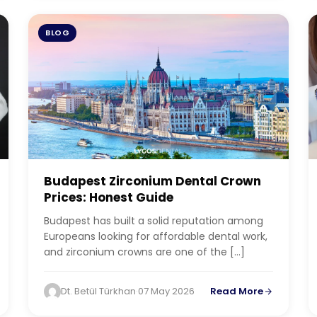
BLOG
Budapest Zirconium Dental Crown
Prices: Honest Guide
Budapest has built a solid reputation among
Europeans looking for affordable dental work,
and zirconium crowns are one of the […]
Dt. Betül Türkhan
·
07 May 2026
Read More