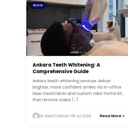
BLOG
Ankara Teeth Whitening: A
Comprehensive Guide
Ankara teeth whitening services deliver
brighter, more confident smiles via in-office
laser treatments and custom take-home kits
that remove stains […]
Dt. Betül Türkhan
·
08 Jul 2026
Read More