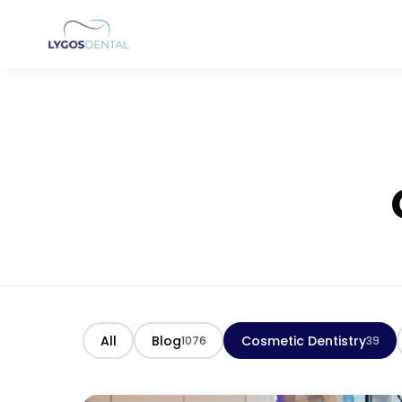
All
Blog
Cosmetic Dentistry
1076
39