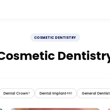
COSMETIC DENTISTRY
Cosmetic Dentistr
Dental Crown
Dental Implant
General Dentist
7
480