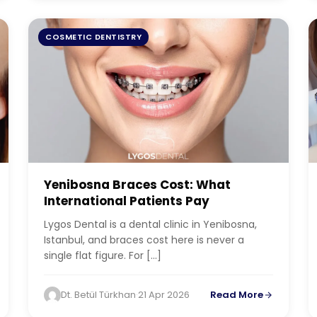
COSMETIC DENTISTRY
Yenibosna Braces Cost: What
International Patients Pay
Lygos Dental is a dental clinic in Yenibosna,
Istanbul, and braces cost here is never a
single flat figure. For […]
Dt. Betül Türkhan
·
21 Apr 2026
Read More