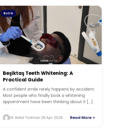
BLOG
Beşiktaş Teeth Whitening: A
Practical Guide
A confident smile rarely happens by accident.
Most people who finally book a whitening
appointment have been thinking about it […]
Dt. Betül Türkhan
·
28 Apr 2026
Read More