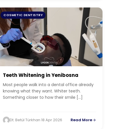
COSMETIC DENTISTRY
Teeth Whitening in Yenibosna
Most people walk into a dental office already
knowing what they want. Whiter teeth.
Something closer to how their smile […]
Dt. Betül Türkhan
·
18 Apr 2026
Read More