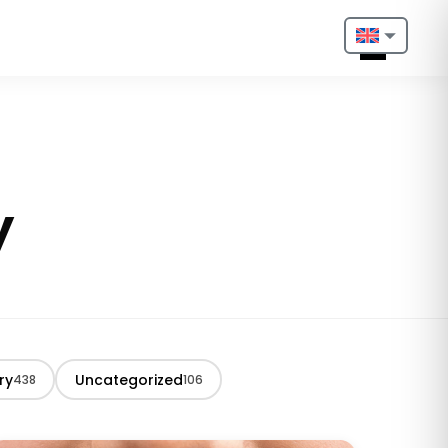
Nederlands
English
Français
y
Deutsch
Português
Español
Türkçe
ry
Uncategorized
438
106
Italiano
Български