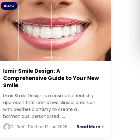
BLOG
Română
Русский
Izmir Smile Design: A
Comprehensive Guide to Your New
Smile
Izmir Smile Design is a cosmetic dentistry
approach that combines clinical precision
with aesthetic artistry to create a
harmonious, personalized […]
Dt. Betül Türkhan
·
12 Jun 2026
Read More