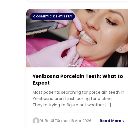
COSMETIC DENTISTRY
Yenibosna Porcelain Teeth: What to
Expect
Most patients searching for porcelain teeth in
Yenibosna aren’t just looking for a clinic.
They’re trying to figure out whether […]
Dt. Betül Türkhan
·
18 Apr 2026
Read More