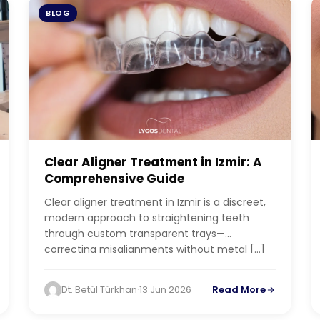
BLOG
Clear Aligner Treatment in Izmir: A
Comprehensive Guide
Clear aligner treatment in Izmir is a discreet,
modern approach to straightening teeth
through custom transparent trays—
correcting misalignments without metal […]
Dt. Betül Türkhan
·
13 Jun 2026
Read More