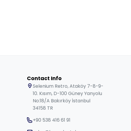
Contact Info
Selenium Retro, Ataköy 7-8-9-
10. Kısım, D-100 Güney Yanyolu
No:18/A Bakırköy İstanbul
34158 TR
+90 538 416 61 91