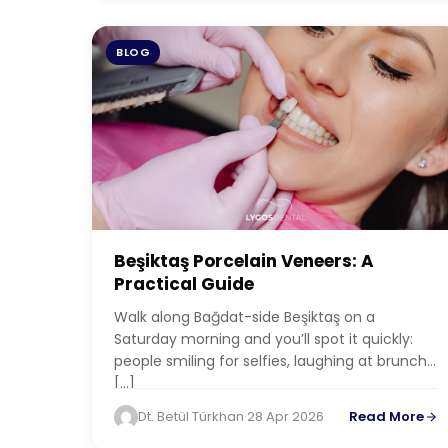
BLOG
Beşiktaş Porcelain Veneers: A
Practical Guide
Walk along Bağdat-side Beşiktaş on a
Saturday morning and you’ll spot it quickly:
people smiling for selfies, laughing at brunch,
[…]
Dt. Betül Türkhan
·
28 Apr 2026
Read More