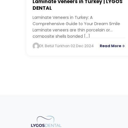
BLOG
Laminate Veneers in Turkey | LYGOS
DENTAL
Laminate Veneers in Turkey: A
Comprehensive Guide to Your Dream Smile
Laminate veneers are thin porcelain or
composite shells bonded […]
Dt. Betül Türkhan
·
02 Dec 2024
Read More