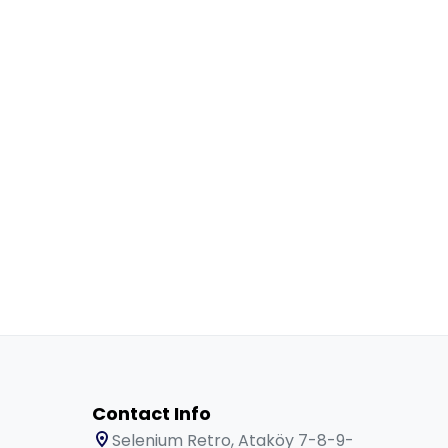
Contact Info
Selenium Retro, Ataköy 7-8-9-