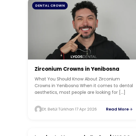
DENTAL CROWN
Zirconium Crowns in Yenibosna
What You Should Know About Zirconium
Crowns in Yenibosna When it comes to dental
aesthetics, most people are looking for […]
Dt. Betül Türkhan
·
17 Apr 2026
Read More