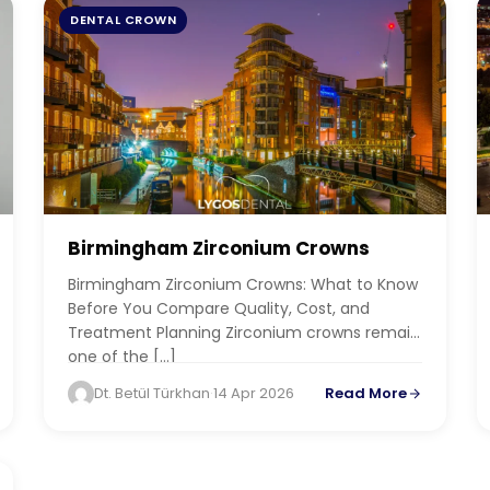
DENTAL CROWN
Birmingham Zirconium Crowns
Birmingham Zirconium Crowns: What to Know
Before You Compare Quality, Cost, and
Treatment Planning Zirconium crowns remain
one of the […]
Dt. Betül Türkhan
·
14 Apr 2026
Read More