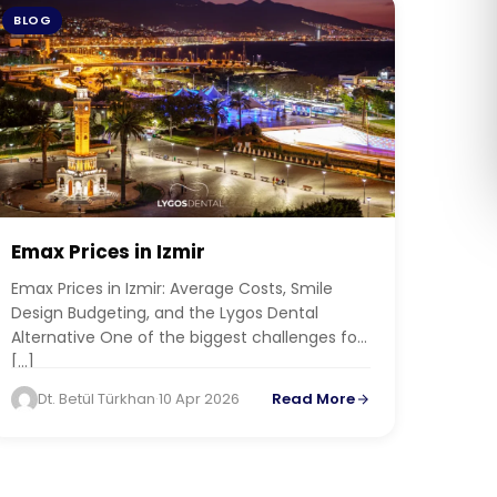
BLOG
Română
Русский
Emax Prices in Izmir
Emax Prices in Izmir: Average Costs, Smile
Design Budgeting, and the Lygos Dental
Alternative One of the biggest challenges for
[…]
Dt. Betül Türkhan
·
10 Apr 2026
Read More