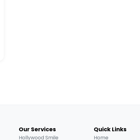
Our Services
Quick Links
Hollywood Smile
Home