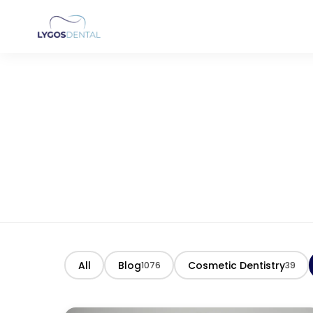
All
Blog
Cosmetic Dentistry
1076
39