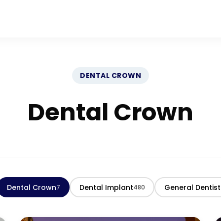
DENTAL CROWN
Dental Crown
Dental Crown
Dental Implant
General Dentist
7
480