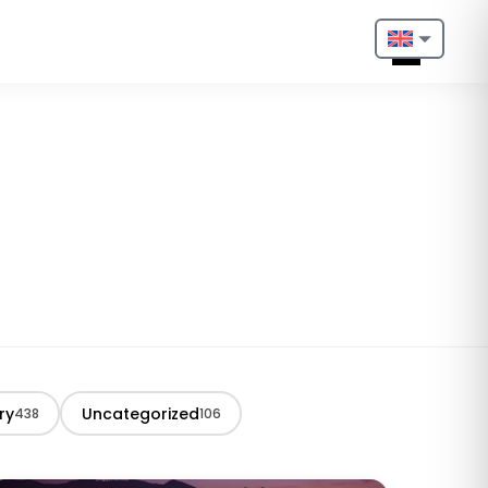
Nederlands
English
Français
Deutsch
Português
Español
Türkçe
ry
Uncategorized
438
106
Italiano
Български