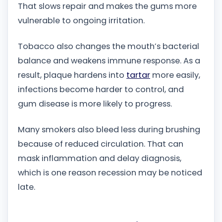
That slows repair and makes the gums more
vulnerable to ongoing irritation.
Tobacco also changes the mouth’s bacterial
balance and weakens immune response. As a
result, plaque hardens into
tartar
more easily,
infections become harder to control, and
gum disease is more likely to progress.
Many smokers also bleed less during brushing
because of reduced circulation. That can
mask inflammation and delay diagnosis,
which is one reason recession may be noticed
late.