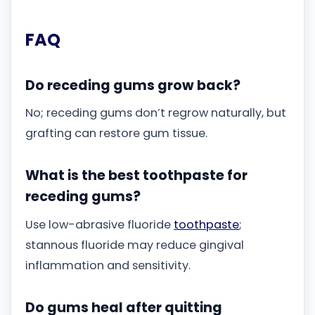
FAQ
Do receding gums grow back?
No; receding gums don’t regrow naturally, but
grafting can restore gum tissue.
What is the best toothpaste for
receding gums?
Use low-abrasive fluoride
toothpaste
;
stannous fluoride may reduce gingival
inflammation and sensitivity.
Do gums heal after quitting