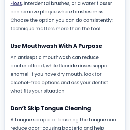
Floss
, interdental brushes, or a water flosser
can remove plaque where brushes miss.
Choose the option you can do consistently;
technique matters more than the tool.
Use Mouthwash With A Purpose
An antiseptic mouthwash can reduce
bacterial load, while fluoride rinses support
enamel. If you have dry mouth, look for
alcohol-free options and ask your dentist
what fits your situation.
Don’t Skip Tongue Cleaning
A tongue scraper or brushing the tongue can
reduce odor-causing bacteria and help