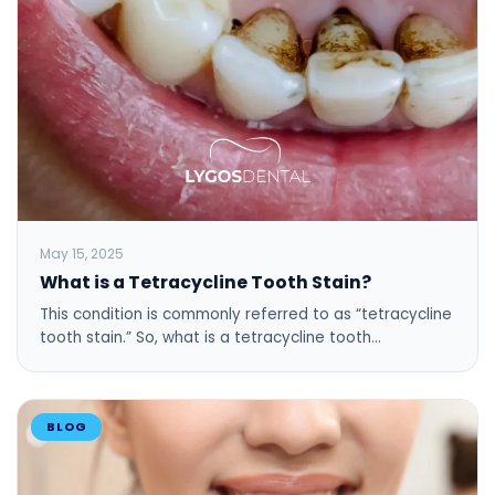
May 15, 2025
What is a Tetracycline Tooth Stain?
This condition is commonly referred to as “tetracycline
tooth stain.” So, what is a tetracycline tooth…
BLOG