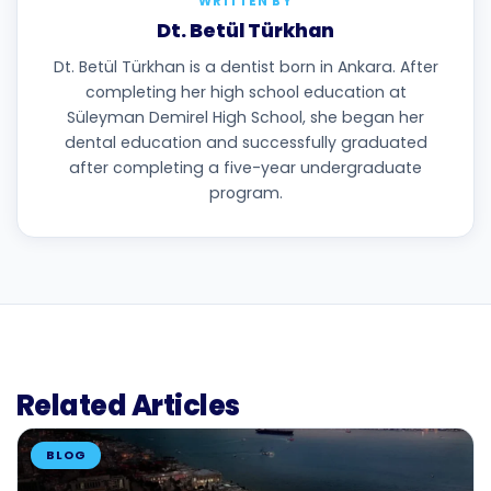
WRITTEN BY
Dt. Betül Türkhan
Dt. Betül Türkhan is a dentist born in Ankara. After
completing her high school education at
Süleyman Demirel High School, she began her
dental education and successfully graduated
after completing a five-year undergraduate
program.
Related Articles
BLOG