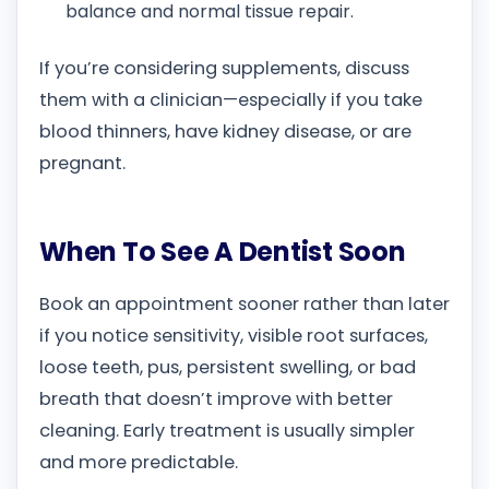
balance and normal tissue repair.
If you’re considering supplements, discuss
them with a clinician—especially if you take
blood thinners, have kidney disease, or are
pregnant.
When To See A Dentist Soon
Book an appointment sooner rather than later
if you notice sensitivity, visible root surfaces,
loose teeth, pus, persistent swelling, or bad
breath that doesn’t improve with better
cleaning. Early treatment is usually simpler
and more predictable.