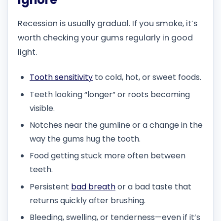
Recession is usually gradual. If you smoke, it’s
worth checking your gums regularly in good
light.
Tooth sensitivity
to cold, hot, or sweet foods.
Teeth looking “longer” or roots becoming
visible.
Notches near the gumline or a change in the
way the gums hug the tooth.
Food getting stuck more often between
teeth.
Persistent
bad breath
or a bad taste that
returns quickly after brushing.
Bleeding, swelling, or tenderness—even if it’s