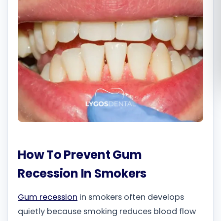
Română
Русский
How To Prevent Gum
Recession In Smokers
Gum recession
in smokers often develops
quietly because smoking reduces blood flow