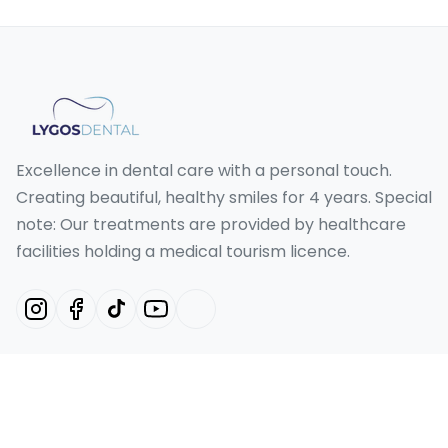
Excellence in dental care with a personal touch.
Creating beautiful, healthy smiles for 4 years. Special
note: Our treatments are provided by healthcare
facilities holding a medical tourism licence.
Our Services
Hollywood Smile Turkey
Smile Design Turkey