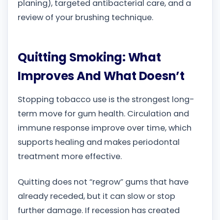
planing), targeted antibacterial care, and a
review of your brushing technique.
Quitting Smoking: What
Improves And What Doesn’t
Stopping tobacco use is the strongest long-
term move for gum health. Circulation and
immune response improve over time, which
supports healing and makes periodontal
treatment more effective.
Quitting does not “regrow” gums that have
already receded, but it can slow or stop
further damage. If recession has created