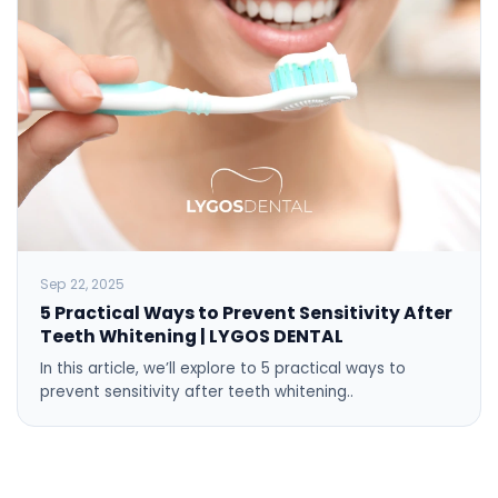
Sep 22, 2025
5 Practical Ways to Prevent Sensitivity After
Teeth Whitening | LYGOS DENTAL
In this article, we’ll explore to 5 practical ways to
prevent sensitivity after teeth whitening..