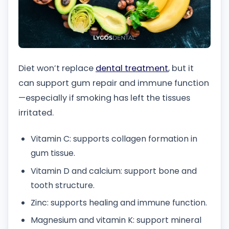
Diet won’t replace
dental treatment
, but it
can support gum repair and immune function
—especially if smoking has left the tissues
irritated.
Vitamin C: supports collagen formation in
gum tissue.
Vitamin D and calcium: support bone and
tooth structure.
Zinc: supports healing and immune function.
Magnesium and vitamin K: support mineral