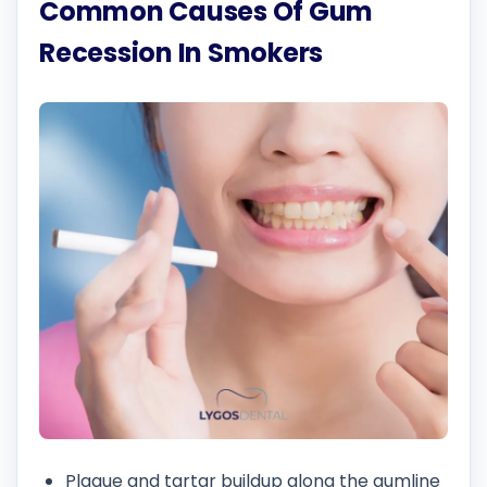
Common Causes Of Gum
Recession In Smokers
Plaque and tartar buildup along the gumline