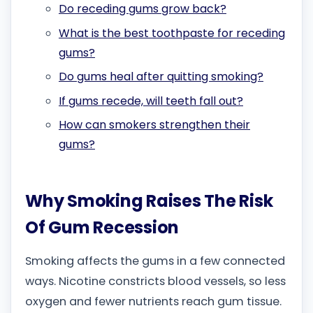
Do receding gums grow back?
What is the best toothpaste for receding
gums?
Do gums heal after quitting smoking?
If gums recede, will teeth fall out?
How can smokers strengthen their
gums?
Why Smoking Raises The Risk
Of Gum Recession
Smoking affects the gums in a few connected
ways. Nicotine constricts blood vessels, so less
oxygen and fewer nutrients reach gum tissue.