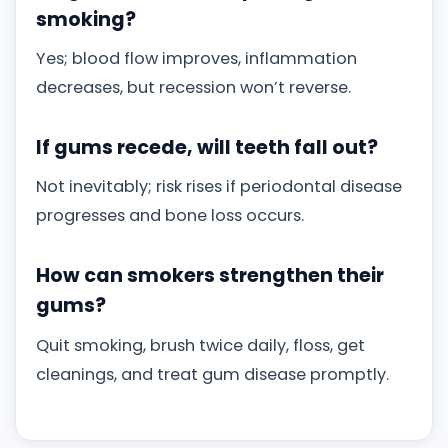
smoking?
Yes; blood flow improves, inflammation
decreases, but recession won’t reverse.
If gums recede, will teeth fall out?
Not inevitably; risk rises if periodontal disease
progresses and bone loss occurs.
How can smokers strengthen their
gums?
Quit smoking, brush twice daily, floss, get
cleanings, and treat gum disease promptly.