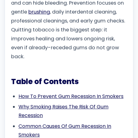
and can hide bleeding. Prevention focuses on
gentle
brushing
, daily interdental cleaning,
professional cleanings, and early gum checks.
Quitting tobacco is the biggest step: it
improves healing and lowers ongoing risk,
even if already-receded gums do not grow
back.
Table of Contents
How To Prevent Gum Recession In Smokers
Why Smoking Raises The Risk Of Gum
Recession
Common Causes Of Gum Recession In
Smokers