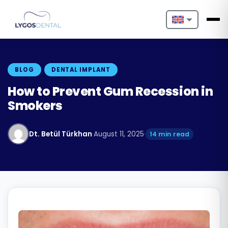
Nederlands
English
BLOG
DENTAL IMPLANT
Français
How to Prevent Gum Recession in
Smokers
Deutsch
Português
Dt. Betül Türkhan
·
August 11, 2025
·
14 min read
Español
Türkçe
Italiano
Български