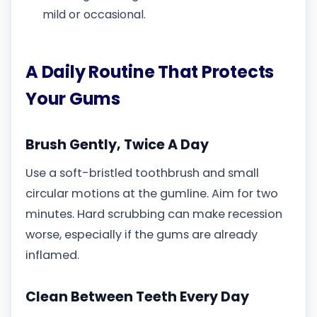
mild or occasional.
A Daily Routine That Protects
Your Gums
Brush Gently, Twice A Day
Use a soft-bristled toothbrush and small
circular motions at the gumline. Aim for two
minutes. Hard scrubbing can make recession
worse, especially if the gums are already
inflamed.
Clean Between Teeth Every Day