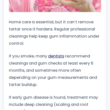
Home care is essential, but it can’t remove
tartar once it hardens. Regular professional
cleanings help keep gum inflammation under
control.
If you smoke, many
dentists
recommend
cleanings and gum checks at least every 6
months, and sometimes more often
depending on your gum measurements and
tartar buildup.
If early gum disease is found, treatment may
include deep cleaning (scaling and root