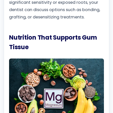
significant sensitivity or exposed roots, your
dentist can discuss options such as bonding,
grafting, or desensitizing treatments.
Nutrition That Supports Gum
Tissue