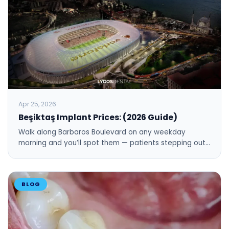
Apr 25, 2026
Beşiktaş Implant Prices: (2026 Guide)
Walk along Barbaros Boulevard on any weekday
morning and you’ll spot them — patients stepping out…
BLOG