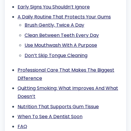
Early Signs You Shouldn’t Ignore
A Daily Routine That Protects Your Gums
Brush Gently, Twice A Day
Clean Between Teeth Every Day
Use Mouthwash With A Purpose
Don’t Skip Tongue Cleaning
Professional Care That Makes The Biggest
Difference
Quitting Smoking: What Improves And What
Doesn’t
Nutrition That Supports Gum Tissue
When To See A Dentist Soon
FAQ