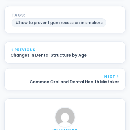
TAGS:
#how to prevent gum recession in smokers
PREVIOUS
Changes in Dental Structure by Age
NEXT
Common Oral and Dental Health Mistakes