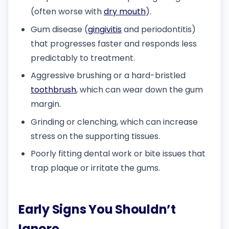
(often worse with
dry mouth
).
Gum disease (
gingivitis
and periodontitis)
that progresses faster and responds less
predictably to treatment.
Aggressive brushing or a hard-bristled
toothbrush
, which can wear down the gum
margin.
Grinding or clenching, which can increase
stress on the supporting tissues.
Poorly fitting dental work or bite issues that
trap plaque or irritate the gums.
Early Signs You Shouldn’t
Ignore