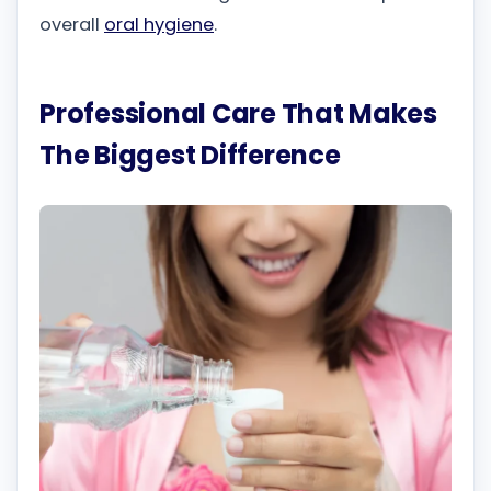
overall
oral hygiene
.
Professional Care That Makes
The Biggest Difference