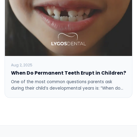
Aug 2, 2025
When Do Permanent Teeth Erupt in Children?
One of the most common questions parents ask
during their child’s developmental years is: “When do…