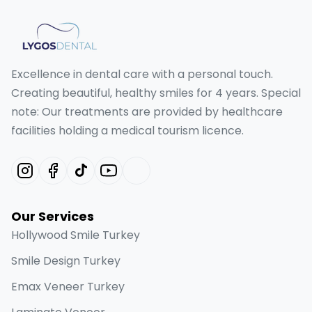
Excellence in dental care with a personal touch.
Creating beautiful, healthy smiles for 4 years. Special
note: Our treatments are provided by healthcare
facilities holding a medical tourism licence.
Our Services
Hollywood Smile Turkey
Smile Design Turkey
Emax Veneer Turkey