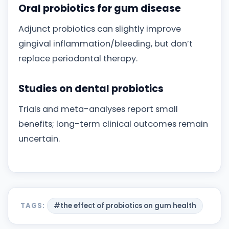
Oral probiotics for gum disease
Adjunct probiotics can slightly improve
gingival inflammation/bleeding, but don’t
replace periodontal therapy.
Studies on dental probiotics
Trials and meta-analyses report small
benefits; long-term clinical outcomes remain
uncertain.
TAGS:
#the effect of probiotics on gum health