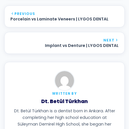
PREVIOUS
Porcelain vs Laminate Veneers | LYGOS DENTAL
NEXT
Implant vs Denture | LYGOS DENTAL
WRITTEN BY
Dt. Betül Türkhan
Dt. Betül Türkhan is a dentist born in Ankara. After
completing her high school education at
Süleyman Demirel High School, she began her