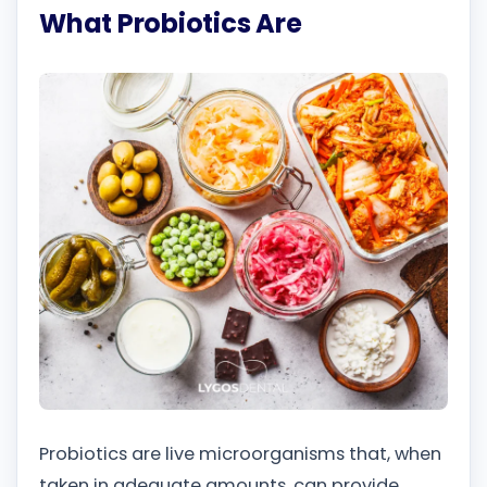
What Probiotics Are
Probiotics are live microorganisms that, when
taken in adequate amounts, can provide