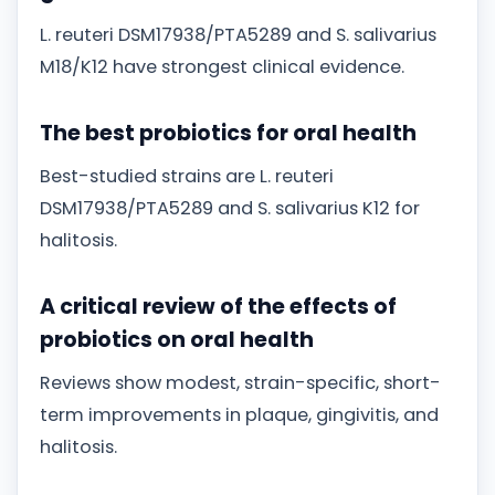
L. reuteri DSM17938/PTA5289 and S. salivarius
M18/K12 have strongest clinical evidence.
The best probiotics for oral health
Best-studied strains are L. reuteri
DSM17938/PTA5289 and S. salivarius K12 for
halitosis.
A critical review of the effects of
probiotics on oral health
Reviews show modest, strain-specific, short-
term improvements in plaque, gingivitis, and
halitosis.