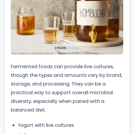
Fermented foods can provide live cultures,
though the types and amounts vary by brand,
storage, and processing. They can be a
practical way to support overall microbial
diversity, especially when paired with a
balanced diet.
Yogurt with live cultures