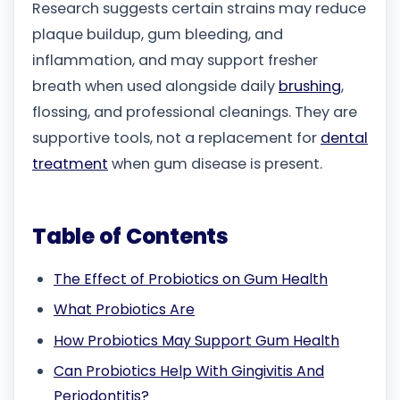
Research suggests certain strains may reduce
plaque buildup, gum bleeding, and
inflammation, and may support fresher
breath when used alongside daily
brushing
,
flossing, and professional cleanings. They are
supportive tools, not a replacement for
dental
treatment
when gum disease is present.
Table of Contents
The Effect of Probiotics on Gum Health
What Probiotics Are
How Probiotics May Support Gum Health
Can Probiotics Help With Gingivitis And
Periodontitis?