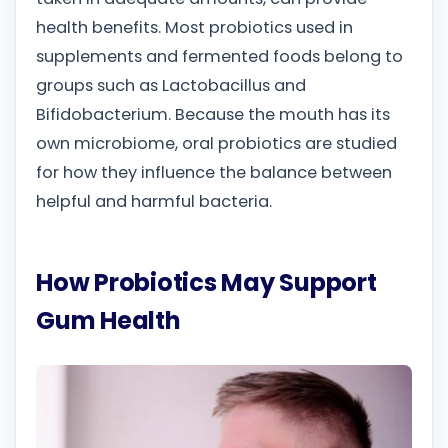
health benefits. Most probiotics used in
supplements and fermented foods belong to
groups such as Lactobacillus and
Bifidobacterium. Because the mouth has its
own microbiome, oral probiotics are studied
for how they influence the balance between
helpful and harmful bacteria.
How Probiotics May Support
Gum Health