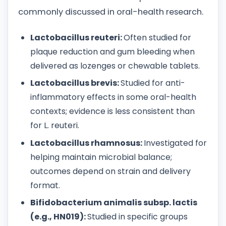
commonly discussed in oral-health research.
Lactobacillus reuteri:
Often studied for
plaque reduction and gum bleeding when
delivered as lozenges or chewable tablets.
Lactobacillus brevis:
Studied for anti-
inflammatory effects in some oral-health
contexts; evidence is less consistent than
for L. reuteri.
Lactobacillus rhamnosus:
Investigated for
helping maintain microbial balance;
outcomes depend on strain and delivery
format.
Bifidobacterium animalis subsp. lactis
(e.g., HN019):
Studied in specific groups