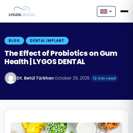
Nederlands
English
BLOG
DENTAL IMPLANT
Français
The Effect of Probiotics on Gum
Health | LYGOS DENTAL
Deutsch
Português
Dt. Betül Türkhan
·
October 29, 2025
·
12 min read
Español
Türkçe
Italiano
Български