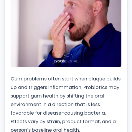
Gum problems often start when plaque builds
up and triggers inflammation. Probiotics may
support gum health by shifting the oral
environment in a direction that is less
favorable for disease-causing bacteria.
Effects vary by strain, product format, and a
person’s baseline oral health.