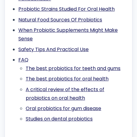
Probiotic Strains Studied For Oral Health
Natural Food Sources Of Probiotics
When Probiotic Supplements Might Make
Sense
Safety Tips And Practical Use
FAQ
The best probiotics for teeth and gums
The best probiotics for oral health
A critical review of the effects of
probiotics on oral health
Oral probiotics for gum disease
Studies on dental probiotics