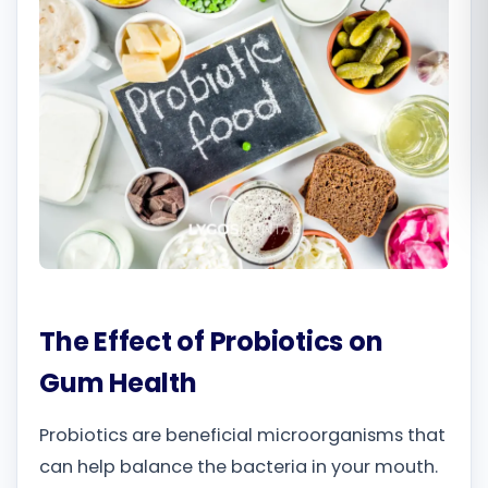
Română
Русский
The Effect of Probiotics on
Gum Health
Probiotics are beneficial microorganisms that
can help balance the bacteria in your mouth.