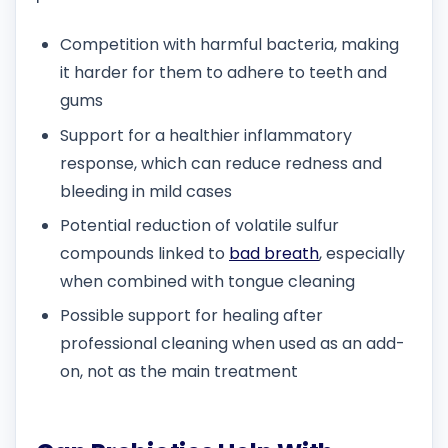
Competition with harmful bacteria, making
it harder for them to adhere to teeth and
gums
Support for a healthier inflammatory
response, which can reduce redness and
bleeding in mild cases
Potential reduction of volatile sulfur
compounds linked to
bad breath
, especially
when combined with tongue cleaning
Possible support for healing after
professional cleaning when used as an add-
on, not as the main treatment