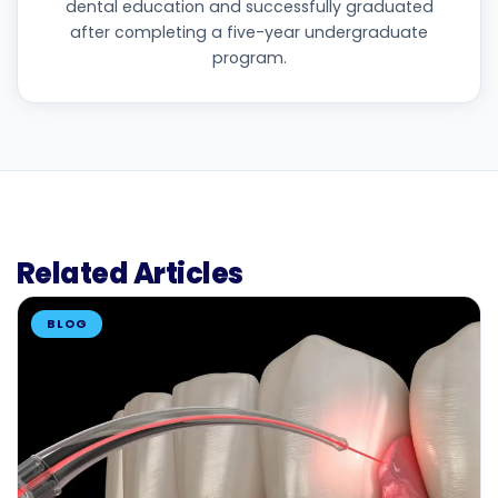
dental education and successfully graduated
after completing a five-year undergraduate
program.
Related Articles
BLOG