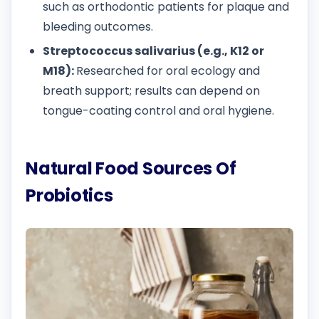
such as orthodontic patients for plaque and
bleeding outcomes.
Streptococcus salivarius (e.g., K12 or
M18):
Researched for oral ecology and
breath support; results can depend on
tongue-coating control and oral hygiene.
Natural Food Sources Of
Probiotics