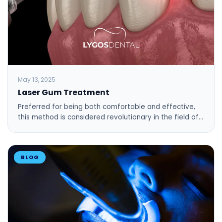
May 13, 2025
Laser Gum Treatment
Preferred for being both comfortable and effective,
this method is considered revolutionary in the field of…
BLOG