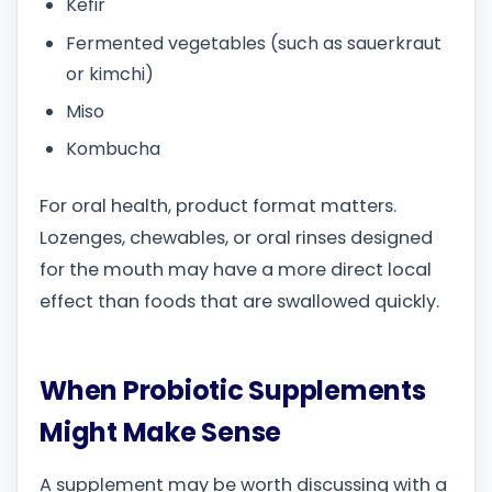
Kefir
Fermented vegetables (such as sauerkraut
or kimchi)
Miso
Kombucha
For oral health, product format matters.
Lozenges, chewables, or oral rinses designed
for the mouth may have a more direct local
effect than foods that are swallowed quickly.
When Probiotic Supplements
Might Make Sense
A supplement may be worth discussing with a