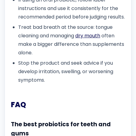
instructions and use it consistently for the
recommended period before judging results.
Treat bad breath at the source: tongue
cleaning and managing
dry mouth
often
make a bigger difference than supplements
alone.
Stop the product and seek advice if you
develop irritation, swelling, or worsening
symptoms.
FAQ
The best probiotics for teeth and
gums