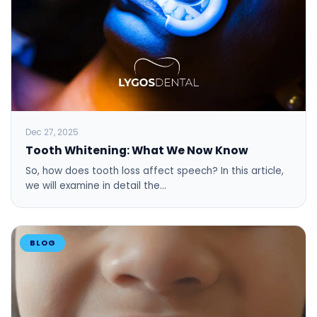
Dec 27, 2025
Tooth Whitening: What We Now Know
So, how does tooth loss affect speech? In this article,
we will examine in detail the…
BLOG