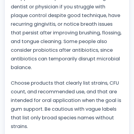
dentist or physician if you struggle with
plaque control despite good technique, have
recurring gingivitis, or notice breath issues
that persist after improving brushing, flossing,
and tongue cleaning. Some people also
consider probiotics after antibiotics, since
antibiotics can temporarily disrupt microbial
balance.
Choose products that clearly list strains, CFU
count, and recommended use, and that are
intended for oral application when the goal is
gum support. Be cautious with vague labels
that list only broad species names without
strains.