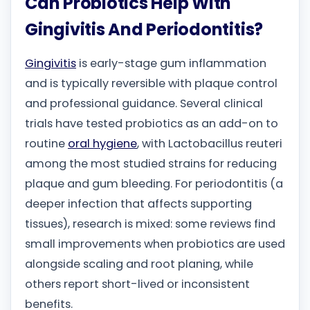
Can Probiotics Help With
Gingivitis And Periodontitis?
Gingivitis
is early-stage gum inflammation
and is typically reversible with plaque control
and professional guidance. Several clinical
trials have tested probiotics as an add-on to
routine
oral hygiene
, with Lactobacillus reuteri
among the most studied strains for reducing
plaque and gum bleeding. For periodontitis (a
deeper infection that affects supporting
tissues), research is mixed: some reviews find
small improvements when probiotics are used
alongside scaling and root planing, while
others report short-lived or inconsistent
benefits.