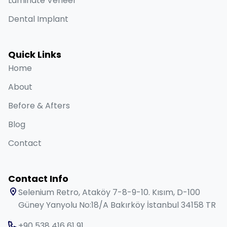
Laminate Veneer
Dental Implant
Quick Links
Home
About
Before & Afters
Blog
Contact
Contact Info
Selenium Retro, Ataköy 7-8-9-10. Kısım, D-100
Güney Yanyolu No:18/A Bakırköy İstanbul 34158 TR
+90 538 416 61 91