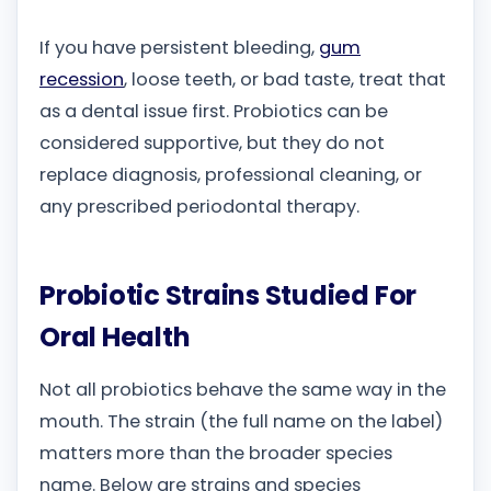
If you have persistent bleeding,
gum
recession
, loose teeth, or bad taste, treat that
as a dental issue first. Probiotics can be
considered supportive, but they do not
replace diagnosis, professional cleaning, or
any prescribed periodontal therapy.
Probiotic Strains Studied For
Oral Health
Not all probiotics behave the same way in the
mouth. The strain (the full name on the label)
matters more than the broader species
name. Below are strains and species