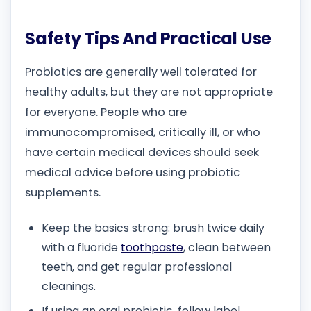
Safety Tips And Practical Use
Probiotics are generally well tolerated for
healthy adults, but they are not appropriate
for everyone. People who are
immunocompromised, critically ill, or who
have certain medical devices should seek
medical advice before using probiotic
supplements.
Keep the basics strong: brush twice daily
with a fluoride
toothpaste
, clean between
teeth, and get regular professional
cleanings.
If using an oral probiotic, follow label