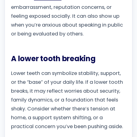
embarrassment, reputation concerns, or
feeling exposed socially. It can also show up
when you’re anxious about speaking in public
or being evaluated by others.
A lower tooth breaking
Lower teeth can symbolize stability, support,
or the “base” of your daily life. If a lower tooth
breaks, it may reflect worries about security,
family dynamics, or a foundation that feels
shaky. Consider whether there’s tension at
home, a support system shifting, or a
practical concern you’ve been pushing aside.