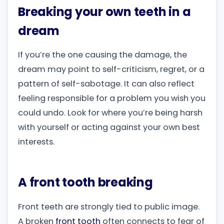
Breaking your own teeth in a
dream
If you’re the one causing the damage, the
dream may point to self-criticism, regret, or a
pattern of self-sabotage. It can also reflect
feeling responsible for a problem you wish you
could undo. Look for where you’re being harsh
with yourself or acting against your own best
interests.
A front tooth breaking
Front teeth are strongly tied to public image.
A broken
front tooth
often connects to fear of