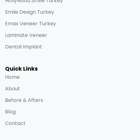
Hollywood Smile Turkey
Smile Design Turkey
Emax Veneer Turkey
Laminate Veneer
Dental Implant
Quick Links
Home
About
Before & Afters
Blog
Contact