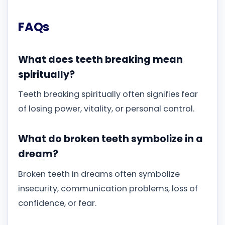
FAQs
What does teeth breaking mean
spiritually?
Teeth breaking spiritually often signifies fear
of losing power, vitality, or personal control.
What do broken teeth symbolize in a
dream?
Broken teeth in dreams often symbolize
insecurity, communication problems, loss of
confidence, or fear.