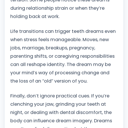
during relationship strain or when they’re
holding back at work.
Life transitions can trigger teeth dreams even
when stress feels manageable. Moves, new
jobs, marriage, breakups, pregnancy,
parenting shifts, or caregiving responsibilities
can all reshape identity. The dream may be
your mind’s way of processing change and
the loss of an “old” version of you.
Finally, don’t ignore practical cues. If you’re
clenching your jaw, grinding your teeth at
night, or dealing with dental discomfort, the
body can influence dream imagery. Dreams