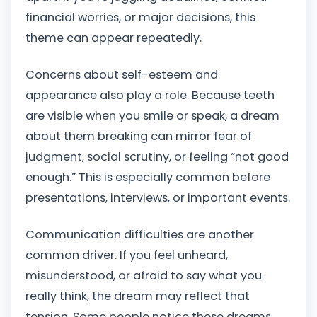
financial worries, or major decisions, this
theme can appear repeatedly.
Concerns about self-esteem and
appearance also play a role. Because teeth
are visible when you smile or speak, a dream
about them breaking can mirror fear of
judgment, social scrutiny, or feeling “not good
enough.” This is especially common before
presentations, interviews, or important events.
Communication difficulties are another
common driver. If you feel unheard,
misunderstood, or afraid to say what you
really think, the dream may reflect that
tension. Some people notice these dreams