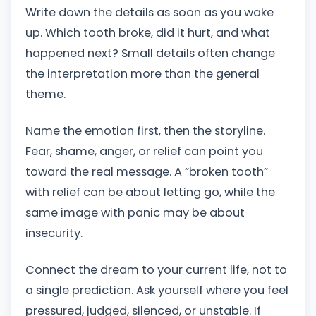
Write down the details as soon as you wake
up. Which tooth broke, did it hurt, and what
happened next? Small details often change
the interpretation more than the general
theme.
Name the emotion first, then the storyline.
Fear, shame, anger, or relief can point you
toward the real message. A “broken tooth”
with relief can be about letting go, while the
same image with panic may be about
insecurity.
Connect the dream to your current life, not to
a single prediction. Ask yourself where you feel
pressured, judged, silenced, or unstable. If