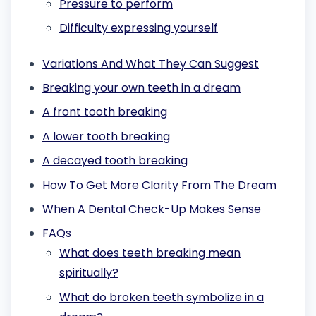
Pressure to perform
Difficulty expressing yourself
Variations And What They Can Suggest
Breaking your own teeth in a dream
A front tooth breaking
A lower tooth breaking
A decayed tooth breaking
How To Get More Clarity From The Dream
When A Dental Check-Up Makes Sense
FAQs
What does teeth breaking mean
spiritually?
What do broken teeth symbolize in a