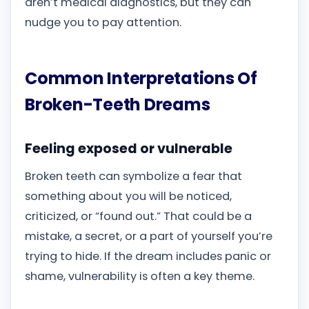
aren’t medical diagnostics, but they can
nudge you to pay attention.
Common Interpretations Of
Broken-Teeth Dreams
Feeling exposed or vulnerable
Broken teeth can symbolize a fear that
something about you will be noticed,
criticized, or “found out.” That could be a
mistake, a secret, or a part of yourself you’re
trying to hide. If the dream includes panic or
shame, vulnerability is often a key theme.