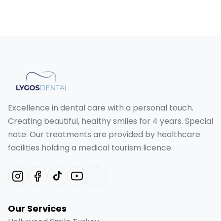
Excellence in dental care with a personal touch.
Creating beautiful, healthy smiles for 4 years. Special
note: Our treatments are provided by healthcare
facilities holding a medical tourism licence.
Our Services