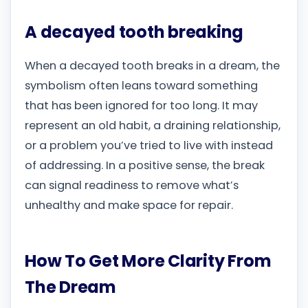
A decayed tooth breaking
When a decayed tooth breaks in a dream, the
symbolism often leans toward something
that has been ignored for too long. It may
represent an old habit, a draining relationship,
or a problem you’ve tried to live with instead
of addressing. In a positive sense, the break
can signal readiness to remove what’s
unhealthy and make space for repair.
How To Get More Clarity From
The Dream