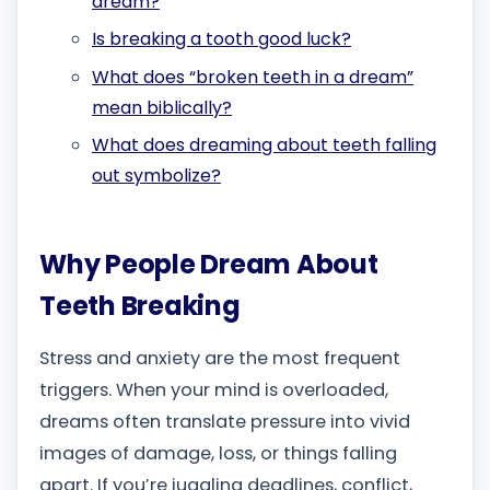
dream?
Is breaking a tooth good luck?
What does “broken teeth in a dream”
mean biblically?
What does dreaming about teeth falling
out symbolize?
Why People Dream About
Teeth Breaking
Stress and anxiety are the most frequent
triggers. When your mind is overloaded,
dreams often translate pressure into vivid
images of damage, loss, or things falling
apart. If you’re juggling deadlines, conflict,