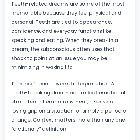
Teeth-related dreams are some of the most
memorable because they feel physical and
personal. Teeth are tied to appearance,
confidence, and everyday functions like
speaking and eating. When they break in a
dream, the subconscious often uses that
shock to point at an issue you may be
minimizing in waking life.
There isn’t one universal interpretation. A
teeth-breaking dream can reflect emotional
strain, fear of embarrassment, a sense of
losing grip on a situation, or simply a period of
change. Context matters more than any one
“dictionary” definition.