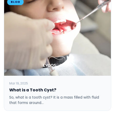
BLOG
Mar 19, 2025
What is a Tooth Cyst?
So, what is a tooth cyst? It is a mass filled with fluid
that forms around…