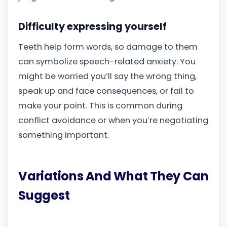
Difficulty expressing yourself
Teeth help form words, so damage to them
can symbolize speech-related anxiety. You
might be worried you’ll say the wrong thing,
speak up and face consequences, or fail to
make your point. This is common during
conflict avoidance or when you’re negotiating
something important.
Variations And What They Can
Suggest