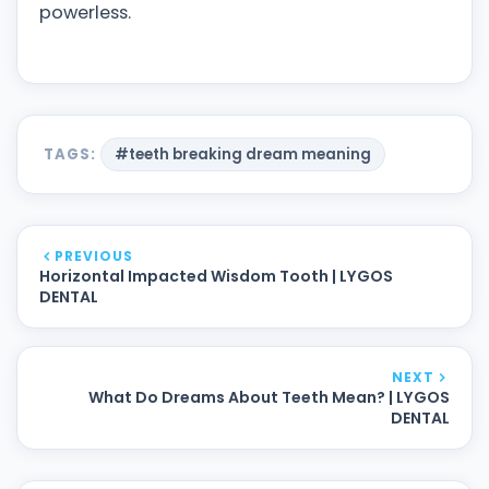
powerless.
TAGS:
#teeth breaking dream meaning
PREVIOUS
Horizontal Impacted Wisdom Tooth | LYGOS
DENTAL
NEXT
What Do Dreams About Teeth Mean? | LYGOS
DENTAL