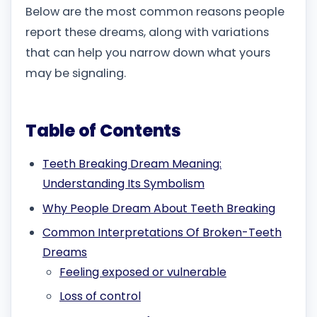
Below are the most common reasons people
report these dreams, along with variations
that can help you narrow down what yours
may be signaling.
Table of Contents
Teeth Breaking Dream Meaning:
Understanding Its Symbolism
Why People Dream About Teeth Breaking
Common Interpretations Of Broken-Teeth
Dreams
Feeling exposed or vulnerable
Loss of control