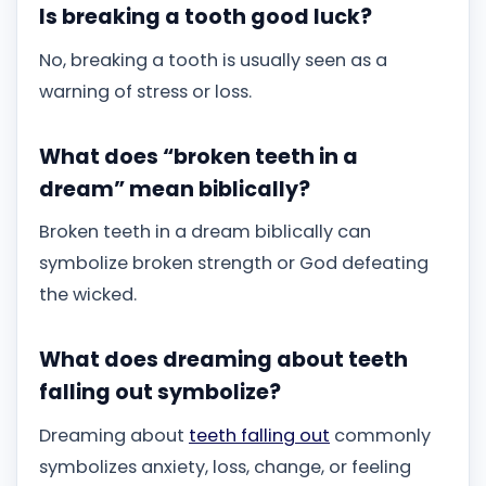
Is breaking a tooth good luck?
No, breaking a tooth is usually seen as a
warning of stress or loss.
What does “broken teeth in a
dream” mean biblically?
Broken teeth in a dream biblically can
symbolize broken strength or God defeating
the wicked.
What does dreaming about teeth
falling out symbolize?
Dreaming about
teeth falling out
commonly
symbolizes anxiety, loss, change, or feeling