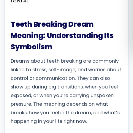
Română
Teeth Breaking Dream
Русский
Meaning: Understanding Its
Symbolism
Dreams about teeth breaking are commonly
linked to stress, self-image, and worries about
control or communication. They can also
show up during big transitions, when you feel
exposed, or when you’re carrying unspoken
pressure. The meaning depends on what
breaks, how you feel in the dream, and what’s
happening in your life right now.