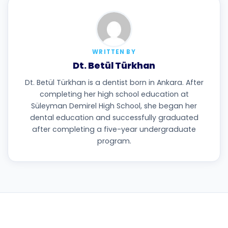
WRITTEN BY
Dt. Betül Türkhan
Dt. Betül Türkhan is a dentist born in Ankara. After
completing her high school education at
Süleyman Demirel High School, she began her
dental education and successfully graduated
after completing a five-year undergraduate
program.