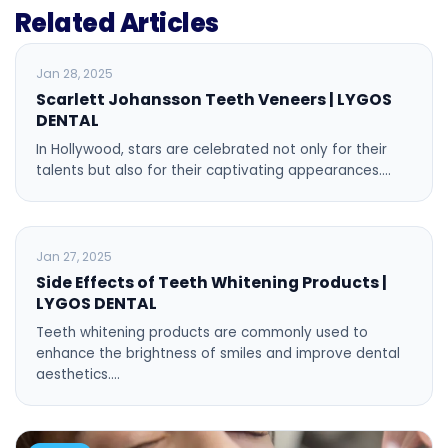
Related Articles
BLOG
Jan 28, 2025
Scarlett Johansson Teeth Veneers | LYGOS
DENTAL
In Hollywood, stars are celebrated not only for their
talents but also for their captivating appearances.…
BLOG
Jan 27, 2025
Side Effects of Teeth Whitening Products |
LYGOS DENTAL
Teeth whitening products are commonly used to
enhance the brightness of smiles and improve dental
aesthetics.…