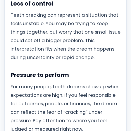
Loss of control
Teeth breaking can represent a situation that
feels unstable. You may be trying to keep
things together, but worry that one small issue
could set off a bigger problem. This
interpretation fits when the dream happens
during uncertainty or rapid change.
Pressure to perform
For many people, teeth dreams show up when
expectations are high. If you feel responsible
for outcomes, people, or finances, the dream
can reflect the fear of “cracking” under
pressure. Pay attention to where you feel
judged or measured right now.