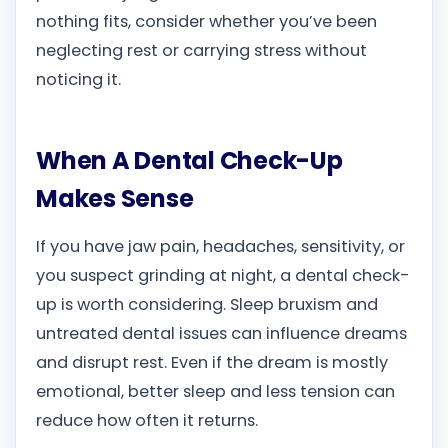
nothing fits, consider whether you’ve been
neglecting rest or carrying stress without
noticing it.
When A Dental Check-Up
Makes Sense
If you have jaw pain, headaches, sensitivity, or
you suspect grinding at night, a dental check-
up is worth considering. Sleep bruxism and
untreated dental issues can influence dreams
and disrupt rest. Even if the dream is mostly
emotional, better sleep and less tension can
reduce how often it returns.