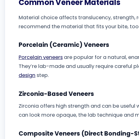
Common Veneer Materials
Material choice affects translucency, strength, re
recommend the material that fits your bite, too
Porcelain (Ceramic) Veneers
Porcelain veneers
are popular for a natural, ena
They’re lab-made and usually require careful pl
design
step.
Zirconia-Based Veneers
Zirconia offers high strength and can be useful 
can look more opaque, the lab technique and mat
Composite Veneers (Direct Bonding-S