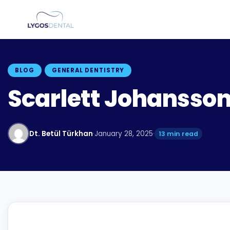
BLOG
GENERAL DENTISTRY
Scarlett Johansson
Dt. Betül Türkhan
·
January 28, 2025
·
13 min read