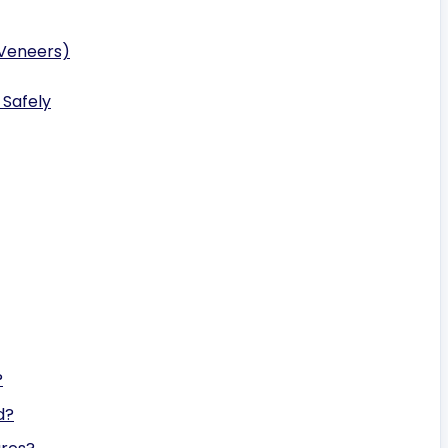
 Veneers)
 Safely
?
d?