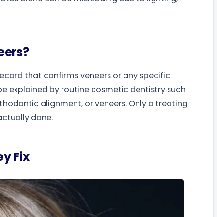
eers?
 record that confirms veneers or any specific
d be explained by routine cosmetic dentistry such
thodontic alignment, or veneers. Only a treating
actually done.
y Fix