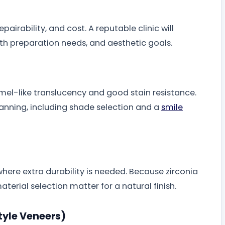
pairability, and cost. A reputable clinic will
th preparation needs, and aesthetic goals.
mel-like translucency and good stain resistance.
anning, including shade selection and a
smile
where extra durability is needed. Because zirconia
erial selection matter for a natural finish.
tyle Veneers)