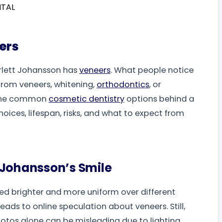
ers
arlett Johansson has
veneers
. What people notice
rom veneers, whitening,
orthodontics
, or
s the common
cosmetic dentistry
options behind a
oices, lifespan, risks, and what to expect from
 Johansson’s Smile
d brighter and more uniform over different
eads to online speculation about veneers. Still,
hotos alone can be misleading due to lighting,