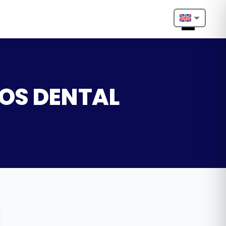
Nederlands
English
Français
GOS DENTAL
Deutsch
Português
Español
Türkçe
Italiano
Български