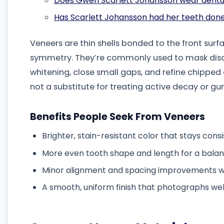
Does Gwen Scarlett Johansson wear dent
Has Scarlett Johansson had her teeth don
Veneers are thin shells bonded to the front surfa
symmetry. They’re commonly used to mask disco
whitening, close small gaps, and refine chipped
not a substitute for treating active decay or gu
Benefits People Seek From Veneers
Brighter, stain-resistant color that stays cons
More even tooth shape and length for a balan
Minor alignment and spacing improvements w
A smooth, uniform finish that photographs wel