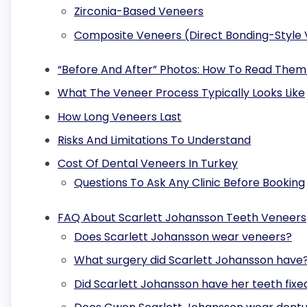
Zirconia-Based Veneers
Composite Veneers (Direct Bonding-Style
“Before And After” Photos: How To Read Them
What The Veneer Process Typically Looks Like
How Long Veneers Last
Risks And Limitations To Understand
Cost Of Dental Veneers In Turkey
Questions To Ask Any Clinic Before Booking
FAQ About Scarlett Johansson Teeth Veneers
Does Scarlett Johansson wear veneers?
What surgery did Scarlett Johansson have
Did Scarlett Johansson have her teeth fixe