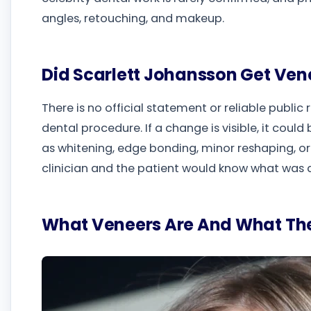
angles, retouching, and makeup.
Did Scarlett Johansson Get Ven
There is no official statement or reliable public
dental procedure. If a change is visible, it coul
as whitening, edge bonding, minor reshaping, or
clinician and the patient would know what was 
What Veneers Are And What The