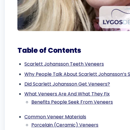
Table of Contents
Scarlett Johansson Teeth Veneers
Why People Talk About Scarlett Johansson’s 
Did Scarlett Johansson Get Veneers?
What Veneers Are And What They Fix
Benefits People Seek From Veneers
Common Veneer Materials
Porcelain (Ceramic) Veneers