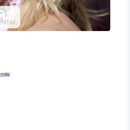
Smile