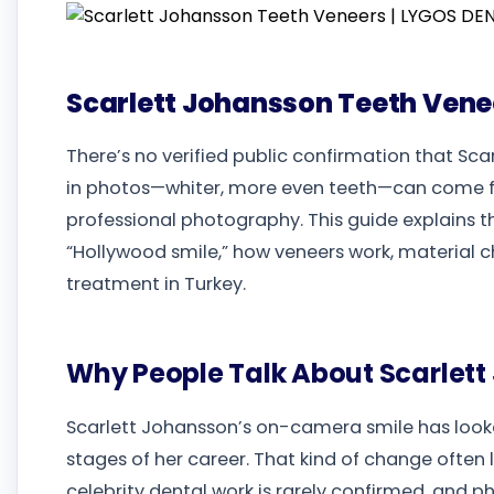
Scarlett Johansson Teeth Vene
There’s no verified public confirmation that Sc
in photos—whiter, more even teeth—can come f
professional photography. This guide explain
“Hollywood smile,” how veneers work, material ch
treatment in Turkey.
Why People Talk About Scarlett
Scarlett Johansson’s on-camera smile has looke
stages of her career. That kind of change often l
celebrity dental work is rarely confirmed, and p