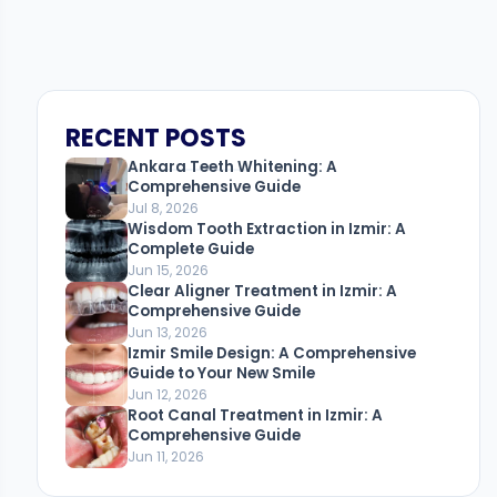
RECENT POSTS
Ankara Teeth Whitening: A
Comprehensive Guide
Jul 8, 2026
Wisdom Tooth Extraction in Izmir: A
Complete Guide
Jun 15, 2026
Clear Aligner Treatment in Izmir: A
Comprehensive Guide
Jun 13, 2026
Izmir Smile Design: A Comprehensive
Guide to Your New Smile
Jun 12, 2026
Root Canal Treatment in Izmir: A
Comprehensive Guide
Jun 11, 2026