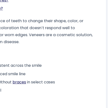
ures?
e?
ce of teeth to change their shape, color, or
loration that doesn’t respond well to
 or worn edges. Veneers are a cosmetic solution,
m disease.
istent across the smile
ced smile line
ithout
braces
in select cases
l