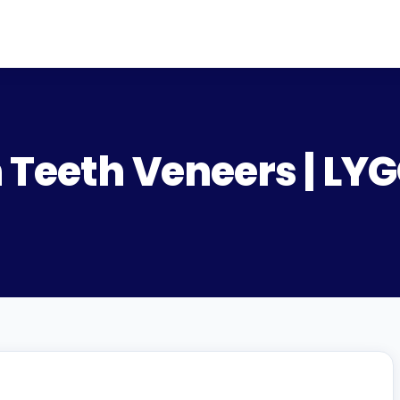
 Teeth Veneers | LY