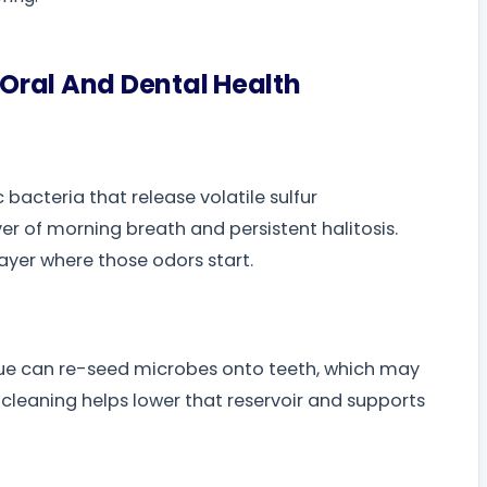
Oral And Dental Health
bacteria that release volatile sulfur
 of morning breath and persistent halitosis.
ayer where those odors start.
gue can re-seed microbes onto teeth, which may
cleaning helps lower that reservoir and supports