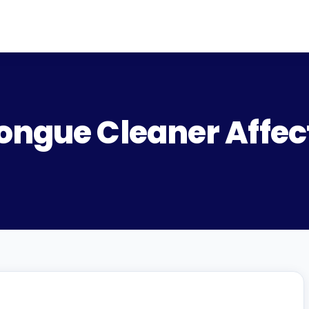
ongue Cleaner Affec