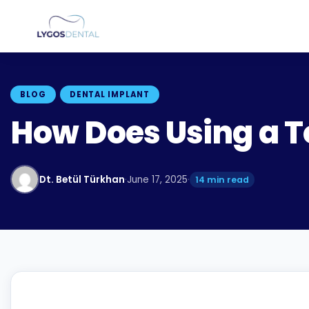
BLOG
DENTAL IMPLANT
How Does Using a T
Dt. Betül Türkhan
·
June 17, 2025
·
14 min read