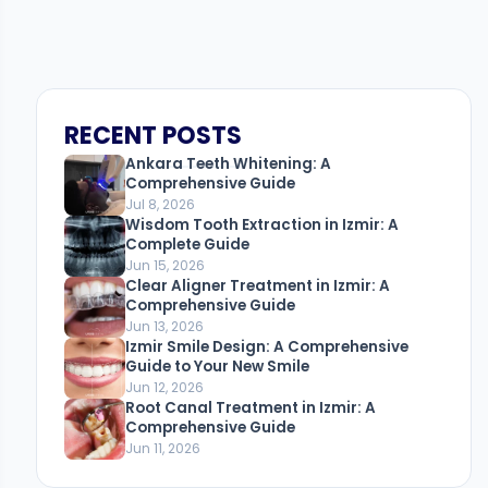
RECENT POSTS
Ankara Teeth Whitening: A
Comprehensive Guide
Jul 8, 2026
Wisdom Tooth Extraction in Izmir: A
Complete Guide
Jun 15, 2026
Clear Aligner Treatment in Izmir: A
Comprehensive Guide
Jun 13, 2026
Izmir Smile Design: A Comprehensive
Guide to Your New Smile
Jun 12, 2026
Root Canal Treatment in Izmir: A
Comprehensive Guide
Jun 11, 2026