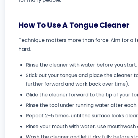
for many people.
How To Use A Tongue Cleaner
Technique matters more than force. Aim for a few
hard.
Rinse the cleaner with water before you start.
Stick out your tongue and place the cleaner to
further forward and work back over time).
Glide the cleaner forward to the tip of your to
Rinse the tool under running water after each 
Repeat 2–5 times, until the surface looks clear
Rinse your mouth with water. Use mouthwash aft
Wash the cleaner and let it dry fully before sto