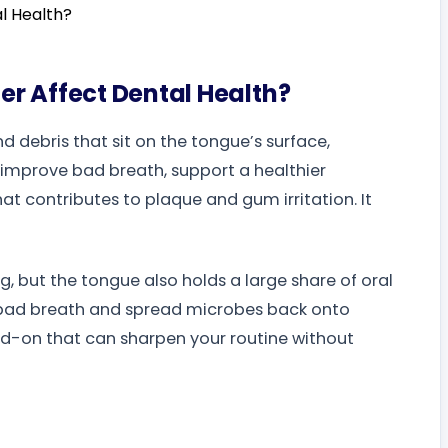
r Affect Dental Health?
 debris that sit on the tongue’s surface,
 improve bad breath, support a healthier
at contributes to plaque and gum irritation. It
g, but the tongue also holds a large share of oral
ed bad breath and spread microbes back onto
d-on that can sharpen your routine without