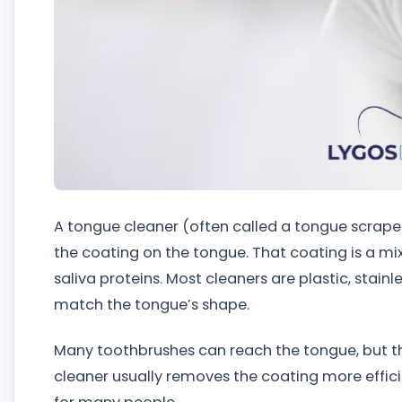
A tongue cleaner (often called a tongue scraper)
the coating on the tongue. That coating is a mix 
saliva proteins. Most cleaners are plastic, stainle
match the tongue’s shape.
Many toothbrushes can reach the tongue, but the
cleaner usually removes the coating more efficie