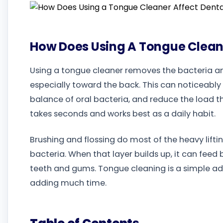
How Does Using A Tongue Cleane
Using a tongue cleaner removes the bacteria and
especially toward the back. This can noticeably
balance of oral bacteria, and reduce the load th
takes seconds and works best as a daily habit.
Brushing and flossing do most of the heavy liftin
bacteria. When that layer builds up, it can fe
teeth and gums. Tongue cleaning is a simple ad
adding much time.