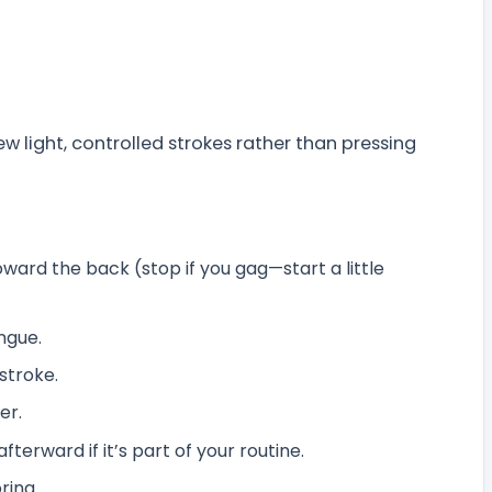
 light, controlled strokes rather than pressing
ward the back (stop if you gag—start a little
ngue.
stroke.
er.
erward if it’s part of your routine.
ring.