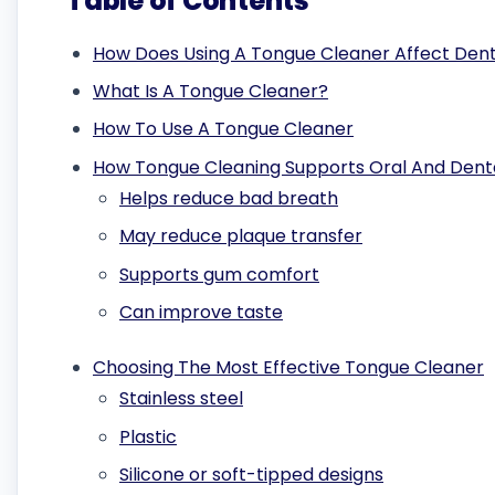
Table of Contents
How Does Using A Tongue Cleaner Affect Dent
What Is A Tongue Cleaner?
How To Use A Tongue Cleaner
How Tongue Cleaning Supports Oral And Dent
Helps reduce bad breath
May reduce plaque transfer
Supports gum comfort
Can improve taste
Choosing The Most Effective Tongue Cleaner
Stainless steel
Plastic
Silicone or soft-tipped designs