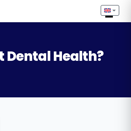
Nederlands
English
Français
t Dental Health?
Deutsch
Português
Español
Türkçe
Italiano
Български