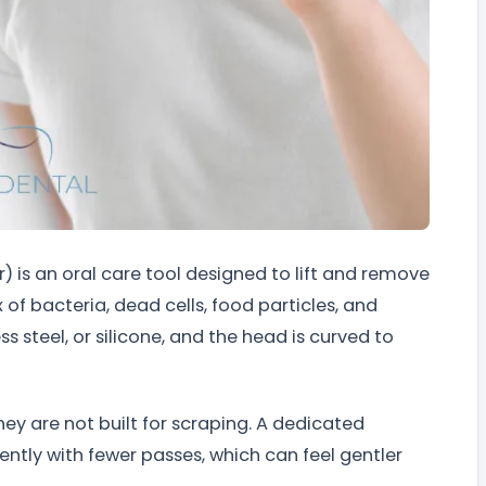
 is an oral care tool designed to lift and remove
of bacteria, dead cells, food particles, and
ss steel, or silicone, and the head is curved to
y are not built for scraping. A dedicated
ntly with fewer passes, which can feel gentler