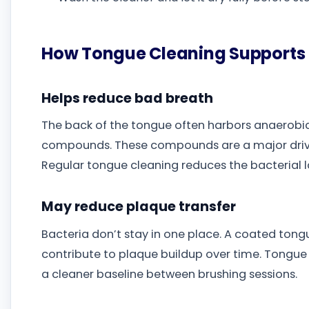
How Tongue Cleaning Supports 
Helps reduce bad breath
The back of the tongue often harbors anaerobic 
compounds. These compounds are a major driver
Regular tongue cleaning reduces the bacterial l
May reduce plaque transfer
Bacteria don’t stay in one place. A coated ton
contribute to plaque buildup over time. Tongue 
a cleaner baseline between brushing sessions.