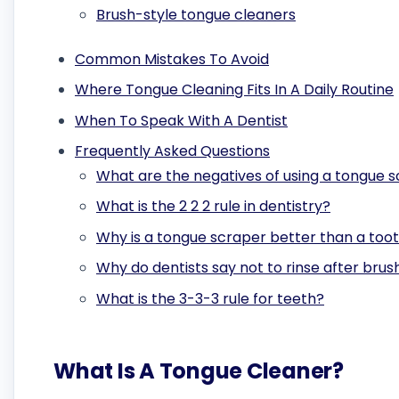
Brush-style tongue cleaners
Common Mistakes To Avoid
Where Tongue Cleaning Fits In A Daily Routine
When To Speak With A Dentist
Frequently Asked Questions
What are the negatives of using a tongue 
What is the 2 2 2 rule in dentistry?
Why is a tongue scraper better than a too
Why do dentists say not to rinse after brus
What is the 3-3-3 rule for teeth?
What Is A Tongue Cleaner?