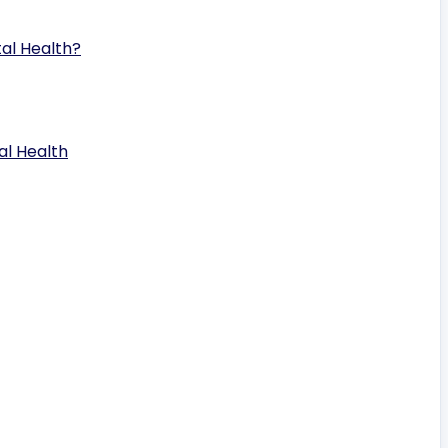
al Health?
al Health