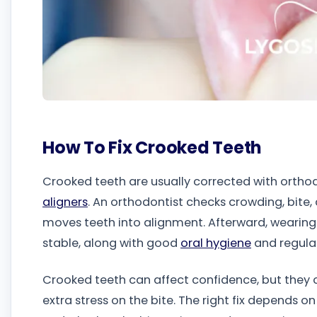
How To Fix Crooked Teeth
Crooked teeth are usually corrected with orth
aligners
. An orthodontist checks crowding, bite,
moves teeth into alignment. Afterward, wearing 
stable, along with good
oral hygiene
and regula
Crooked teeth can affect confidence, but they 
extra stress on the bite. The right fix depends 