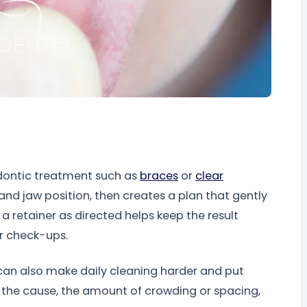
odontic treatment such as
braces
or
clear
 and jaw position, then creates a plan that gently
a retainer as directed helps keep the result
r check-ups.
can also make daily cleaning harder and put
on the cause, the amount of crowding or spacing,