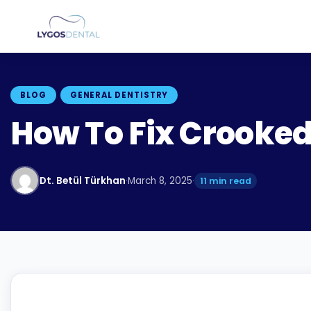
BLOG
GENERAL DENTISTRY
How To Fix Crooked
Dt. Betül Türkhan
·
March 8, 2025
·
11 min read