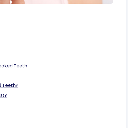
rooked Teeth
d Teeth?
st?