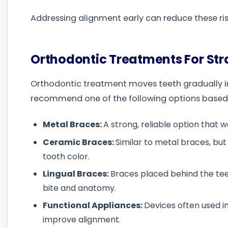
Addressing alignment early can reduce these r
Orthodontic Treatments For St
Orthodontic treatment moves teeth gradually in
recommend one of the following options based on
Metal Braces:
A strong, reliable option that 
Ceramic Braces:
Similar to metal braces, bu
tooth color.
Lingual Braces:
Braces placed behind the teet
bite and anatomy.
Functional Appliances:
Devices often used i
improve alignment.