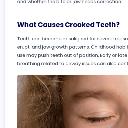
and whether the bite or jaw needs correction.
What Causes Crooked Teeth?
Teeth can become misaligned for several reason
erupt, and jaw growth patterns. Childhood habi
use may push teeth out of position. Early or late
breathing related to airway issues can also cont