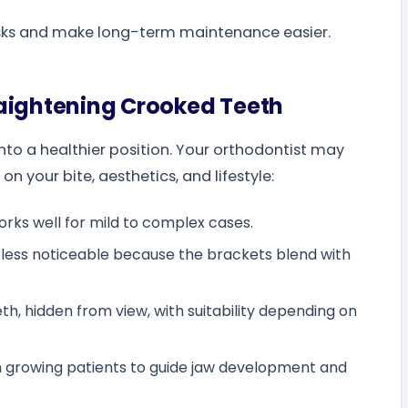
isks and make long-term maintenance easier.
raightening Crooked Teeth
to a healthier position. Your orthodontist may
 your bite, aesthetics, and lifestyle:
works well for mild to complex cases.
t less noticeable because the brackets blend with
h, hidden from view, with suitability depending on
n growing patients to guide jaw development and