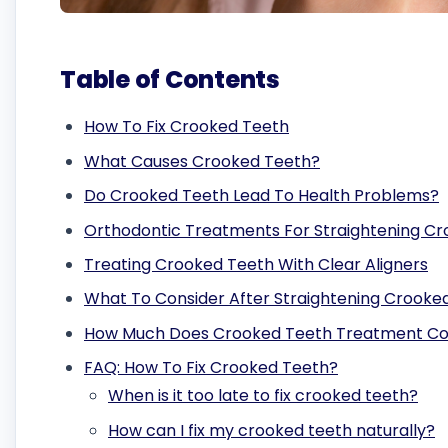
Table of Contents
How To Fix Crooked Teeth
What Causes Crooked Teeth?
Do Crooked Teeth Lead To Health Problems?
Orthodontic Treatments For Straightening C
Treating Crooked Teeth With Clear Aligners
What To Consider After Straightening Crooke
How Much Does Crooked Teeth Treatment Co
FAQ: How To Fix Crooked Teeth?
When is it too late to fix crooked teeth?
How can I fix my crooked teeth naturally?