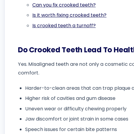
Can you fix crooked teeth?
Is it worth fixing crooked teeth?
Is crooked teeth a turnoff?
Do Crooked Teeth Lead To Heal
Yes. Misaligned teeth are not only a cosmetic c
comfort.
Harder-to-clean areas that can trap plaque
Higher risk of cavities and gum disease
Uneven wear or difficulty chewing properly
Jaw discomfort or joint strain in some cases
Speech issues for certain bite patterns