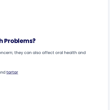
th Problems?
oncern; they can also affect oral health and
 and
tartar