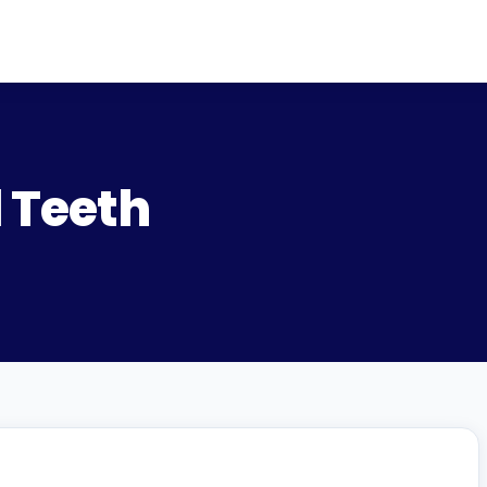
 Teeth