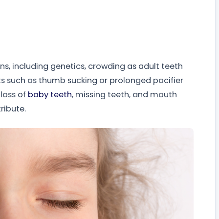
s, including genetics, crowding as adult teeth
ts such as thumb sucking or prolonged pacifier
 loss of
baby teeth
, missing teeth, and mouth
ribute.