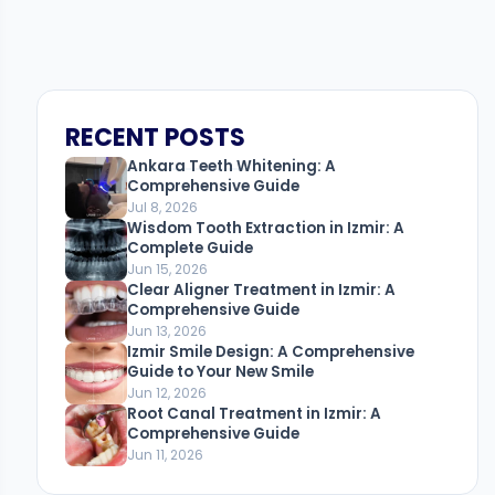
RECENT POSTS
Ankara Teeth Whitening: A
Comprehensive Guide
Jul 8, 2026
Wisdom Tooth Extraction in Izmir: A
Complete Guide
Jun 15, 2026
Clear Aligner Treatment in Izmir: A
Comprehensive Guide
Jun 13, 2026
Izmir Smile Design: A Comprehensive
Guide to Your New Smile
Jun 12, 2026
Root Canal Treatment in Izmir: A
Comprehensive Guide
Jun 11, 2026