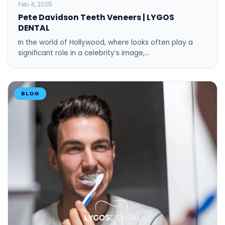
BLOG
Feb 4, 2025
Pete Davidson Teeth Veneers | LYGOS
DENTAL
In the world of Hollywood, where looks often play a
significant role in a celebrity’s image,…
BLOG