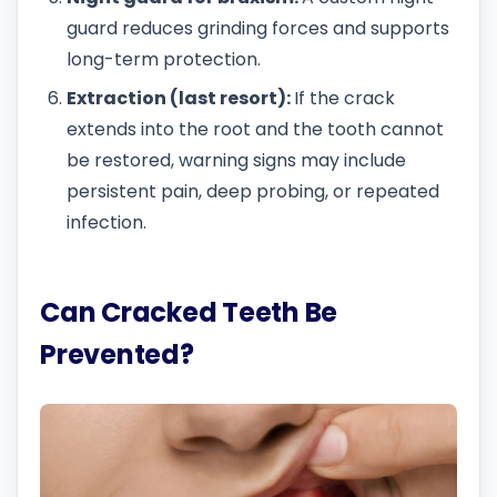
guard reduces grinding forces and supports
long-term protection.
Extraction (last resort):
If the crack
extends into the root and the tooth cannot
be restored, warning signs may include
persistent pain, deep probing, or repeated
infection.
Can Cracked Teeth Be
Prevented?