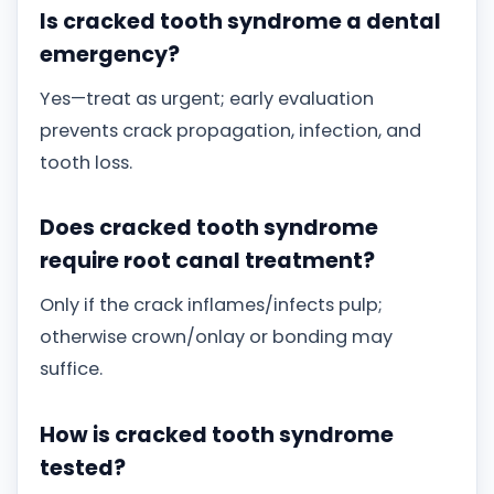
Is cracked tooth syndrome a dental
emergency?
Yes—treat as urgent; early evaluation
prevents crack propagation, infection, and
tooth loss.
Does cracked tooth syndrome
require root canal treatment?
Only if the crack inflames/infects pulp;
otherwise crown/onlay or bonding may
suffice.
How is cracked tooth syndrome
tested?