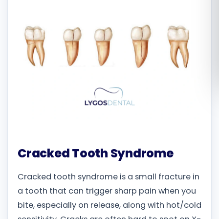
Română
Русский
Cracked Tooth Syndrome
Cracked tooth syndrome is a small fracture in
a tooth that can trigger sharp pain when you
bite, especially on release, along with hot/cold