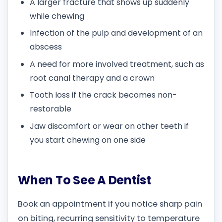
A larger fracture that shows up suddenly
while chewing
Infection of the pulp and development of an
abscess
A need for more involved treatment, such as
root canal therapy and a crown
Tooth loss if the crack becomes non-
restorable
Jaw discomfort or wear on other teeth if
you start chewing on one side
When To See A Dentist
Book an appointment if you notice sharp pain
on biting, recurring sensitivity to temperature