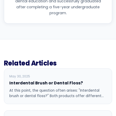
dental education and successfully graduated
after completing a five-year undergraduate
program.
Related Articles
BLOG
May 30, 2025
Interdental Brush or Dental Floss?
At this point, the question often arises: "Interdental
brush or dental floss?" Both products offer different…