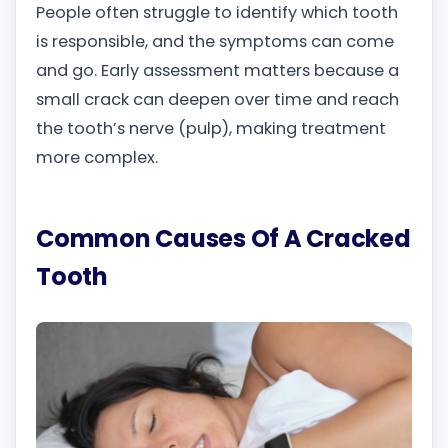
People often struggle to identify which tooth
is responsible, and the symptoms can come
and go. Early assessment matters because a
small crack can deepen over time and reach
the tooth’s nerve (pulp), making treatment
more complex.
Common Causes Of A Cracked
Tooth