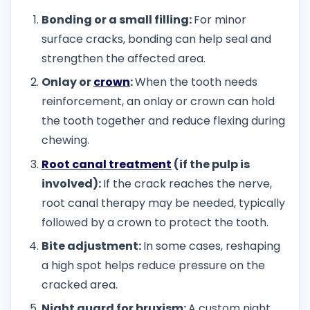
Bonding or a small filling:
For minor
surface cracks, bonding can help seal and
strengthen the affected area.
Onlay or
crown
:
When the tooth needs
reinforcement, an onlay or crown can hold
the tooth together and reduce flexing during
chewing.
Root canal treatment
(if the pulp is
involved):
If the crack reaches the nerve,
root canal therapy may be needed, typically
followed by a crown to protect the tooth.
Bite adjustment:
In some cases, reshaping
a high spot helps reduce pressure on the
cracked area.
Night guard for bruxism:
A custom night