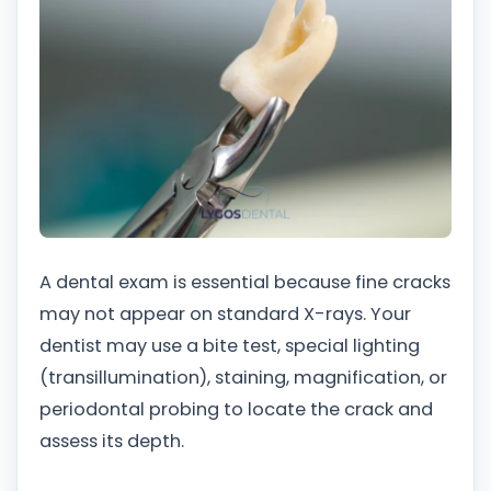
A dental exam is essential because fine cracks
may not appear on standard X-rays. Your
dentist may use a bite test, special lighting
(transillumination), staining, magnification, or
periodontal probing to locate the crack and
assess its depth.