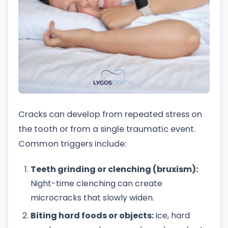
Cracks can develop from repeated stress on
the tooth or from a single traumatic event.
Common triggers include:
Teeth grinding or clenching (bruxism):
Night-time clenching can create
microcracks that slowly widen.
Biting hard foods or objects:
Ice, hard