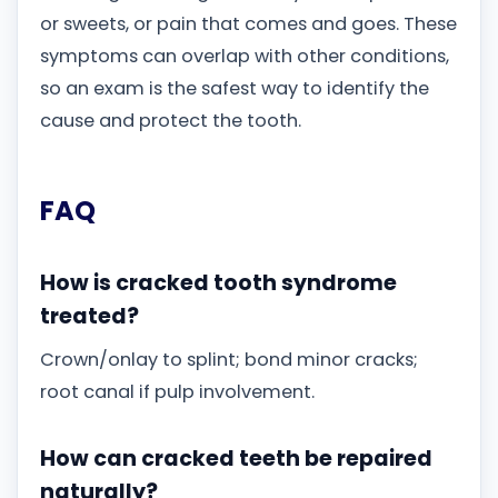
or sweets, or pain that comes and goes. These
symptoms can overlap with other conditions,
so an exam is the safest way to identify the
cause and protect the tooth.
FAQ
How is cracked tooth syndrome
treated?
Crown/onlay to splint; bond minor cracks;
root canal if pulp involvement.
How can cracked teeth be repaired
naturally?