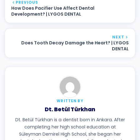
PREVIOUS
How Does Pacifier Use Affect Dental
Development? | LYGOS DENTAL
NEXT
Does Tooth Decay Damage the Heart? | LYGOS
DENTAL
WRITTEN BY
Dt. Betül Türkhan
Dt. Betül Türkhan is a dentist born in Ankara. After
completing her high school education at
Süleyman Demirel High School, she began her