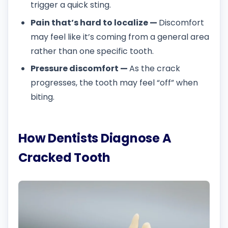
trigger a quick sting.
Pain that’s hard to localize —
Discomfort
may feel like it’s coming from a general area
rather than one specific tooth.
Pressure discomfort —
As the crack
progresses, the tooth may feel “off” when
biting.
How Dentists Diagnose A
Cracked Tooth