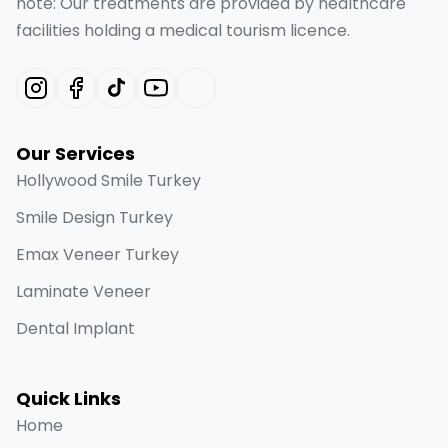
note: Our treatments are provided by healthcare
facilities holding a medical tourism licence.
Our Services
Hollywood Smile Turkey
Smile Design Turkey
Emax Veneer Turkey
Laminate Veneer
Dental Implant
Quick Links
Home