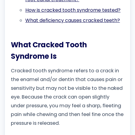
How is cracked tooth syndrome tested?
What deficiency causes cracked teeth?
What Cracked Tooth
Syndrome Is
Cracked tooth syndrome refers to a crack in
the enamel and/or dentin that causes pain or
sensitivity but may not be visible to the naked
eye. Because the crack can open slightly
under pressure, you may feel a sharp, fleeting
pain while chewing and then feel fine once the
pressure is released.