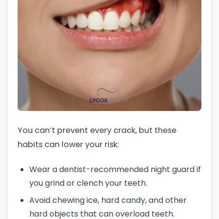
You can’t prevent every crack, but these
habits can lower your risk:
Wear a dentist-recommended night guard if
you grind or clench your teeth.
Avoid chewing ice, hard candy, and other
hard objects that can overload teeth.