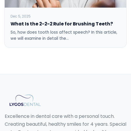
Dec 5, 2025
What Is the 2-2-2 Rule for Brushing Teeth?
So, how does tooth loss affect speech? In this article,
we will examine in detail the…
Excellence in dental care with a personal touch.
Creating beautiful, healthy smiles for 4 years. Special