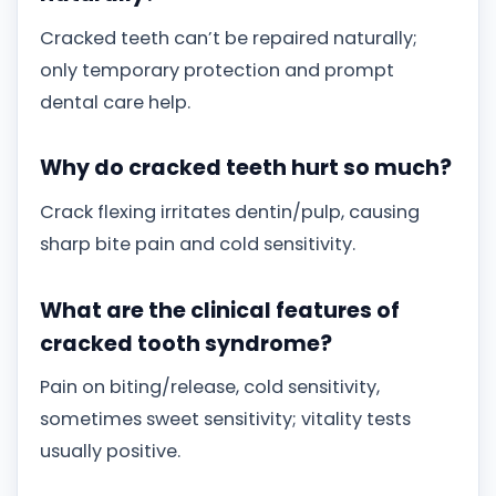
Cracked teeth can’t be repaired naturally;
only temporary protection and prompt
dental care help.
Why do cracked teeth hurt so much?
Crack flexing irritates dentin/pulp, causing
sharp bite pain and cold sensitivity.
What are the clinical features of
cracked tooth syndrome?
Pain on biting/release, cold sensitivity,
sometimes sweet sensitivity; vitality tests
usually positive.