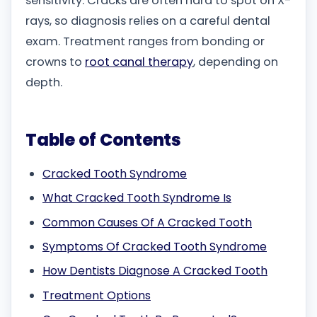
sensitivity. Cracks are often hard to spot on X-
rays, so diagnosis relies on a careful dental
exam. Treatment ranges from bonding or
crowns to
root canal therapy
, depending on
depth.
Table of Contents
Cracked Tooth Syndrome
What Cracked Tooth Syndrome Is
Common Causes Of A Cracked Tooth
Symptoms Of Cracked Tooth Syndrome
How Dentists Diagnose A Cracked Tooth
Treatment Options