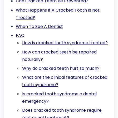
Can Cracked Teeth Be Prevented?
What Happens If A Cracked Tooth Is Not
Treated?
When To See A Dentist
FAQ
How is cracked tooth syndrome treated?
How can cracked teeth be repaired
naturally?
Why do cracked teeth hurt so much?
What are the clinical features of cracked
tooth syndrome?
Is cracked tooth syndrome a dental
emergency?
Does cracked tooth syndrome require
root canal treatment?