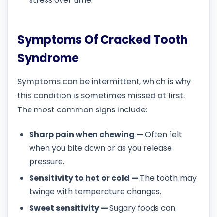
stress over time.
Symptoms Of Cracked Tooth
Syndrome
Symptoms can be intermittent, which is why
this condition is sometimes missed at first.
The most common signs include:
Sharp pain when chewing —
Often felt
when you bite down or as you release
pressure.
Sensitivity to hot or cold —
The tooth may
twinge with temperature changes.
Sweet sensitivity —
Sugary foods can