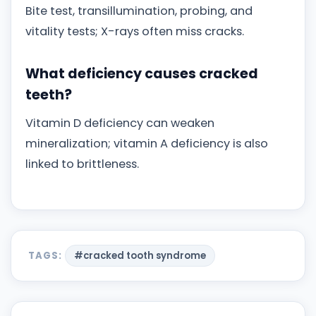
Bite test, transillumination, probing, and
vitality tests; X-rays often miss cracks.
What deficiency causes cracked
teeth?
Vitamin D deficiency can weaken
mineralization; vitamin A deficiency is also
linked to brittleness.
TAGS:
#cracked tooth syndrome