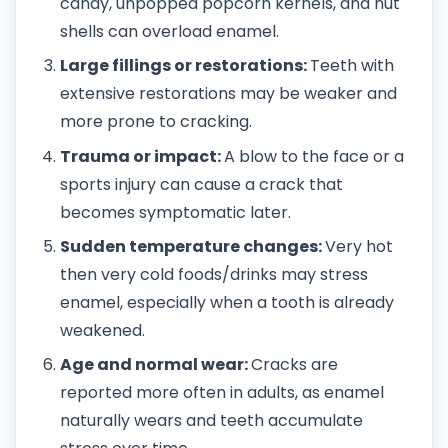
candy, unpopped popcorn kernels, and nut
shells can overload enamel.
Large fillings or restorations:
Teeth with
extensive restorations may be weaker and
more prone to cracking.
Trauma or impact:
A blow to the face or a
sports injury can cause a crack that
becomes symptomatic later.
Sudden temperature changes:
Very hot
then very cold foods/drinks may stress
enamel, especially when a tooth is already
weakened.
Age and normal wear:
Cracks are
reported more often in adults, as enamel
naturally wears and teeth accumulate