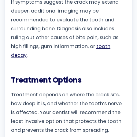
If symptoms suggest the crack may extend
deeper, additional imaging may be
recommended to evaluate the tooth and
surrounding bone. Diagnosis also includes
ruling out other causes of bite pain, such as
high fillings, gum inflammation, or
tooth
decay
.
Treatment Options
Treatment depends on where the crack sits,
how deep it is, and whether the tooth’s nerve
is affected. Your dentist will recommend the
least invasive option that protects the tooth
and prevents the crack from spreading.