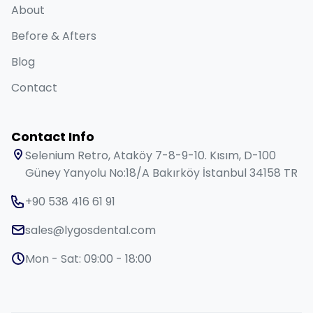
About
Before & Afters
Blog
Contact
Contact Info
Selenium Retro, Ataköy 7-8-9-10. Kısım, D-100
Güney Yanyolu No:18/A Bakırköy İstanbul 34158 TR
+90 538 416 61 91
sales@lygosdental.com
Mon - Sat: 09:00 - 18:00