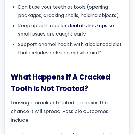
Don’t use your teeth as tools (opening
packages, cracking shells, holding objects).
Keep up with regular
dental checkups
so
small issues are caught early.
Support enamel health with a balanced diet
that includes calcium and vitamin D.
What Happens If A Cracked
Tooth Is Not Treated?
Leaving a crack untreated increases the
chance it will spread. Possible outcomes
include: