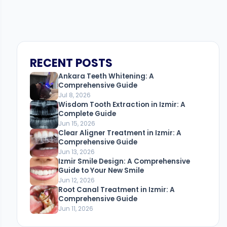
RECENT POSTS
Ankara Teeth Whitening: A
Comprehensive Guide
Jul 8, 2026
Wisdom Tooth Extraction in Izmir: A
Complete Guide
Jun 15, 2026
Clear Aligner Treatment in Izmir: A
Comprehensive Guide
Jun 13, 2026
Izmir Smile Design: A Comprehensive
Guide to Your New Smile
Jun 12, 2026
Root Canal Treatment in Izmir: A
Comprehensive Guide
Jun 11, 2026