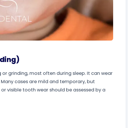
nding)
g or grinding, most often during sleep. It can wear
t. Many cases are mild and temporary, but
or visible tooth wear should be assessed by a