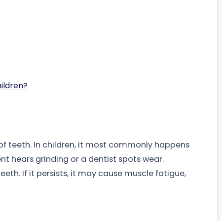
hildren?
 of teeth. In children, it most commonly happens
nt hears grinding or a dentist spots wear.
th. If it persists, it may cause muscle fatigue,