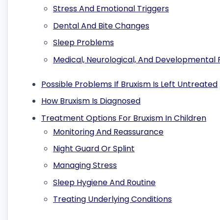
Stress And Emotional Triggers
Dental And Bite Changes
Sleep Problems
Medical, Neurological, And Developmental 
Possible Problems If Bruxism Is Left Untreated
How Bruxism Is Diagnosed
Treatment Options For Bruxism In Children
Monitoring And Reassurance
Night Guard Or Splint
Managing Stress
Sleep Hygiene And Routine
Treating Underlying Conditions