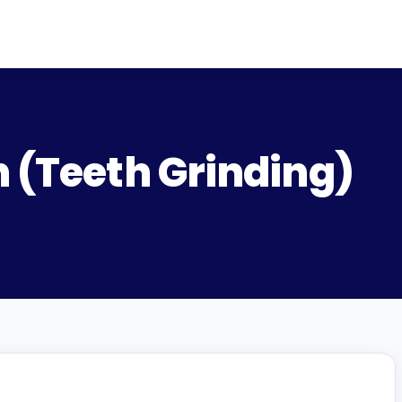
n (Teeth Grinding)