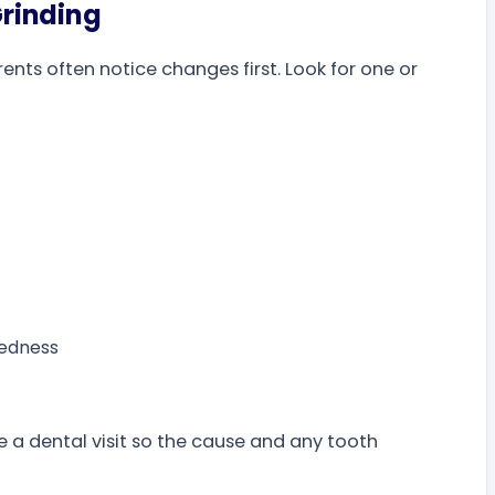
rinding
nts often notice changes first. Look for one or
redness
 a dental visit so the cause and any tooth