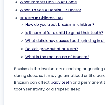
What Parents Can Do At Home
When To See A Dentist Or Doctor
Bruxism In Children FAQ
How do you treat bruxism in children?
Is it normal for a child to grind their teeth?
What deficiency causes teeth grinding in c
Do kids grow out of bruxism?
What is the root cause of bruxism?
Bruxism is the involuntary clenching or grinding
during sleep, so it may go unnoticed until a pare
Bruxism can affect
baby teeth
and permanent tee
tooth sensitivity, or disrupted sleep.