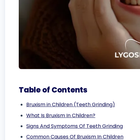
Table of Contents
Bruxism in Children (Teeth Grinding)
What Is Bruxism In Children?
Signs And Symptoms Of Teeth Grinding
Common Causes Of Bruxism In Children