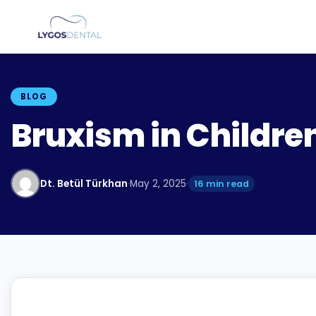
BLOG
Bruxism in Childre
Dt. Betül Türkhan
·
May 2, 2025
·
16 min read