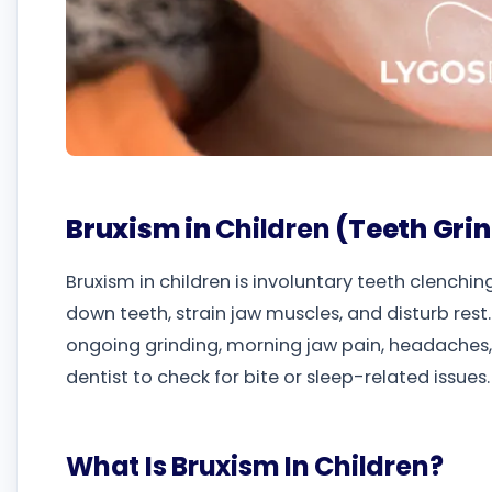
Bruxism in
Children
(Teeth Gri
Bruxism in children is involuntary teeth clenchin
down teeth, strain jaw muscles, and disturb res
ongoing grinding, morning jaw pain, headaches, 
dentist to check for bite or sleep-related issues.
What Is Bruxism In Children?