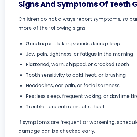
Signs And Symptoms Of Teeth G
Children do not always report symptoms, so pare
more of the following signs:
Grinding or clicking sounds during sleep
Jaw pain, tightness, or fatigue in the morning
Flattened, worn, chipped, or cracked teeth
Tooth sensitivity to cold, heat, or brushing
Headaches, ear pain, or facial soreness
Restless sleep, frequent waking, or daytime ti
Trouble concentrating at school
If symptoms are frequent or worsening, schedule
damage can be checked early.