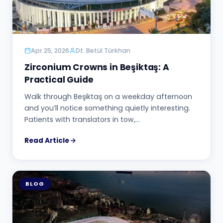
Apr 25, 2026
Dt. Betül Türkhan
Zirconium Crowns in Beşiktaş: A
Practical Guide
Walk through Beşiktaş on a weekday afternoon
and you’ll notice something quietly interesting.
Patients with translators in tow,…
Read Article
BLOG