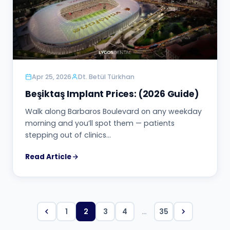
Apr 25, 2026
Dt. Betül Türkhan
Beşiktaş Implant Prices: (2026 Guide)
Walk along Barbaros Boulevard on any weekday
morning and you’ll spot them — patients
stepping out of clinics…
Read Article
1
2
3
4
…
35