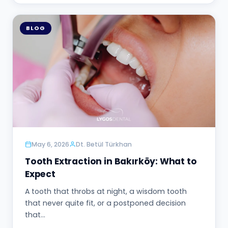
BLOG
May 6, 2026
Dt. Betül Türkhan
Tooth Extraction in Bakırköy: What to
Expect
A tooth that throbs at night, a wisdom tooth
that never quite fit, or a postponed decision
that…