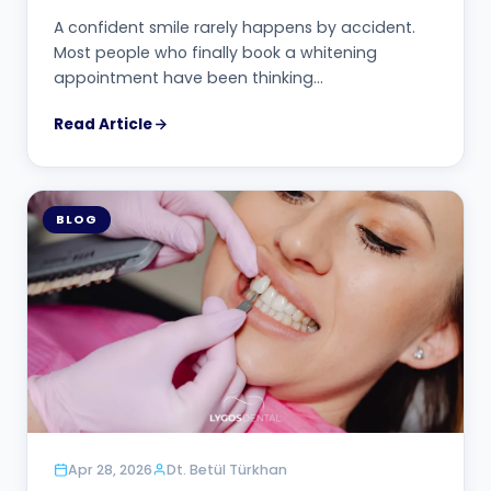
A confident smile rarely happens by accident.
Most people who finally book a whitening
appointment have been thinking…
Read Article
BLOG
Apr 28, 2026
Dt. Betül Türkhan