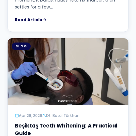
settles for a few…
Read Article
BLOG
Apr 28, 2026
Dt. Betül Türkhan
Beşiktaş Teeth Whitening: A Practical
Guide