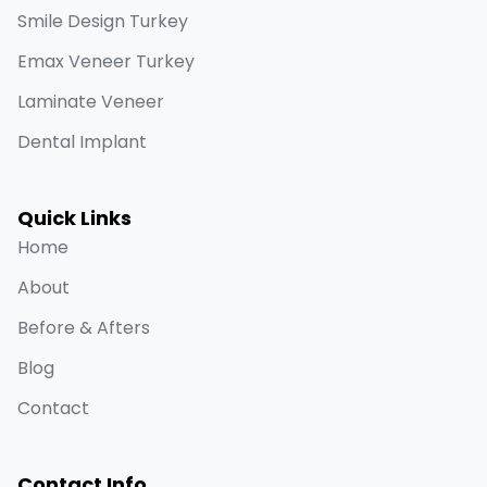
Smile Design Turkey
Emax Veneer Turkey
Laminate Veneer
Dental Implant
Quick Links
Home
About
Before & Afters
Blog
Contact
Contact Info