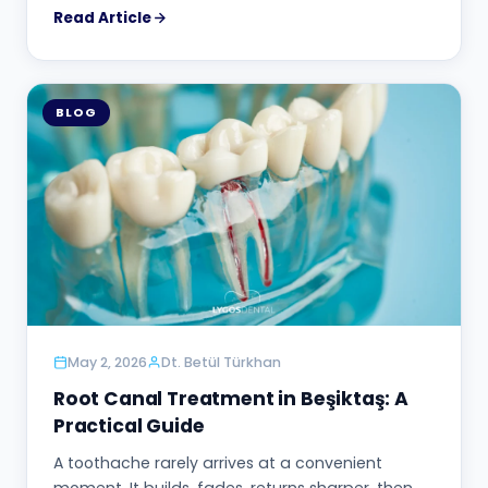
Read Article
BLOG
May 2, 2026
Dt. Betül Türkhan
Root Canal Treatment in Beşiktaş: A
Practical Guide
A toothache rarely arrives at a convenient
moment. It builds, fades, returns sharper, then