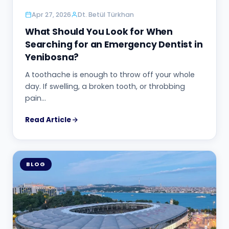
Apr 27, 2026
Dt. Betül Türkhan
What Should You Look for When
Searching for an Emergency Dentist in
Yenibosna?
A toothache is enough to throw off your whole
day. If swelling, a broken tooth, or throbbing
pain…
Read Article
BLOG