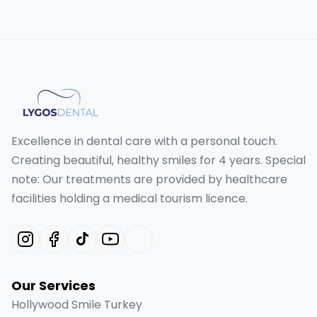
Excellence in dental care with a personal touch.
Creating beautiful, healthy smiles for 4 years. Special
note: Our treatments are provided by healthcare
facilities holding a medical tourism licence.
Our Services
Hollywood Smile Turkey