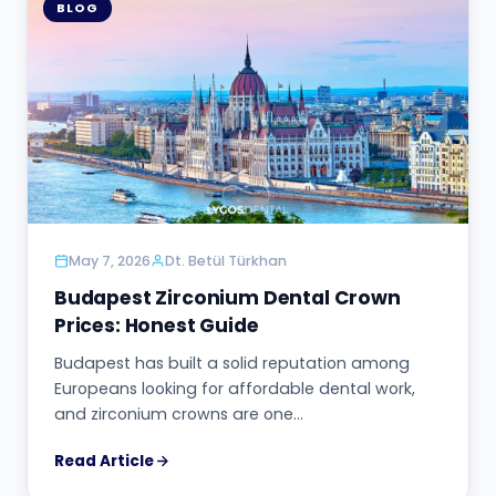
BLOG
May 7, 2026
Dt. Betül Türkhan
Budapest Zirconium Dental Crown
Prices: Honest Guide
Budapest has built a solid reputation among
Europeans looking for affordable dental work,
and zirconium crowns are one…
Read Article