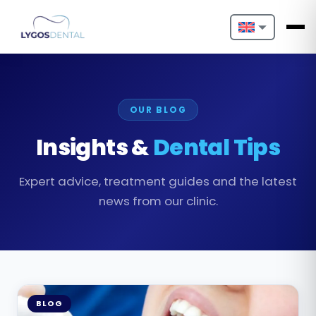
Nederlands
English
OUR BLOG
Français
Insights &
Dental Tips
Deutsch
Expert advice, treatment guides and the latest
Português
news from our clinic.
Español
Türkçe
Italiano
BLOG
Български