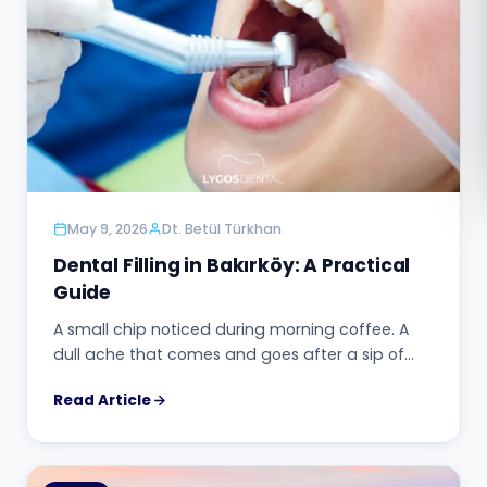
Română
Русский
May 9, 2026
Dt. Betül Türkhan
Dental Filling in Bakırköy: A Practical
Guide
A small chip noticed during morning coffee. A
dull ache that comes and goes after a sip of…
Read Article