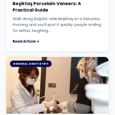
Beşiktaş Porcelain Veneers: A
Practical Guide
Walk along Bağdat-side Beşiktaş on a Saturday
morning and you’ll spot it quickly: people smiling
for selfies, laughing…
Read Article
GENERAL DENTISTRY