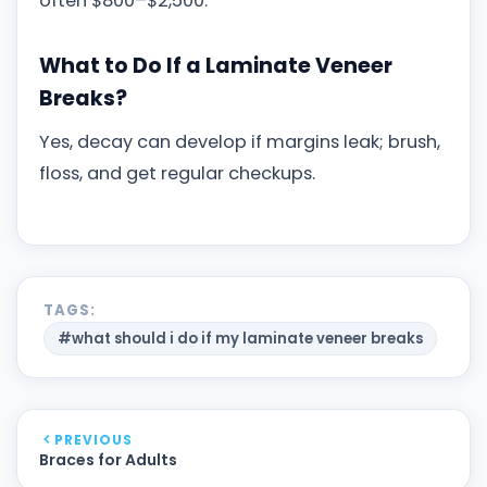
often $800–$2,500.
What to Do If a Laminate Veneer
Breaks?
Yes, decay can develop if margins leak; brush,
floss, and get regular checkups.
TAGS:
#what should i do if my laminate veneer breaks
PREVIOUS
Braces for Adults