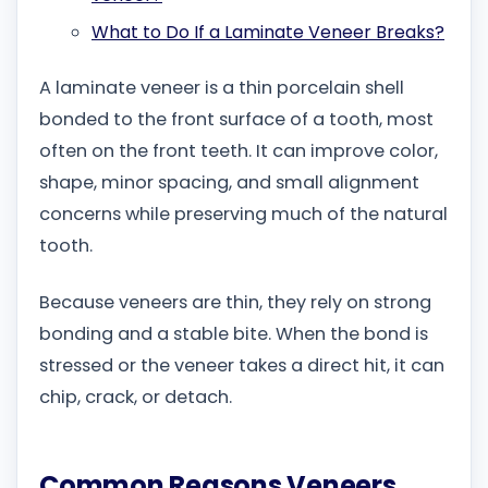
What to Do If a Laminate Veneer Breaks?
A laminate veneer is a thin porcelain shell
bonded to the front surface of a tooth, most
often on the front teeth. It can improve color,
shape, minor spacing, and small alignment
concerns while preserving much of the natural
tooth.
Because veneers are thin, they rely on strong
bonding and a stable bite. When the bond is
stressed or the veneer takes a direct hit, it can
chip, crack, or detach.
Common Reasons Veneers