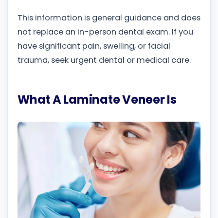
This information is general guidance and does
not replace an in-person dental exam. If you
have significant pain, swelling, or facial
trauma, seek urgent dental or medical care.
What A Laminate Veneer Is