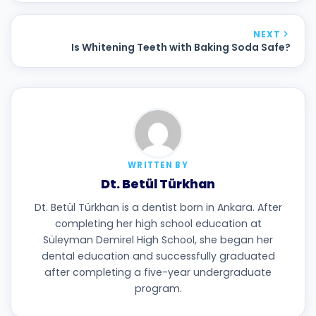
NEXT
Is Whitening Teeth with Baking Soda Safe?
WRITTEN BY
Dt. Betül Türkhan
Dt. Betül Türkhan is a dentist born in Ankara. After
completing her high school education at
Süleyman Demirel High School, she began her
dental education and successfully graduated
after completing a five-year undergraduate
program.