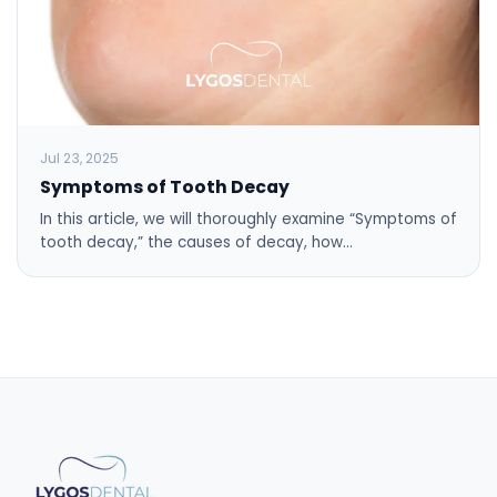
Jul 23, 2025
Symptoms of Tooth Decay
In this article, we will thoroughly examine “Symptoms of
tooth decay,” the causes of decay, how…