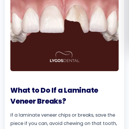
Română
Русский
What to Do If a Laminate
Veneer Breaks?
If a laminate veneer chips or breaks, save the
piece if you can, avoid chewing on that tooth,