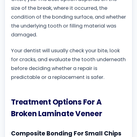
size of the break, where it occurred, the
condition of the bonding surface, and whether
the underlying tooth or filling material was
damaged.
Your dentist will usually check your bite, look
for cracks, and evaluate the tooth underneath
before deciding whether a repair is
predictable or a replacement is safer.
Treatment Options For A
Broken Laminate Veneer
Composite Bonding For Small Chips