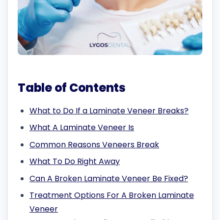
Table of Contents
What to Do If a Laminate Veneer Breaks?
What A Laminate Veneer Is
Common Reasons Veneers Break
What To Do Right Away
Can A Broken Laminate Veneer Be Fixed?
Treatment Options For A Broken Laminate
Veneer