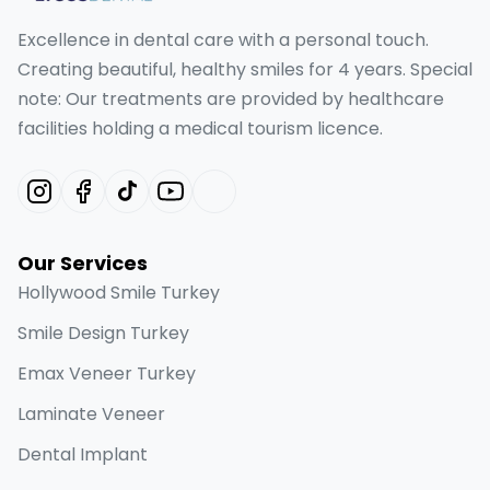
Excellence in dental care with a personal touch.
Creating beautiful, healthy smiles for 4 years. Special
note: Our treatments are provided by healthcare
facilities holding a medical tourism licence.
Our Services
Hollywood Smile Turkey
Smile Design Turkey
Emax Veneer Turkey
Laminate Veneer
Dental Implant