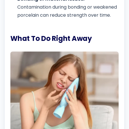
Contamination during bonding or weakened
porcelain can reduce strength over time.
What To Do Right Away