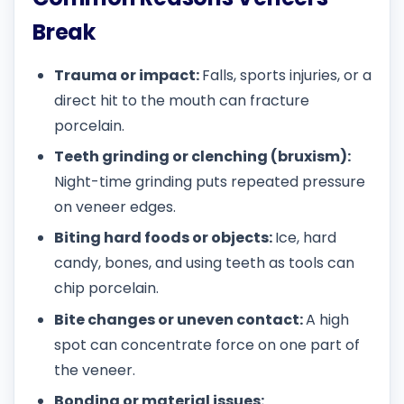
Break
Trauma or impact:
Falls, sports injuries, or a
direct hit to the mouth can fracture
porcelain.
Teeth grinding or clenching (bruxism):
Night-time grinding puts repeated pressure
on veneer edges.
Biting hard foods or objects:
Ice, hard
candy, bones, and using teeth as tools can
chip porcelain.
Bite changes or uneven contact:
A high
spot can concentrate force on one part of
the veneer.
Bonding or material issues: