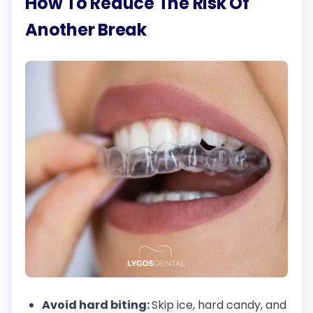
How To Reduce The Risk Of
Another Break
Avoid hard biting:
Skip ice, hard candy, and