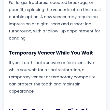
For larger fractures, repeated breakage, or
poor fit, replacing the veneer is often the most
durable option. A new veneer may require an
impression or digital scan and a short lab
turnaround, with a follow-up appointment for
bonding.
Temporary Veneer While You Wait
If your tooth looks uneven or feels sensitive
while you wait for a final restoration, a
temporary veneer or temporary composite
can protect the tooth and maintain
appearance.