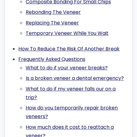
Composite Bonding For Small Chips
Rebonding The Veneer
Replacing The Veneer
Temporary Veneer While You Wait
How To Reduce The Risk Of Another Break
Frequently Asked Questions
What to do if your veneer breaks?
Is a broken veneer a dental emergency?
What to do if my veneer falls our on a
trip?
How do you temporarily repair broken
veneers?
How much does it cost to reattach a
veneer?