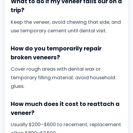
What to do if my veneer falls our on a
trip?
Keep the veneer, avoid chewing that side, and
use temporary cement until dental visit.
How do you temporarily repair
broken veneers?
Cover rough areas with dental wax or
temporary filling material; avoid household
glues.
How much does it cost to reattach a
veneer?
Usually $200–$600 to recement; replacement