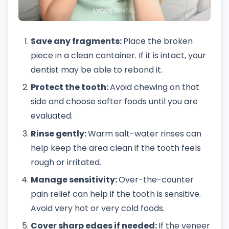
Save any fragments:
Place the broken
piece in a clean container. If it is intact, your
dentist may be able to rebond it.
Protect the tooth:
Avoid chewing on that
side and choose softer foods until you are
evaluated.
Rinse gently:
Warm salt-water rinses can
help keep the area clean if the tooth feels
rough or irritated.
Manage sensitivity:
Over-the-counter
pain relief can help if the tooth is sensitive.
Avoid very hot or very cold foods.
Cover sharp edges if needed:
If the veneer