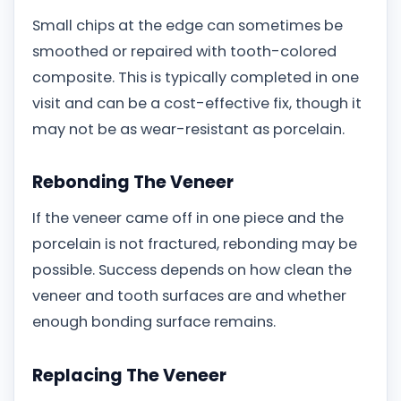
Small chips at the edge can sometimes be
smoothed or repaired with tooth-colored
composite. This is typically completed in one
visit and can be a cost-effective fix, though it
may not be as wear-resistant as porcelain.
Rebonding The Veneer
If the veneer came off in one piece and the
porcelain is not fractured, rebonding may be
possible. Success depends on how clean the
veneer and tooth surfaces are and whether
enough bonding surface remains.
Replacing The Veneer