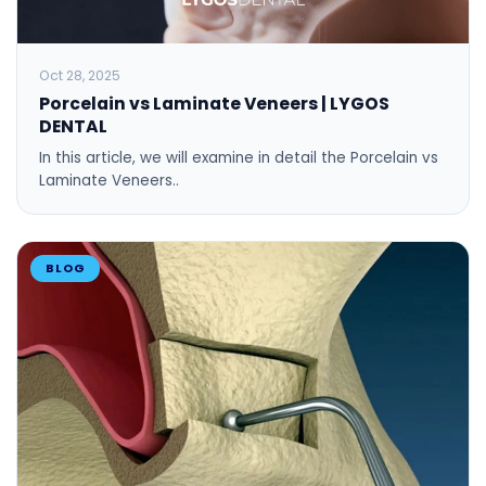
Oct 28, 2025
Porcelain vs Laminate Veneers | LYGOS
DENTAL
In this article, we will examine in detail the Porcelain vs
Laminate Veneers..
BLOG