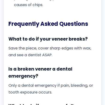
causes of chips.
Frequently Asked Questions
What to do if your veneer breaks?
Save the piece, cover sharp edges with wax,
and see a dentist ASAP.
Is a broken veneer a dental
emergency?
Only a dental emergency if pain, bleeding, or
tooth exposure occurs.