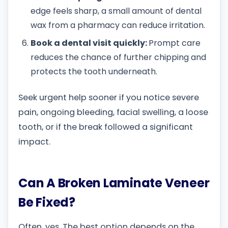
edge feels sharp, a small amount of dental
wax from a pharmacy can reduce irritation.
Book a dental visit quickly:
Prompt care
reduces the chance of further chipping and
protects the tooth underneath.
Seek urgent help sooner if you notice severe
pain, ongoing bleeding, facial swelling, a loose
tooth, or if the break followed a significant
impact.
Can A Broken Laminate Veneer
Be Fixed?
Often, yes. The best option depends on the