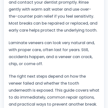
and contact your dentist promptly. Rinse
gently with warm salt water and use over-
the-counter pain relief if you feel sensitivity.
Most breaks can be repaired or replaced, and
early care helps protect the underlying tooth.
Laminate veneers can look very natural and,
with proper care, often last for years. Still,
accidents happen, and a veneer can crack,
chip, or come off.
The right next steps depend on how the
veneer failed and whether the tooth
underneath is exposed. This guide covers what
to do immediately, common repair options,
and practical ways to prevent another break.