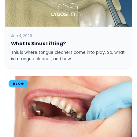
Jun 4, 2025
What Is Sinus Lifting?
This is where tongue cleaners come into play. So, what
is a tongue cleaner, and how…
BLOG