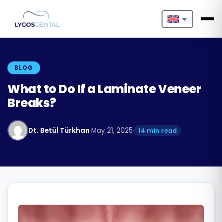
Nederlands
English
BLOG
Français
What to Do If a Laminate Veneer
Breaks?
Deutsch
Português
Dt. Betül Türkhan
·
May 21, 2025
·
14 min read
Español
Türkçe
Italiano
Български