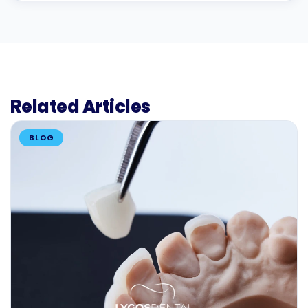
Related Articles
BLOG