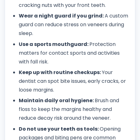
cracking nuts with your front teeth.
Wear a night guard if you grind:
A custom
guard can reduce stress on veneers during
sleep.
Use a sports mouthguard:
Protection
matters for contact sports and activities
with fall risk.
Keep up with routine checkups:
Your
dentist can spot bite issues, early cracks, or
loose margins.
Maintain daily oral hygiene:
Brush and
floss to keep the margins healthy and
reduce decay risk around the veneer.
Do not use your teeth as tools:
Opening
packages and biting pens are common