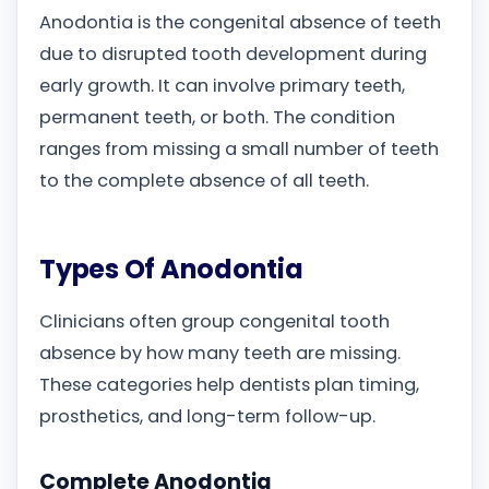
Anodontia is the congenital absence of teeth
due to disrupted tooth development during
early growth. It can involve primary teeth,
permanent teeth, or both. The condition
ranges from missing a small number of teeth
to the complete absence of all teeth.
Types Of Anodontia
Clinicians often group congenital tooth
absence by how many teeth are missing.
These categories help dentists plan timing,
prosthetics, and long-term follow-up.
Complete Anodontia