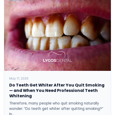
May 17, 2025
Do Teeth Get Whiter After You Quit Smoking
— and When You Need Professional Teeth
Whitening
Therefore, many people who quit smoking naturally
wonder: “Do teeth get whiter after quitting smoking?”
In…