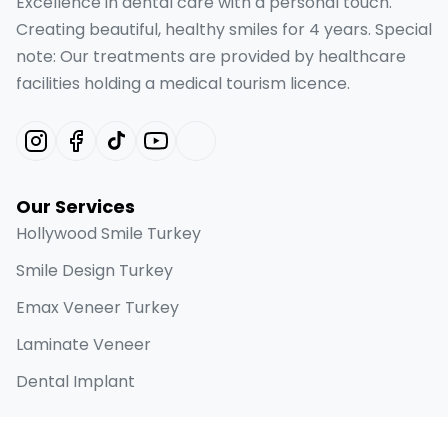
Excellence in dental care with a personal touch.
Creating beautiful, healthy smiles for 4 years. Special
note: Our treatments are provided by healthcare
facilities holding a medical tourism licence.
Our Services
Hollywood Smile Turkey
Smile Design Turkey
Emax Veneer Turkey
Laminate Veneer
Dental Implant