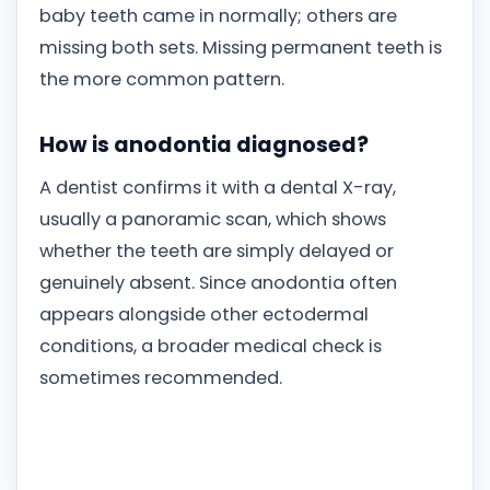
baby teeth came in normally; others are
missing both sets. Missing permanent teeth is
the more common pattern.
How is anodontia diagnosed?
A dentist confirms it with a dental X-ray,
usually a panoramic scan, which shows
whether the teeth are simply delayed or
genuinely absent. Since anodontia often
appears alongside other ectodermal
conditions, a broader medical check is
sometimes recommended.