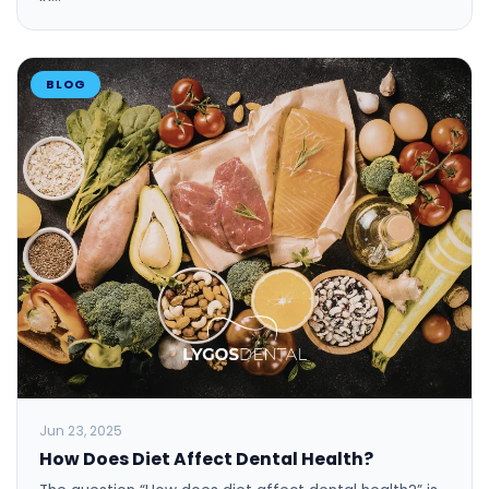
BLOG
Jun 23, 2025
How Does Diet Affect Dental Health?