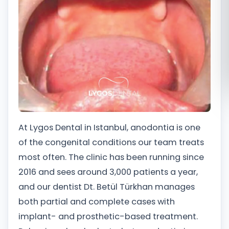
Română
Русский
At Lygos Dental in Istanbul, anodontia is one
of the congenital conditions our team treats
most often. The clinic has been running since
2016 and sees around 3,000 patients a year,
and our dentist Dt. Betül Türkhan manages
both partial and complete cases with
implant- and prosthetic-based treatment.