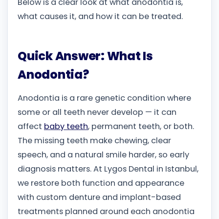
Below is a clear look at what anodontia is,
what causes it, and how it can be treated.
Quick Answer: What Is
Anodontia?
Anodontia is a rare genetic condition where
some or all teeth never develop — it can
affect
baby teeth
, permanent teeth, or both.
The missing teeth make chewing, clear
speech, and a natural smile harder, so early
diagnosis matters. At Lygos Dental in Istanbul,
we restore both function and appearance
with custom denture and implant-based
treatments planned around each anodontia