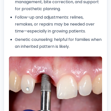
management, bite correction, and support
for prosthetic planning.
Follow-up and adjustments: relines,
remakes, or repairs may be needed over
time—especially in growing patients.
Genetic counseling: helpful for families when
an inherited pattern is likely.