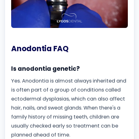
Anodontia FAQ
Is anodontia genetic?
Yes. Anodontia is almost always inherited and
is often part of a group of conditions called
ectodermal dysplasias, which can also affect
hair, nails, and sweat glands. When there's a
family history of missing teeth, children are
usually checked early so treatment can be
planned ahead of time.