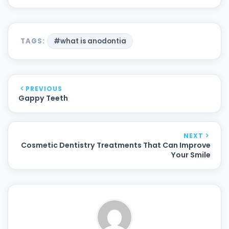
TAGS:
#what is anodontia
PREVIOUS
Gappy Teeth
NEXT
Cosmetic Dentistry Treatments That Can Improve
Your Smile