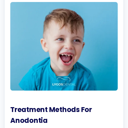
Treatment Methods For
Anodontia