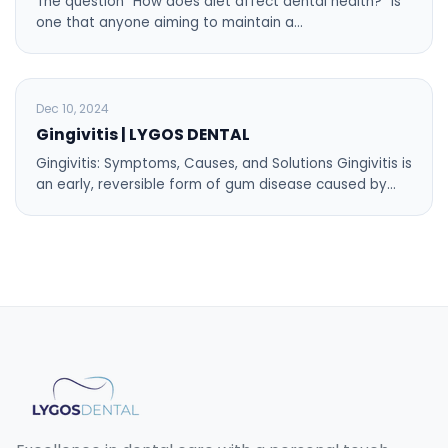
The question “How does diet affect dental health?” is
one that anyone aiming to maintain a…
BLOG
Dec 10, 2024
Gingivitis | LYGOS DENTAL
Gingivitis: Symptoms, Causes, and Solutions Gingivitis is
an early, reversible form of gum disease caused by…