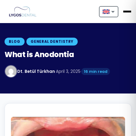
Nederlands
English
BLOG
GENERAL DENTISTRY
Français
What is Anodontia
Deutsch
Dt. Betül Türkhan
·
April 3, 2025
·
16 min read
Português
Español
Türkçe
Italiano
Български