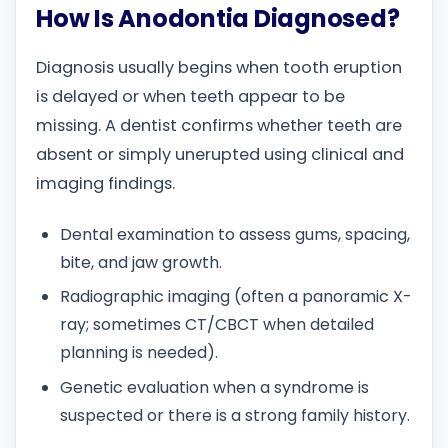
How Is Anodontia Diagnosed?
Diagnosis usually begins when tooth eruption
is delayed or when teeth appear to be
missing. A dentist confirms whether teeth are
absent or simply unerupted using clinical and
imaging findings.
Dental examination to assess gums, spacing,
bite, and jaw growth.
Radiographic imaging (often a panoramic X-
ray; sometimes CT/CBCT when detailed
planning is needed).
Genetic evaluation when a syndrome is
suspected or there is a strong family history.