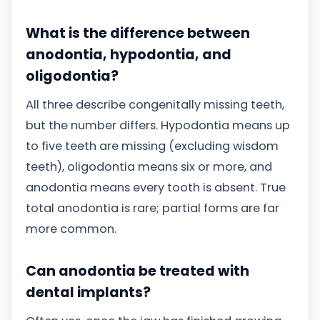
What is the difference between
anodontia, hypodontia, and
oligodontia?
All three describe congenitally missing teeth,
but the number differs. Hypodontia means up
to five teeth are missing (excluding wisdom
teeth), oligodontia means six or more, and
anodontia means every tooth is absent. True
total anodontia is rare; partial forms are far
more common.
Can anodontia be treated with
dental implants?