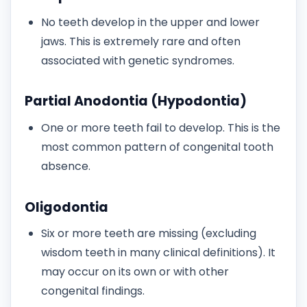
No teeth develop in the upper and lower
jaws. This is extremely rare and often
associated with genetic syndromes.
Partial Anodontia (Hypodontia)
One or more teeth fail to develop. This is the
most common pattern of congenital tooth
absence.
Oligodontia
Six or more teeth are missing (excluding
wisdom teeth in many clinical definitions). It
may occur on its own or with other
congenital findings.