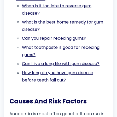
When is it too late to reverse gum
disease?
What is the best home remedy for gum
disease?
Can you repair receding gums?
What toothpaste is good for receding
gums?
Can I live a long life with gum disease?
How long do you have gum disease
before teeth fall out?
Causes And Risk Factors
Anodontia is most often genetic. It can run in