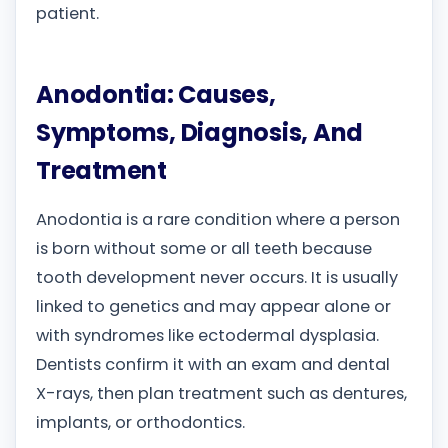
patient.
Anodontia: Causes,
Symptoms, Diagnosis, And
Treatment
Anodontia is a rare condition where a person
is born without some or all teeth because
tooth development never occurs. It is usually
linked to genetics and may appear alone or
with syndromes like ectodermal dysplasia.
Dentists confirm it with an exam and dental
X-rays, then plan treatment such as dentures,
implants, or orthodontics.