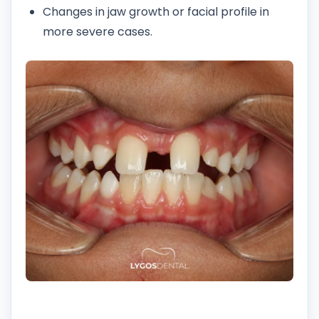
Changes in jaw growth or facial profile in
more severe cases.