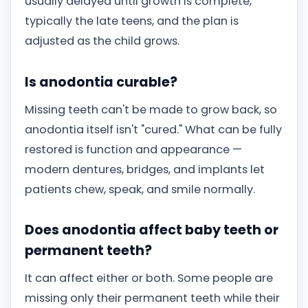
usually delayed until growth is complete,
typically the late teens, and the plan is
adjusted as the child grows.
Is anodontia curable?
Missing teeth can't be made to grow back, so
anodontia itself isn't "cured." What can be fully
restored is function and appearance —
modern dentures, bridges, and implants let
patients chew, speak, and smile normally.
Does anodontia affect baby teeth or
permanent teeth?
It can affect either or both. Some people are
missing only their permanent teeth while their