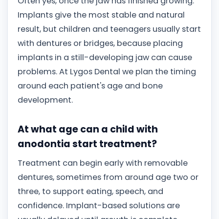
Often yes, once the jaw has finished growing.
Implants give the most stable and natural
result, but children and teenagers usually start
with dentures or bridges, because placing
implants in a still-developing jaw can cause
problems. At Lygos Dental we plan the timing
around each patient's age and bone
development.
At what age can a child with
anodontia start treatment?
Treatment can begin early with removable
dentures, sometimes from around age two or
three, to support eating, speech, and
confidence. Implant-based solutions are