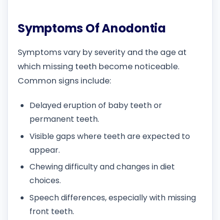
Symptoms Of Anodontia
Symptoms vary by severity and the age at
which missing teeth become noticeable.
Common signs include:
Delayed eruption of baby teeth or
permanent teeth.
Visible gaps where teeth are expected to
appear.
Chewing difficulty and changes in diet
choices.
Speech differences, especially with missing
front teeth.