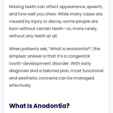
Missing teeth can affect appearance, speech,
and how well you chew. While many cases are
caused by injury or decay, some people are
born without certain teeth—or, more rarely,
without any teeth at all.
When patients ask, “What is anodontia?”, the
simplest answer is that it’s a congenital
tooth-development disorder. With early
diagnosis and a tailored plan, most functional
and aesthetic concerns can be managed
effectively.
What Is Anodontia?