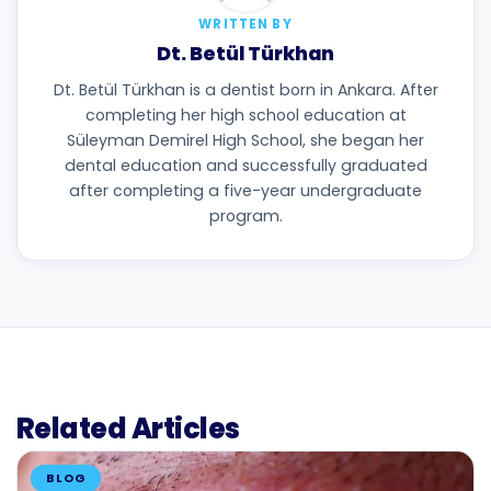
WRITTEN BY
Dt. Betül Türkhan
Dt. Betül Türkhan is a dentist born in Ankara. After
completing her high school education at
Süleyman Demirel High School, she began her
dental education and successfully graduated
after completing a five-year undergraduate
program.
Related Articles
BLOG