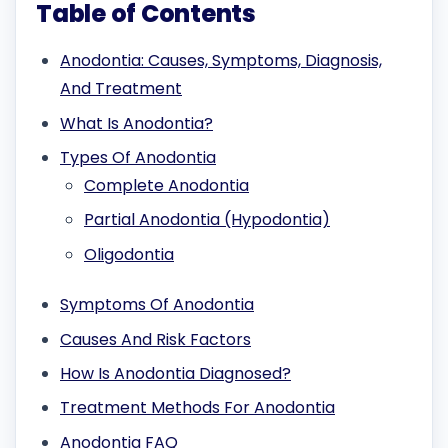
Table of Contents
Anodontia: Causes, Symptoms, Diagnosis,
And Treatment
What Is Anodontia?
Types Of Anodontia
Complete Anodontia
Partial Anodontia (Hypodontia)
Oligodontia
Symptoms Of Anodontia
Causes And Risk Factors
How Is Anodontia Diagnosed?
Treatment Methods For Anodontia
Anodontia FAQ