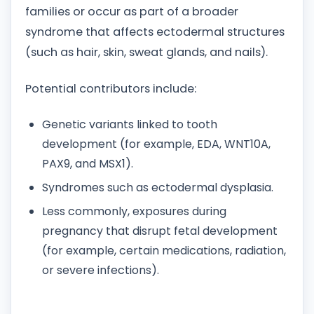
families or occur as part of a broader
syndrome that affects ectodermal structures
(such as hair, skin, sweat glands, and nails).
Potential contributors include:
Genetic variants linked to tooth
development (for example, EDA, WNT10A,
PAX9, and MSX1).
Syndromes such as ectodermal dysplasia.
Less commonly, exposures during
pregnancy that disrupt fetal development
(for example, certain medications, radiation,
or severe infections).