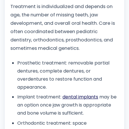
Treatment is individualized and depends on
age, the number of missing teeth, jaw
development, and overall oral health. Care is
often coordinated between pediatric
dentistry, orthodontics, prosthodontics, and
sometimes medical genetics.
Prosthetic treatment: removable partial
dentures, complete dentures, or
overdentures to restore function and
appearance.
Implant treatment:
dental implants
may be
an option once jaw growth is appropriate
and bone volume is sufficient.
Orthodontic treatment: space