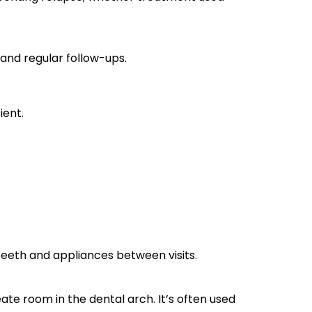
 and regular follow-ups.
ient.
teeth and appliances between visits.
te room in the dental arch. It’s often used