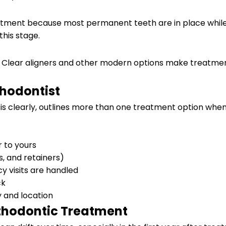
ment because most permanent teeth are in place while gr
this stage.
ly. Clear aligners and other modern options make treatm
thodontist
sis clearly, outlines more than one treatment option whe
r to yours
s, and retainers)
y visits are handled
ck
y and location
rthodontic Treatment