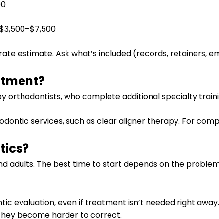
00
n $3,500–$7,500
rate estimate. Ask what’s included (records, retainers, 
atment?
y orthodontists, who complete additional specialty train
hodontic services, such as clear aligner therapy. For comp
.
tics?
nd adults. The best time to start depends on the problem
ic evaluation, even if treatment isn’t needed right away.
 they become harder to correct.