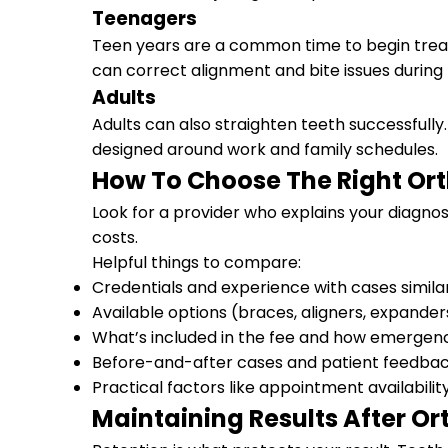
Teenagers
Teen years are a common time to begin treat
can correct alignment and bite issues during 
Adults
Adults can also straighten teeth successful
designed around work and family schedules.
How To Choose The Right Or
Look for a provider who explains your diagno
costs.
Helpful things to compare:
Credentials and experience with cases simila
Available options (braces, aligners, expander
What’s included in the fee and how emergenc
Before-and-after cases and patient feedba
Practical factors like appointment availabilit
Maintaining Results After O