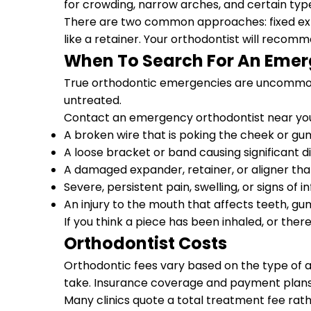
for crowding, narrow arches, and certain type
There are two common approaches: fixed exp
like a retainer. Your orthodontist will reco
When To Search For An Emer
True orthodontic emergencies are uncommon, 
untreated.
Contact an emergency orthodontist near you 
A broken wire that is poking the cheek or gu
A loose bracket or band causing significant 
A damaged expander, retainer, or aligner that
Severe, persistent pain, swelling, or signs of i
An injury to the mouth that affects teeth, gu
If you think a piece has been inhaled, or ther
Orthodontist Costs
Orthodontic fees vary based on the type of a
take. Insurance coverage and payment plans 
Many clinics quote a total treatment fee rath