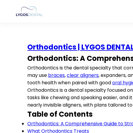
Orthodontics | LYGOS DENTA
Orthodontics: A Comprehensi
Orthodontics is the dental specialty that co
may use
braces
,
clear aligners
, expanders, 
tooth health when paired with good
oral hyg
Orthodontics is a dental specialty focused on
tasks like chewing and speaking easier, and
nearly invisible aligners, with plans tailored to
Table of Contents
Orthodontics: A Comprehensive Guide to Stra
What Orthodontics Treats