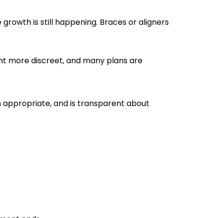
owth is still happening. Braces or aligners
ent more discreet, and many plans are
n appropriate, and is transparent about