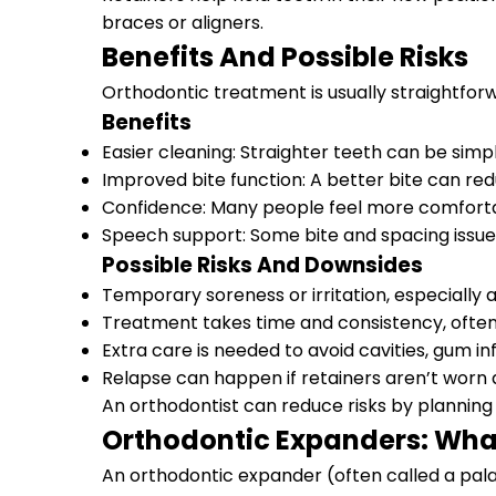
braces or aligners.
Benefits And Possible Risks
Orthodontic treatment is usually straightforw
Benefits
Easier cleaning: Straighter teeth can be sim
Improved bite function: A better bite can re
Confidence: Many people feel more comfortab
Speech support: Some bite and spacing issues
Possible Risks And Downsides
Temporary soreness or irritation, especially 
Treatment takes time and consistency, often
Extra care is needed to avoid cavities, gum 
Relapse can happen if retainers aren’t wo
An orthodontist can reduce risks by planning
Orthodontic Expanders: Wha
An orthodontic expander (often called a pala