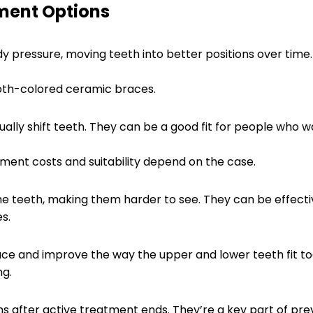
ment Options
 pressure, moving teeth into better positions over time. 
th-colored ceramic braces.
ually shift teeth. They can be a good fit for people who 
tment costs and suitability depend on the case.
he teeth, making them harder to see. They can be effect
s.
ce and improve the way the upper and lower teeth fit t
ng.
ions after active treatment ends. They’re a key part of p