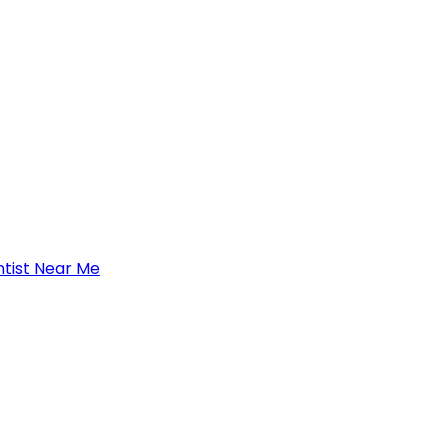
tist Near Me