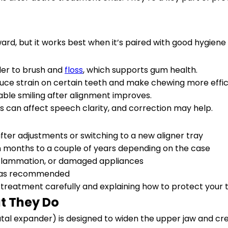
ard, but it works best when it’s paired with good hygiene
pler to brush and
floss
, which supports gum health.
duce strain on certain teeth and make chewing more effic
le smiling after alignment improves.
 can affect speech clarity, and correction may help.
after adjustments or switching to a new aligner tray
 months to a couple of years depending on the case
inflammation, or damaged appliances
rn as recommended
 treatment carefully and explaining how to protect your 
t They Do
tal expander) is designed to widen the upper jaw and crea