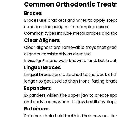
Common Orthodontic Treat
Braces
Braces use brackets and wires to apply steady
concerns, including more complex cases.
Common types include metal braces and too
Clear Aligners
Clear aligners are removable trays that grad
aligners consistently as directed.
Invisalign® is one well-known brand, but trea
Lingual Braces
Lingual braces are attached to the back of t
longer to get used to than front-facing brace
Expanders
Expanders widen the upper jaw to create spa
and early teens, when the jaw is still developi
Retainers
Retainers help hold teeth in their new posit