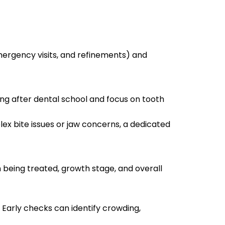
emergency visits, and refinements) and
ing after dental school and focus on tooth
lex bite issues or jaw concerns, a dedicated
 being treated, growth stage, and overall
 Early checks can identify crowding,