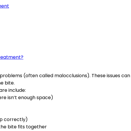
ment
treatment?
problems (often called malocclusions). These issues can 
e bite.
re include:
ere isn’t enough space)
up correctly)
the bite fits together