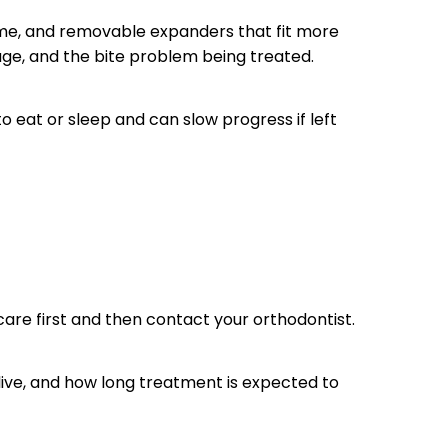
me, and removable expanders that fit more
age, and the bite problem being treated.
eat or sleep and can slow progress if left
care first and then contact your orthodontist.
live, and how long treatment is expected to