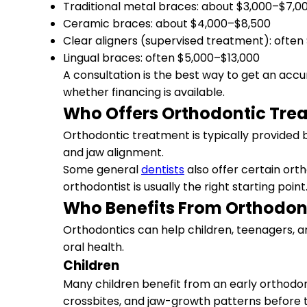
Traditional metal braces: about $3,000–$7,0
Ceramic braces: about $4,000–$8,500
Clear aligners (supervised treatment): ofte
Lingual braces: often $5,000–$13,000
A consultation is the best way to get an accu
whether financing is available.
Who Offers Orthodontic Tre
Orthodontic treatment is typically provided b
and jaw alignment.
Some general
dentists
also offer certain ort
orthodontist is usually the right starting point
Who Benefits From Orthodon
Orthodontics can help children, teenagers, a
oral health.
Children
Many children benefit from an early orthodont
crossbites, and jaw-growth patterns before