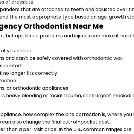
s of crossbite.
anders that are attached to teeth and adjusted over ti
mmend the most appropriate type based on age, growth st
gency Orthodontist Near Me
but appliance problems and injuries can make it hard to 
if you notice:
ms and can’t be safely covered with orthodontic wax
discomfort
 no longer fits correctly
nfection
ms, or orthodontic appliances
e is heavy bleeding or facial trauma, seek urgent medical 
ppliance, how complex the bite correction is, where you 
can also change the final out-of-pocket cost.
er than a per-visit price. In the U.S., common ranges are: