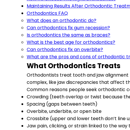
Maintaining Results After Orthodontic Treat
Orthodontics FAQ
What does an orthodontic do?
Can orthodontics fix gum recession?
Is orthodontics the same as braces?
What is the best age for orthodontics?
Can orthodontics fix an overbite?
What are the pros and cons of orthodontic 
What Orthodontics Treats
Orthodontists treat tooth and jaw alignment 
complex, like jaw discrepancies that affect th
Common reasons people seek orthodontic ca
Crowding (teeth overlap or twist because th
Spacing (gaps between teeth)
Overbite, underbite, or open bite
Crossbite (upper and lower teeth don’t line 
Jaw pain, clicking, or strain linked to the way 