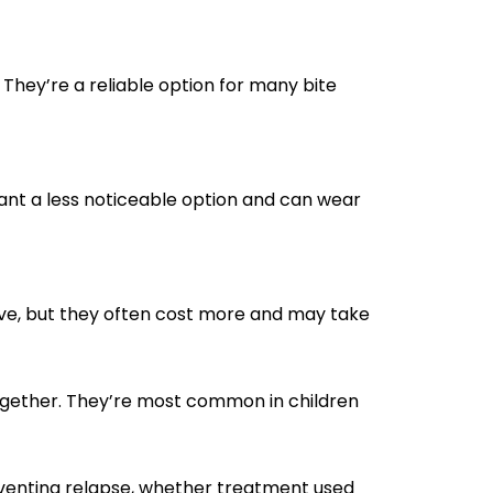
They’re a reliable option for many bite
want a less noticeable option and can wear
ive, but they often cost more and may take
ogether. They’re most common in children
reventing relapse, whether treatment used