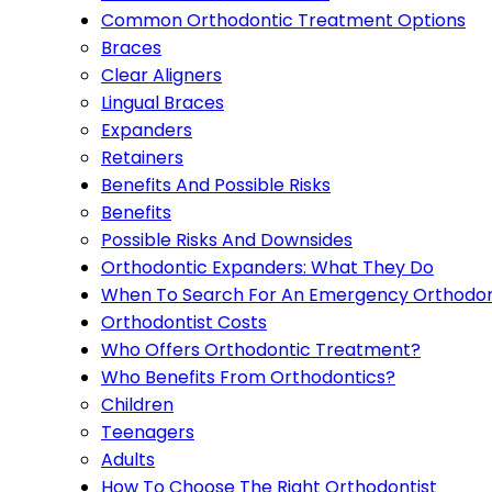
Common Orthodontic Treatment Options
Braces
Clear Aligners
Lingual Braces
Expanders
Retainers
Benefits And Possible Risks
Benefits
Possible Risks And Downsides
Orthodontic Expanders: What They Do
When To Search For An Emergency Orthodon
Orthodontist Costs
Who Offers Orthodontic Treatment?
Who Benefits From Orthodontics?
Children
Teenagers
Adults
How To Choose The Right Orthodontist