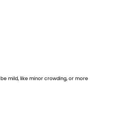
be mild, like minor crowding, or more