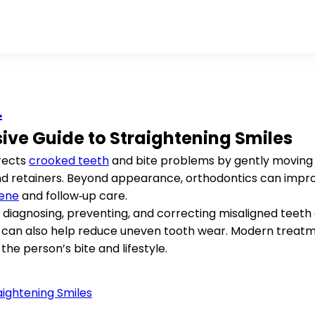
L
ve Guide to Straightening Smiles
rrects
crooked teeth
and bite problems by gently moving 
and retainers. Beyond appearance, orthodontics can imp
iene
and follow‑up care.
 diagnosing, preventing, and correcting misaligned teeth 
 it can also help reduce uneven tooth wear. Modern trea
 the person’s bite and lifestyle.
ightening Smiles