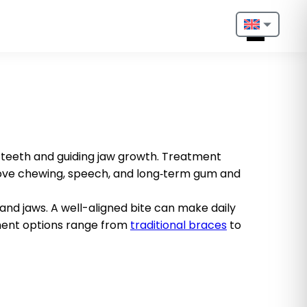
Nederlands
English
Français
Deutsch
teeth and guiding jaw growth. Treatment
rove chewing, speech, and long‑term gum and
Português
Español
and jaws. A well-aligned bite can make daily
tment options range from
traditional braces
to
Türkçe
Italiano
Български